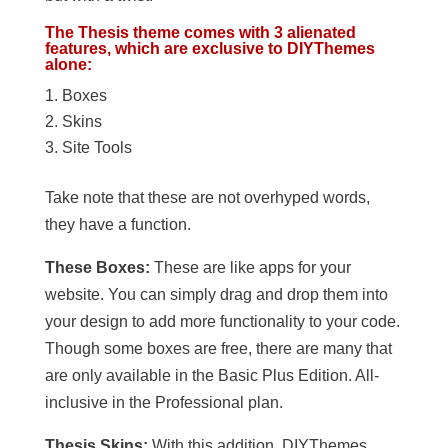
The Thesis theme comes with 3 alienated
features, which are exclusive to DIYThemes
alone:
Boxes
Skins
Site Tools
Take note that these are not overhyped words,
they have a function.
These Boxes:
These are like apps for your
website. You can simply drag and drop them into
your design to add more functionality to your code.
Though some boxes are free, there are many that
are only available in the Basic Plus Edition. All-
inclusive in the Professional plan.
Thesis Skins:
With this addition, DIYThemes