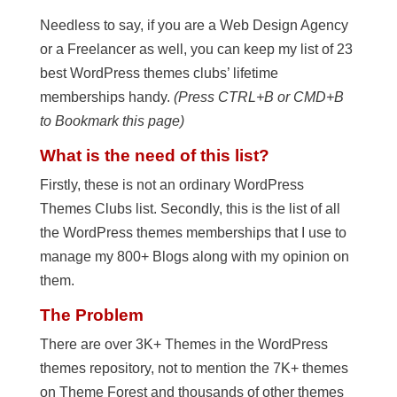
Needless to say, if you are a Web Design Agency
or a Freelancer as well, you can keep my list of 23
best WordPress themes clubs’ lifetime
memberships handy.
(Press CTRL+B or CMD+B
to Bookmark this page)
What is the need of this list?
Firstly, these is not an ordinary WordPress
Themes Clubs list. Secondly, this is the list of all
the WordPress themes memberships that I use to
manage my 800+ Blogs along with my opinion on
them.
The Problem
There are over 3K+ Themes in the WordPress
themes repository, not to mention the 7K+ themes
on Theme Forest and thousands of other themes