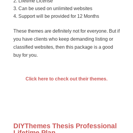
Lifetime License
Can be used on unlimited websites
Support will be provided for 12 Months
These themes are definitely not for everyone. But if
you have clients who keep demanding listing or
classified websites, then this package is a good
buy for you.
Click here to check out their themes.
DIYThemes Thesis Professional
Lifetime Plan