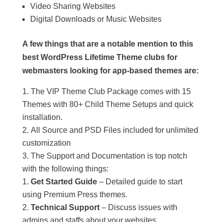
Video Sharing Websites
Digital Downloads or Music Websites
A few things that are a notable mention to this
best WordPress Lifetime Theme clubs for
webmasters looking for app-based themes are:
The VIP Theme Club Package comes with 15
Themes with 80+ Child Theme Setups and quick
installation.
All Source and PSD Files included for unlimited
customization
The Support and Documentation is top notch
with the following things:
Get Started Guide
– Detailed guide to start
using Premium Press themes.
Technical Support
– Discuss issues with
admins and staffs about your websites.