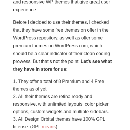
and responsive WP themes that give great user
experience.
Before I decided to use their themes, I checked
that they have some free themes on offer in the
WordPress repository, as well as offer some
premium themes on WordPress.com, which
should be a clear indicator of their clean coding
prowess. But that’s not the point.
Let’s see what
they have in store for us:
They offer a total of 8 Premium and 4 Free
themes as of yet.
All their themes are retina ready and
responsive, with unlimited layouts, color picker
options, custom widgets and multiple sidebars.
All Design Orbital themes have 100% GPL
license. (GPL
means
)