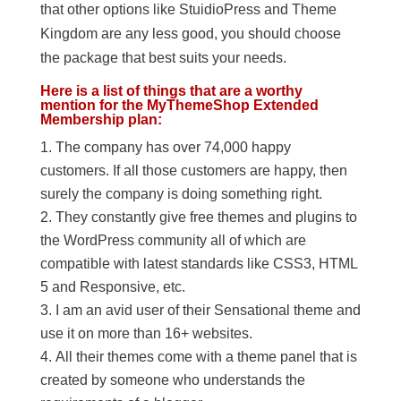
that other options like StuidioPress and Theme
Kingdom are any less good, you should choose
the package that best suits your needs.
Here is a list of things that are a worthy
mention for the MyThemeShop Extended
Membership plan:
The company has over 74,000 happy
customers. If all those customers are happy, then
surely the company is doing something right.
They constantly give free themes and plugins to
the WordPress community all of which are
compatible with latest standards like CSS3, HTML
5 and Responsive, etc.
I am an avid user of their Sensational theme and
use it on more than 16+ websites.
All their themes come with a theme panel that is
created by someone who understands the