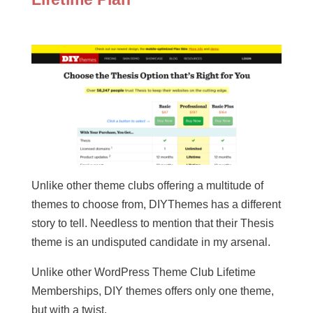
Unlike other theme clubs offering a multitude of
themes to choose from, DIYThemes has a different
story to tell. Needless to mention that their Thesis
theme is an undisputed candidate in my arsenal.
Unlike other WordPress Theme Club Lifetime
Memberships, DIY themes offers only one theme,
but with a twist.