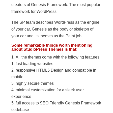
creators of Genesis Framework. The most popular
framework for WordPress.
The SP team describes WordPress as the engine
of your car, Genesis as the body or skeleton of
your car and its themes as the Paint job.
Some remarkable things worth mentioning
about StudioPress Themes is that:
All the themes come with the following features:
fast loading websites
responsive HTML5 Design and compatible in
mobile
highly secure themes
minimal customization for a sleek user
experience
full access to SEO Friendly Genesis Framework
codebase