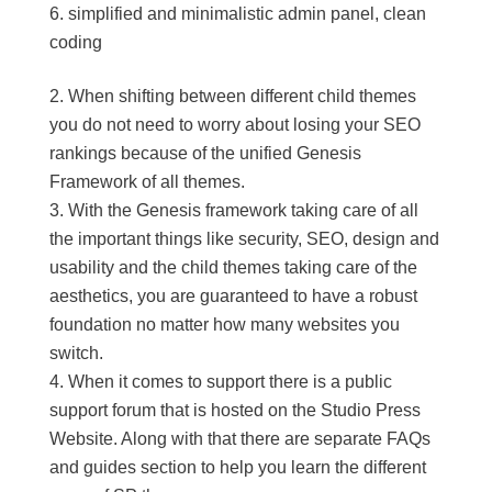
simplified and minimalistic admin panel, clean
coding
When shifting between different child themes
you do not need to worry about losing your SEO
rankings because of the unified Genesis
Framework of all themes.
With the Genesis framework taking care of all
the important things like security, SEO, design and
usability and the child themes taking care of the
aesthetics, you are guaranteed to have a robust
foundation no matter how many websites you
switch.
When it comes to support there is a public
support forum that is hosted on the Studio Press
Website. Along with that there are separate FAQs
and guides section to help you learn the different