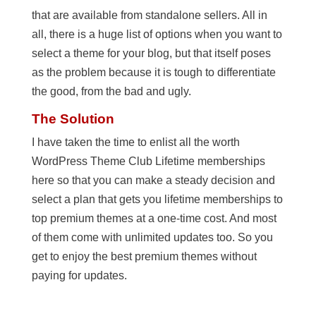
that are available from standalone sellers. All in
all, there is a huge list of options when you want to
select a theme for your blog, but that itself poses
as the problem because it is tough to differentiate
the good, from the bad and ugly.
The Solution
I have taken the time to enlist all the worth
WordPress Theme Club Lifetime memberships
here so that you can make a steady decision and
select a plan that gets you lifetime memberships to
top premium themes at a one-time cost. And most
of them come with unlimited updates too. So you
get to enjoy the best premium themes without
paying for updates.