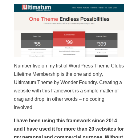
Number five on my list of WordPress Theme Clubs
Lifetime Membership is the one and only,
Ultimatum Theme by Wonder Foundry. Creating a
website with this framework is a simple matter of
drag and drop, in other words – no coding
involved.
I have been using this framework since 2014
and I have used it for more than 20 websites for
my personal and commercial purpose. Without