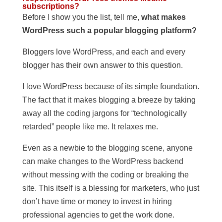
subscriptions?
Before I show you the list, tell me,
what makes
WordPress such a popular blogging platform?
Bloggers love WordPress, and each and every
blogger has their own answer to this question.
I love WordPress because of its simple foundation.
The fact that it makes blogging a breeze by taking
away all the coding jargons for “technologically
retarded” people like me. It relaxes me.
Even as a newbie to the blogging scene, anyone
can make changes to the WordPress backend
without messing with the coding or breaking the
site. This itself is a blessing for marketers, who just
don’t have time or money to invest in hiring
professional agencies to get the work done.