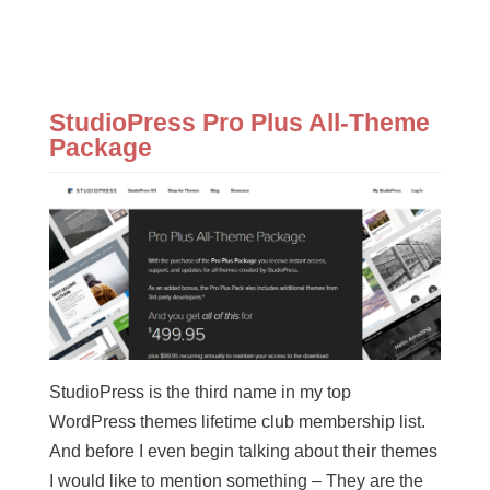
StudioPress Pro Plus All-Theme
Package
StudioPress is the third name in my top
WordPress themes lifetime club membership list.
And before I even begin talking about their themes
I would like to mention something – They are the