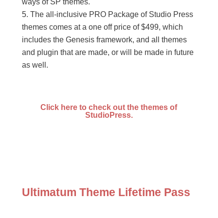
ways of SP themes.
The all-inclusive PRO Package of Studio Press
themes comes at a one off price of $499, which
includes the Genesis framework, and all themes
and plugin that are made, or will be made in future
as well.
Click here to check out the themes of
StudioPress.
Ultimatum Theme Lifetime Pass