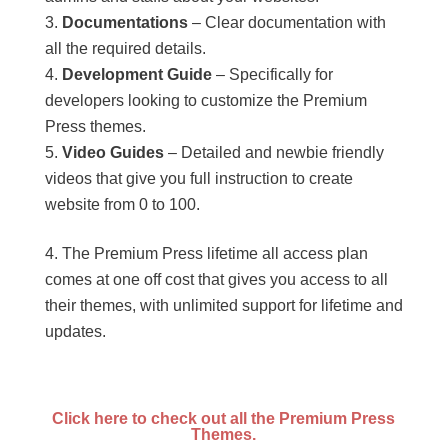
Documentations
– Clear documentation with
all the required details.
Development Guide
– Specifically for
developers looking to customize the Premium
Press themes.
Video Guides
– Detailed and newbie friendly
videos that give you full instruction to create
website from 0 to 100.
The Premium Press lifetime all access plan
comes at one off cost that gives you access to all
their themes, with unlimited support for lifetime and
updates.
Click here to check out all the Premium Press
Themes.