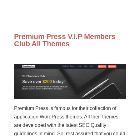
Premium Press V.I.P Members
Club All Themes
Premium Press is famous for their collection of
application WordPress themes. All their themes
are developed with the latest SEO Quality
guidelines in mind. So, rest assured that you could