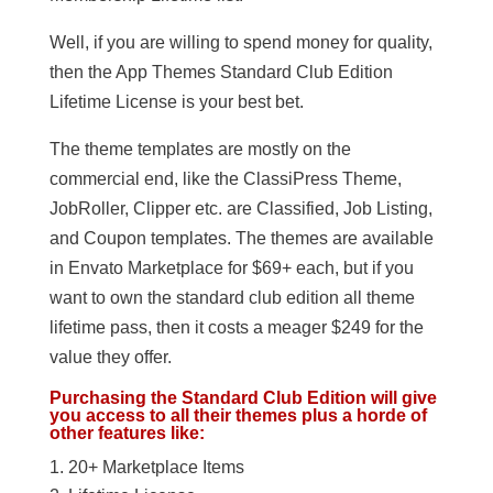
Well, if you are willing to spend money for quality,
then the App Themes Standard Club Edition
Lifetime License is your best bet.
The theme templates are mostly on the
commercial end, like the ClassiPress Theme,
JobRoller, Clipper etc. are Classified, Job Listing,
and Coupon templates. The themes are available
in Envato Marketplace for $69+ each, but if you
want to own the standard club edition all theme
lifetime pass, then it costs a meager $249 for the
value they offer.
Purchasing the Standard Club Edition will give
you access to all their themes plus a horde of
other features like:
20+ Marketplace Items