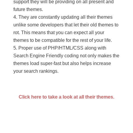
support they will be providing on all present and
future themes.
They are constantly updating all their themes
unlike some developers that let their old themes to
rot. This means that you can expect all your
themes to be compatible for the rest of your life.
Proper use of PHP/HTML/CSS along with
Search Engine Friendly coding not only makes the
themes load super-fast but also helps increase
your search rankings.
Click here to take a look at all their themes.