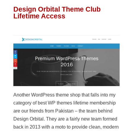
Design Orbital Theme Club
Lifetime Access
Another WordPress theme shop that falls into my
category of best WP themes lifetime membership
are our friends from Pakistan – the team behind
Design Orbital. They are a fairly new team formed
back in 2013 with a moto to provide clean, modern