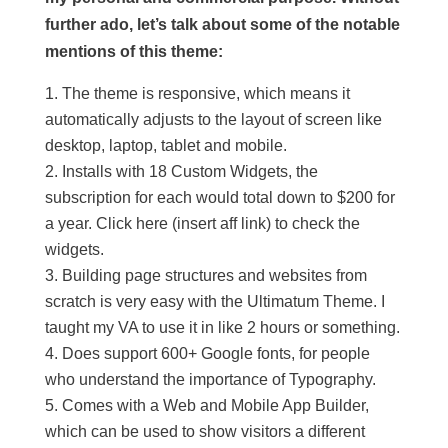
further ado, let’s talk about some of the notable
mentions of this theme:
The theme is responsive, which means it
automatically adjusts to the layout of screen like
desktop, laptop, tablet and mobile.
Installs with 18 Custom Widgets, the
subscription for each would total down to $200 for
a year. Click here (insert aff link) to check the
widgets.
Building page structures and websites from
scratch is very easy with the Ultimatum Theme. I
taught my VA to use it in like 2 hours or something.
Does support 600+ Google fonts, for people
who understand the importance of Typography.
Comes with a Web and Mobile App Builder,
which can be used to show visitors a different