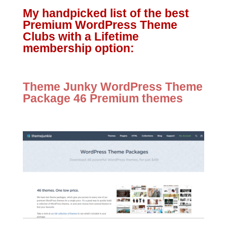
My handpicked list of the best
Premium WordPress Theme
Clubs with a Lifetime
membership option:
Theme Junky WordPress Theme
Package 46 Premium themes