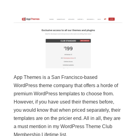
App Themes is a San Francisco-based
WordPress theme company that offers a horde of
premium WordPress templates to choose from.
However, if you have used their themes before,
you would know that when priced separately, their
templates are on the pricier end. All in all, they are
a must mention in my WordPress Theme Club
Membership Lifetime list.