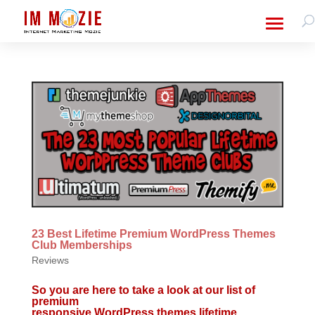
23 Best Lifetime Premium WordPress Themes
Club Memberships
Reviews
So you are here to take a look at our list of
premium
responsive WordPress themes lifetime