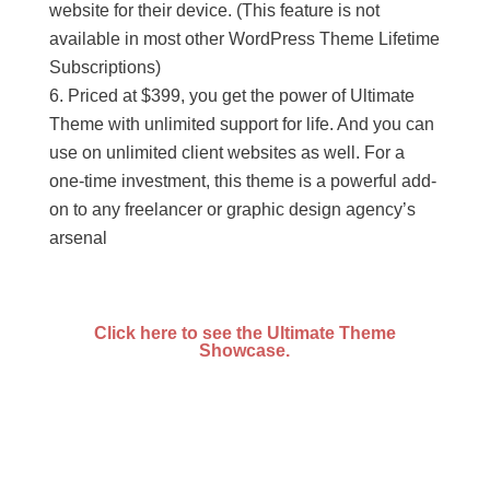
website for their device. (This feature is not
available in most other WordPress Theme Lifetime
Subscriptions)
Priced at $399, you get the power of Ultimate
Theme with unlimited support for life. And you can
use on unlimited client websites as well. For a
one-time investment, this theme is a powerful add-
on to any freelancer or graphic design agency’s
arsenal
Click here to see the Ultimate Theme
Showcase.