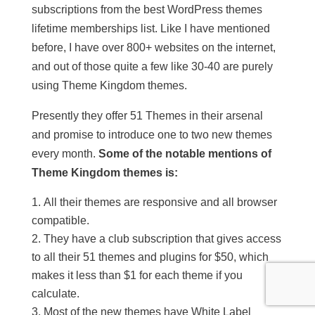
subscriptions from the best WordPress themes
lifetime memberships list. Like I have mentioned
before, I have over 800+ websites on the internet,
and out of those quite a few like 30-40 are purely
using Theme Kingdom themes.
Presently they offer 51 Themes in their arsenal
and promise to introduce one to two new themes
every month.
Some of the notable mentions of
Theme Kingdom themes is:
All their themes are responsive and all browser
compatible.
They have a club subscription that gives access
to all their 51 themes and plugins for $50, which
makes it less than $1 for each theme if you
calculate.
Most of the new themes have White Label