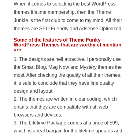
When it comes to selecting the best WordPress
themes lifetime membership, then the Theme
Junkie is the first club to come to my mind. All their
themes are SEO Friendly and Adsense Optimized.
Some of the features of Theme Funky
WordPress Themes that are worthy of mention
are:
The designs are hell attractive. I personally use
the Smart Blog, Mag Now and Mystery themes the
most. After checking the quality of all their themes,
it is safe to conclude that they have fine quality
design and layout.
The themes are written in clear coding, which
entails that they are compatible with all web
browsers and devices.
The Lifetime Package comes at a price of $99,
which is a real bargain for the lifetime updates and