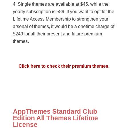
Single themes are available at $45, while the
yearly subscription is $89. If you want to opt for the
Lifetime Access Membership to strengthen your
arsenal of themes, it would be a onetime charge of
$249 for all their present and future premium
themes.
Click here to check their premium themes.
AppThemes Standard Club
Edition All Themes Lifetime
License