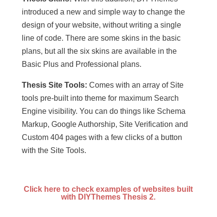
introduced a new and simple way to change the
design of your website, without writing a single
line of code. There are some skins in the basic
plans, but all the six skins are available in the
Basic Plus and Professional plans.
Thesis Site Tools:
Comes with an array of Site
tools pre-built into theme for maximum Search
Engine visibility. You can do things like Schema
Markup, Google Authorship, Site Verification and
Custom 404 pages with a few clicks of a button
with the Site Tools.
Click here to check examples of websites built
with DIYThemes Thesis 2.