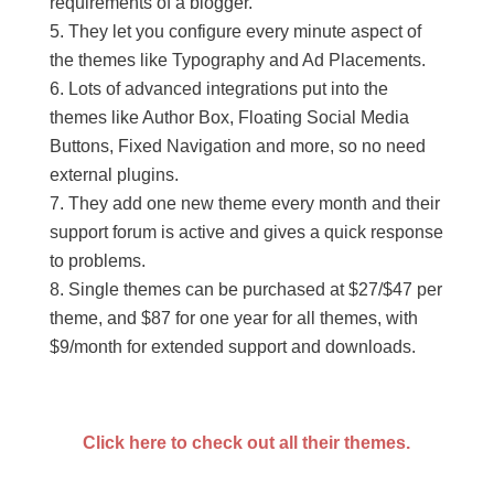
requirements of a blogger.
They let you configure every minute aspect of
the themes like Typography and Ad Placements.
Lots of advanced integrations put into the
themes like Author Box, Floating Social Media
Buttons, Fixed Navigation and more, so no need
external plugins.
They add one new theme every month and their
support forum is active and gives a quick response
to problems.
Single themes can be purchased at $27/$47 per
theme, and $87 for one year for all themes, with
$9/month for extended support and downloads.
Click here to check out all their themes.