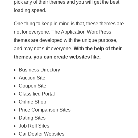
pick any of their themes and you will get the best
loading speed.
One thing to keep in mind is that, these themes are
not for everyone. The Application WordPress
themes are developed with the unique purpose,
and may not suit everyone.
With the help of their
themes, you can create websites like:
Business Directory
Auction Site
Coupon Site
Classified Portal
Online Shop
Price Comparison Sites
Dating Sites
Job Roll Sites
Car Dealer Websites