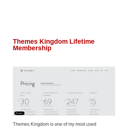
Themes Kingdom Lifetime
Membership
Themes Kingdom is one of my most used