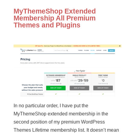
MyThemeShop Extended
Membership All Premium
Themes and Plugins
In no particular order, I have put the
MyThemeShop extended membership in the
second position of my premium WordPress
Themes Lifetime membership list. It doesn’t mean