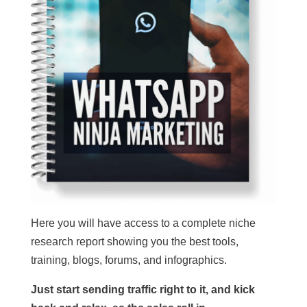
Here you will have access to a complete niche
research report showing you the best tools,
training, blogs, forums, and infographics.
Just start sending traffic right to it, and kick