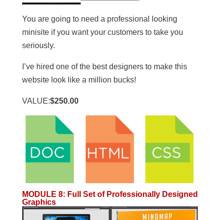
You are going to need a professional looking
minisite if you want your customers to take you
seriously.
I’ve hired one of the best designers to make this
website look like a million bucks!
VALUE:
$250.00
MODULE 8
:
Full Set of Professionally Designed
Graphics