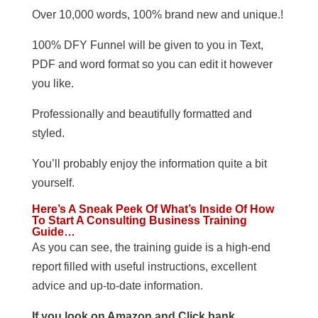
Over 10,000 words, 100% brand new and unique.!
100% DFY Funnel will be given to you in Text,
PDF and word format so you can edit it however
you like.
Professionally and beautifully formatted and
styled.
You’ll probably enjoy the information quite a bit
yourself.
Here’s A Sneak Peek Of What’s Inside Of How
To Start A Consulting Business Training
Guide…
As you can see, the training guide is a high-end
report filled with useful instructions, excellent
advice and up-to-date information.
If you look on Amazon and Click bank,