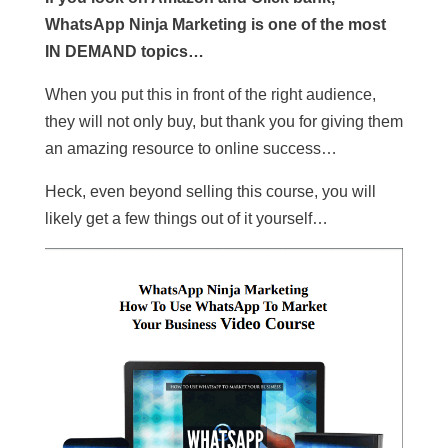
WhatsApp Ninja Marketing is one of the most
IN DEMAND topics…
When you put this in front of the right audience,
they will not only buy, but thank you for giving them
an amazing resource to online success…
Heck, even beyond selling this course, you will
likely get a few things out of it yourself…