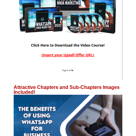
Attractive Chapters and Sub-Chapters Images
Included!