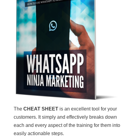
The
CHEAT SHEET
is an excellent tool for your
customers. It simply and effectively breaks down
each and every aspect of the training for them into
easily actionable steps.