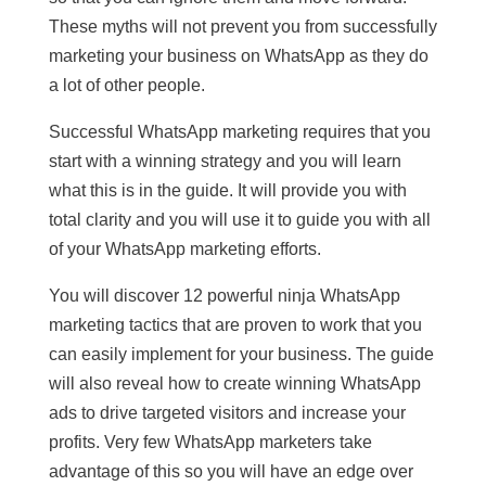
These myths will not prevent you from successfully
marketing your business on WhatsApp as they do
a lot of other people.
Successful WhatsApp marketing requires that you
start with a winning strategy and you will learn
what this is in the guide. It will provide you with
total clarity and you will use it to guide you with all
of your WhatsApp marketing efforts.
You will discover 12 powerful ninja WhatsApp
marketing tactics that are proven to work that you
can easily implement for your business. The guide
will also reveal how to create winning WhatsApp
ads to drive targeted visitors and increase your
profits. Very few WhatsApp marketers take
advantage of this so you will have an edge over