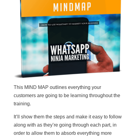
This MIND MAP outlines everything your
customers are going to be learning throughout the
training.
It’ll show them the steps and make it easy to follow
along with as they’re going through each part, in
order to allow them to absorb everything more