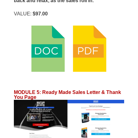
back and relax, as the sales roll in.
VALUE:
$97.00
MODULE 5
:
Ready Made Sales Letter & Thank
You Page