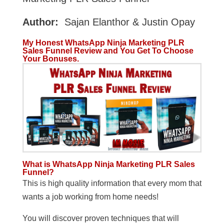
Author:
Sajan Elanthor & Justin Opay
My Honest WhatsApp Ninja Marketing PLR
Sales Funnel Review and You Get To Choose
Your Bonuses.
What is WhatsApp Ninja Marketing PLR Sales
Funnel?
This is high quality information that every mom that
wants a job working from home needs!
You will discover proven techniques that will