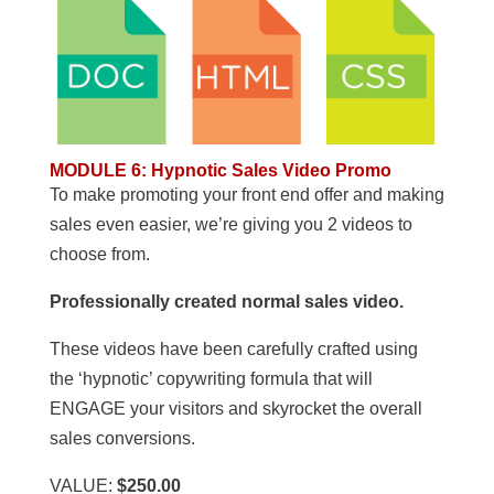
MODULE 6
:
Hypnotic Sales Video Promo
To make promoting your front end offer and making
sales even easier, we’re giving you 2 videos to
choose from.
Professionally created normal sales video.
These videos have been carefully crafted using
the ‘hypnotic’ copywriting formula that will
ENGAGE your visitors and skyrocket the overall
sales conversions.
VALUE:
$250.00