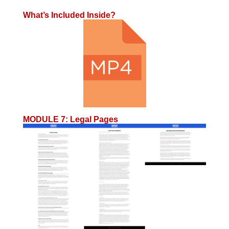
What’s Included Inside?
MODULE 7
:
Legal Pages