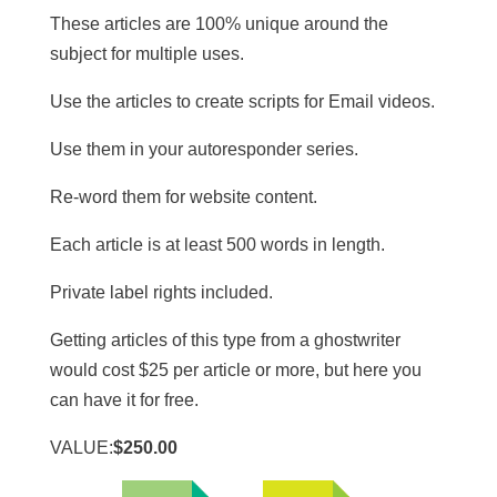
These articles are 100% unique around the
subject for multiple uses.
​Use the articles to create scripts for Email videos.
Use them in your autoresponder series.
Re-word them for website content.
​Each article is at least 500 words in length.
​Private label rights included.
Getting articles of this type from a ghostwriter
would cost $25 per article or more, but here you
can have it for free.
VALUE:
$250.00