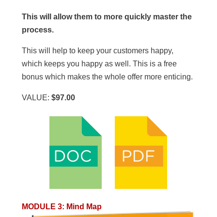
This will allow them to more quickly master the
process.
This will help to keep your customers happy,
which keeps you happy as well. This is a free
bonus which makes the whole offer more enticing.
VALUE:
$97.00
MODULE 3
:
Mind Map