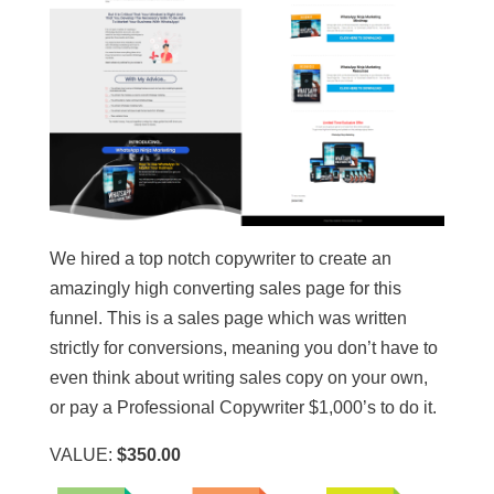
We hired a top notch copywriter to create an
amazingly high converting sales page for this
funnel. This is a sales page which was written
strictly for conversions, meaning you don’t have to
even think about writing sales copy on your own,
or pay a Professional Copywriter $1,000’s to do it.
VALUE:
$350.00