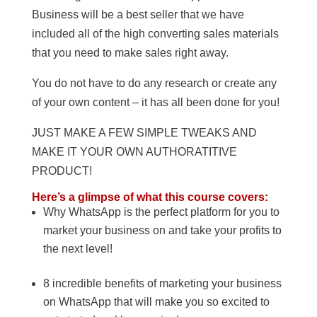
Business will be a best seller that we have
included all of the high converting sales materials
that you need to make sales right away.
You do not have to do any research or create any
of your own content – it has all been done for you!
JUST MAKE A FEW SIMPLE TWEAKS AND
MAKE IT YOUR OWN AUTHORATITIVE
PRODUCT!
Here’s a glimpse of what this course covers:
Why WhatsApp is the perfect platform for you to
market your business on and take your profits to
the next level!
8 incredible benefits of marketing your business
on WhatsApp that will make you so excited to