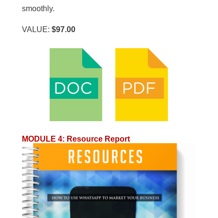
smoothly.
VALUE:
$97.00
MODULE 4
:
Resource Report