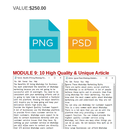
VALUE:
$250.00
MODULE 9
:
10 High Quality & Unique Article