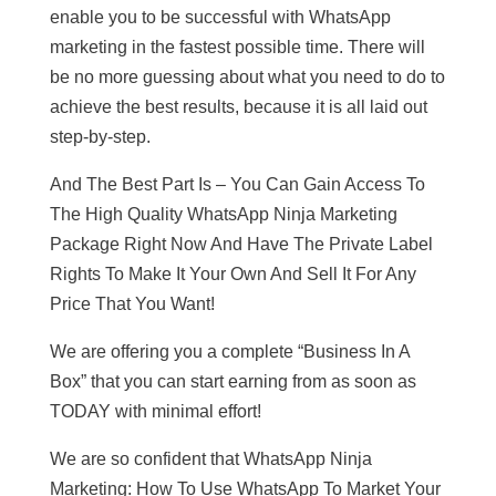
enable you to be successful with WhatsApp
marketing in the fastest possible time. There will
be no more guessing about what you need to do to
achieve the best results, because it is all laid out
step-by-step.
And The Best Part Is – You Can Gain Access To
The High Quality WhatsApp Ninja Marketing
Package Right Now And Have The Private Label
Rights To Make It Your Own And Sell It For Any
Price That You Want!
We are offering you a complete “Business In A
Box” that you can start earning from as soon as
TODAY with minimal effort!
We are so confident that WhatsApp Ninja
Marketing: How To Use WhatsApp To Market Your