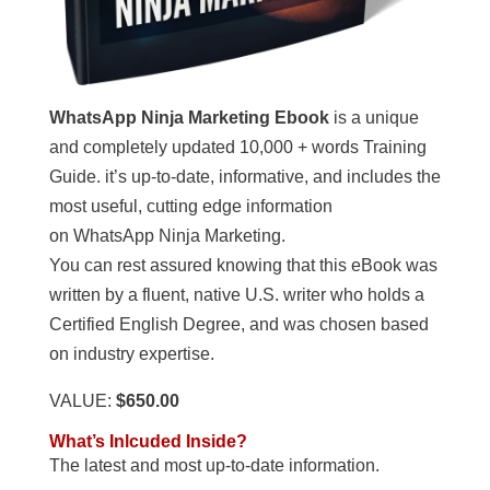
WhatsApp Ninja Marketing Ebook
is a unique
and completely updated 10,000 + words Training
Guide. it’s up-to-date, informative, and includes the
most useful, cutting edge information
on WhatsApp Ninja Marketing.
You can rest assured knowing that this eBook was
written by a fluent, native U.S. writer who holds a
Certified English Degree, and was chosen based
on industry expertise.
VALUE:
$650.00
What’s Inlcuded Inside?
The latest and most up-to-date information.