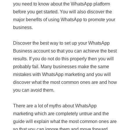
you need to know about the WhatsApp platform
before you get started. You will also discover the
major benefits of using WhatsApp to promote your
business.
Discover the best way to set up your WhatsApp
Business account so that you can achieve the best
results. If you do not do this properly then you will
probably fail. Many businesses make the same
mistakes with WhatsApp marketing and you will
discover what the most common ones are and how
you can avoid them.
There are a lot of myths about WhatsApp
marketing which are completely untrue and the
guide will explain what the most common ones are
so that you can ignore them and move forward.