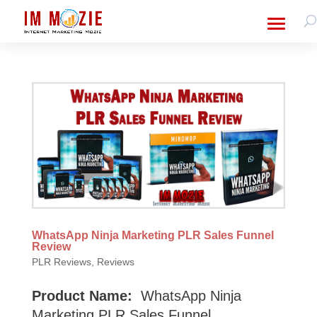
WhatsApp Ninja Marketing PLR Sales Funnel
Review
PLR Reviews
,
Reviews
Product Name:
WhatsApp Ninja
Marketing PLR Sales Funnel