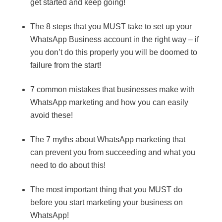
get started and keep going!
The 8 steps that you MUST take to set up your
WhatsApp Business account in the right way – if
you don’t do this properly you will be doomed to
failure from the start!
7 common mistakes that businesses make with
WhatsApp marketing and how you can easily
avoid these!
The 7 myths about WhatsApp marketing that
can prevent you from succeeding and what you
need to do about this!
The most important thing that you MUST do
before you start marketing your business on
WhatsApp!