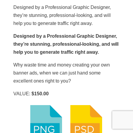
Designed by a Professional Graphic Designer,
they’re stunning, professional-looking, and will
help you to generate traffic right away.
Designed by a Professional Graphic Designer,
they’re stunning, professional-looking, and will
help you to generate traffic right away.
Why waste time and money creating your own
banner ads, when we can just hand some
excellent ones right to you?
VALUE:
$150.00