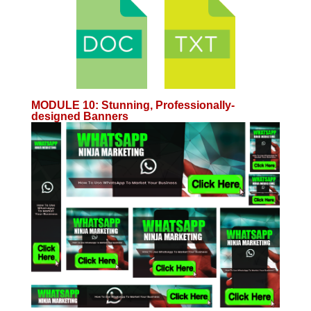
MODULE 10
:
Stunning, Professionally-
designed Banners