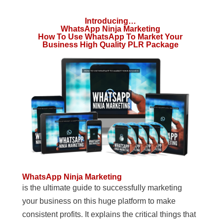
Introducing…
WhatsApp Ninja Marketing
How To Use WhatsApp To Market Your
Business High Quality PLR Package
WhatsApp Ninja Marketing
is the ultimate guide to successfully marketing
your business on this huge platform to make
consistent profits. It explains the critical things that