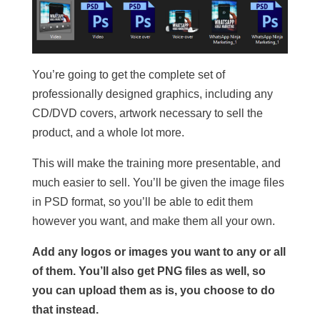
You’re going to get the complete set of
professionally designed graphics, including any
CD/DVD covers, artwork necessary to sell the
product, and a whole lot more.
This will make the training more presentable, and
much easier to sell. You’ll be given the image files
in PSD format, so you’ll be able to edit them
however you want, and make them all your own.
Add any logos or images you want to any or all
of them. You’ll also get PNG files as well, so
you can upload them as is, you choose to do
that instead.