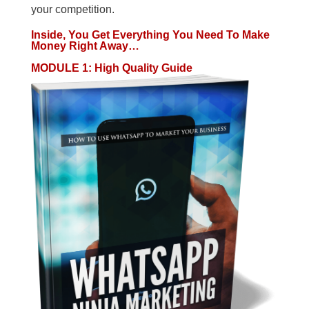
your competition.
Inside, You Get Everything You Need To Make
Money Right Away…
MODULE 1: High Quality Guide