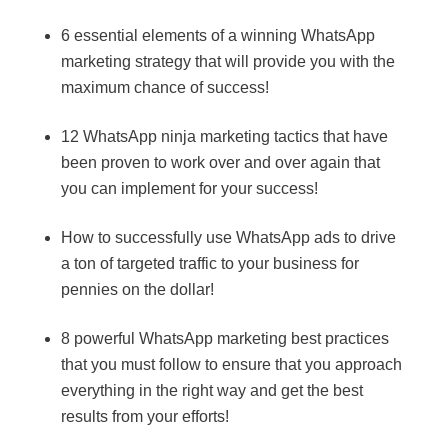
6 essential elements of a winning WhatsApp
marketing strategy that will provide you with the
maximum chance of success!
12 WhatsApp ninja marketing tactics that have
been proven to work over and over again that
you can implement for your success!
How to successfully use WhatsApp ads to drive
a ton of targeted traffic to your business for
pennies on the dollar!
8 powerful WhatsApp marketing best practices
that you must follow to ensure that you approach
everything in the right way and get the best
results from your efforts!