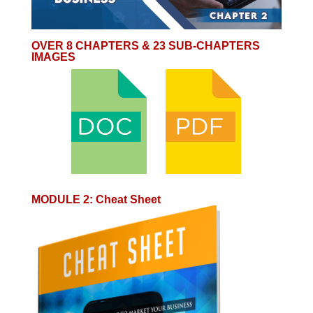
OVER 8 CHAPTERS & 23 SUB-CHAPTERS
IMAGES
MODULE 2
:
Cheat Sheet