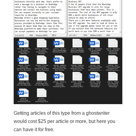
Getting articles of this type from a ghostwriter
would cost $25 per article or more, but here you
can have it for free.