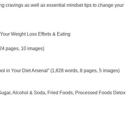
ing cravings as well as essential mindset tips to change your
Your Weight Loss Efforts & Eating
 24 pages, 10 images)
ol in Your Diet Arsenal” (1,828 words, 8 pages, 5 images)
 Sugar, Alcohol & Soda, Fried Foods, Processed Foods Detox