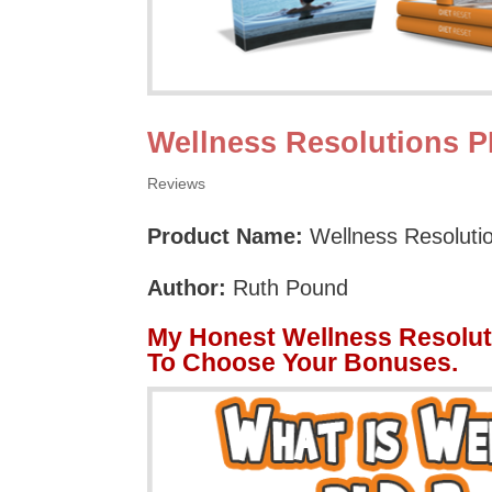
Wellness Resolutions 
Reviews
Product Name:
Wellness Resoluti
Author:
Ruth Pound
My Honest Wellness Resolut
To Choose Your Bonuses.