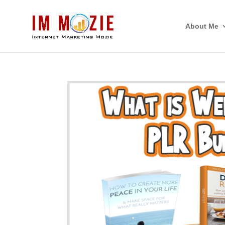
About Me