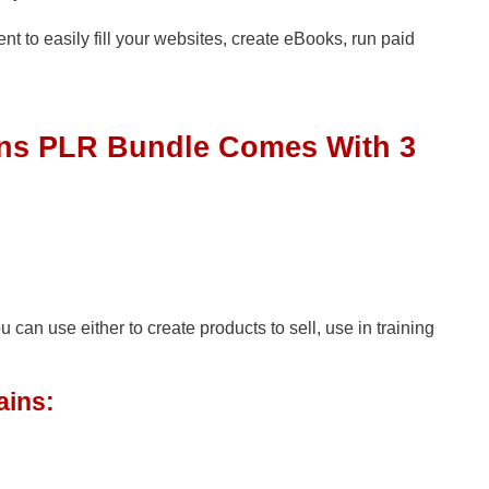
tent to easily fill your websites, create eBooks, run paid
ons PLR Bundle Comes With 3
n use either to create products to sell, use in training
ains: