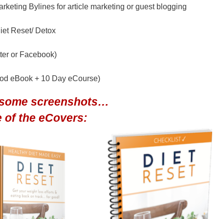
keting Bylines for article marketing or guest blogging
iet Reset/ Detox
tter or Facebook)
ood eBook + 10 Day eCourse)
 some screenshots…
 of the eCovers: