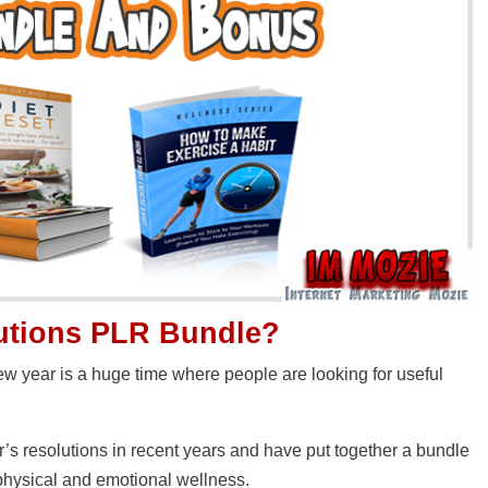
lutions PLR Bundle?
new year is a huge time where people are looking for useful
’s resolutions in recent years and have put together a bundle
 physical and emotional wellness.