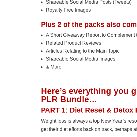
Shareable Social Media Posts (Tweets)
Royalty Free Images
Plus 2 of the packs also come
A Short Giveaway Report to Complement 
Related Product Reviews
Articles Relating to the Main Topic
Shareable Social Media Images
& More
Here’s everything you g
PLR Bundle…
PART 1: Diet Reset & Detox
Weight loss is always a top New Year’s reso
get their diet efforts back on track, perhaps a