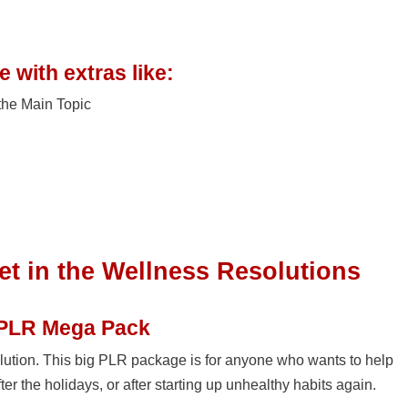
 with extras like:
the Main Topic
et in the Wellness Resolutions
 PLR Mega Pack
lution. This big PLR package is for anyone who wants to help
fter the holidays, or after starting up unhealthy habits again.