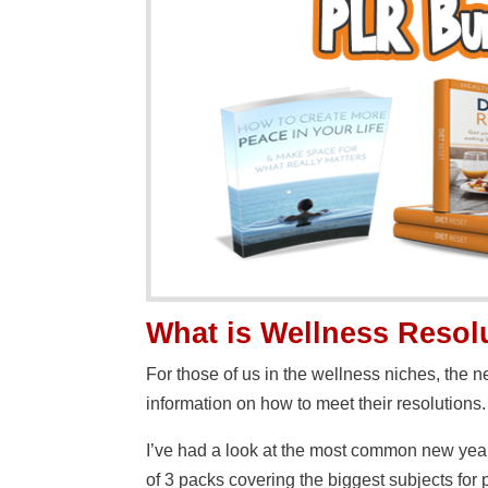
What is Wellness Reso
For those of us in the wellness niches, the 
information on how to meet their resolutions.
I’ve had a look at the most common new year
of 3 packs covering the biggest subjects for