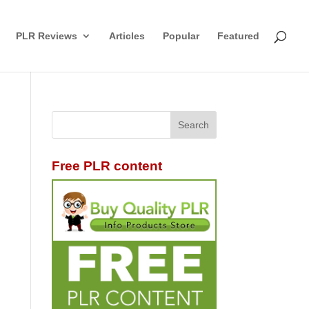
PLR Reviews
Articles
Popular
Featured
Free PLR content