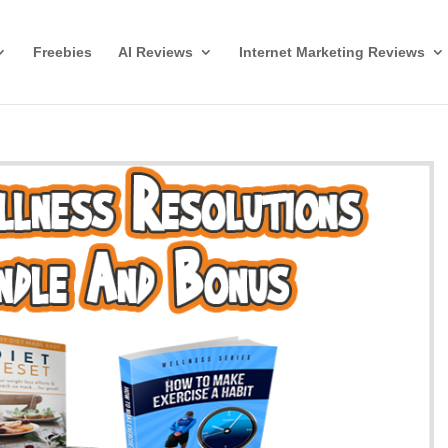
Freebies
AI Reviews
Internet Marketing Reviews