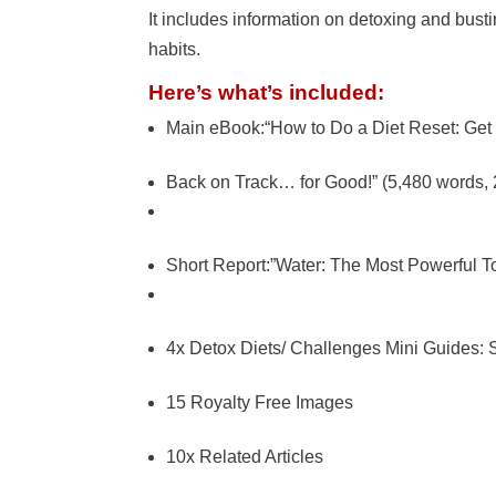
It includes information on detoxing and bust
habits.
Here’s what’s included:
Main eBook:“How to Do a Diet Reset: Get 
Back on Track… for Good!” (5,480 words,
Short Report:”Water: The Most Powerful To
4x Detox Diets/ Challenges Mini Guides:
15 Royalty Free Images
10x Related Articles