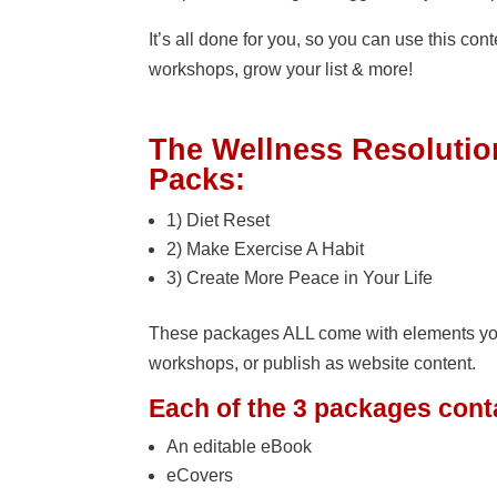
It’s all done for you, so you can use this con
workshops, grow your list & more!
The Wellness Resoluti
Packs:
1) Diet Reset
2) Make Exercise A Habit
3) Create More Peace in Your Life
These packages ALL come with elements you ca
workshops, or publish as website content.
Each of the 3 packages cont
An editable eBook
eCovers