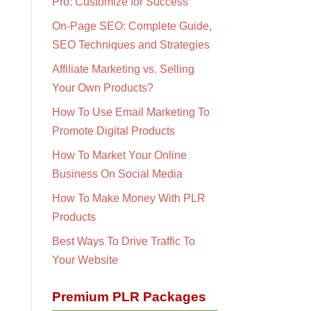
Pro: Customize for Success
On-Page SEO: Complete Guide,
SEO Techniques and Strategies
Affiliate Marketing vs. Selling
Your Own Products?
How To Use Email Marketing To
Promote Digital Products
How To Market Your Online
Business On Social Media
How To Make Money With PLR
Products
Best Ways To Drive Traffic To
Your Website
Premium PLR Packages