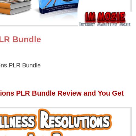
PLR Bundle
ons PLR Bundle
ions PLR Bundle Review and You Get