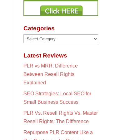
Categories
Categories
Latest Reviews
PLR vs MRR: Difference
Between Resell Rights
Explained
SEO Strategies: Local SEO for
Small Business Success
PLR Vs. Resell Rights Vs. Master
Resell Rights: The Difference
Repurpose PLR Content Like a