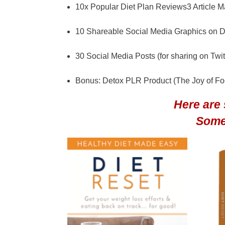
10x Popular Diet Plan Reviews3 Article Mar
10 Shareable Social Media Graphics on D
30 Social Media Posts (for sharing on Twi
Bonus: Detox PLR Product (The Joy of F
Here are
Some