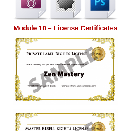
Module 10 – License Certificates