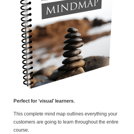
Perfect for ‘visual’ learners.
This complete mind map outlines everything your
customers are going to learn throughout the entire
course.