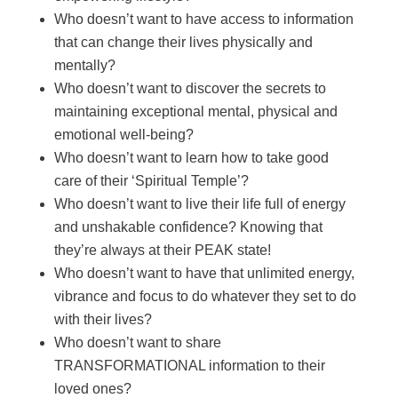
Who doesn’t want to have access to information
that can change their lives physically and
mentally?
Who doesn’t want to discover the secrets to
maintaining exceptional mental, physical and
emotional well-being?
Who doesn’t want to learn how to take good
care of their ‘Spiritual Temple’?
Who doesn’t want to live their life full of energy
and unshakable confidence? Knowing that
they’re always at their PEAK state!
Who doesn’t want to have that unlimited energy,
vibrance and focus to do whatever they set to do
with their lives?
Who doesn’t want to share
TRANSFORMATIONAL information to their
loved ones?