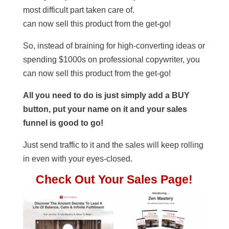
most difficult part taken care of.
can now sell this product from the get-go!
So, instead of braining for high-converting ideas or
spending $1000s on professional copywriter, you
can now sell this product from the get-go!
All you need to do is just simply add a BUY
button, put your name on it and your sales
funnel is good to go!
Just send traffic to it and the sales will keep rolling
in even with your eyes-closed.
Check Out Your Sales Page!