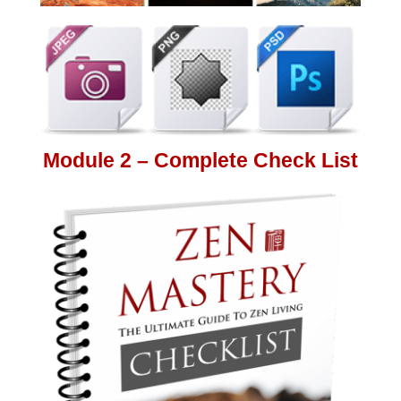
Module 2 – Complete Check List