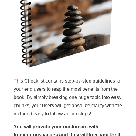
This Checklist contains step-by-step guidelines for
your end users to reap the most benefits from the
book. By simply breaking one huge topic into easy
chunks, your users will get absolute clarity with the
included easy to follow action steps!
You will provide your customers with
tremendous values and they will love you for it!