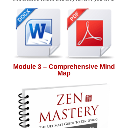
Module 3 – Comprehensive Mind
Map