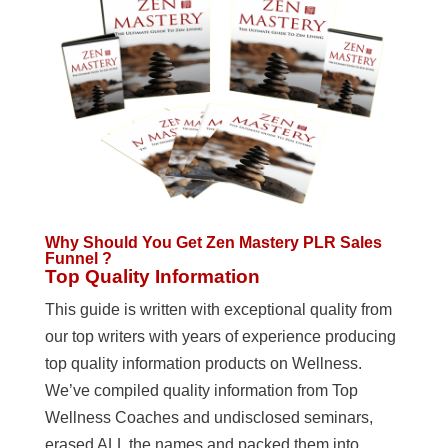
Why Should You Get Zen Mastery PLR Sales
Funnel ?
Top Quality Information
This guide is written with exceptional quality from
our top writers with years of experience producing
top quality information products on Wellness.
We’ve compiled quality information from Top
Wellness Coaches and undisclosed seminars,
erased ALL the names and packed them into