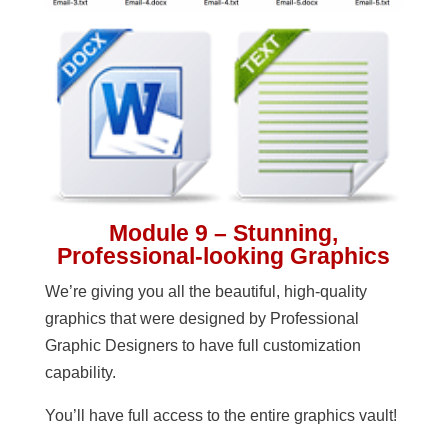
Module 9 – Stunning,
Professional-looking Graphics
We’re giving you all the beautiful, high-quality
graphics that were designed by Professional
Graphic Designers to have full customization
capability.
You’ll have full access to the entire graphics vault!