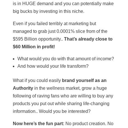
is in HUGE demand and you can potentially make
big bucks by investing in this niche.
Even if you failed terribly at marketing but
managed to grab just 0.0001% slice from of the
$595 Billion opportunity..
That’s already close to
$60 Million in profit!
What would you do with that amount of income?
And how would your life transform?
What if you could easily
brand yourself as an
Authority
in the wellness market, grow a huge
following of raving fans who are willing to buy any
products you put out while sharing life-changing
information.. Would you be interested?
Now here’s the fun part:
No product creation. No