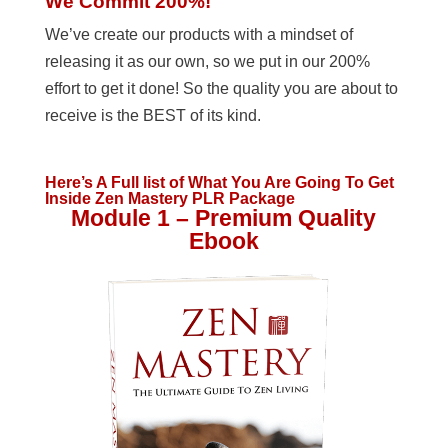
We Commit 200%!
We’ve create our products with a mindset of
releasing it as our own, so we put in our 200%
effort to get it done! So the quality you are about to
receive is the BEST of its kind.
Here’s A Full list of What You Are Going To Get
Inside Zen Mastery PLR Package
Module 1 – Premium Quality
Ebook