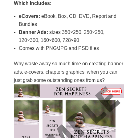
Which Includes:
eCovers:
eBook, Box, CD, DVD, Report and
Bundles
Banner Ads:
sizes 350×250, 250×250,
120×300, 160×600, 728×90
Comes with PNG/JPG and PSD files
Why waste away so much time on creating banner
ads, e-covers, chapters graphics, when you can
just grab some outstanding ones from us?