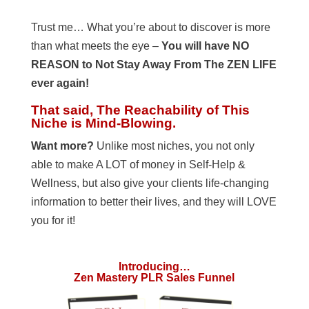
Trust me… What you’re about to discover is more
than what meets the eye –
You will have NO
REASON to Not Stay Away From The ZEN LIFE
ever again!
That said, The Reachability of This
Niche is Mind-Blowing.
Want more?
Unlike most niches, you not only
able to make A LOT of money in Self-Help &
Wellness, but also give your clients life-changing
information to better their lives, and they will LOVE
you for it!
Introducing…
Zen Mastery PLR Sales Funnel