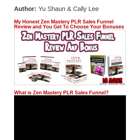
Author:
Yu Shaun & Cally Lee
My Honest Zen Mastery PLR Sales Funnel
Review and You Get To Choose Your Bonuses
What is Zen Mastery PLR Sales Funnel?