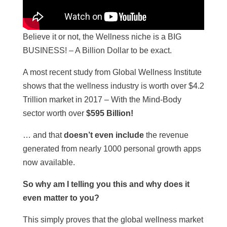
Believe it or not, the Wellness niche is a BIG
BUSINESS! – A Billion Dollar to be exact.
A most recent study from Global Wellness Institute
shows that the wellness industry is worth over $4.2
Trillion market in 2017 – With the Mind-Body
sector worth over
$595 Billion!
… and that
doesn’t even include
the revenue
generated from nearly 1000 personal growth apps
now available.
So why am I telling you this and why does it
even matter to you?
This simply proves that the global wellness market