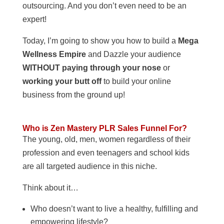
outsourcing. And you don’t even need to be an
expert!
Today, I’m going to show you how to build a
Mega
Wellness Empire
and Dazzle your audience
WITHOUT paying through your nose
or
working your butt off
to build your online
business from the ground up!
Who is Zen Mastery PLR Sales Funnel For?
The young, old, men, women regardless of their
profession and even teenagers and school kids
are all targeted audience in this niche.
Think about it…
Who doesn’t want to live a healthy, fulfilling and
empowering lifestyle?