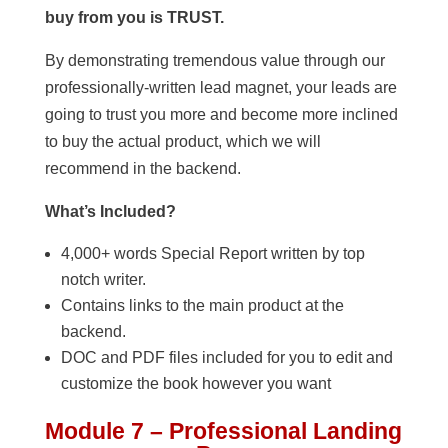
buy from you is TRUST.
By demonstrating tremendous value through our
professionally-written lead magnet, your leads are
going to trust you more and become more inclined
to buy the actual product, which we will
recommend in the backend.
What’s Included?
4,000+ words Special Report written by top
notch writer.
Contains links to the main product at the
backend.
DOC and PDF files included for you to edit and
customize the book however you want
Module 7 – Professional Landing