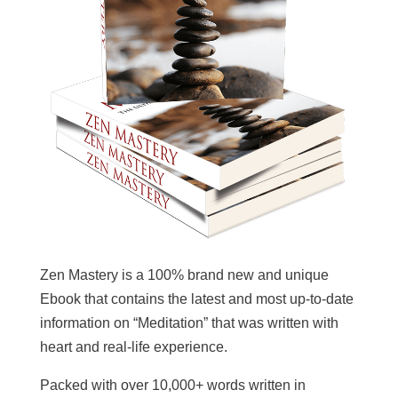
Zen Mastery is a 100% brand new and unique
Ebook that contains the latest and most up-to-date
information on “Meditation” that was written with
heart and real-life experience.
Packed with over 10,000+ words written in