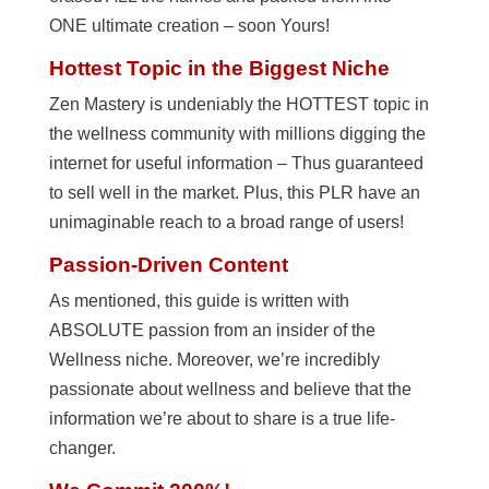
ONE ultimate creation – soon Yours!
Hottest Topic in the Biggest Niche
Zen Mastery is undeniably the HOTTEST topic in
the wellness community with millions digging the
internet for useful information – Thus guaranteed
to sell well in the market. Plus, this PLR have an
unimaginable reach to a broad range of users!
Passion-Driven Content
As mentioned, this guide is written with
ABSOLUTE passion from an insider of the
Wellness niche. Moreover, we’re incredibly
passionate about wellness and believe that the
information we’re about to share is a true life-
changer.