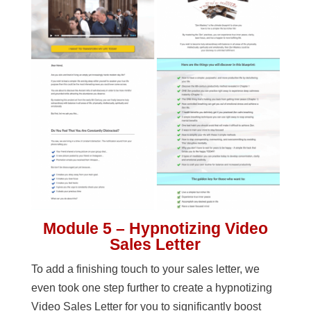
Module 5 – Hypnotizing Video
Sales Letter
To add a finishing touch to your sales letter, we
even took one step further to create a hypnotizing
Video Sales Letter for you to significantly boost