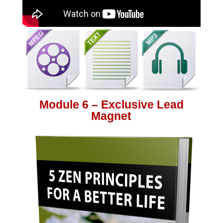
Module 6 – Exclusive Lead
Magnet