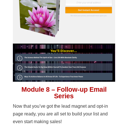
Module 8 – Follow-up Email
Series
Now that you’ve got the lead magnet and opt-in
page ready, you are all set to build your list and
even start making sales!