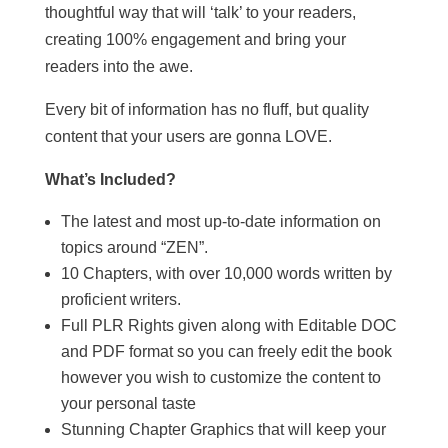
thoughtful way that will ‘talk’ to your readers,
creating 100% engagement and bring your
readers into the awe.
Every bit of information has no fluff, but quality
content that your users are gonna LOVE.
What’s Included?
The latest and most up-to-date information on
topics around “ZEN”.
10 Chapters, with over 10,000 words written by
proficient writers.
Full PLR Rights given along with Editable DOC
and PDF format so you can freely edit the book
however you wish to customize the content to
your personal taste
Stunning Chapter Graphics that will keep your