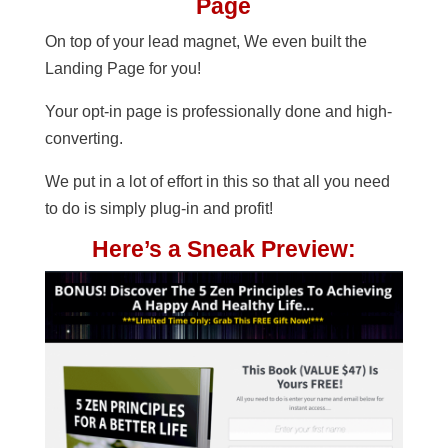
Page
On top of your lead magnet, We even built the
Landing Page for you!
Your opt-in page is professionally done and high-
converting.
We put in a lot of effort in this so that all you need
to do is simply plug-in and profit!
Here’s a Sneak Preview: