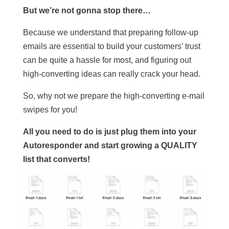
But we’re not gonna stop there…
Because we understand that preparing follow-up
emails are essential to build your customers’ trust
can be quite a hassle for most, and figuring out
high-converting ideas can really crack your head.
So, why not we prepare the high-converting e-mail
swipes for you!
All you need to do is just plug them into your
Autoresponder and start growing a QUALITY
list that converts!