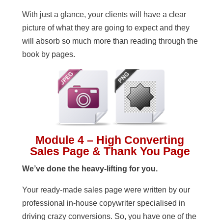
With just a glance, your clients will have a clear
picture of what they are going to expect and they
will absorb so much more than reading through the
book by pages.
Module 4 – High Converting
Sales Page & Thank You Page
We’ve done the heavy-lifting for you.
Your ready-made sales page were written by our
professional in-house copywriter specialised in
driving crazy conversions. So, you have one of the