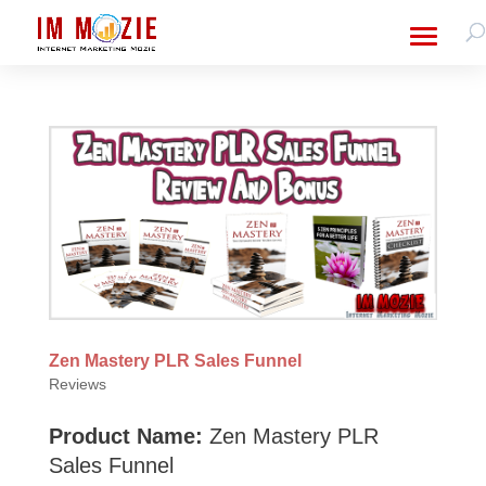
Zen Mastery PLR Sales Funnel
Reviews
Product Name:
Zen Mastery PLR
Sales Funnel