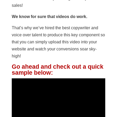
sales!
We know for sure that videos do work.
That’s why we’ve hired the best copywriter and
voice over talent to produce this key component so
that you can simply upload this video into your
website and watch your conversions soar sky-
high!
Go ahead and check out a quick
sample below: