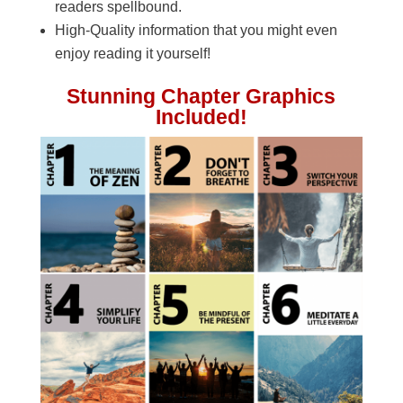
readers spellbound.
High-Quality information that you might even
enjoy reading it yourself!
Stunning Chapter Graphics
Included!