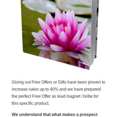
Giving out Free Offers or Gifts have been proven to
increase sales up to 40% and we have prepared
the perfect Free Offer as lead magnet / bribe for
this specific product.
We understand that what makes a prospect