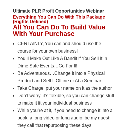
Ultimate PLR Profit Opportunities Webinar
Everything You Can Do With This Package
(Rights Defined)
All You Can Do To Build Value
With Your Purchase
CERTAINLY, You can and should use the
course for your own business!
You’ll Make Out Like A Bandit If You Sell It in
Dime Sale Events…Go For It!
Be Adventurous…Change It Into a Physical
Product and Sell It Offline or At a Seminar
Take Charge, put your name on it as the author
Don’t worry..it’s flexible, so you can change stuff
to make it fit your individual business
While you’re at it, if you need to change it into a
book, a long video or long audio; be my guest;
they call that repurposing these days.