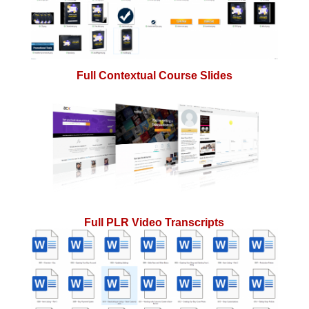
Full Contextual Course Slides
Full PLR Video Transcripts