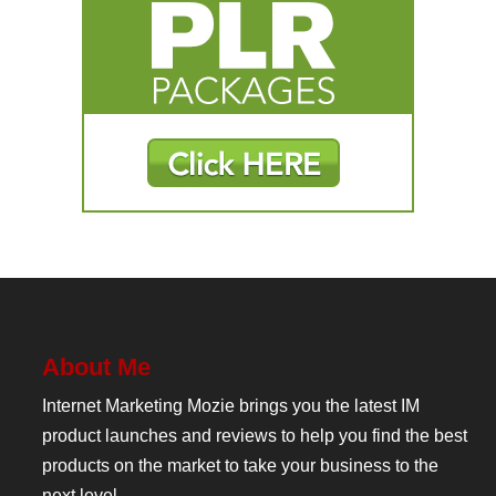
About Me
Internet Marketing Mozie brings you the latest IM
product launches and reviews to help you find the best
products on the market to take your business to the
next level.