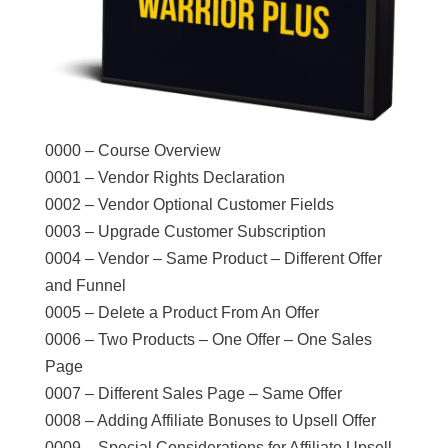
0000 – Course Overview
0001 – Vendor Rights Declaration
0002 – Vendor Optional Customer Fields
0003 – Upgrade Customer Subscription
0004 – Vendor – Same Product – Different Offer
and Funnel
0005 – Delete a Product From An Offer
0006 – Two Products – One Offer – One Sales
Page
0007 – Different Sales Page – Same Offer
0008 – Adding Affiliate Bonuses to Upsell Offer
0009 – Special Considerations for Affiliate Upsell