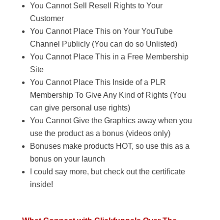
You Cannot Sell Resell Rights to Your
Customer
You Cannot Place This on Your YouTube
Channel Publicly (You can do so Unlisted)
You Cannot Place This in a Free Membership
Site
You Cannot Place This Inside of a PLR
Membership To Give Any Kind of Rights (You
can give personal use rights)
You Cannot Give the Graphics away when you
use the product as a bonus (videos only)
Bonuses make products HOT, so use this as a
bonus on your launch
I could say more, but check out the certificate
inside!