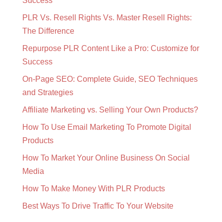
Success
PLR Vs. Resell Rights Vs. Master Resell Rights:
The Difference
Repurpose PLR Content Like a Pro: Customize for
Success
On-Page SEO: Complete Guide, SEO Techniques
and Strategies
Affiliate Marketing vs. Selling Your Own Products?
How To Use Email Marketing To Promote Digital
Products
How To Market Your Online Business On Social
Media
How To Make Money With PLR Products
Best Ways To Drive Traffic To Your Website