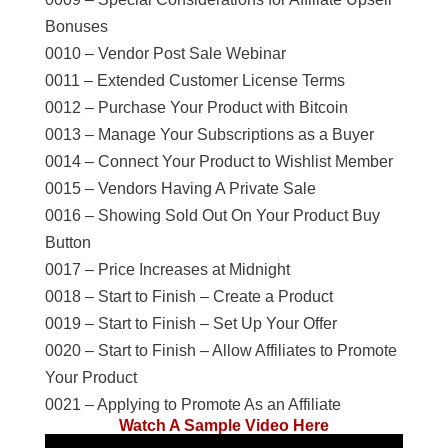
Bonuses
0010 – Vendor Post Sale Webinar
0011 – Extended Customer License Terms
0012 – Purchase Your Product with Bitcoin
0013 – Manage Your Subscriptions as a Buyer
0014 – Connect Your Product to Wishlist Member
0015 – Vendors Having A Private Sale
0016 – Showing Sold Out On Your Product Buy
Button
0017 – Price Increases at Midnight
0018 – Start to Finish – Create a Product
0019 – Start to Finish – Set Up Your Offer
0020 – Start to Finish – Allow Affiliates to Promote
Your Product
0021 – Applying to Promote As an Affiliate
Watch A Sample Video Here