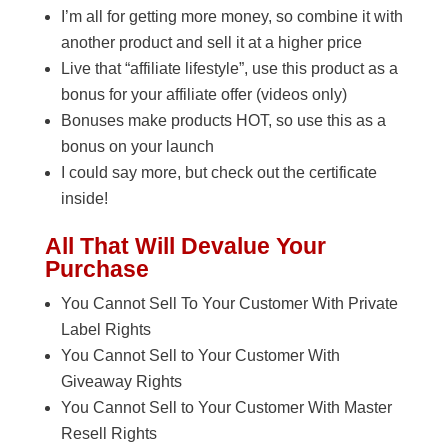
I’m all for getting more money, so combine it with
another product and sell it at a higher price
Live that “affiliate lifestyle”, use this product as a
bonus for your affiliate offer (videos only)
Bonuses make products HOT, so use this as a
bonus on your launch
I could say more, but check out the certificate
inside!
All That Will Devalue Your
Purchase
You Cannot Sell To Your Customer With Private
Label Rights
You Cannot Sell to Your Customer With
Giveaway Rights
You Cannot Sell to Your Customer With Master
Resell Rights