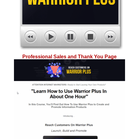
Professional Sales and Thank You Page