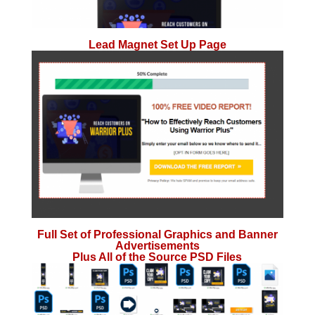
Lead Magnet Set Up Page
Full Set of Professional Graphics and Banner
Advertisements
Plus All of the Source PSD Files