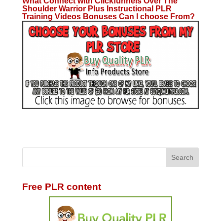
What Connect with Clickfunnels Over The
Shoulder Warrior Plus Instructional PLR
Training Videos Bonuses Can I choose From?
Free PLR content