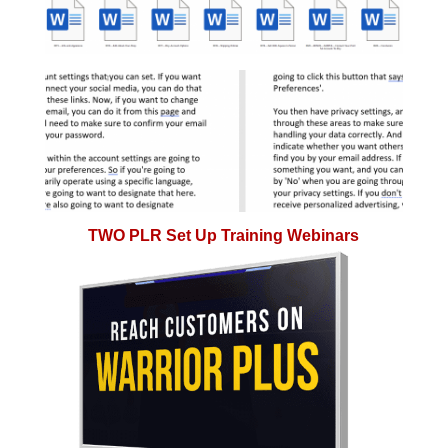
TWO PLR Set Up Training Webinars