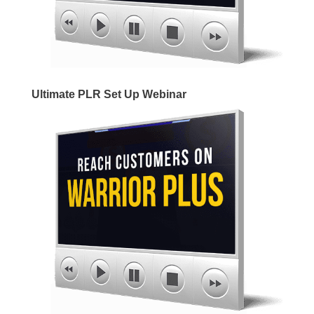
Ultimate PLR Set Up Webinar