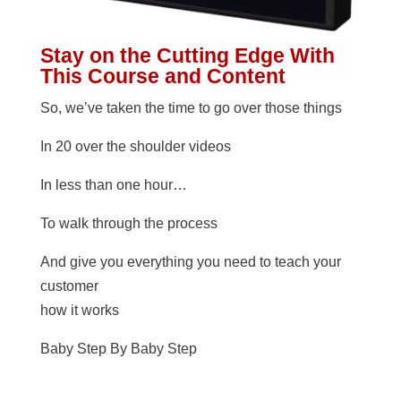
Stay on the Cutting Edge With
This Course and Content
So, we’ve taken the time to go over those things
In 20 over the shoulder videos
In less than one hour…
To walk through the process
And give you everything you need to teach your
customer
how it works
Baby Step By Baby Step