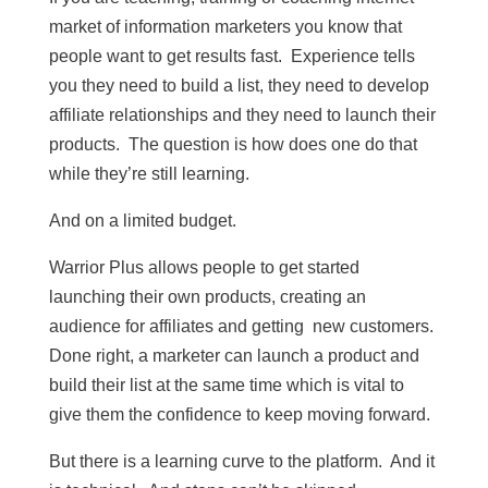
market of information marketers you know that
people want to get results fast. Experience tells
you they need to build a list, they need to develop
affiliate relationships and they need to launch their
products. The question is how does one do that
while they’re still learning.
And on a limited budget.
Warrior Plus allows people to get started
launching their own products, creating an
audience for affiliates and getting new customers.
Done right, a marketer can launch a product and
build their list at the same time which is vital to
give them the confidence to keep moving forward.
But there is a learning curve to the platform. And it