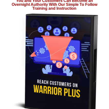
You and Your Customers Can Become an
Overnight Authority With Our Simple To Follow
Training and Instruction