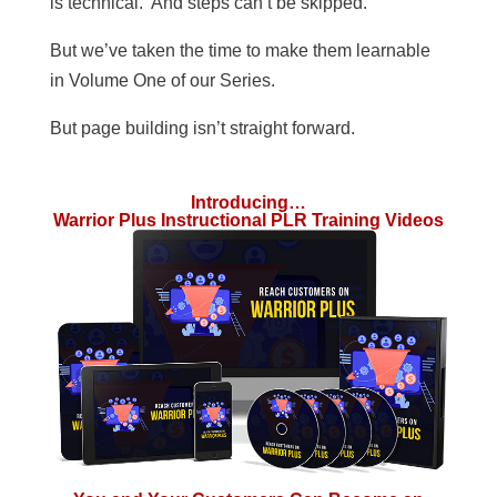
is technical. And steps can’t be skipped.
But we’ve taken the time to make them learnable
in Volume One of our Series.
But page building isn’t straight forward.
Introducing…
Warrior Plus Instructional PLR Training Videos