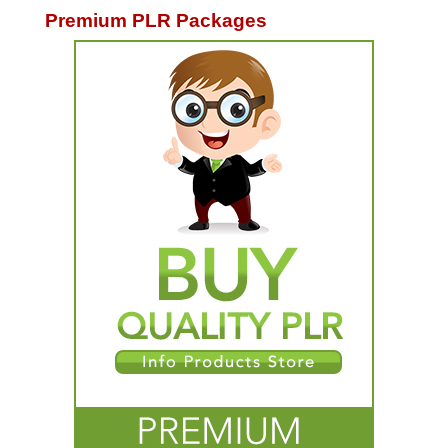
Premium PLR Packages