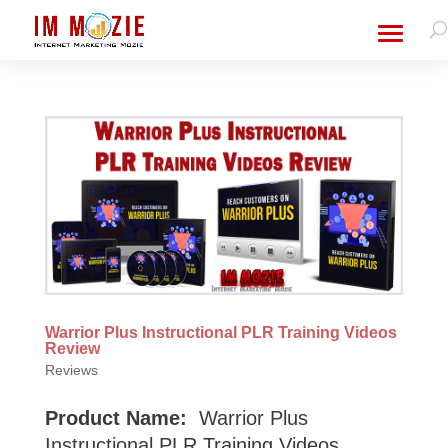
Warrior Plus Instructional PLR Training Videos
Review
Reviews
Product Name:
Warrior Plus
Instructional PLR Training Videos