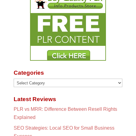
Categories
Categories
Latest Reviews
PLR vs MRR: Difference Between Resell Rights
Explained
SEO Strategies: Local SEO for Small Business