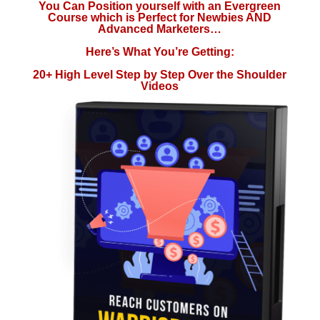
You Can Position yourself with an Evergreen
Course which is Perfect for Newbies AND
Advanced Marketers…
Here’s What You’re Getting:
20+ High Level Step by Step Over the Shoulder
Videos