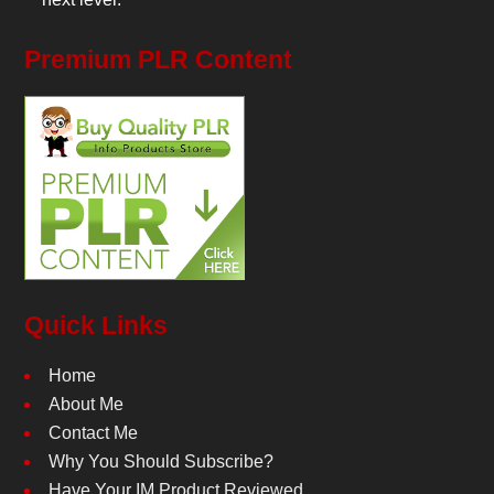
Premium PLR Content
Quick Links
Home
About Me
Contact Me
Why You Should Subscribe?
Have Your IM Product Reviewed