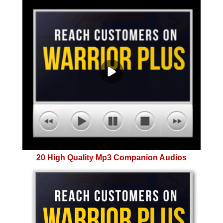
20 High Quality Mp3 Companion Audios