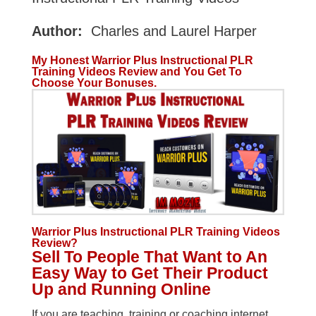
Author:
Charles and Laurel Harper
My Honest Warrior Plus Instructional PLR
Training Videos Review and You Get To
Choose Your Bonuses.
Warrior Plus Instructional PLR Training Videos
Review?
Sell To People That Want to An
Easy Way to Get Their Product
Up and Running Online
If you are teaching, training or coaching internet