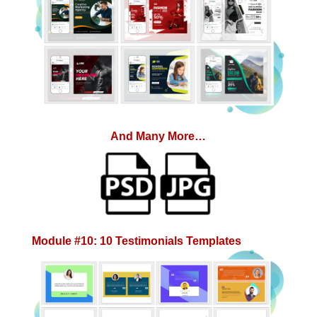
And Many More…
Module #10: 10 Testimonials Templates