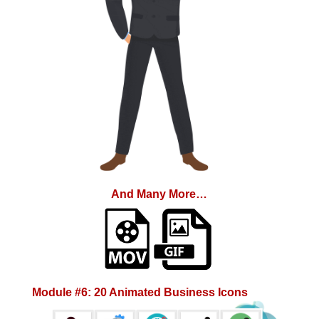
And Many More…
Module #6: 20 Animated Business Icons