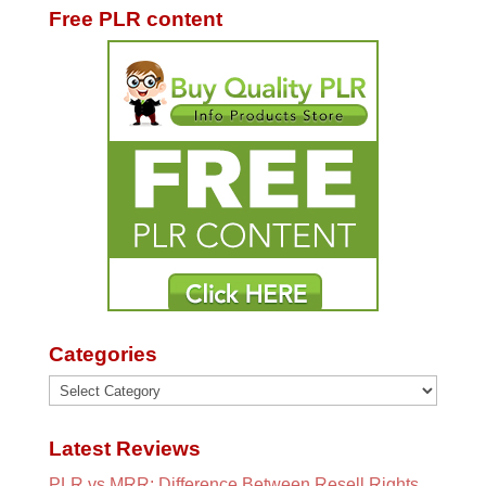
Free PLR content
Categories
Categories
Latest Reviews
PLR vs MRR: Difference Between Resell Rights