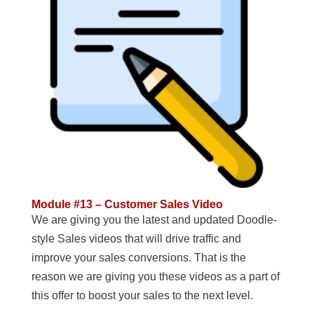
Module #13 – Customer Sales Video
We are giving you the latest and updated Doodle-
style Sales videos that will drive traffic and
improve your sales conversions. That is the
reason we are giving you these videos as a part of
this offer to boost your sales to the next level.