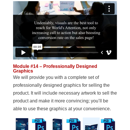
Module #14 – Professionally Designed
Graphics
We will provide you with a complete set of
professionally designed graphics for selling the
product. It will include necessary artwork to sell the
product and make it more convincing; you’ll be
able to use these graphics at your convenience.