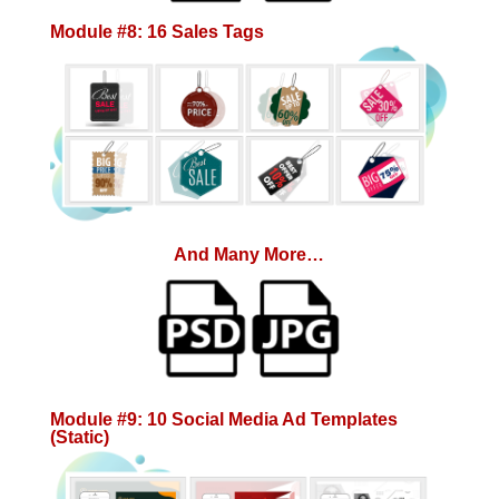
Module #8: 16 Sales Tags
And Many More…
Module #9: 10 Social Media Ad Templates
(Static)