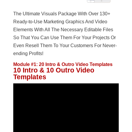
The Ultimate Visuals Package With Over 130+
Ready-to-Use Marketing Graphics And Video
Elements With All The Necessary Editable Files
So That You Can Use Them For Your Projects Or
Even Resell Them To Your Customers For Never-
ending Profits!
Module #1: 20 Intro & Outro Video Templates
10 Intro & 10 Outro Video
Templates