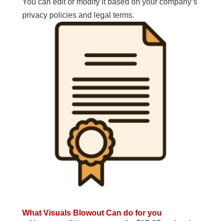
You can edit or modify it based on your company’s
privacy policies and legal terms.
What Visuals Blowout Can do for you