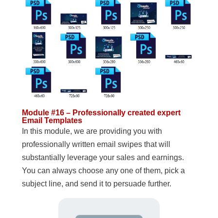
Module #16 – Professionally created expert
Email Templates
In this module, we are providing you with
professionally written email swipes that will
substantially leverage your sales and earnings.
You can always choose any one of them, pick a
subject line, and send it to persuade further.