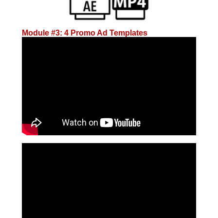
Module #3: 4 Promo Ad Templates