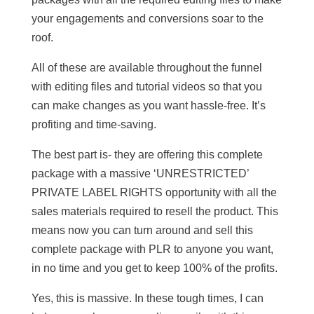
your engagements and conversions soar to the
roof.
All of these are available throughout the funnel
with editing files and tutorial videos so that you
can make changes as you want hassle-free. It’s
profiting and time-saving.
The best part is- they are offering this complete
package with a massive ‘UNRESTRICTED’
PRIVATE LABEL RIGHTS opportunity with all the
sales materials required to resell the product. This
means now you can turn around and sell this
complete package with PLR to anyone you want,
in no time and you get to keep 100% of the profits.
Yes, this is massive. In these tough times, I can