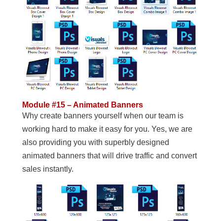
Module #15 – Animated Banners
Why create banners yourself when our team is
working hard to make it easy for you. Yes, we are
also providing you with superbly designed
animated banners that will drive traffic and convert
sales instantly.