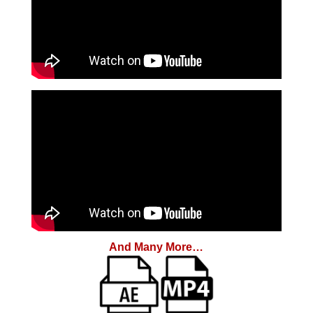
And Many More…