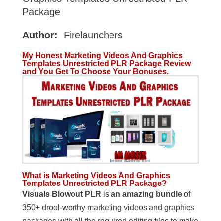
Package
Author:
Firelaunchers
My Honest Marketing Videos And Graphics
Templates Unrestricted PLR Package Review
and You Get To Choose Your Bonuses.
What is Marketing Videos And Graphics
Templates Unrestricted PLR Package?
Visuals Blowout PLR
is
an amazing bundle
of
350+ drool-worthy marketing videos and graphics
packages with all the required editing files to make