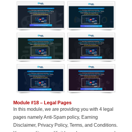
Module #18 – Legal Pages
In this module, we are providing you with 4 legal
pages namely Anti-Spam policy, Earning
Disclaimer, Privacy Policy, Terms, and Conditions.