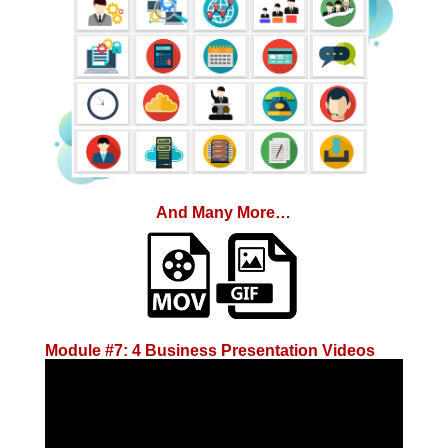
And Many More…
Module #7: 4 Business Presentation Videos