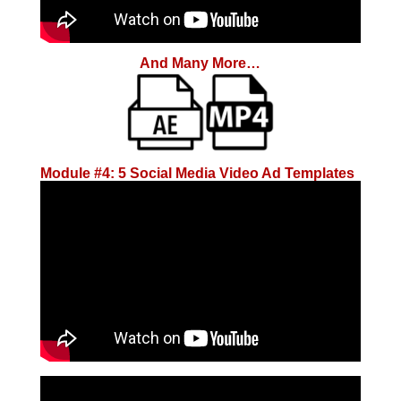
And Many More…
Module #4: 5 Social Media Video Ad Templates