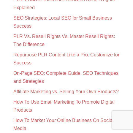
Explained
SEO Strategies: Local SEO for Small Business
Success
PLR Vs. Resell Rights Vs. Master Resell Rights:
The Difference
Repurpose PLR Content Like a Pro: Customize for
Success
On-Page SEO: Complete Guide, SEO Techniques
and Strategies
Affiliate Marketing vs. Selling Your Own Products?
How To Use Email Marketing To Promote Digital
Products
How To Market Your Online Business On Social
Media