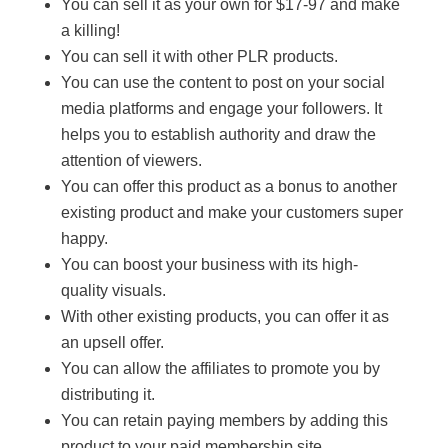
You can sell it as your own for $17-97 and make
a killing!
You can sell it with other PLR products.
You can use the content to post on your social
media platforms and engage your followers. It
helps you to establish authority and draw the
attention of viewers.
You can offer this product as a bonus to another
existing product and make your customers super
happy.
You can boost your business with its high-
quality visuals.
With other existing products, you can offer it as
an upsell offer.
You can allow the affiliates to promote you by
distributing it.
You can retain paying members by adding this
product to your paid membership site.