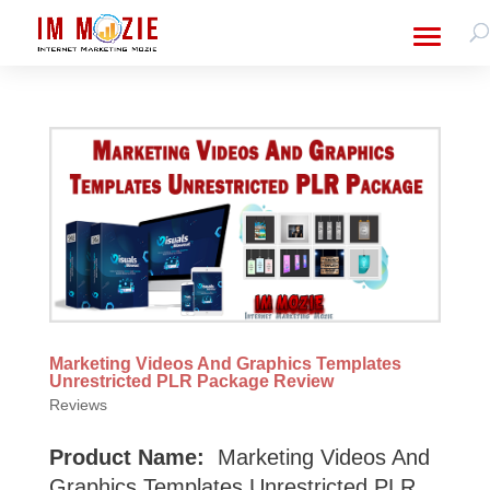
Marketing Videos And Graphics Templates
Unrestricted PLR Package Review
Reviews
Product Name:
Marketing Videos And
Graphics Templates Unrestricted PLR