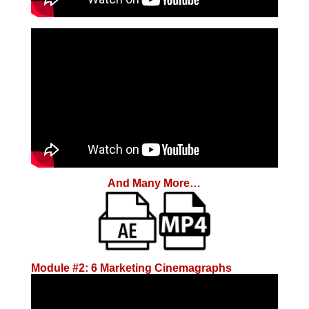
And Many More…
Module #2: 6 Marketing Cinemagraphs