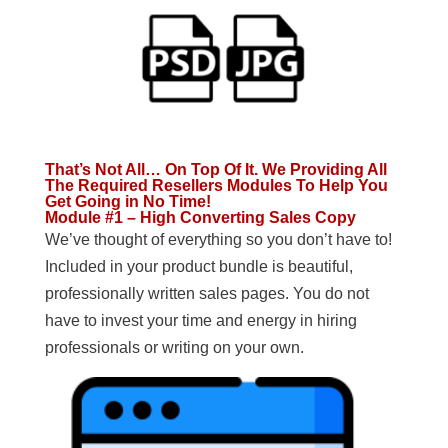
That’s Not All… On Top Of It. We Providing All
The Required Resellers Modules To Help You
Get Going in No Time!
Module #1 – High Converting Sales Copy
We’ve thought of everything so you don’t have to!
Included in your product bundle is beautiful,
professionally written sales pages. You do not
have to invest your time and energy in hiring
professionals or writing on your own.