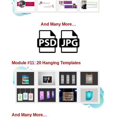
And Many More…
Module #11: 20 Hanging Templates
And Many More…