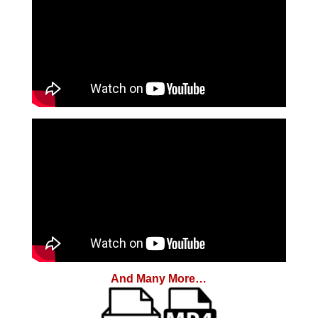
And Many More…