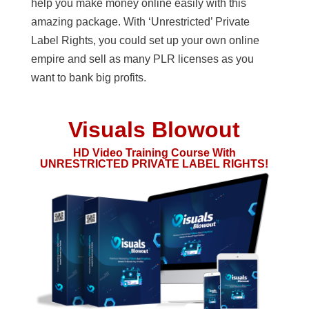
help you make money online easily with this
amazing package. With ‘Unrestricted’ Private
Label Rights, you could set up your own online
empire and sell as many PLR licenses as you
want to bank big profits.
Visuals Blowout
HD Video Training Course With
UNRESTRICTED PRIVATE LABEL RIGHTS!