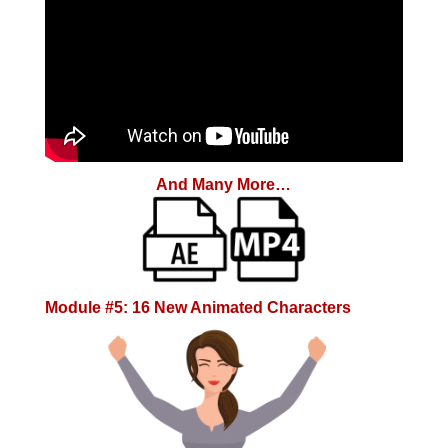
And Many More…
Module #5: 16 New Animated Characters