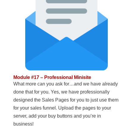
Module #17 – Professional Minisite
What more can you ask for…and we have already
done that for you. Yes, we have professionally
designed the Sales Pages for you to just use them
for your sales funnel. Upload the pages to your
server, add your buy buttons and you’re in
business!