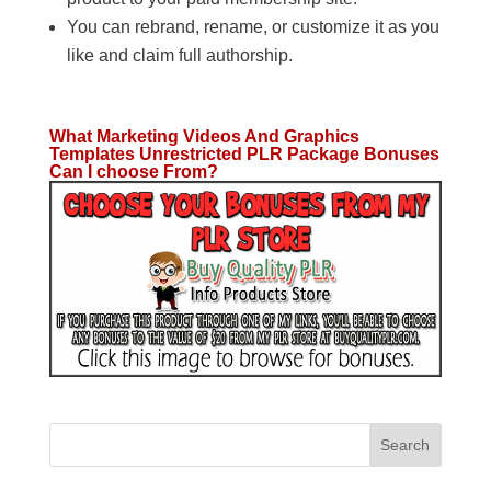
You can rebrand, rename, or customize it as you
like and claim full authorship.
What Marketing Videos And Graphics
Templates Unrestricted PLR Package Bonuses
Can I choose From?