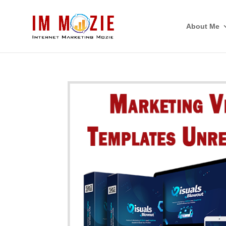
About Me