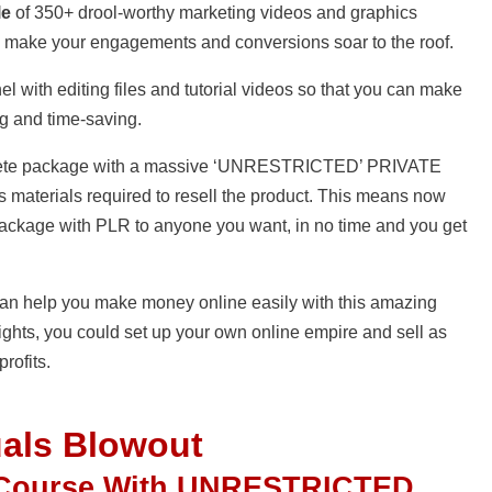
le
of 350+ drool-worthy marketing videos and graphics
 to make your engagements and conversions soar to the roof.
el with editing files and tutorial videos so that you can make
ng and time-saving.
complete package with a massive ‘UNRESTRICTED’ PRIVATE
 materials required to resell the product. This means now
package with PLR to anyone you want, in no time and you get
I can help you make money online easily with this amazing
ights, you could set up your own online empire and sell as
rofits.
uals Blowout
 Course With UNRESTRICTED