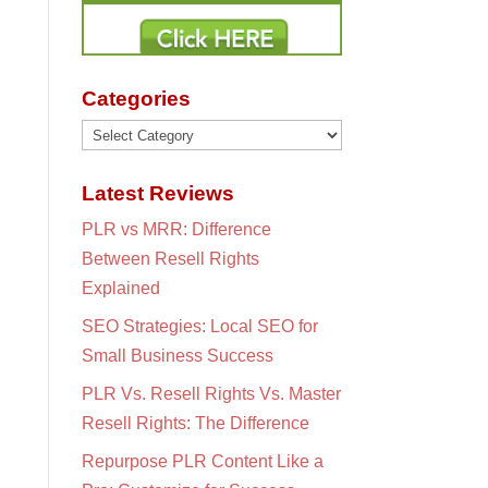
Categories
Categories
Latest Reviews
PLR vs MRR: Difference
Between Resell Rights
Explained
SEO Strategies: Local SEO for
Small Business Success
PLR Vs. Resell Rights Vs. Master
Resell Rights: The Difference
Repurpose PLR Content Like a