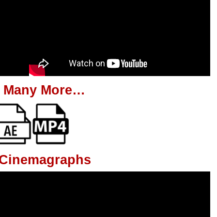
 Many More…
g Cinemagraphs