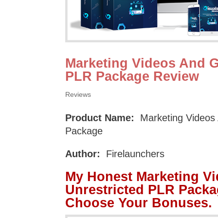
Marketing Videos And G
PLR Package Review
Reviews
Product Name:
Marketing Videos 
Package
Author:
Firelaunchers
My Honest Marketing V
Unrestricted PLR Packa
Choose Your Bonuses.