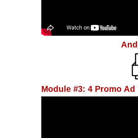
And
Module #3: 4 Promo Ad