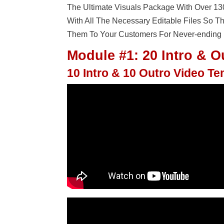
The Ultimate Visuals Package With Over 1
With All The Necessary Editable Files So 
Them To Your Customers For Never-ending P
Module #1: 20 Intro & O
10 Intro & 10 Outro Video T