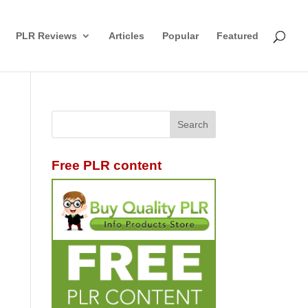
PLR Reviews
Articles
Popular
Featured
Free PLR content