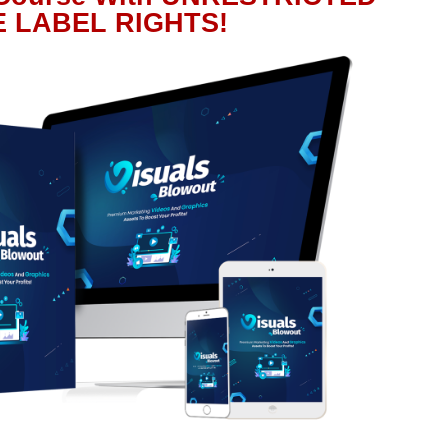
E LABEL RIGHTS!