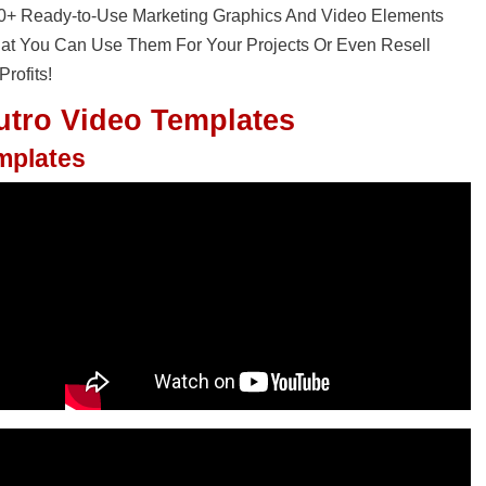
30+ Ready-to-Use Marketing Graphics And Video Elements
That You Can Use Them For Your Projects Or Even Resell
rofits!
utro Video Templates
emplates