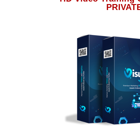
PRIVAT