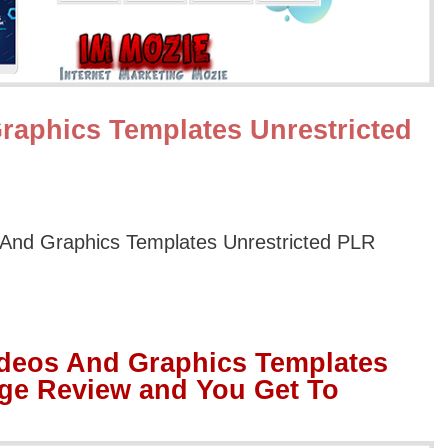
raphics Templates Unrestricted
And Graphics Templates Unrestricted PLR
ideos And Graphics Templates
ge Review and You Get To