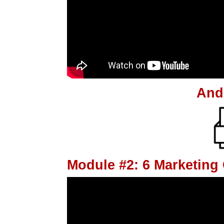
And
Module #2: 6 Marketin