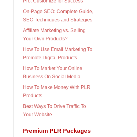
Pro: Customize for Success
On-Page SEO: Complete Guide,
SEO Techniques and Strategies
Affiliate Marketing vs. Selling
Your Own Products?
How To Use Email Marketing To
Promote Digital Products
How To Market Your Online
Business On Social Media
How To Make Money With PLR
Products
Best Ways To Drive Traffic To
Your Website
Premium PLR Packages