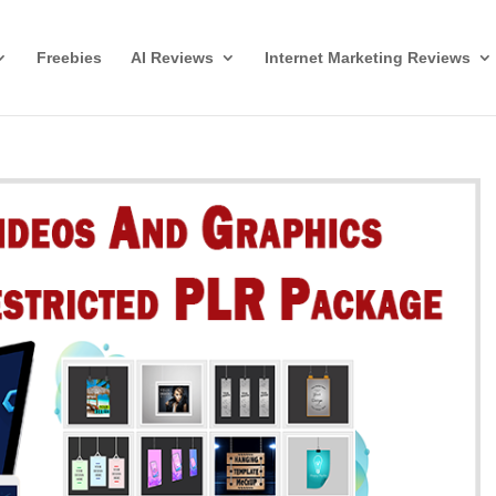
Freebies
AI Reviews
Internet Marketing Reviews