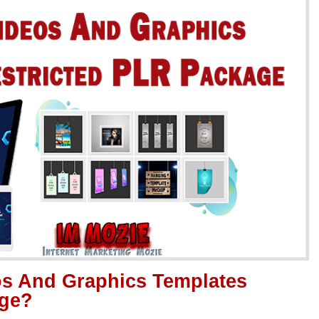
os And Graphics Templates
age?