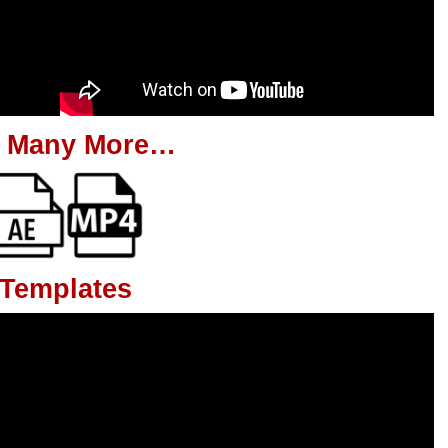
 Many More…
 Templates