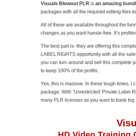
Visuals Blowout PLR
is
an amazing bund
packages with all the required editing files
All of these are available throughout the funn
changes as you want hassle-free. It’s profiti
The best part is- they are offering this 
LABEL RIGHTS opportunity with all the sales
you can turn around and sell this complete 
to keep 100% of the profits.
Yes, this is massive. In these tough times, 
package. With ‘Unrestricted’ Private Label R
many PLR licenses as you want to bank big p
Vis
HD Video Training