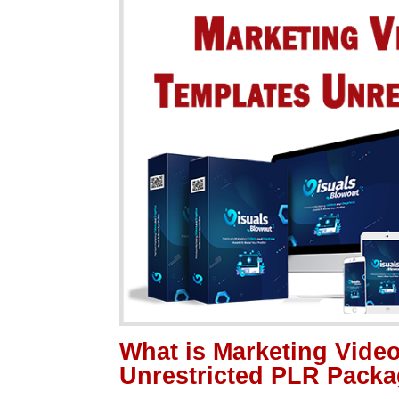
What is Marketing Vide
Unrestricted PLR Pack