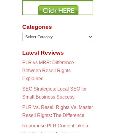
Categories
Categories
Latest Reviews
PLR vs MRR: Difference
Between Resell Rights
Explained
SEO Strategies: Local SEO for
Small Business Success
PLR Vs. Resell Rights Vs. Master
Resell Rights: The Difference
Repurpose PLR Content Like a