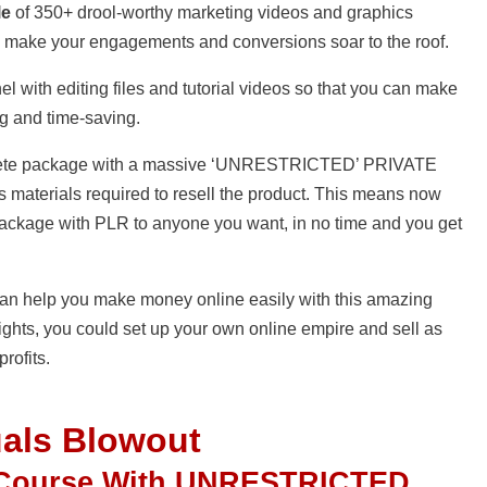
le
of 350+ drool-worthy marketing videos and graphics
 to make your engagements and conversions soar to the roof.
el with editing files and tutorial videos so that you can make
ng and time-saving.
complete package with a massive ‘UNRESTRICTED’ PRIVATE
 materials required to resell the product. This means now
package with PLR to anyone you want, in no time and you get
I can help you make money online easily with this amazing
ights, you could set up your own online empire and sell as
rofits.
uals Blowout
 Course With UNRESTRICTED