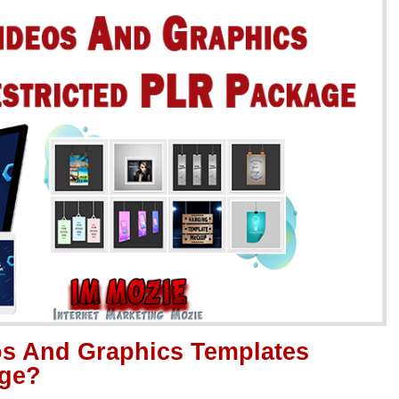
os And Graphics Templates
age?