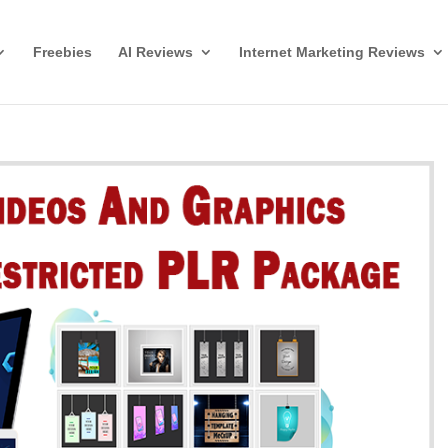
Freebies
AI Reviews
Internet Marketing Reviews