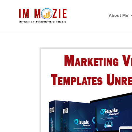
About Me