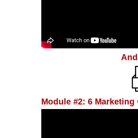
And
Module #2: 6 Marketin