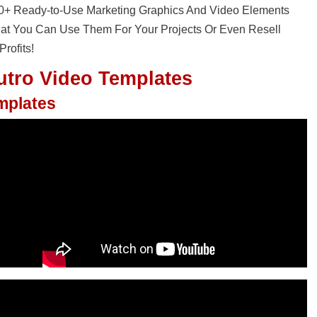
30+ Ready-to-Use Marketing Graphics And Video Elements
That You Can Use Them For Your Projects Or Even Resell
rofits!
utro Video Templates
emplates