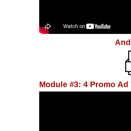
And
Module #3: 4 Promo Ad