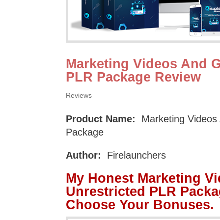
Marketing Videos And G
PLR Package Review
Reviews
Product Name:
Marketing Videos 
Package
Author:
Firelaunchers
My Honest Marketing V
Unrestricted PLR Packa
Choose Your Bonuses.