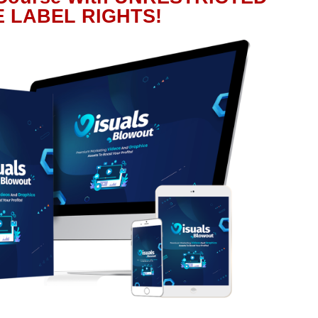
E LABEL RIGHTS!