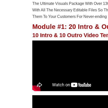
The Ultimate Visuals Package With Over 1
With All The Necessary Editable Files So 
Them To Your Customers For Never-ending P
Module #1: 20 Intro & O
10 Intro & 10 Outro Video T