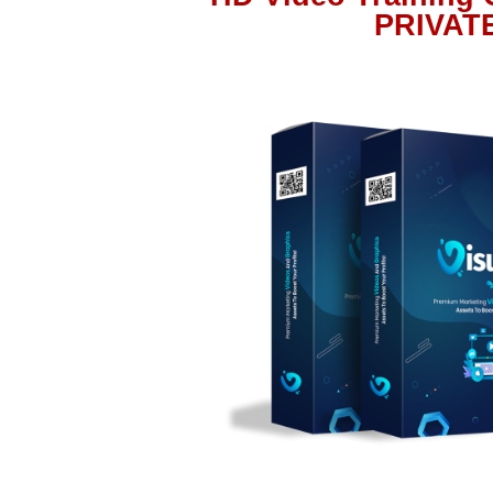
PRIVAT