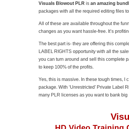
Visuals Blowout PLR
is
an amazing bund
packages with all the required editing files
All of these are available throughout the funn
changes as you want hassle-free. It’s profiti
The best part is- they are offering this 
LABEL RIGHTS opportunity with all the sales
you can turn around and sell this complete 
to keep 100% of the profits.
Yes, this is massive. In these tough times, 
package. With ‘Unrestricted’ Private Label R
many PLR licenses as you want to bank big p
Vis
HD Video Training