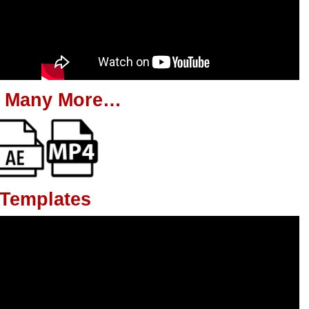
 Many More…
 Templates