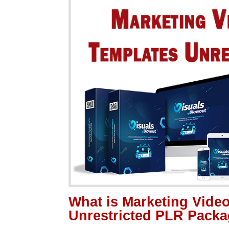
What is Marketing Vide
Unrestricted PLR Pack