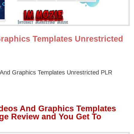
raphics Templates Unrestricted
And Graphics Templates Unrestricted PLR
ideos And Graphics Templates
ge Review and You Get To