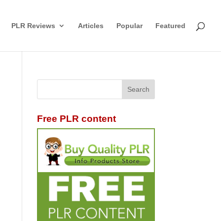
PLR Reviews
Articles
Popular
Featured
Free PLR content