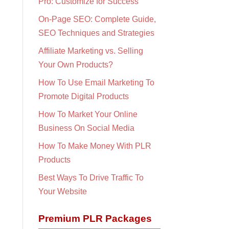
Pro: Customize for Success
On-Page SEO: Complete Guide,
SEO Techniques and Strategies
Affiliate Marketing vs. Selling
Your Own Products?
How To Use Email Marketing To
Promote Digital Products
How To Market Your Online
Business On Social Media
How To Make Money With PLR
Products
Best Ways To Drive Traffic To
Your Website
Premium PLR Packages