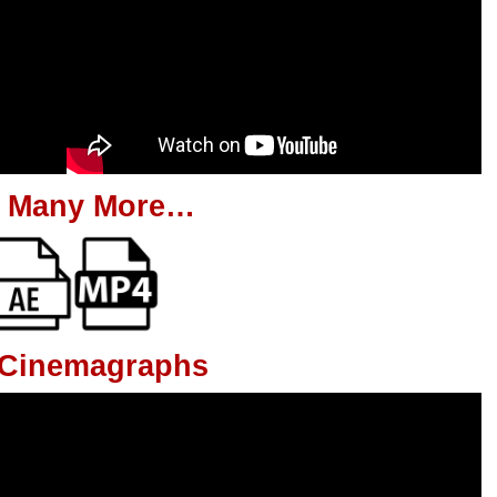
 Many More…
g Cinemagraphs