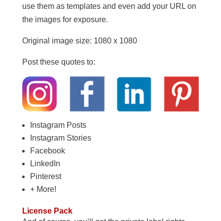
use them as templates and even add your URL on
the images for exposure.
Original image size: 1080 x 1080
Post these quotes to:
Instagram Posts
Instagram Stories
Facebook
LinkedIn
Pinterest
+ More!
License Pack