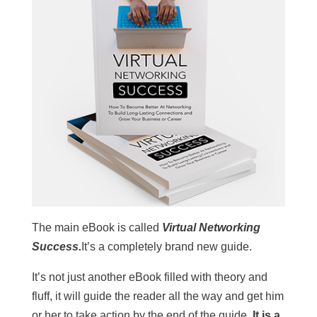
The main eBook is called
Virtual Networking
Success.
It’s a completely brand new guide.
It’s not just another eBook filled with theory and
fluff, it will guide the reader all the way and get him
or her to take action by the end of the guide.
It is a