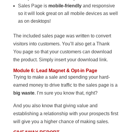
Sales Page is
mobile-friendly
and responsive
so it will look great on all mobile devices as well
as on desktops!
The included sales page was written to convert
visitors into customers. You’ll also get a Thank
You page so that your customers can download
the product. Simply insert your download link.
Module 6: Lead Magnet & Opt-in Page
Trying to make a sale and spending your hard-
earned money to drive traffic to the sales page is a
big waste
. I’m sure you know that, right?
And you also know that giving value and
establishing a relationship with your prospects first
will give you a higher chance of making sales.