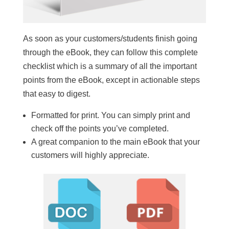
As soon as your customers/students finish going
through the eBook, they can follow this complete
checklist which is a summary of all the important
points from the eBook, except in actionable steps
that easy to digest.
Formatted for print. You can simply print and
check off the points you’ve completed.
A great companion to the main eBook that your
customers will highly appreciate.