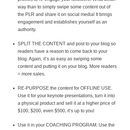
way than to simply swipe some content out of
the PLR and share it on social media! It brings
engagement and establishes yourself as an
authority.
SPLIT THE CONTENT and post to your blog so
readers have a reason to come back to your
blog. Again, it’s as easy as swiping some
content and putting it on your blog. More readers
= more sales.
RE-PURPOSE the content for OFFLINE USE.
Use it for your keynote presentations, turn it into
a physical product and sell it at a higher price of
$100, $200, even $500, it’s up to you!
Use it in your COACHING PROGRAM. Use the