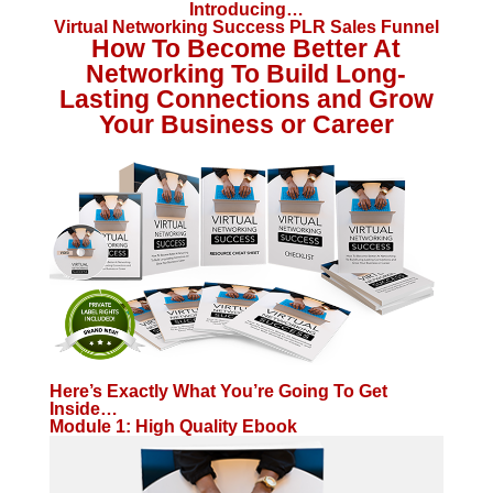
Introducing…
Virtual Networking Success PLR Sales Funnel
How To Become Better At
Networking To Build Long-
Lasting Connections and Grow
Your Business or Career
Here’s Exactly What You’re Going To Get
Inside…
Module 1: High Quality Ebook