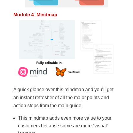
Module 4: Mindmap
A quick glance over this mindmap and you’ll get
an instant refresher of all the major points and
action steps from the main guide.
This mindmap adds even more value to your
customers because some are more “visual”