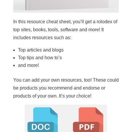
In this resource cheat sheet, you’ll get a rolodex of
top sites, books, tools, software and more! It
includes resources such as:
Top articles and blogs
Top tips and how to’s
and more!
You can add your own resources, too! These could
be products you recommend and endorse or
products of your own. It’s your choice!