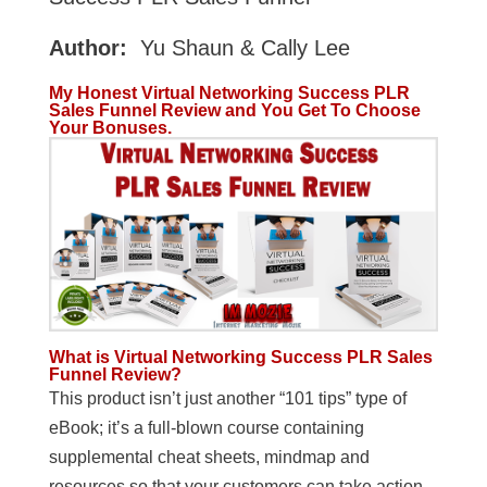
Author:
Yu Shaun & Cally Lee
My Honest Virtual Networking Success PLR
Sales Funnel Review and You Get To Choose
Your Bonuses.
What is Virtual Networking Success PLR Sales
Funnel Review?
This product isn’t just another “101 tips” type of
eBook; it’s a full-blown course containing
supplemental cheat sheets, mindmap and
resources so that your customers can take action