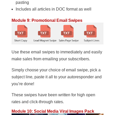
pasting
Includes all articles in DOC format as well
Module 9: Promotional Email Swipes
Use these email swipes to immediately and easily
make sales from emailing your subscribers.
Simply choose your choice of email swipe, pick a
subject line, paste it all to your autoresponder and
you’re done!
These swipes have been written for high open
rates and click-through rates.
Module 10: Social Media Viral Images Pack