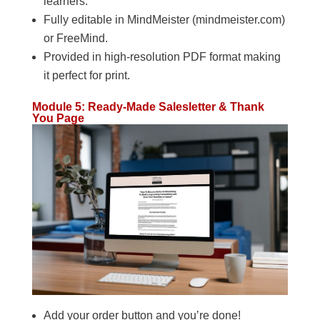
learners.
Fully editable in MindMeister (mindmeister.com)
or FreeMind.
Provided in high-resolution PDF format making
it perfect for print.
Module 5: Ready-Made Salesletter & Thank
You Page
Add your order button and you’re done!