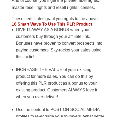
And of course, you’ll get the private label rights,
master resell rights and resell rights licenses.
These certificates grant you rights to the above.
18 Smart Ways To Use This PLR Product
GIVE IT AWAY AS A BONUS when your
customers buy through your affiliate link.
Bonuses have proven to convert prospects into
paying customers! Sky-rocket your sales using
this tactic!
INCREASE THE VALUE of your existing
product for more sales. You can do this by
offering this PLR product as a bonus to your
existing product. Customers ALWAYS love it
when you over-deliver!
Use the content to POST ON SOCIAL MEDIA
profiles to re-engage your followers. What better