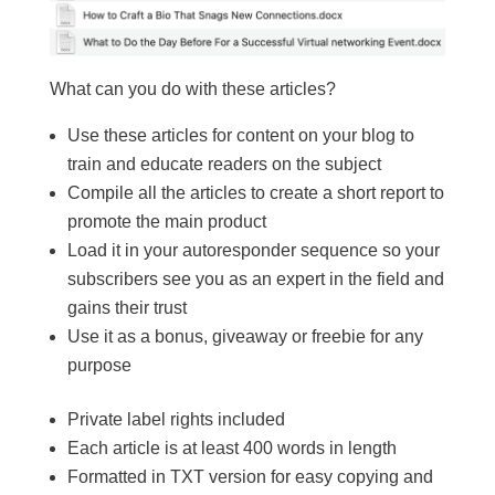
What can you do with these articles?
Use these articles for content on your blog to
train and educate readers on the subject
Compile all the articles to create a short report to
promote the main product
Load it in your autoresponder sequence so your
subscribers see you as an expert in the field and
gains their trust
Use it as a bonus, giveaway or freebie for any
purpose
Private label rights included
Each article is at least 400 words in length
Formatted in TXT version for easy copying and