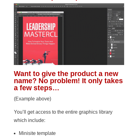
Want to give the product a new
name? No problem! It only takes
a few steps…
(Example above)
You’ll get access to the entire graphics library
which include:
Minisite template