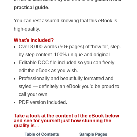
practical guide.
You can rest assured knowing that this eBook is
high-quality.
What’s included?
Over 8,000 words (50+ pages) of “how to”, step-
by-step content. 100% unique and original.
Editable DOC file included so you can freely
edit the eBook as you wish.
Professionally and beautifully formatted and
styled — definitely an eBook you’d be proud to
call your own!
PDF version included.
Take a look at the content of the eBook below
and see for yourself just how stunning the
quality is…