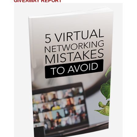
GIVEAWAY REPORT