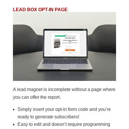
LEAD BOX OPT-IN PAGE
A lead magnet is incomplete without a page where
you can offer the report.
Simply insert your opt-in form code and you’re
ready to generate subscribers!
Easy to edit and doesn’t require programming