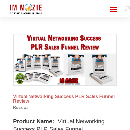
Virtual Networking Success PLR Sales Funnel
Review
Reviews
Product Name:
Virtual Networking
Success PLR Sales Funnel