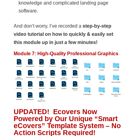
knowledge and complicated landing page
software.
And don’t worry, I’ve recorded a
step-by-step
video tutorial on how to quickly & easily set
this module up in just a few minutes!
Module 7: High-Quality Professional Graphics
UPDATED! Ecovers Now
Powered by Our Unique “Smart
eCovers” Template System – No
Action Scripts Required!