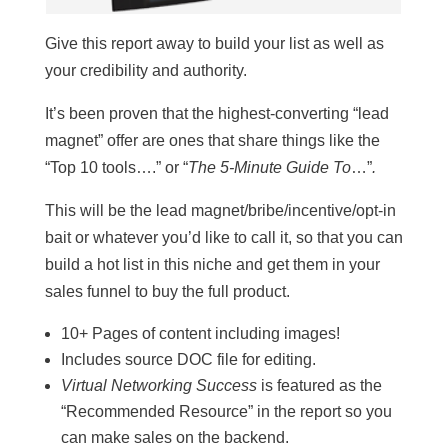
Give this report away to build your list as well as
your credibility and authority.
It’s been proven that the highest-converting “lead
magnet” offer are ones that share things like the
“Top 10 tools….” or “
The 5-Minute Guide To
…”
.
This will be the lead magnet/bribe/incentive/opt-in
bait or whatever you’d like to call it, so that you can
build a hot list in this niche and get them in your
sales funnel to buy the full product.
10+ Pages of content including images!
Includes source DOC file for editing.
Virtual Networking Success
is featured as the
“Recommended Resource” in the report so you
can make sales on the backend.