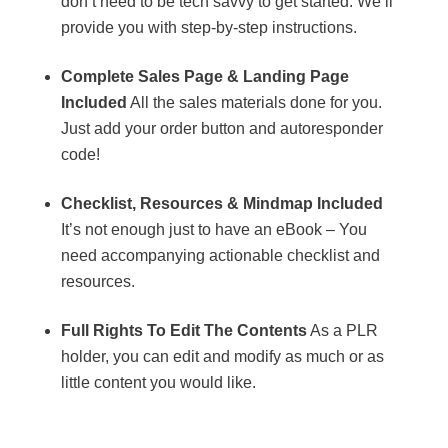
don’t need to be tech savvy to get started. We’ll
provide you with step-by-step instructions.
Complete Sales Page & Landing Page
Included
All the sales materials done for you.
Just add your order button and autoresponder
code!
Checklist, Resources & Mindmap Included
It’s not enough just to have an eBook – You
need accompanying actionable checklist and
resources.
Full Rights To Edit The Contents
As a PLR
holder, you can edit and modify as much or as
little content you would like.