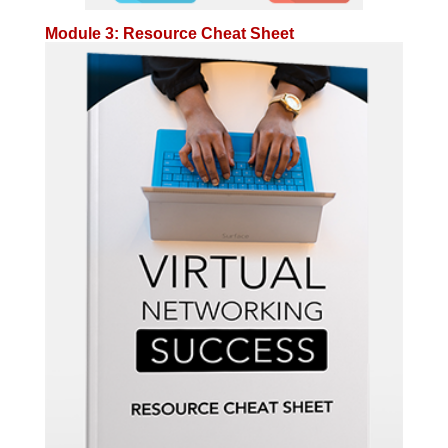
Module 3: Resource Cheat Sheet