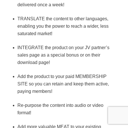
delivered once a week!
TRANSLATE the content to other languages,
enabling you the power to reach a wider, less
saturated market!
INTEGRATE the product on your JV partner’s
sales page as a special bonus or on their
download page!
Add the product to your paid MEMBERSHIP
SITE so you can retain and keep them active,
paying members!
Re-purpose the content into audio or video
format!
Add more valuable MEAT to your existing