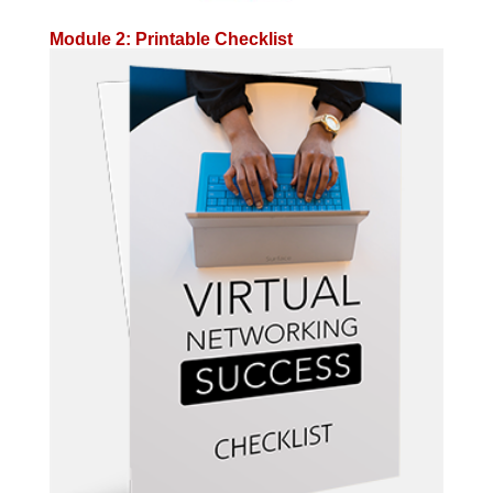
Module 2: Printable Checklist