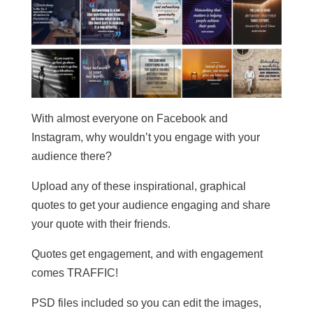
With almost everyone on Facebook and
Instagram, why wouldn’t you engage with your
audience there?
Upload any of these inspirational, graphical
quotes to get your audience engaging and share
your quote with their friends.
Quotes get engagement, and with engagement
comes TRAFFIC!
PSD files included so you can edit the images,