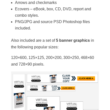
Arrows and checkmarks
Ecovers – eBook, box, CD, DVD, report and
combo styles.
PNG/JPG and source PSD Photoshop files
included.
Also included are a set of
5 banner graphics
in
the following popular sizes:
120×600, 125×125, 200×200, 300×250, 468×60
and 728×90 pixels.