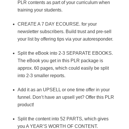
PLR contents as part of your curriculum when
training your students.
CREATE A 7 DAY ECOURSE. for your
newsletter subscribers. Build trust and pre-sell
your list by offering tips via your autoresponder.
Split the eBook into 2-3 SEPARATE EBOOKS.
The eBook you get in this PLR package is
approx. 60 pages, which could easily be split
into 2-3 smaller reports.
Add it as an UPSELL or one time offer in your
funnel. Don’t have an upsell yet? Offer this PLR
product!
Split the content into 52 PARTS, which gives
you A YEAR’S WORTH OF CONTENT.