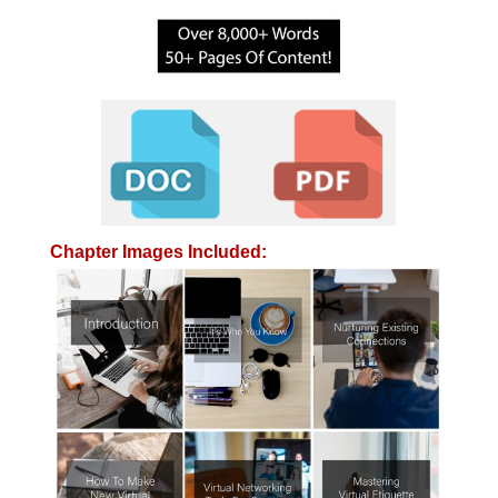
Chapter Images Included: