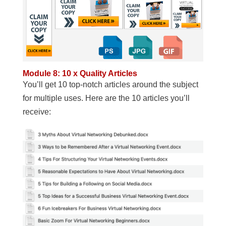
Module 8: 10 x Quality Articles
You’ll get 10 top-notch articles around the subject
for multiple uses. Here are the 10 articles you’ll
receive: