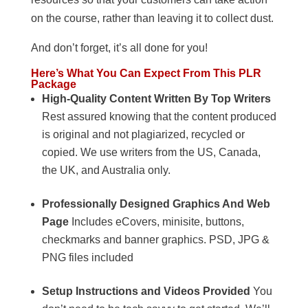
on the course, rather than leaving it to collect dust.
And don’t forget, it’s all done for you!
Here’s What You Can Expect From This PLR
Package
High-Quality Content Written By Top Writers
Rest assured knowing that the content produced
is original and not plagiarized, recycled or
copied. We use writers from the US, Canada,
the UK, and Australia only.
Professionally Designed Graphics And Web
Page
Includes eCovers, minisite, buttons,
checkmarks and banner graphics. PSD, JPG &
PNG files included
Setup Instructions and Videos Provided
You