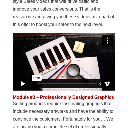
style Sales videos that will drive traffic and
improve your sales conversions. That is the
reason we are giving you these videos as a part of
this offer to boost your sales to the next level.
Module #3 – Professionally Designed Graphics
Selling products require fascinating graphics that
include necessary artworks and have the ability to
convince the customers. Fortunately for you… We
are giving you a complete set of professionally