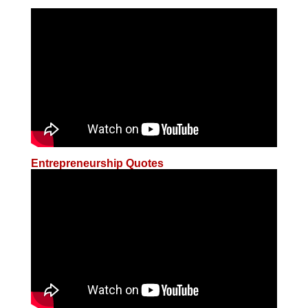
Entrepreneurship Quotes