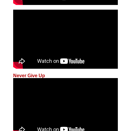
Never Give Up