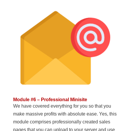
Module #6 – Professional Minisite
We have covered everything for you so that you
make massive profits with absolute ease. Yes, this
module comprises professionally created sales
pages that you can upload to your server and use