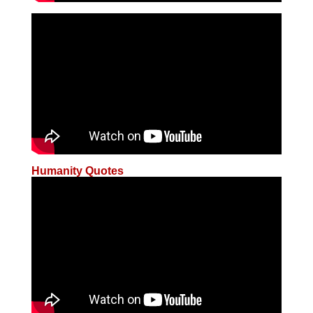
Humanity Quotes