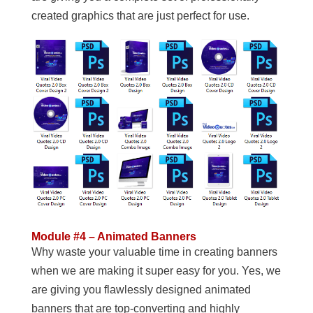
created graphics that are just perfect for use.
Module #4 – Animated Banners
Why waste your valuable time in creating banners
when we are making it super easy for you. Yes, we
are giving you flawlessly designed animated
banners that are top-converting and highly