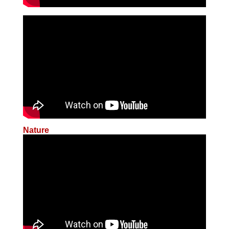
Nature