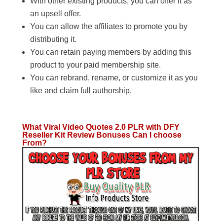
With other existing products, you can offer it as
an upsell offer.
You can allow the affiliates to promote you by
distributing it.
You can retain paying members by adding this
product to your paid membership site.
You can rebrand, rename, or customize it as you
like and claim full authorship.
What Viral Video Quotes 2.0 PLR with DFY
Reseller Kit Review Bonuses Can I choose
From?