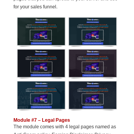
for your sales funnel.
Module #7 – Legal Pages
The module comes with 4 legal pages named as