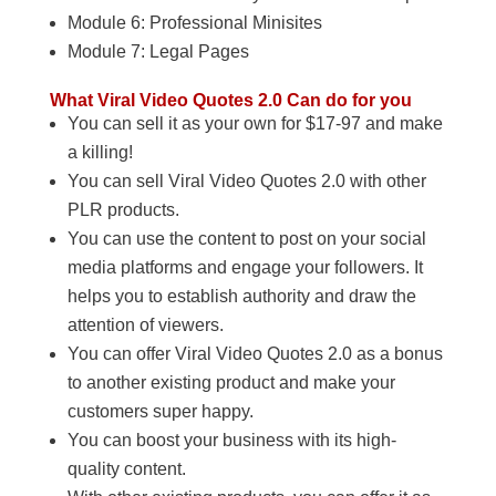
Module 6: Professional Minisites
Module 7: Legal Pages
What Viral Video Quotes 2.0 Can do for you
You can sell it as your own for $17-97 and make
a killing!
You can sell Viral Video Quotes 2.0 with other
PLR products.
You can use the content to post on your social
media platforms and engage your followers. It
helps you to establish authority and draw the
attention of viewers.
You can offer Viral Video Quotes 2.0 as a bonus
to another existing product and make your
customers super happy.
You can boost your business with its high-
quality content.