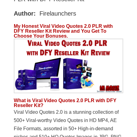
Author:
Firelaunchers
My Honest Viral Video Quotes 2.0 PLR with
DFY Reseller Kit Review and You Get To
Choose Your Bonuses.
What is Viral Video Quotes 2.0 PLR with DFY
Reseller Kit?
Viral Video Quotes 2.0 is a stunning collection of
500+ Viral-worthy Video Quotes in HD MP4, AE
File Formats, assorted in 50+ High-in-demand
niches and 510+ HQ Quotes Images in JPG, PNG,