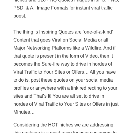
PSD, & A.I Image Formats for instant viral traffic
boost.
The thing is Inspiring Quotes are ‘one-of-a-kind’
Content that goes Viral on Social Media or all
Major Networking Platforms like a Wildfire. And if
that quote is present in the form of Video, then it
becomes the Sure-fire way to drive in hordes of
Viral Traffic to Your Sites or Offers… All you have
to do is, post these quotes on your social media
profiles or anywhere with a link redirecting to your
sites and That’s It! You are all set to drive in
hordes of Viral Traffic to Your Sites or Offers in just
Minutes…
Considering the HOT niches we are addressing,
this package is a must-have for your customers to