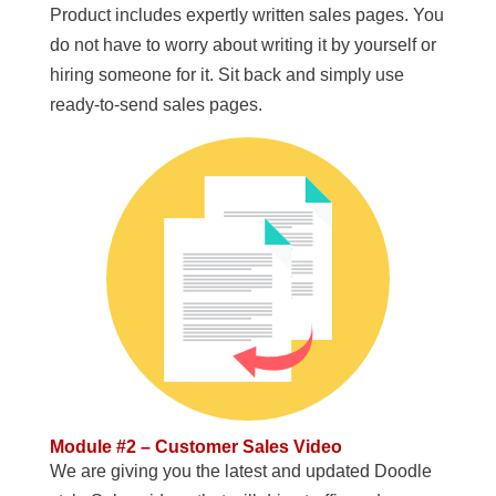
Product includes expertly written sales pages. You
do not have to worry about writing it by yourself or
hiring someone for it. Sit back and simply use
ready-to-send sales pages.
Module #2 – Customer Sales Video
We are giving you the latest and updated Doodle