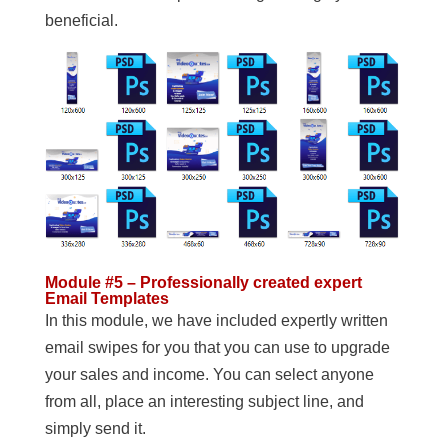
beneficial.
Module #5 – Professionally created expert
Email Templates
In this module, we have included expertly written
email swipes for you that you can use to upgrade
your sales and income. You can select anyone
from all, place an interesting subject line, and
simply send it.