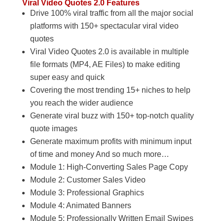
Viral Video Quotes 2.0 Features
Drive 100% viral traffic from all the major social
platforms with 150+ spectacular viral video
quotes
Viral Video Quotes 2.0 is available in multiple
file formats (MP4, AE Files) to make editing
super easy and quick
Covering the most trending 15+ niches to help
you reach the wider audience
Generate viral buzz with 150+ top-notch quality
quote images
Generate maximum profits with minimum input
of time and money And so much more…
Module 1: High-Converting Sales Page Copy
Module 2: Customer Sales Video
Module 3: Professional Graphics
Module 4: Animated Banners
Module 5: Professionally Written Email Swipes