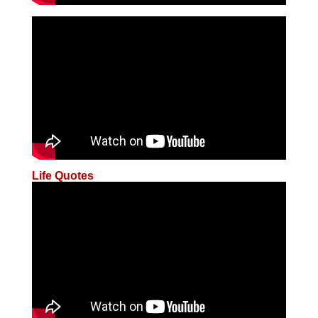
Life Quotes