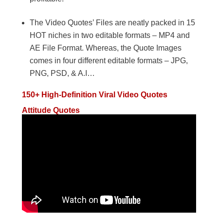
The Video Quotes’ Files are neatly packed in 15
HOT niches in two editable formats – MP4 and
AE File Format. Whereas, the Quote Images
comes in four different editable formats – JPG,
PNG, PSD, & A.I…
150+ High-Definition Viral Video Quotes
Attitude Quotes