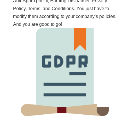
Anti-Spam policy, Earning Disclaimer, Privacy
Policy, Terms, and Conditions. You just have to
modify them according to your company’s policies.
And you are good to go!