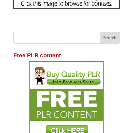
Free PLR content