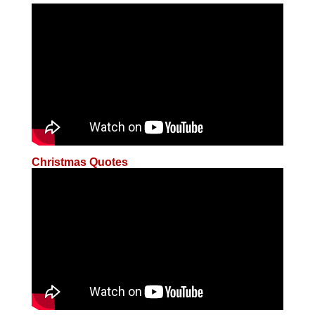
Christmas Quotes