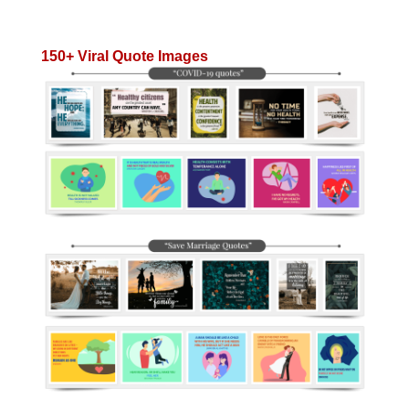
150+ Viral Quote Images