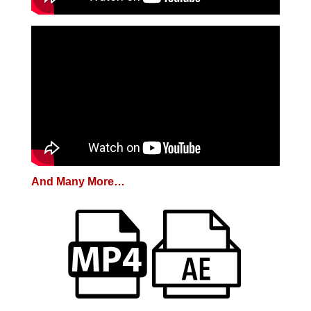
And Many More…