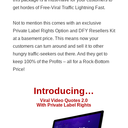
get hordes of Free-Viral Traffic Lightning Fast.
Not to mention this comes with an exclusive
Private Label Rights Option and DFY Resellers Kit
at a basement price. This means now your
customers can turn around and sell it to other
hungry traffic-seekers out there. And they get to
keep 100% of the Profits – all for a Rock-Bottom
Price!
Introducing…
Viral Video Quotes 2.0
With Private Label Rights