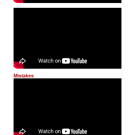
Mistakes