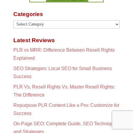
Categories
Categories
Latest Reviews
PLR vs MRR: Difference Between Resell Rights
Explained
SEO Strategies: Local SEO for Small Business
Success
PLR Vs. Resell Rights Vs. Master Resell Rights:
The Difference
Repurpose PLR Content Like a Pro: Customize for
Success
On-Page SEO: Complete Guide, SEO Techniques
and Strategies