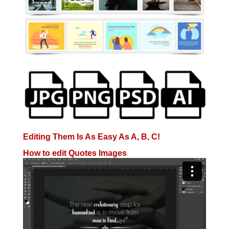
Editing Them Is As Easy As A, B, C!
How to edit Quotes Images