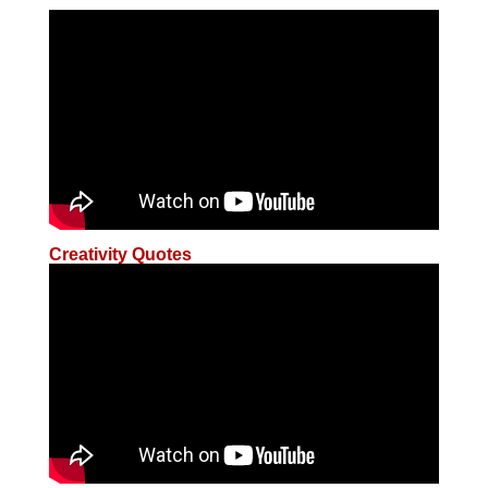
Creativity Quotes