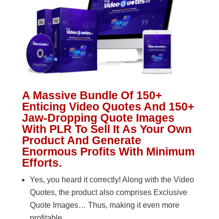
A Massive Bundle Of 150+
Enticing Video Quotes And 150+
Jaw-Dropping Quote Images
With PLR To Sell It As Your Own
Product And Generate
Enormous Profits With Minimum
Efforts.
Yes, you heard it correctly! Along with the Video
Quotes, the product also comprises Exclusive
Quote Images… Thus, making it even more
profitable.