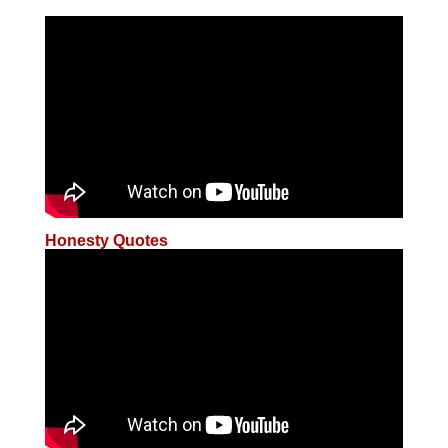
Honesty Quotes