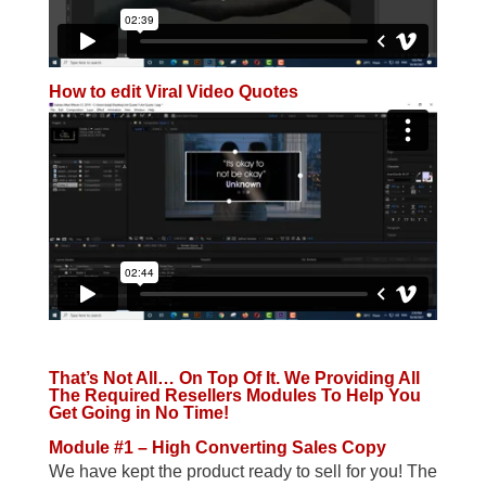
How to edit Viral Video Quotes
That’s Not All… On Top Of It. We Providing All
The Required Resellers Modules To Help You
Get Going in No Time!
Module #1 – High Converting Sales Copy
We have kept the product ready to sell for you! The