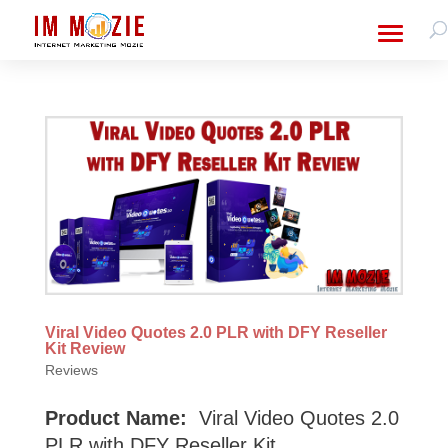
Viral Video Quotes 2.0 PLR with DFY Reseller
Kit Review
Reviews
Product Name:
Viral Video Quotes 2.0
PLR with DFY Reseller Kit