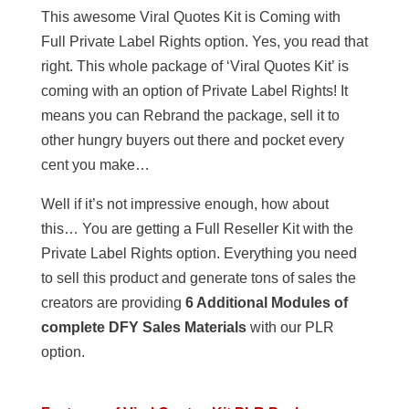
This awesome Viral Quotes Kit is Coming with
Full Private Label Rights option. Yes, you read that
right. This whole package of ‘Viral Quotes Kit’ is
coming with an option of Private Label Rights! It
means you can Rebrand the package, sell it to
other hungry buyers out there and pocket every
cent you make…
Well if it’s not impressive enough, how about
this… You are getting a Full Reseller Kit with the
Private Label Rights option. Everything you need
to sell this product and generate tons of sales the
creators are providing
6 Additional Modules of
complete DFY Sales Materials
with our PLR
option.