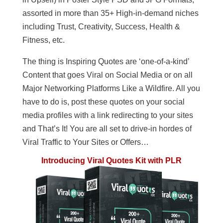
assorted in more than 35+ High-in-demand niches
including Trust, Creativity, Success, Health &
Fitness, etc.
The thing is Inspiring Quotes are ‘one-of-a-kind’
Content that goes Viral on Social Media or on all
Major Networking Platforms Like a Wildfire. All you
have to do is, post these quotes on your social
media profiles with a link redirecting to your sites
and That’s It! You are all set to drive-in hordes of
Viral Traffic to Your Sites or Offers…
Introducing Viral Quotes Kit with PLR