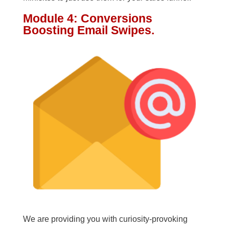
Module 4: Conversions
Boosting Email Swipes.
We are providing you with curiosity-provoking