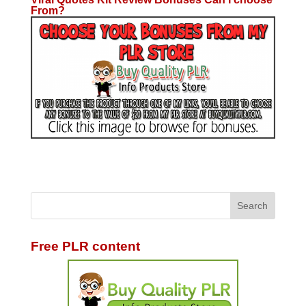
From?
Free PLR content