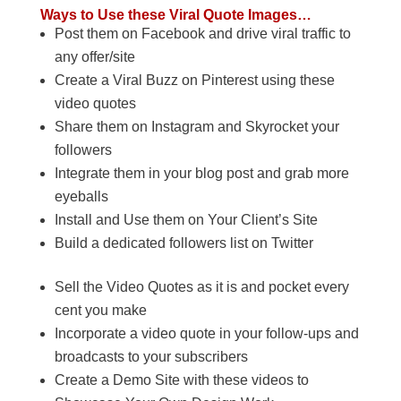
Ways to Use these Viral Quote Images…
Post them on Facebook and drive viral traffic to
any offer/site
Create a Viral Buzz on Pinterest using these
video quotes
Share them on Instagram and Skyrocket your
followers
Integrate them in your blog post and grab more
eyeballs
Install and Use them on Your Client’s Site
Build a dedicated followers list on Twitter
Sell the Video Quotes as it is and pocket every
cent you make
Incorporate a video quote in your follow-ups and
broadcasts to your subscribers
Create a Demo Site with these videos to