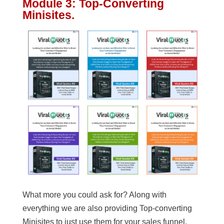
Module 3: Top-Converting
Minisites.
What more you could ask for? Along with
everything we are also providing Top-converting
Minisites to just use them for your sales funnel.