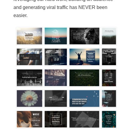
and generating viral traffic has NEVER been
easier.