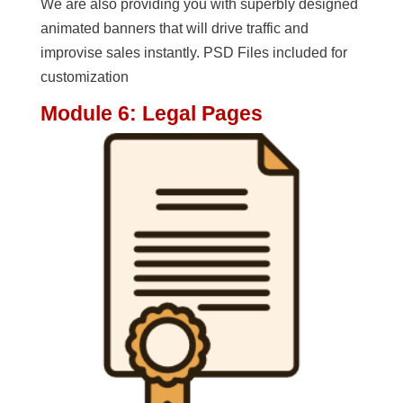
We are also providing you with superbly designed
animated banners that will drive traffic and
improvise sales instantly. PSD Files included for
customization
Module 6: Legal Pages