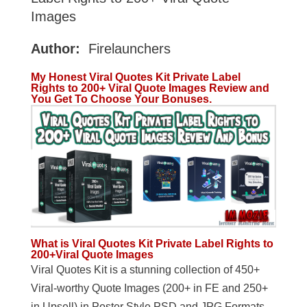
Images
Author:
Firelaunchers
My Honest Viral Quotes Kit Private Label
Rights to 200+ Viral Quote Images Review and
You Get To Choose Your Bonuses.
What is Viral Quotes Kit Private Label Rights to
200+Viral Quote Images
Viral Quotes Kit is a stunning collection of 450+
Viral-worthy Quote Images (200+ in FE and 250+
in Upsell) in Poster Style PSD and JPG Formats,