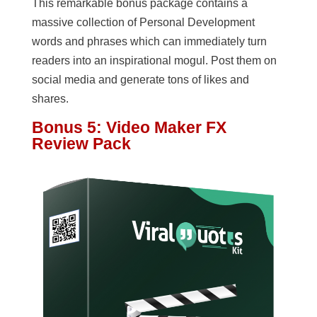
This remarkable bonus package contains a
massive collection of Personal Development
words and phrases which can immediately turn
readers into an inspirational mogul. Post them on
social media and generate tons of likes and
shares.
Bonus 5: Video Maker FX
Review Pack