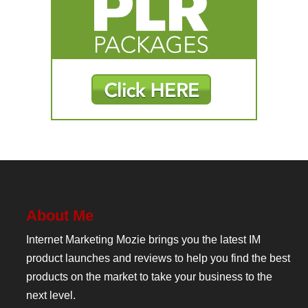
About Me
Internet Marketing Mozie brings you the latest IM
product launches and reviews to help you find the best
products on the market to take your business to the
next level.