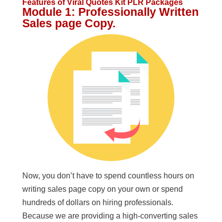
Features
of Viral Quotes Kit PLR Packages
Module 1: Professionally Written
Sales page Copy.
Now, you don’t have to spend countless hours on
writing sales page copy on your own or spend
hundreds of dollars on hiring professionals.
Because we are providing a high-converting sales