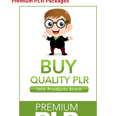
Premium PLR Packages