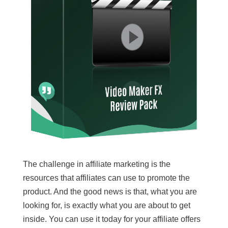
The challenge in affiliate marketing is the
resources that affiliates can use to promote the
product. And the good news is that, what you are
looking for, is exactly what you are about to get
inside. You can use it today for your affiliate offers