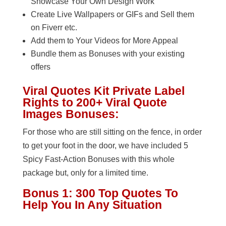
Showcase Your Own Design Work
Create Live Wallpapers or GIFs and Sell them
on Fiverr etc.
Add them to Your Videos for More Appeal
Bundle them as Bonuses with your existing
offers
Viral Quotes Kit Private Label
Rights to 200+ Viral Quote
Images Bonuses:
For those who are still sitting on the fence, in order
to get your foot in the door, we have included 5
Spicy Fast-Action Bonuses with this whole
package but, only for a limited time.
Bonus 1: 300 Top Quotes To
Help You In Any Situation