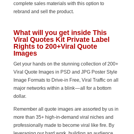
complete sales materials with this option to
rebrand and sell the product.
What will you get inside This
Viral Quotes Kit Private Label
Rights to 200+Viral Quote
Images
Get your hands on the stunning collection of 200+
Viral Quote Images in PSD and JPG Poster Style
Image Formats to Drive-in Free, Viral Traffic on all
major networks within a blink — all for a bottom
dollar.
Remember all quote images are assorted by us in
more than 35+ high-in-demand viral niches and
professionally made to become viral like fire. By
leveraging our hard work, building an audience