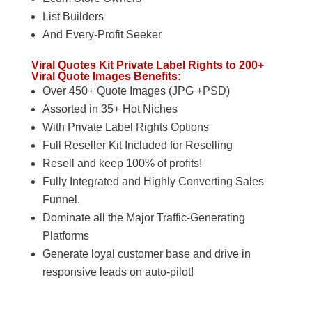
List Builders
And Every-Profit Seeker
Viral Quotes Kit Private Label Rights to 200+
Viral Quote Images Benefits:
Over 450+ Quote Images (JPG +PSD)
Assorted in 35+ Hot Niches
With Private Label Rights Options
Full Reseller Kit Included for Reselling
Resell and keep 100% of profits!
Fully Integrated and Highly Converting Sales
Funnel.
Dominate all the Major Traffic-Generating
Platforms
Generate loyal customer base and drive in
responsive leads on auto-pilot!