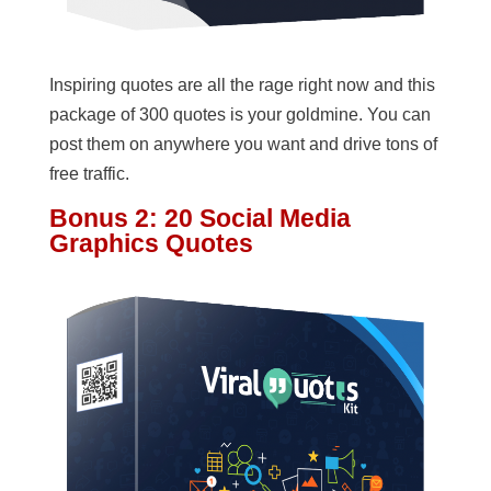
Inspiring quotes are all the rage right now and this
package of 300 quotes is your goldmine. You can
post them on anywhere you want and drive tons of
free traffic.
Bonus 2: 20 Social Media
Graphics Quotes