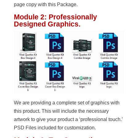
page copy with this Package.
Module 2: Professionally
Designed Graphics.
We are providing a complete set of graphics with
this product. This will include the necessary
artwork to give your product a ‘professional touch.’
PSD Files included for customization.