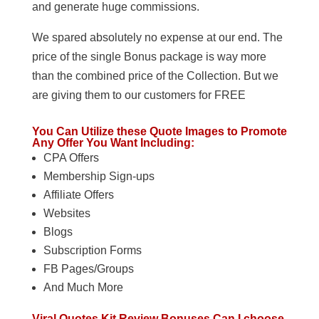
and generate huge commissions.
We spared absolutely no expense at our end. The
price of the single Bonus package is way more
than the combined price of the Collection. But we
are giving them to our customers for FREE
You Can Utilize these Quote Images to Promote
Any Offer You Want Including:
CPA Offers
Membership Sign-ups
Affiliate Offers
Websites
Blogs
Subscription Forms
FB Pages/Groups
And Much More
Viral Quotes Kit Review Bonuses Can I choose