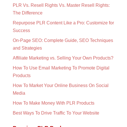
PLR Vs. Resell Rights Vs. Master Resell Rights:
The Difference
Repurpose PLR Content Like a Pro: Customize for
Success
On-Page SEO: Complete Guide, SEO Techniques
and Strategies
Affiliate Marketing vs. Selling Your Own Products?
How To Use Email Marketing To Promote Digital
Products
How To Market Your Online Business On Social
Media
How To Make Money With PLR Products
Best Ways To Drive Traffic To Your Website