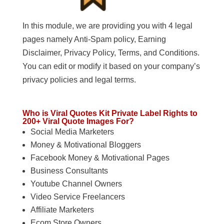
In this module, we are providing you with 4 legal
pages namely Anti-Spam policy, Earning
Disclaimer, Privacy Policy, Terms, and Conditions.
You can edit or modify it based on your company’s
privacy policies and legal terms.
Who is Viral Quotes Kit Private Label Rights to
200+ Viral Quote Images For?
Social Media Marketers
Money & Motivational Bloggers
Facebook Money & Motivational Pages
Business Consultants
Youtube Channel Owners
Video Service Freelancers
Affiliate Marketers
Ecom Store Owners