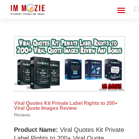
Viral Quotes Kit Private Label Rights to 200+
Viral Quote Images Review
Reviews
Product Name:
Viral Quotes Kit Private
Label Rights to 200+ Viral Quote