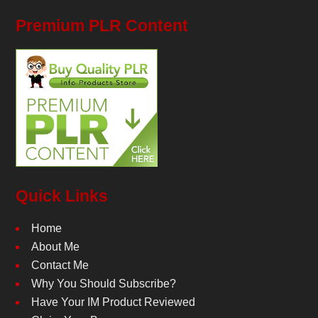
Premium PLR Content
Quick Links
Home
About Me
Contact Me
Why You Should Subscribe?
Have Your IM Product Reviewed