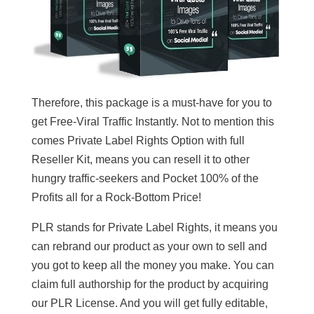
Therefore, this package is a must-have for you to
get Free-Viral Traffic Instantly. Not to mention this
comes Private Label Rights Option with full
Reseller Kit, means you can resell it to other
hungry traffic-seekers and Pocket 100% of the
Profits all for a Rock-Bottom Price!
PLR stands for Private Label Rights, it means you
can rebrand our product as your own to sell and
you got to keep all the money you make. You can
claim full authorship for the product by acquiring
our PLR License. And you will get fully editable,