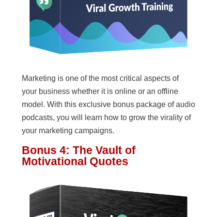
Marketing is one of the most critical aspects of
your business whether it is online or an offline
model. With this exclusive bonus package of audio
podcasts, you will learn how to grow the virality of
your marketing campaigns.
Bonus 4: The Vault of
Motivational Quotes