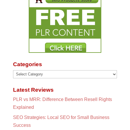
Categories
Categories
Latest Reviews
PLR vs MRR: Difference Between Resell Rights
Explained
SEO Strategies: Local SEO for Small Business
Success