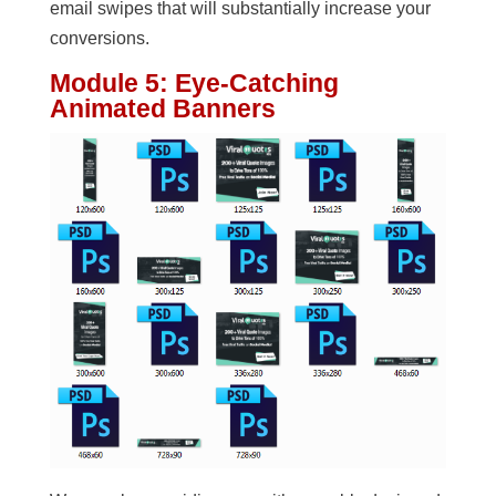
email swipes that will substantially increase your
conversions.
Module 5: Eye-Catching
Animated Banners