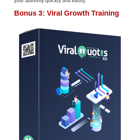
your authority quickly and easily.
Bonus 3: Viral Growth Training