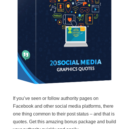
If you’ve seen or follow authority pages on
Facebook and other social media platforms, there
one thing common to their post status – and that is
quotes. Get this amazing bonus package and build