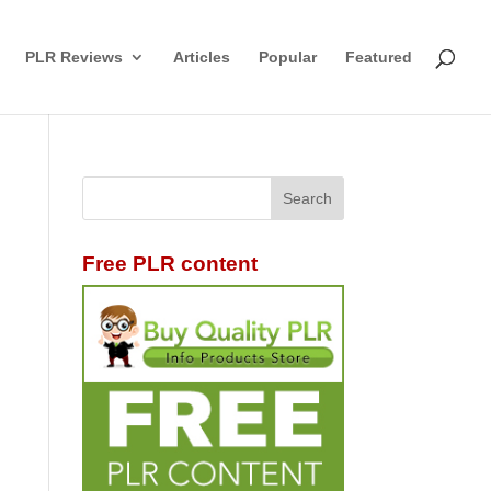
PLR Reviews
Articles
Popular
Featured
Free PLR content