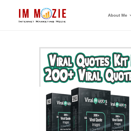
About Me