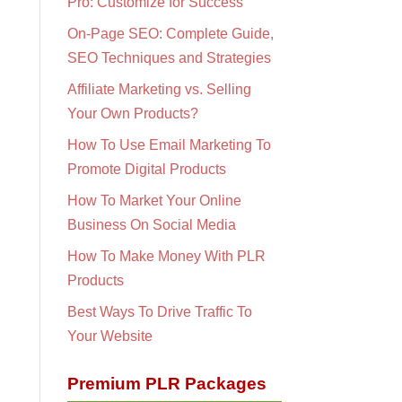
Pro: Customize for Success
On-Page SEO: Complete Guide,
SEO Techniques and Strategies
Affiliate Marketing vs. Selling
Your Own Products?
How To Use Email Marketing To
Promote Digital Products
How To Market Your Online
Business On Social Media
How To Make Money With PLR
Products
Best Ways To Drive Traffic To
Your Website
Premium PLR Packages