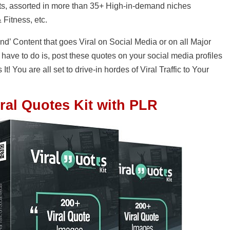
s, assorted in more than 35+ High-in-demand niches
 Fitness, etc.
ind’ Content that goes Viral on Social Media or on all Major
 have to do is, post these quotes on your social media profiles
 It! You are all set to drive-in hordes of Viral Traffic to Your
ral Quotes Kit with PLR