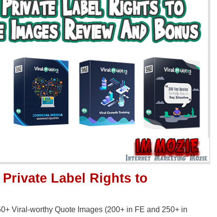
 Private Label Rights to
 450+ Viral-worthy Quote Images (200+ in FE and 250+ in