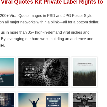
 Viral Quotes Kit Private Label Rights to
of 200+ Viral Quote Images in PSD and JPG Poster Style
on all major networks within a blink — all for a bottom dollar.
us in more than 35+ high-in-demand viral niches and
e. By leveraging our hard work, building an audience and
er.