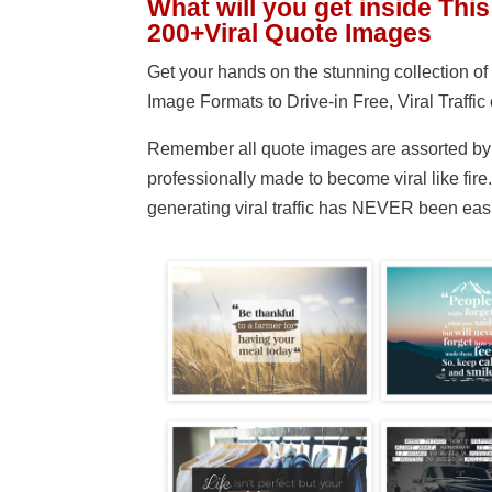
What will you get inside This
200+Viral Quote Images
Get your hands on the stunning collection 
Image Formats to Drive-in Free, Viral Traffic 
Remember all quote images are assorted by 
professionally made to become viral like fir
generating viral traffic has NEVER been easi