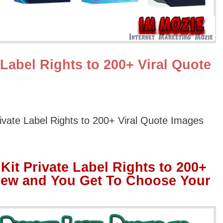
 Label Rights to 200+ Viral Quote
rivate Label Rights to 200+ Viral Quote Images
Kit Private Label Rights to 200+
iew and You Get To Choose Your