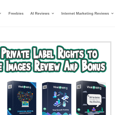
Freebies
AI Reviews
Internet Marketing Reviews