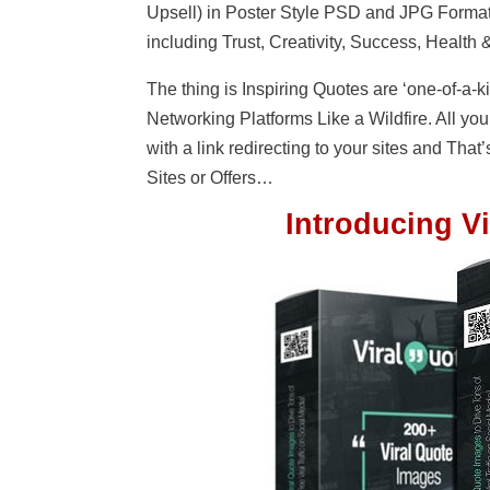
Upsell) in Poster Style PSD and JPG Format
including Trust, Creativity, Success, Health &
The thing is Inspiring Quotes are ‘one-of-a-k
Networking Platforms Like a Wildfire. All you
with a link redirecting to your sites and That’s
Sites or Offers…
Introducing Vi