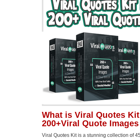
What is Viral Quotes Kit
200+Viral Quote Images
Viral Quotes Kit is a stunning collection of