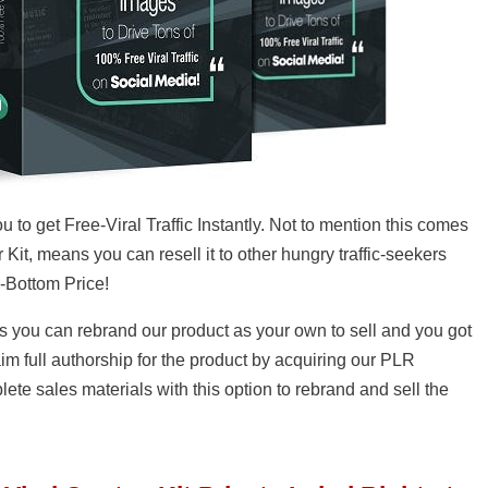
u to get Free-Viral Traffic Instantly. Not to mention this comes
 Kit, means you can resell it to other hungry traffic-seekers
k-Bottom Price!
s you can rebrand our product as your own to sell and you got
m full authorship for the product by acquiring our PLR
lete sales materials with this option to rebrand and sell the