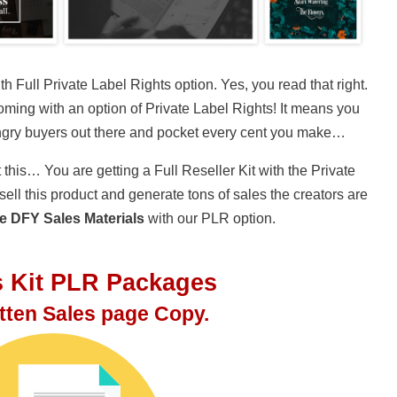
 Full Private Label Rights option. Yes, you read that right.
coming with an option of Private Label Rights! It means you
ungry buyers out there and pocket every cent you make…
 this… You are getting a Full Reseller Kit with the Private
ell this product and generate tons of sales the creators are
e DFY Sales Materials
with our PLR option.
s Kit PLR Packages
itten Sales page Copy.