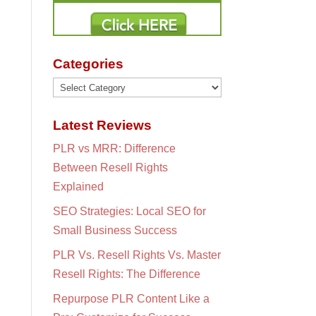
Categories
Categories
Latest Reviews
PLR vs MRR: Difference
Between Resell Rights
Explained
SEO Strategies: Local SEO for
Small Business Success
PLR Vs. Resell Rights Vs. Master
Resell Rights: The Difference
Repurpose PLR Content Like a