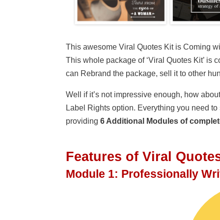
This awesome Viral Quotes Kit is Coming with
This whole package of ‘Viral Quotes Kit’ is 
can Rebrand the package, sell it to other h
Well if it’s not impressive enough, how about
Label Rights option. Everything you need to s
providing
6 Additional Modules of complet
Features
of Viral Quote
Module 1: Professionally Wr