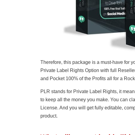
Therefore, this package is a must-have for yo
Private Label Rights Option with full Reseller
and Pocket 100% of the Profits all for a Roc
PLR stands for Private Label Rights, it mean
to keep all the money you make. You can clai
License. And you will get fully editable, comp
product.