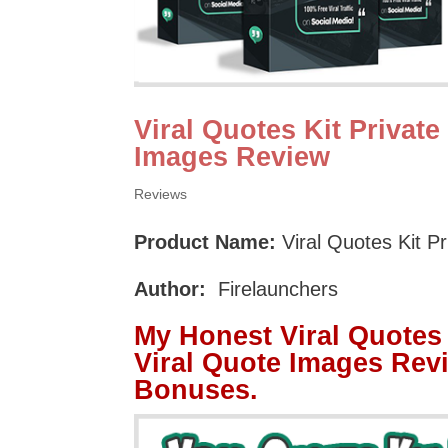
Viral Quotes Kit Private
Images Review
Reviews
Product Name:
Viral Quotes Kit P
Author:
Firelaunchers
My Honest Viral Quotes 
Viral Quote Images Rev
Bonuses.