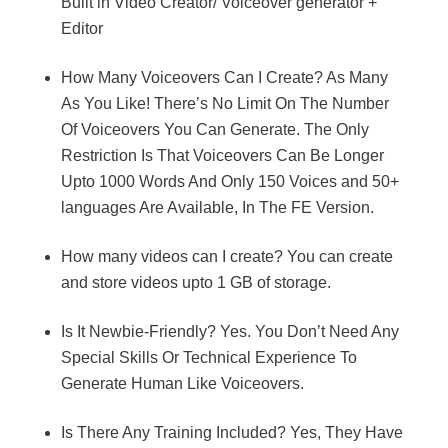
Built in Video Creator/ Voiceover generator +
Editor
How Many Voiceovers Can I Create? As Many
As You Like! There’s No Limit On The Number
Of Voiceovers You Can Generate. The Only
Restriction Is That Voiceovers Can Be Longer
Upto 1000 Words And Only 150 Voices and 50+
languages Are Available, In The FE Version.
How many videos can I create? You can create
and store videos upto 1 GB of storage.
Is It Newbie-Friendly? Yes. You Don’t Need Any
Special Skills Or Technical Experience To
Generate Human Like Voiceovers.
Is There Any Training Included? Yes, They Have