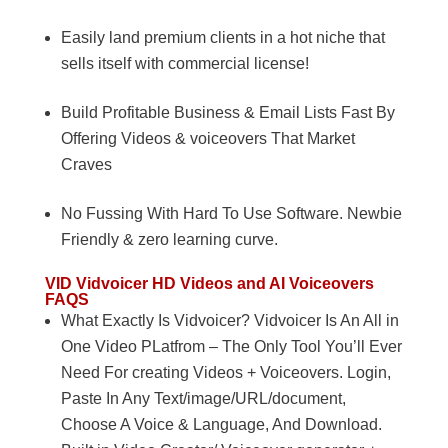
Easily land premium clients in a hot niche that
sells itself with commercial license!
Build Profitable Business & Email Lists Fast By
Offering Videos & voiceovers That Market
Craves
No Fussing With Hard To Use Software. Newbie
Friendly & zero learning curve.
VID
Vidvoicer HD Videos and AI Voiceovers
FAQS
What Exactly Is Vidvoicer? Vidvoicer Is An All in
One Video PLatfrom – The Only Tool You’ll Ever
Need For creating Videos + Voiceovers. Login,
Paste In Any Text/image/URL/document,
Choose A Voice & Language, And Download.