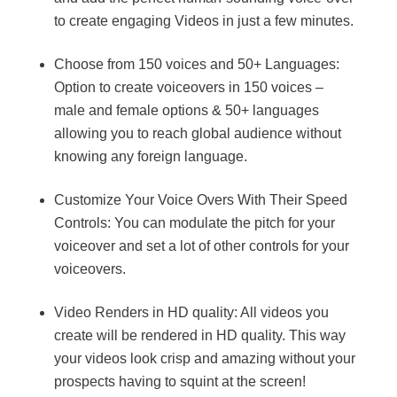
to create engaging Videos in just a few minutes.
Choose from 150 voices and 50+ Languages:
Option to create voiceovers in 150 voices –
male and female options & 50+ languages
allowing you to reach global audience without
knowing any foreign language.
Customize Your Voice Overs With Their Speed
Controls: You can modulate the pitch for your
voiceover and set a lot of other controls for your
voiceovers.
Video Renders in HD quality: All videos you
create will be rendered in HD quality. This way
your videos look crisp and amazing without your
prospects having to squint at the screen!