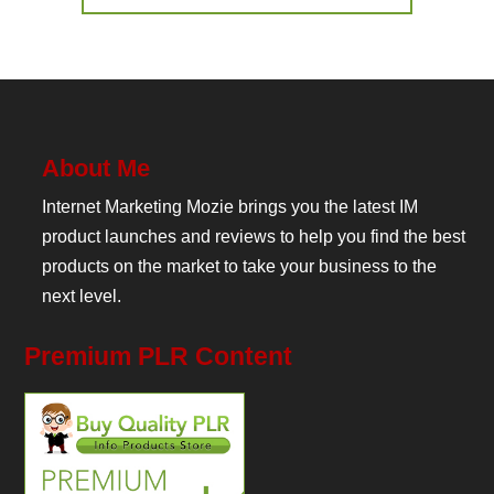
About Me
Internet Marketing Mozie brings you the latest IM
product launches and reviews to help you find the best
products on the market to take your business to the
next level.
Premium PLR Content