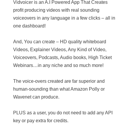
Vidvoicer is an A.I Powered App That Creates
profit producing videos with real sounding
voiceovers in any language in a few clicks – all in
one dashboard!
And, You can create – HD quality whiteboard
Videos, Explainer Videos, Any Kind of Video,
Voiceovers, Podcasts, Audio books, High Ticket
Webinars…in any niche and so much more!
The voice-overs created are far superior and
human-sounding than what Amazon Polly or
Wavenet can produce.
PLUS as a user, you do not need to add any API
key or pay extra for credits.