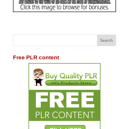
Free PLR content