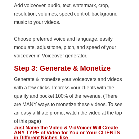
Add voiceover, audio, text, watermark, crop,
resolution, volumes, speed control, background
music to your videos.
Choose preferred voice and language, easily
modulate, adjust tone, pitch, and speed of your
voiceover in Voiceover generator.
Step 3: Generate & Monetize
Generate & monetize your voiceovers and videos
with a few clicks. Impress your clients with the
quality and pocket 100% of the revenue. (There
are MANY ways to monetize these videos. To see
an easy affiliate promo, watch the video at the top
of this page)
Just Name the Video & VidVoicer Will Create
ANY TYPE of Video for You or Your CLIENTS
in Different Niches, like…