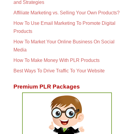
and Strategies
Affiliate Marketing vs. Selling Your Own Products?
How To Use Email Marketing To Promote Digital
Products
How To Market Your Online Business On Social
Media
How To Make Money With PLR Products
Best Ways To Drive Traffic To Your Website
Premium PLR Packages