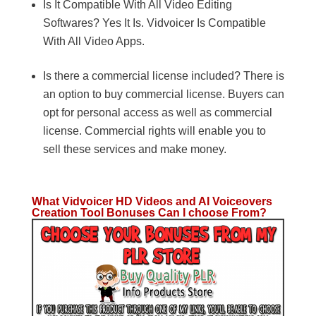
Is It Compatible With All Video Editing
Softwares? Yes It Is. Vidvoicer Is Compatible
With All Video Apps.
Is there a commercial license included? There is
an option to buy commercial license. Buyers can
opt for personal access as well as commercial
license. Commercial rights will enable you to
sell these services and make money.
What Vidvoicer HD Videos and AI Voiceovers
Creation Tool Bonuses Can I choose From?