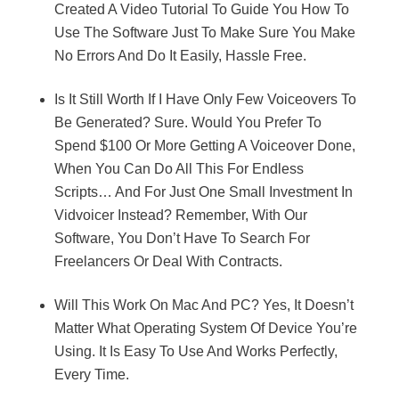
Created A Video Tutorial To Guide You How To
Use The Software Just To Make Sure You Make
No Errors And Do It Easily, Hassle Free.
Is It Still Worth If I Have Only Few Voiceovers To
Be Generated? Sure. Would You Prefer To
Spend $100 Or More Getting A Voiceover Done,
When You Can Do All This For Endless
Scripts… And For Just One Small Investment In
Vidvoicer Instead? Remember, With Our
Software, You Don’t Have To Search For
Freelancers Or Deal With Contracts.
Will This Work On Mac And PC? Yes, It Doesn’t
Matter What Operating System Of Device You’re
Using. It Is Easy To Use And Works Perfectly,
Every Time.