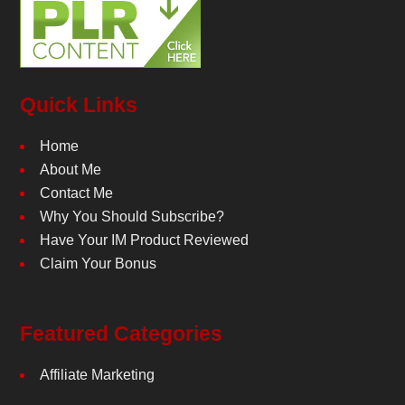
Quick Links
Home
About Me
Contact Me
Why You Should Subscribe?
Have Your IM Product Reviewed
Claim Your Bonus
Featured Categories
Affiliate Marketing