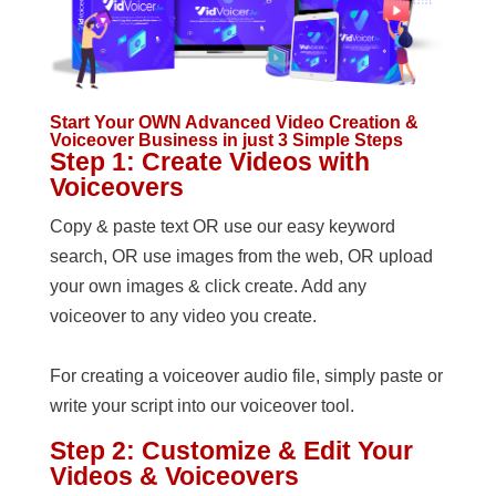
Start Your OWN Advanced Video Creation &
Voiceover Business in just 3 Simple Steps
Step 1: Create Videos with
Voiceovers
Copy & paste text OR use our easy keyword
search, OR use images from the web, OR upload
your own images & click create. Add any
voiceover to any video you create.
For creating a voiceover audio file, simply paste or
write your script into our voiceover tool.
Step 2: Customize & Edit Your
Videos & Voiceovers