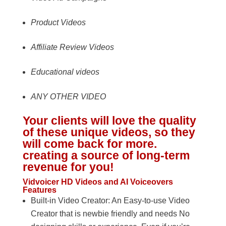
Product Videos
Affiliate Review Videos
Educational videos
ANY OTHER VIDEO
Your clients will love the quality
of these unique videos, so they
will come back for more.
creating a source of long-term
revenue for you!
Vidvoicer HD Videos and AI Voiceovers
Features
Built-in Video Creator: An Easy-to-use Video
Creator that is newbie friendly and needs No