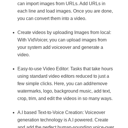
can import images from URLs. Add URLs in
each line and load images. Once you are done,
you can convert them into a video.
Create videos by uploading Images from local:
With VidVoicer, you can upload images from
your system add voiceover and generate a
video.
Easy-to-use Video Editor: Tasks that take hours
using standard video editors reduced to just a
few simple clicks. Here, you can add/remove
watermarks, logo, background music, add text,
crop, trim, and edit the videos in so many ways.
A.I based Text-to-Voice Creation: Voiceover
generation technology is A.I powered. Create
and add the perfect human-sounding voice-over