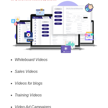
Whiteboard Videos
Sales Videos
Videos for blogs
Training Videos
Video Ad Campaigns