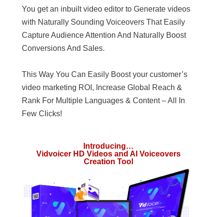
You get an inbuilt video editor to Generate videos
with Naturally Sounding Voiceovers That Easily
Capture Audience Attention And Naturally Boost
Conversions And Sales.
This Way You Can Easily Boost your customer’s
video marketing ROI, Increase Global Reach &
Rank For Multiple Languages & Content – All In
Few Clicks!
Introducing…
Vidvoicer HD Videos and AI Voiceovers
Creation Tool