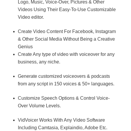
Logo, Music, Voice-Over, Pictures & Other
Videos Using Their Easy-To-Use Customizable
Video editor.
Create Video Content For Facebook, Instagram
& Other Social Media Without Being a Creative
Genius
Create Any type of video with voiceover for any
business, any niche.
Generate customized voiceovers & podcasts
from any script in 150 voices & 50+ languages.
Customize Speech Options & Control Voice-
Over Volume Levels.
VidVoicer Works With Any Video Software
Including Camtasia, Explaindio, Adobe Etc.