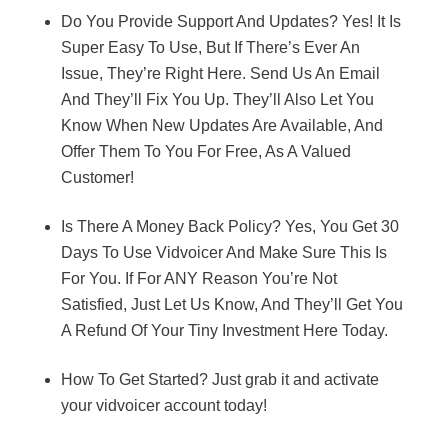
Do You Provide Support And Updates? Yes! It Is
Super Easy To Use, But If There’s Ever An
Issue, They’re Right Here. Send Us An Email
And They’ll Fix You Up. They’ll Also Let You
Know When New Updates Are Available, And
Offer Them To You For Free, As A Valued
Customer!
Is There A Money Back Policy? Yes, You Get 30
Days To Use Vidvoicer And Make Sure This Is
For You. If For ANY Reason You’re Not
Satisfied, Just Let Us Know, And They’ll Get You
A Refund Of Your Tiny Investment Here Today.
How To Get Started? Just grab it and activate
your vidvoicer account today!