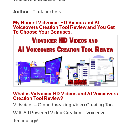
Author:
Firelaunchers
My Honest Vidvoicer HD Videos and AI
Voiceovers Creation Tool Review and You Get
To Choose Your Bonuses.
What is Vidvoicer HD Videos and AI Voiceovers
Creation Tool Review?
Vidvoicer – Groundbreaking Video Creating Tool
With A.I Powered Video Creation + Voiceover
Technology!