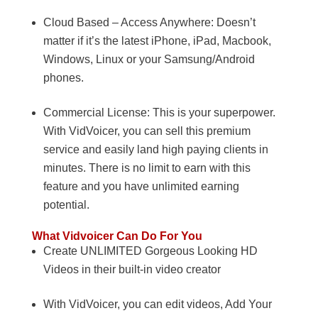
Cloud Based – Access Anywhere: Doesn’t
matter if it’s the latest iPhone, iPad, Macbook,
Windows, Linux or your Samsung/Android
phones.
Commercial License: This is your superpower.
With VidVoicer, you can sell this premium
service and easily land high paying clients in
minutes. There is no limit to earn with this
feature and you have unlimited earning
potential.
What Vidvoicer Can Do For You
Create UNLIMITED Gorgeous Looking HD
Videos in their built-in video creator
With VidVoicer, you can edit videos, Add Your