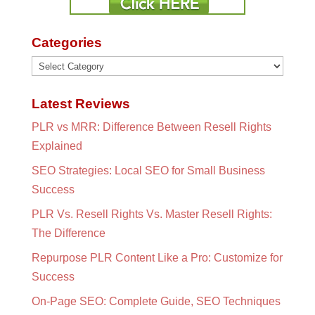
Categories
Categories
Latest Reviews
PLR vs MRR: Difference Between Resell Rights
Explained
SEO Strategies: Local SEO for Small Business
Success
PLR Vs. Resell Rights Vs. Master Resell Rights:
The Difference
Repurpose PLR Content Like a Pro: Customize for
Success
On-Page SEO: Complete Guide, SEO Techniques