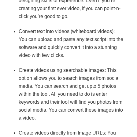
designing skills or experience. Even if you’re
creating your first ever video, If you can point-n-
click you’re good to go.
Convert text into videos (whiteboard videos):
You can upload and paste any text script into the
software and quickly convert it into a stunning
video with few clicks.
Create videos using searchable images: This
option allows you to search images from social
media. You can search and get upto 5 photos
within the tool. All you need to do is enter
keywords and their tool will find you photos from
social media. You can convert these images into
a video.
Create videos directly from Image URLs: You