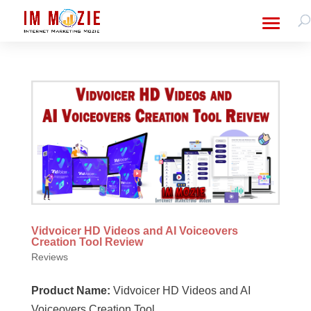
Vidvoicer HD Videos and AI Voiceovers
Creation Tool Review
Reviews
Product Name:
Vidvoicer HD Videos and AI
Voiceovers Creation Tool