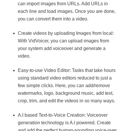
can import images from URLs. Add URLs in
each line and load images. Once you are done,
you can convert them into a video.
Create videos by uploading Images from local:
With VidVoicer, you can upload images from
your system add voiceover and generate a
video.
Easy-to-use Video Editor: Tasks that take hours
using standard video editors reduced to just a
few simple clicks. Here, you can add/remove
watermarks, logo, background music, add text,
crop, trim, and edit the videos in so many ways.
A.I based Text-to-Voice Creation: Voiceover
generation technology is A.I powered. Create
and add the perfect human-sounding voice-over