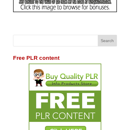
Free PLR content