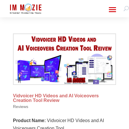
Vidvoicer HD Videos and AI Voiceovers
Creation Tool Review
Reviews
Product Name:
Vidvoicer HD Videos and AI
Voiceovers Creation Tool