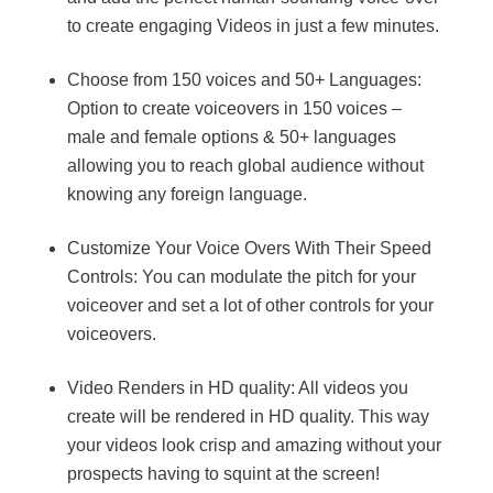
to create engaging Videos in just a few minutes.
Choose from 150 voices and 50+ Languages:
Option to create voiceovers in 150 voices –
male and female options & 50+ languages
allowing you to reach global audience without
knowing any foreign language.
Customize Your Voice Overs With Their Speed
Controls: You can modulate the pitch for your
voiceover and set a lot of other controls for your
voiceovers.
Video Renders in HD quality: All videos you
create will be rendered in HD quality. This way
your videos look crisp and amazing without your
prospects having to squint at the screen!