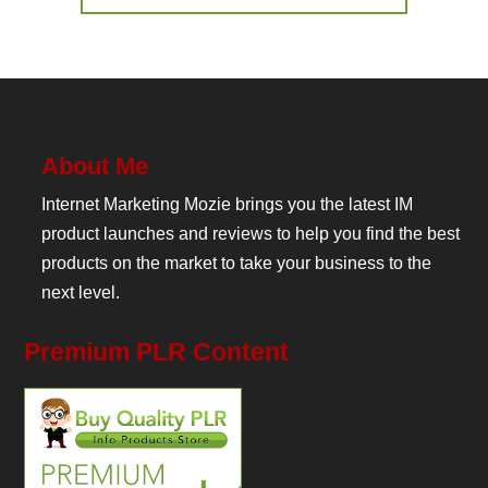
About Me
Internet Marketing Mozie brings you the latest IM
product launches and reviews to help you find the best
products on the market to take your business to the
next level.
Premium PLR Content