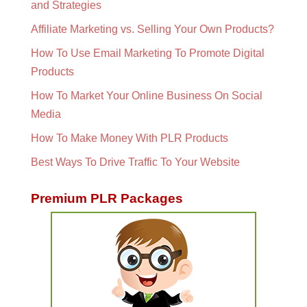
and Strategies
Affiliate Marketing vs. Selling Your Own Products?
How To Use Email Marketing To Promote Digital
Products
How To Market Your Online Business On Social
Media
How To Make Money With PLR Products
Best Ways To Drive Traffic To Your Website
Premium PLR Packages