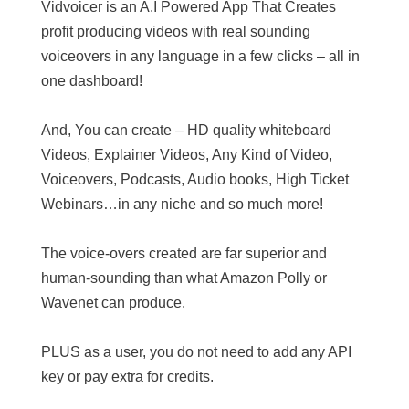
Vidvoicer is an A.I Powered App That Creates
profit producing videos with real sounding
voiceovers in any language in a few clicks – all in
one dashboard!
And, You can create – HD quality whiteboard
Videos, Explainer Videos, Any Kind of Video,
Voiceovers, Podcasts, Audio books, High Ticket
Webinars…in any niche and so much more!
The voice-overs created are far superior and
human-sounding than what Amazon Polly or
Wavenet can produce.
PLUS as a user, you do not need to add any API
key or pay extra for credits.