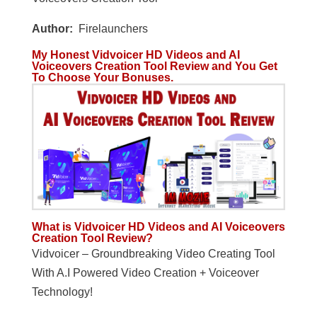
Author:
Firelaunchers
My Honest Vidvoicer HD Videos and AI
Voiceovers Creation Tool Review and You Get
To Choose Your Bonuses.
What is Vidvoicer HD Videos and AI Voiceovers
Creation Tool Review?
Vidvoicer – Groundbreaking Video Creating Tool
With A.I Powered Video Creation + Voiceover
Technology!