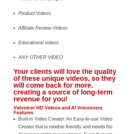
Product Videos
Affiliate Review Videos
Educational videos
ANY OTHER VIDEO
Your clients will love the quality
of these unique videos, so they
will come back for more.
creating a source of long-term
revenue for you!
Vidvoicer HD Videos and AI Voiceovers
Features
Built-in Video Creator: An Easy-to-use Video
Creator that is newbie friendly and needs No