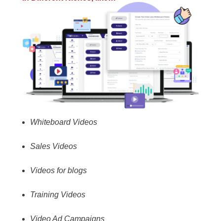
Whiteboard Videos
Sales Videos
Videos for blogs
Training Videos
Video Ad Campaigns