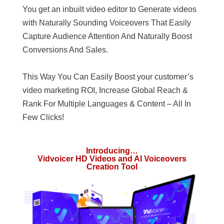
You get an inbuilt video editor to Generate videos
with Naturally Sounding Voiceovers That Easily
Capture Audience Attention And Naturally Boost
Conversions And Sales.
This Way You Can Easily Boost your customer’s
video marketing ROI, Increase Global Reach &
Rank For Multiple Languages & Content – All In
Few Clicks!
Introducing…
Vidvoicer HD Videos and AI Voiceovers
Creation Tool