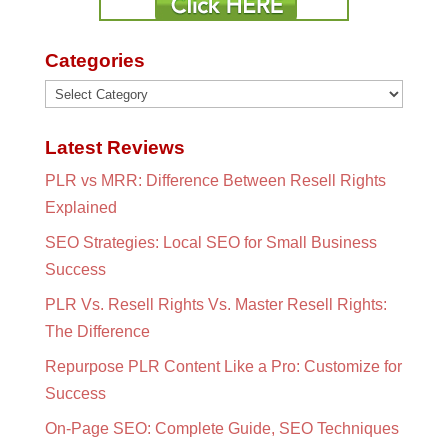
Categories
Categories
Latest Reviews
PLR vs MRR: Difference Between Resell Rights
Explained
SEO Strategies: Local SEO for Small Business
Success
PLR Vs. Resell Rights Vs. Master Resell Rights:
The Difference
Repurpose PLR Content Like a Pro: Customize for
Success
On-Page SEO: Complete Guide, SEO Techniques