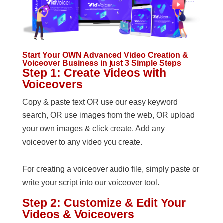
Start Your OWN Advanced Video Creation &
Voiceover Business in just 3 Simple Steps
Step 1: Create Videos with
Voiceovers
Copy & paste text OR use our easy keyword
search, OR use images from the web, OR upload
your own images & click create. Add any
voiceover to any video you create.
For creating a voiceover audio file, simply paste or
write your script into our voiceover tool.
Step 2: Customize & Edit Your
Videos & Voiceovers