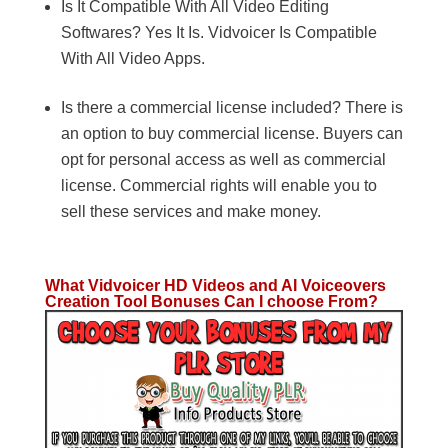
Is It Compatible With All Video Editing
Softwares? Yes It Is. Vidvoicer Is Compatible
With All Video Apps.
Is there a commercial license included? There is
an option to buy commercial license. Buyers can
opt for personal access as well as commercial
license. Commercial rights will enable you to
sell these services and make money.
What Vidvoicer HD Videos and AI Voiceovers
Creation Tool Bonuses Can I choose From?