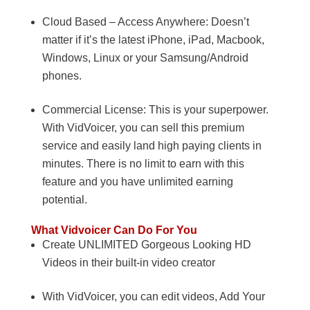
Cloud Based – Access Anywhere: Doesn’t
matter if it’s the latest iPhone, iPad, Macbook,
Windows, Linux or your Samsung/Android
phones.
Commercial License: This is your superpower.
With VidVoicer, you can sell this premium
service and easily land high paying clients in
minutes. There is no limit to earn with this
feature and you have unlimited earning
potential.
What Vidvoicer Can Do For You
Create UNLIMITED Gorgeous Looking HD
Videos in their built-in video creator
With VidVoicer, you can edit videos, Add Your