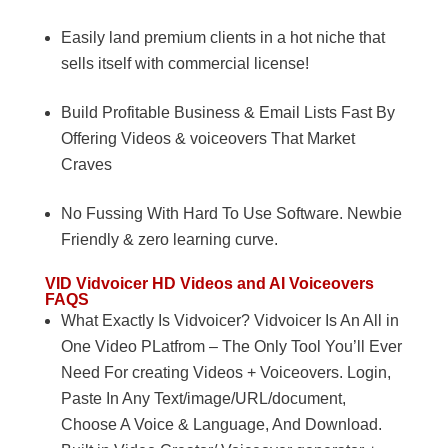
Easily land premium clients in a hot niche that
sells itself with commercial license!
Build Profitable Business & Email Lists Fast By
Offering Videos & voiceovers That Market
Craves
No Fussing With Hard To Use Software. Newbie
Friendly & zero learning curve.
VID
Vidvoicer HD Videos and AI Voiceovers
FAQS
What Exactly Is Vidvoicer? Vidvoicer Is An All in
One Video PLatfrom – The Only Tool You’ll Ever
Need For creating Videos + Voiceovers. Login,
Paste In Any Text/image/URL/document,
Choose A Voice & Language, And Download.