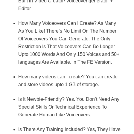
Built in Video Creator/ Voiceover generator +
Editor
How Many Voiceovers Can I Create? As Many
As You Like! There’s No Limit On The Number
Of Voiceovers You Can Generate. The Only
Restriction Is That Voiceovers Can Be Longer
Upto 1000 Words And Only 150 Voices and 50+
languages Are Available, In The FE Version.
How many videos can I create? You can create
and store videos upto 1 GB of storage.
Is It Newbie-Friendly? Yes. You Don’t Need Any
Special Skills Or Technical Experience To
Generate Human Like Voiceovers.
Is There Any Training Included? Yes, They Have