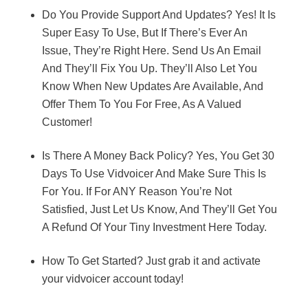
Do You Provide Support And Updates? Yes! It Is
Super Easy To Use, But If There’s Ever An
Issue, They’re Right Here. Send Us An Email
And They’ll Fix You Up. They’ll Also Let You
Know When New Updates Are Available, And
Offer Them To You For Free, As A Valued
Customer!
Is There A Money Back Policy? Yes, You Get 30
Days To Use Vidvoicer And Make Sure This Is
For You. If For ANY Reason You’re Not
Satisfied, Just Let Us Know, And They’ll Get You
A Refund Of Your Tiny Investment Here Today.
How To Get Started? Just grab it and activate
your vidvoicer account today!