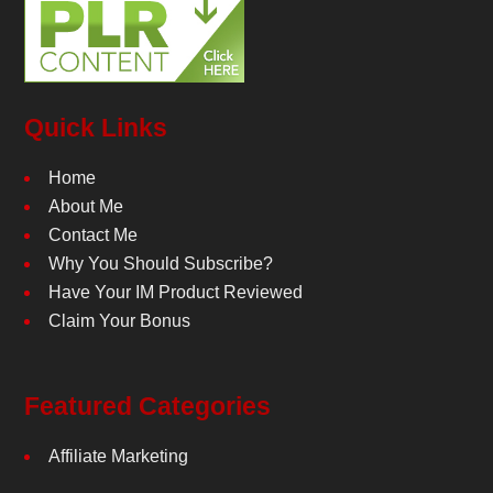
Quick Links
Home
About Me
Contact Me
Why You Should Subscribe?
Have Your IM Product Reviewed
Claim Your Bonus
Featured Categories
Affiliate Marketing