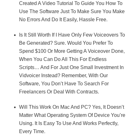
Created A Video Tutorial To Guide You How To
Use The Software Just To Make Sure You Make
No Errors And Do It Easily, Hassle Free.
Is It Still Worth If I Have Only Few Voiceovers To
Be Generated? Sure. Would You Prefer To
Spend $100 Or More Getting A Voiceover Done,
When You Can Do All This For Endless
Scripts… And For Just One Small Investment In
Vidvoicer Instead? Remember, With Our
Software, You Don’t Have To Search For
Freelancers Or Deal With Contracts.
Will This Work On Mac And PC? Yes, It Doesn’t
Matter What Operating System Of Device You’re
Using. It Is Easy To Use And Works Perfectly,
Every Time.