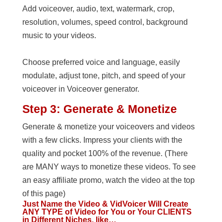
Add voiceover, audio, text, watermark, crop,
resolution, volumes, speed control, background
music to your videos.
Choose preferred voice and language, easily
modulate, adjust tone, pitch, and speed of your
voiceover in Voiceover generator.
Step 3: Generate & Monetize
Generate & monetize your voiceovers and videos
with a few clicks. Impress your clients with the
quality and pocket 100% of the revenue. (There
are MANY ways to monetize these videos. To see
an easy affiliate promo, watch the video at the top
of this page)
Just Name the Video & VidVoicer Will Create
ANY TYPE of Video for You or Your CLIENTS
in Different Niches, like…