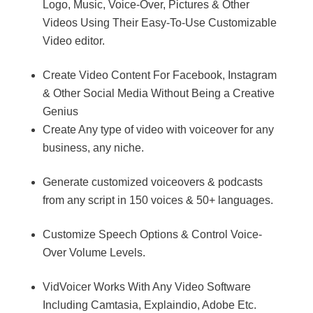
Logo, Music, Voice-Over, Pictures & Other
Videos Using Their Easy-To-Use Customizable
Video editor.
Create Video Content For Facebook, Instagram
& Other Social Media Without Being a Creative
Genius
Create Any type of video with voiceover for any
business, any niche.
Generate customized voiceovers & podcasts
from any script in 150 voices & 50+ languages.
Customize Speech Options & Control Voice-
Over Volume Levels.
VidVoicer Works With Any Video Software
Including Camtasia, Explaindio, Adobe Etc.