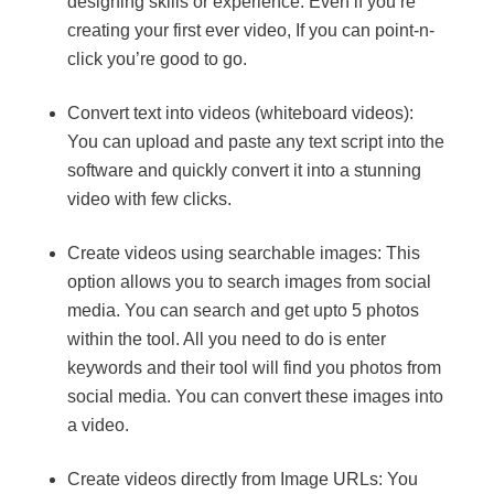
designing skills or experience. Even if you’re
creating your first ever video, If you can point-n-
click you’re good to go.
Convert text into videos (whiteboard videos):
You can upload and paste any text script into the
software and quickly convert it into a stunning
video with few clicks.
Create videos using searchable images: This
option allows you to search images from social
media. You can search and get upto 5 photos
within the tool. All you need to do is enter
keywords and their tool will find you photos from
social media. You can convert these images into
a video.
Create videos directly from Image URLs: You