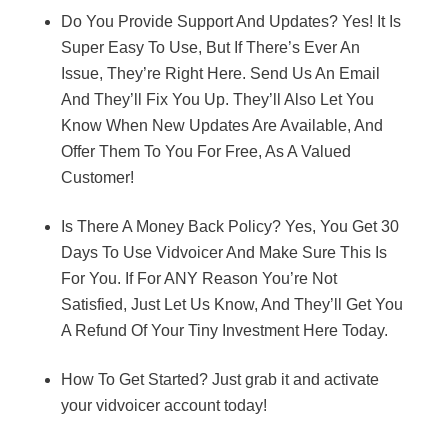
Do You Provide Support And Updates? Yes! It Is
Super Easy To Use, But If There’s Ever An
Issue, They’re Right Here. Send Us An Email
And They’ll Fix You Up. They’ll Also Let You
Know When New Updates Are Available, And
Offer Them To You For Free, As A Valued
Customer!
Is There A Money Back Policy? Yes, You Get 30
Days To Use Vidvoicer And Make Sure This Is
For You. If For ANY Reason You’re Not
Satisfied, Just Let Us Know, And They’ll Get You
A Refund Of Your Tiny Investment Here Today.
How To Get Started? Just grab it and activate
your vidvoicer account today!