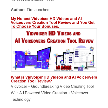
Author:
Firelaunchers
My Honest Vidvoicer HD Videos and AI
Voiceovers Creation Tool Review and You Get
To Choose Your Bonuses.
What is Vidvoicer HD Videos and AI Voiceovers
Creation Tool Review?
Vidvoicer – Groundbreaking Video Creating Tool
With A.I Powered Video Creation + Voiceover
Technology!