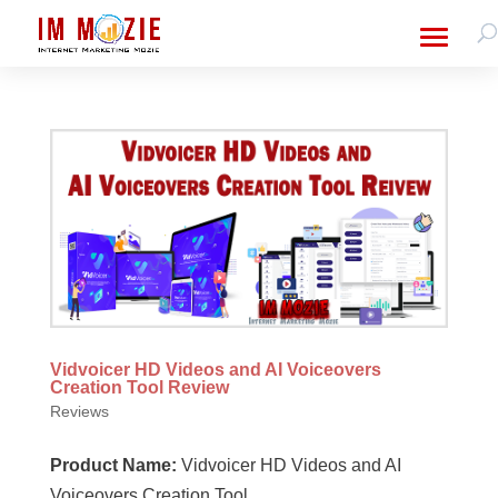
Vidvoicer HD Videos and AI Voiceovers
Creation Tool Review
Reviews
Product Name:
Vidvoicer HD Videos and AI
Voiceovers Creation Tool