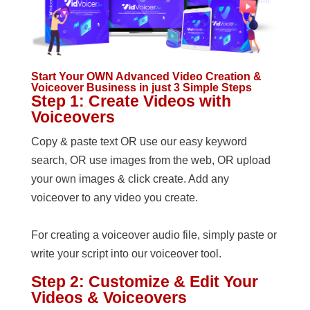
Start Your OWN Advanced Video Creation &
Voiceover Business in just 3 Simple Steps
Step 1: Create Videos with
Voiceovers
Copy & paste text OR use our easy keyword
search, OR use images from the web, OR upload
your own images & click create. Add any
voiceover to any video you create.
For creating a voiceover audio file, simply paste or
write your script into our voiceover tool.
Step 2: Customize & Edit Your
Videos & Voiceovers