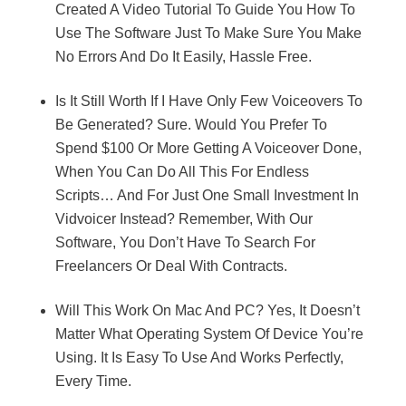
Created A Video Tutorial To Guide You How To
Use The Software Just To Make Sure You Make
No Errors And Do It Easily, Hassle Free.
Is It Still Worth If I Have Only Few Voiceovers To
Be Generated? Sure. Would You Prefer To
Spend $100 Or More Getting A Voiceover Done,
When You Can Do All This For Endless
Scripts… And For Just One Small Investment In
Vidvoicer Instead? Remember, With Our
Software, You Don’t Have To Search For
Freelancers Or Deal With Contracts.
Will This Work On Mac And PC? Yes, It Doesn’t
Matter What Operating System Of Device You’re
Using. It Is Easy To Use And Works Perfectly,
Every Time.