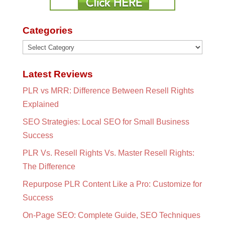
Categories
Categories
Latest Reviews
PLR vs MRR: Difference Between Resell Rights
Explained
SEO Strategies: Local SEO for Small Business
Success
PLR Vs. Resell Rights Vs. Master Resell Rights:
The Difference
Repurpose PLR Content Like a Pro: Customize for
Success
On-Page SEO: Complete Guide, SEO Techniques