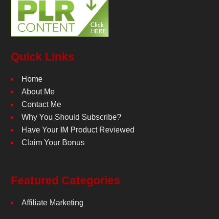
Quick Links
Home
About Me
Contact Me
Why You Should Subscribe?
Have Your IM Product Reviewed
Claim Your Bonus
Featured Categories
Affiliate Marketing