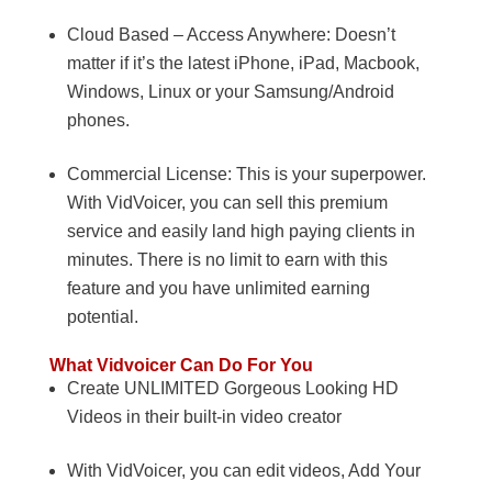
Cloud Based – Access Anywhere: Doesn’t
matter if it’s the latest iPhone, iPad, Macbook,
Windows, Linux or your Samsung/Android
phones.
Commercial License: This is your superpower.
With VidVoicer, you can sell this premium
service and easily land high paying clients in
minutes. There is no limit to earn with this
feature and you have unlimited earning
potential.
What Vidvoicer Can Do For You
Create UNLIMITED Gorgeous Looking HD
Videos in their built-in video creator
With VidVoicer, you can edit videos, Add Your