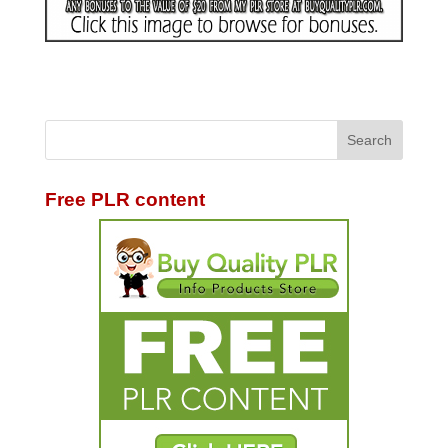
Free PLR content