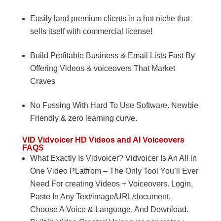
Easily land premium clients in a hot niche that
sells itself with commercial license!
Build Profitable Business & Email Lists Fast By
Offering Videos & voiceovers That Market
Craves
No Fussing With Hard To Use Software. Newbie
Friendly & zero learning curve.
VID
Vidvoicer HD Videos and AI Voiceovers
FAQS
What Exactly Is Vidvoicer? Vidvoicer Is An All in
One Video PLatfrom – The Only Tool You’ll Ever
Need For creating Videos + Voiceovers. Login,
Paste In Any Text/image/URL/document,
Choose A Voice & Language, And Download.