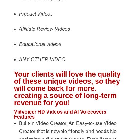
Product Videos
Affiliate Review Videos
Educational videos
ANY OTHER VIDEO
Your clients will love the quality
of these unique videos, so they
will come back for more.
creating a source of long-term
revenue for you!
Vidvoicer HD Videos and AI Voiceovers
Features
Built-in Video Creator: An Easy-to-use Video
Creator that is newbie friendly and needs No