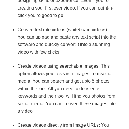
designing skills or experience. Even if you’re
creating your first ever video, If you can point-n-
click you’re good to go.
Convert text into videos (whiteboard videos):
You can upload and paste any text script into the
software and quickly convert it into a stunning
video with few clicks.
Create videos using searchable images: This
option allows you to search images from social
media. You can search and get upto 5 photos
within the tool. All you need to do is enter
keywords and their tool will find you photos from
social media. You can convert these images into
a video.
Create videos directly from Image URLs: You