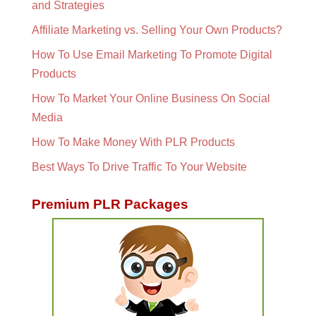
and Strategies
Affiliate Marketing vs. Selling Your Own Products?
How To Use Email Marketing To Promote Digital
Products
How To Market Your Online Business On Social
Media
How To Make Money With PLR Products
Best Ways To Drive Traffic To Your Website
Premium PLR Packages