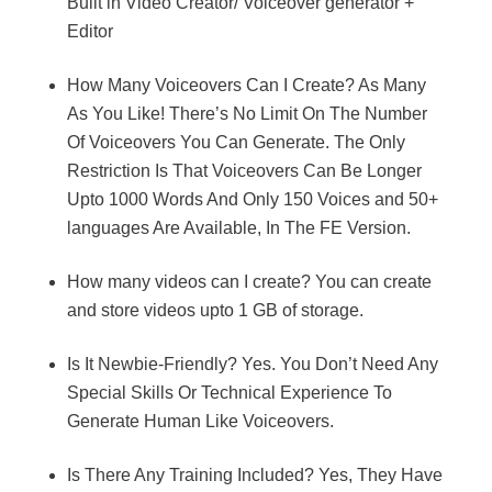
Built in Video Creator/ Voiceover generator +
Editor
How Many Voiceovers Can I Create? As Many
As You Like! There’s No Limit On The Number
Of Voiceovers You Can Generate. The Only
Restriction Is That Voiceovers Can Be Longer
Upto 1000 Words And Only 150 Voices and 50+
languages Are Available, In The FE Version.
How many videos can I create? You can create
and store videos upto 1 GB of storage.
Is It Newbie-Friendly? Yes. You Don’t Need Any
Special Skills Or Technical Experience To
Generate Human Like Voiceovers.
Is There Any Training Included? Yes, They Have