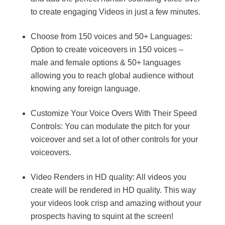
to create engaging Videos in just a few minutes.
Choose from 150 voices and 50+ Languages:
Option to create voiceovers in 150 voices –
male and female options & 50+ languages
allowing you to reach global audience without
knowing any foreign language.
Customize Your Voice Overs With Their Speed
Controls: You can modulate the pitch for your
voiceover and set a lot of other controls for your
voiceovers.
Video Renders in HD quality: All videos you
create will be rendered in HD quality. This way
your videos look crisp and amazing without your
prospects having to squint at the screen!