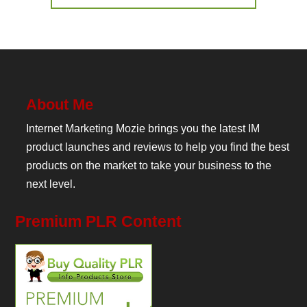
About Me
Internet Marketing Mozie brings you the latest IM
product launches and reviews to help you find the best
products on the market to take your business to the
next level.
Premium PLR Content