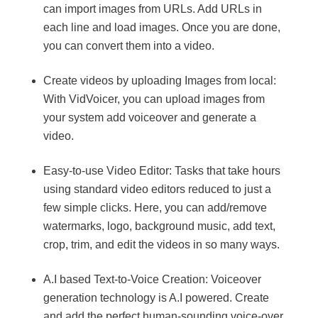
can import images from URLs. Add URLs in
each line and load images. Once you are done,
you can convert them into a video.
Create videos by uploading Images from local:
With VidVoicer, you can upload images from
your system add voiceover and generate a
video.
Easy-to-use Video Editor: Tasks that take hours
using standard video editors reduced to just a
few simple clicks. Here, you can add/remove
watermarks, logo, background music, add text,
crop, trim, and edit the videos in so many ways.
A.I based Text-to-Voice Creation: Voiceover
generation technology is A.I powered. Create
and add the perfect human-sounding voice-over