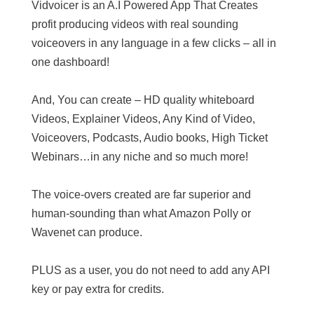
Vidvoicer is an A.I Powered App That Creates
profit producing videos with real sounding
voiceovers in any language in a few clicks – all in
one dashboard!
And, You can create – HD quality whiteboard
Videos, Explainer Videos, Any Kind of Video,
Voiceovers, Podcasts, Audio books, High Ticket
Webinars…in any niche and so much more!
The voice-overs created are far superior and
human-sounding than what Amazon Polly or
Wavenet can produce.
PLUS as a user, you do not need to add any API
key or pay extra for credits.