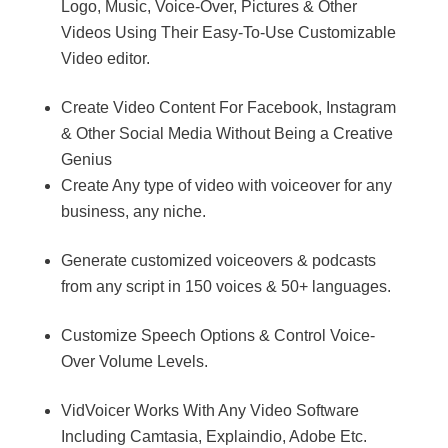
Logo, Music, Voice-Over, Pictures & Other
Videos Using Their Easy-To-Use Customizable
Video editor.
Create Video Content For Facebook, Instagram
& Other Social Media Without Being a Creative
Genius
Create Any type of video with voiceover for any
business, any niche.
Generate customized voiceovers & podcasts
from any script in 150 voices & 50+ languages.
Customize Speech Options & Control Voice-
Over Volume Levels.
VidVoicer Works With Any Video Software
Including Camtasia, Explaindio, Adobe Etc.