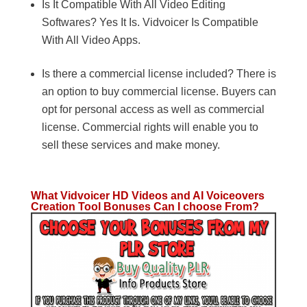
Is It Compatible With All Video Editing
Softwares? Yes It Is. Vidvoicer Is Compatible
With All Video Apps.
Is there a commercial license included? There is
an option to buy commercial license. Buyers can
opt for personal access as well as commercial
license. Commercial rights will enable you to
sell these services and make money.
What Vidvoicer HD Videos and AI Voiceovers
Creation Tool Bonuses Can I choose From?