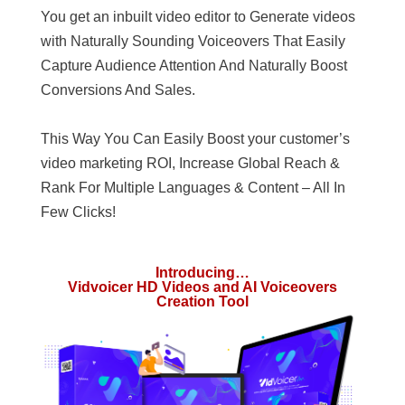
You get an inbuilt video editor to Generate videos
with Naturally Sounding Voiceovers That Easily
Capture Audience Attention And Naturally Boost
Conversions And Sales.
This Way You Can Easily Boost your customer’s
video marketing ROI, Increase Global Reach &
Rank For Multiple Languages & Content – All In
Few Clicks!
Introducing…
Vidvoicer HD Videos and AI Voiceovers
Creation Tool