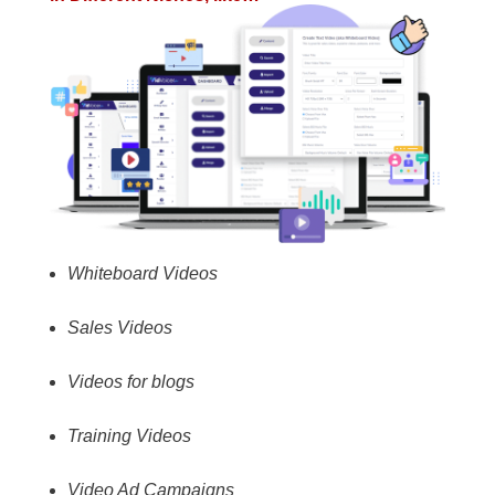
Whiteboard Videos
Sales Videos
Videos for blogs
Training Videos
Video Ad Campaigns