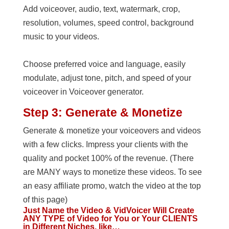
Add voiceover, audio, text, watermark, crop,
resolution, volumes, speed control, background
music to your videos.
Choose preferred voice and language, easily
modulate, adjust tone, pitch, and speed of your
voiceover in Voiceover generator.
Step 3: Generate & Monetize
Generate & monetize your voiceovers and videos
with a few clicks. Impress your clients with the
quality and pocket 100% of the revenue. (There
are MANY ways to monetize these videos. To see
an easy affiliate promo, watch the video at the top
of this page)
Just Name the Video & VidVoicer Will Create
ANY TYPE of Video for You or Your CLIENTS
in Different Niches, like…