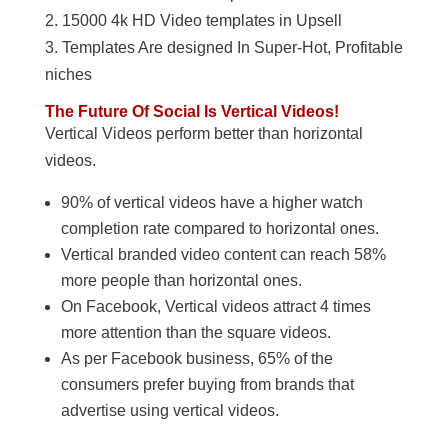
2. 15000 4k HD Video templates in Upsell
3. Templates Are designed In Super-Hot, Profitable
niches
The Future Of Social Is Vertical Videos!
Vertical Videos perform better than horizontal
videos.
90% of vertical videos have a higher watch
completion rate compared to horizontal ones.
Vertical branded video content can reach 58%
more people than horizontal ones.
On Facebook, Vertical videos attract 4 times
more attention than the square videos.
As per Facebook business, 65% of the
consumers prefer buying from brands that
advertise using vertical videos.