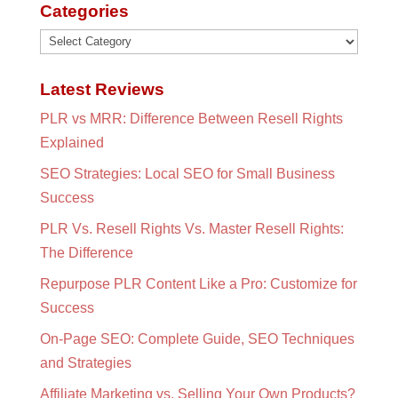
Categories
Categories
Latest Reviews
PLR vs MRR: Difference Between Resell Rights
Explained
SEO Strategies: Local SEO for Small Business
Success
PLR Vs. Resell Rights Vs. Master Resell Rights:
The Difference
Repurpose PLR Content Like a Pro: Customize for
Success
On-Page SEO: Complete Guide, SEO Techniques
and Strategies
Affiliate Marketing vs. Selling Your Own Products?