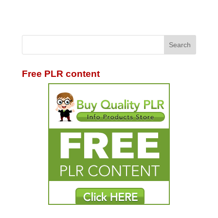
Free PLR content