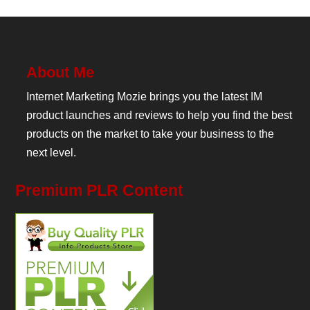
About Me
Internet Marketing Mozie brings you the latest IM
product launches and reviews to help you find the best
products on the market to take your business to the
next level.
Premium PLR Content