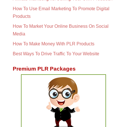
How To Use Email Marketing To Promote Digital
Products
How To Market Your Online Business On Social
Media
How To Make Money With PLR Products
Best Ways To Drive Traffic To Your Website
Premium PLR Packages