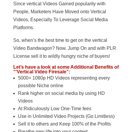
Since vertical Videos Gained popularity with
People, Marketers Have Moved onto Vertical
Videos, Especially To Leverage Social Media
Platforms.
So, when’s the best time to get on the vertical
Video Bandwagon? Now. Jump On and with PLR
License sell it to wildly hungry niche of buyers!
Let’s have a look at some Additional Benefits of
“‘Vertical Video Firesale”:
5000+ 1080p HD Videos representing every
possible Niche online
Rank higher on social media by using HD
Videos
At Ridiculously Low One-Time fees
Use in Unlimited Video Projects (Go Limitless)
Sell it to others and Keep 100% of the Profits
Breathe new life into your content