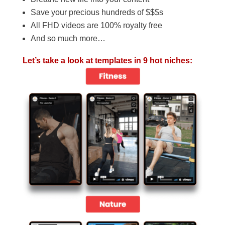
Save your precious hundreds of $$$s
All FHD videos are 100% royalty free
And so much more…
Let’s take a look at templates in 9 hot niches: