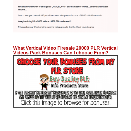
What Vertical Video Firesale 20000 PLR Vertical
Videos Pack Bonuses Can I choose From?