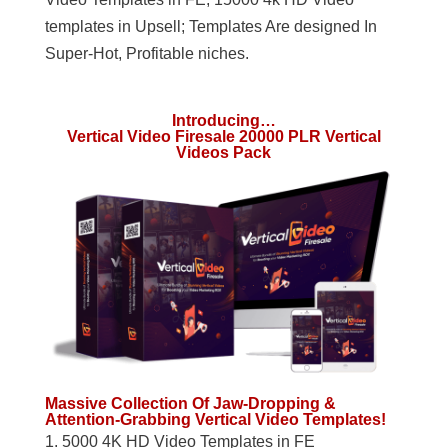
templates in Upsell; Templates Are designed In
Super-Hot, Profitable niches.
Introducing…
Vertical Video Firesale 20000 PLR Vertical
Videos Pack
Massive Collection Of Jaw-Dropping &
Attention-Grabbing Vertical Video Templates!
1. 5000 4K HD Video Templates in FE