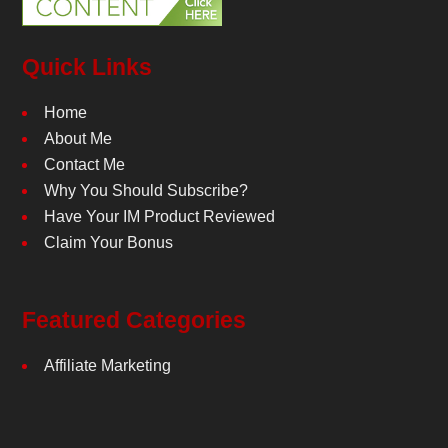
Quick Links
Home
About Me
Contact Me
Why You Should Subscribe?
Have Your IM Product Reviewed
Claim Your Bonus
Featured Categories
Affiliate Marketing