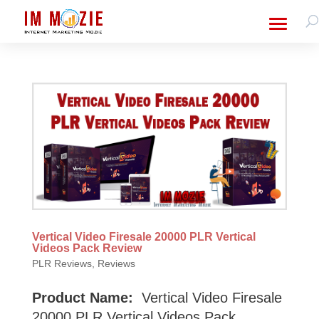
Vertical Video Firesale 20000 PLR Vertical
Videos Pack Review
PLR Reviews
,
Reviews
Product Name:
Vertical Video Firesale
20000 PLR Vertical Videos Pack