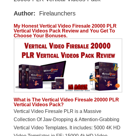
Author:
Firelaunchers
My Honest Vertical Video Firesale 20000 PLR
Vertical Videos Pack Review and You Get To
Choose Your Bonuses.
What is The Vertical Video Firesale 20000 PLR
Vertical Videos Pack?
Vertical Video Firesale PLR is a Massive
Collection Of Jaw-Dropping & Attention-Grabbing
Vertical Video Templates. It includes: 5000 4K HD
Video Templates in FE; 15000 4k HD Video