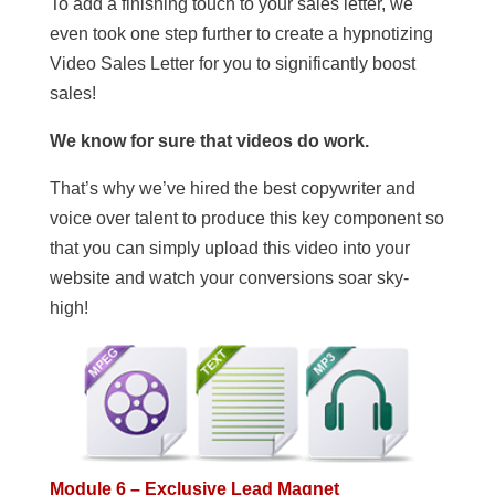
To add a finishing touch to your sales letter, we
even took one step further to create a hypnotizing
Video Sales Letter for you to significantly boost
sales!
We know for sure that videos do work.
That’s why we’ve hired the best copywriter and
voice over talent to produce this key component so
that you can simply upload this video into your
website and watch your conversions soar sky-
high!
Module 6 – Exclusive Lead Magnet