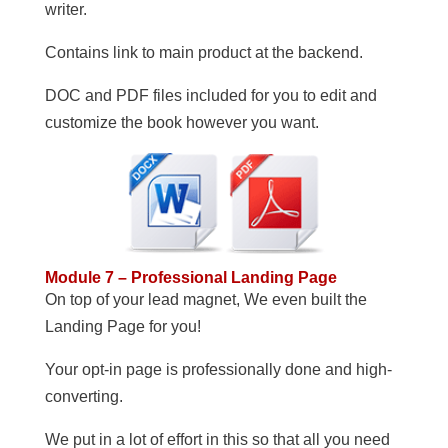
writer.
Contains link to main product at the backend.
DOC and PDF files included for you to edit and
customize the book however you want.
Module 7 – Professional Landing Page
On top of your lead magnet, We even built the
Landing Page for you!
Your opt-in page is professionally done and high-
converting.
We put in a lot of effort in this so that all you need