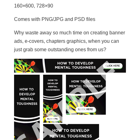
160×600, 728×90
Comes with PNG/JPG and PSD files
Why waste away so much time on creating banner
ads, e-covers, chapters graphics, when you can
just grab some outstanding ones from us?