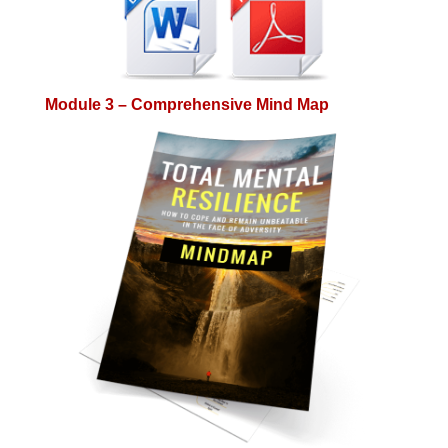
Module 3 – Comprehensive Mind Map