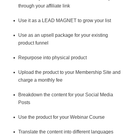
through your affiliate link
Use it as a LEAD MAGNET to grow your list
Use as an upsell package for your existing
product funnel
Repurpose into physical product
Upload the product to your Membership Site and
charge a monthly fee
Breakdown the content for your Social Media
Posts
Use the product for your Webinar Course
Translate the content into different languages