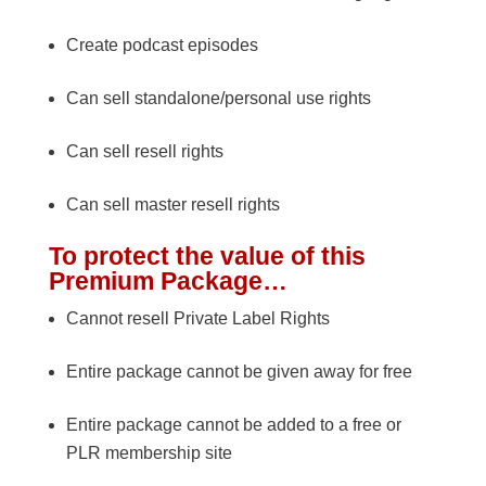
Create podcast episodes
Can sell standalone/personal use rights
Can sell resell rights
Can sell master resell rights
To protect the value of this
Premium Package…
Cannot resell Private Label Rights
Entire package cannot be given away for free
Entire package cannot be added to a free or
PLR membership site