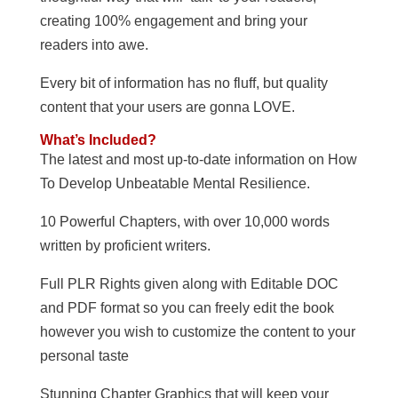
creating 100% engagement and bring your
readers into awe.
Every bit of information has no fluff, but quality
content that your users are gonna LOVE.
What’s Included?
The latest and most up-to-date information on How
To Develop Unbeatable Mental Resilience.
10 Powerful Chapters, with over 10,000 words
written by proficient writers.
Full PLR Rights given along with Editable DOC
and PDF format so you can freely edit the book
however you wish to customize the content to your
personal taste
Stunning Chapter Graphics that will keep your