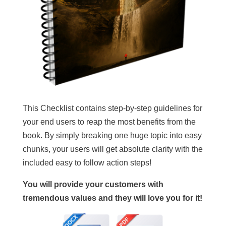
This Checklist contains step-by-step guidelines for
your end users to reap the most benefits from the
book. By simply breaking one huge topic into easy
chunks, your users will get absolute clarity with the
included easy to follow action steps!
You will provide your customers with
tremendous values and they will love you for it!