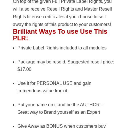
On top of the given Full Private Label Rights, you
will also receive Resell Rights and Master Resell
Rights license certificates if you choose to sell
away the rights of this product to your customers!
Brilliant Ways To use Use This
PLR:
Private Label Rights included to all modules
Package may be resold. Suggested resell price:
$17.00
Use it for PERSONAL USE and gain
tremendous value from it
Put your name on it and be the AUTHOR –
Great way to Brand yourself as an Expert
Give Away as BONUS when customers buy