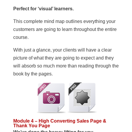
Perfect for ‘visual’ learners.
This complete mind map outlines everything your
customers are going to learn throughout the entire
course.
With just a glance, your clients will have a clear
picture of what they are going to expect and they
will absorb so much more than reading through the
book by the pages.
Module 4 – High Converting Sales Page &
Thank You Page