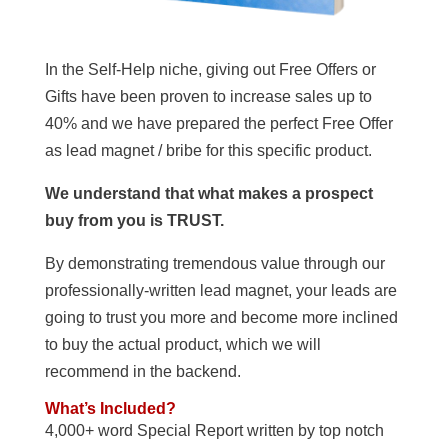
In the Self-Help niche, giving out Free Offers or
Gifts have been proven to increase sales up to
40% and we have prepared the perfect Free Offer
as lead magnet / bribe for this specific product.
We understand that what makes a prospect
buy from you is TRUST.
By demonstrating tremendous value through our
professionally-written lead magnet, your leads are
going to trust you more and become more inclined
to buy the actual product, which we will
recommend in the backend.
What’s Included?
4,000+ word Special Report written by top notch