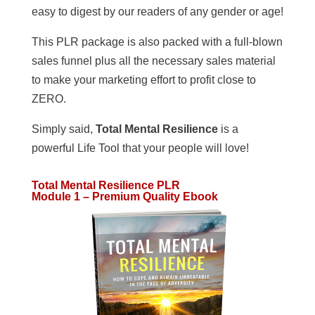
easy to digest by our readers of any gender or age!
This PLR package is also packed with a full-blown
sales funnel plus all the necessary sales material
to make your marketing effort to profit close to
ZERO.
Simply said,
Total Mental Resilience
is a
powerful Life Tool that your people will love!
Total Mental Resilience PLR
Module 1 – Premium Quality Ebook