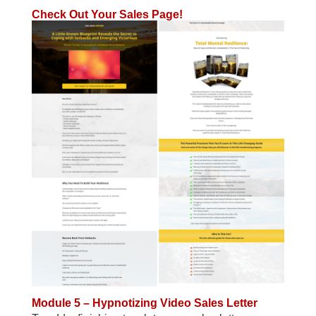
Check Out Your Sales Page!
Module 5 – Hypnotizing Video Sales Letter