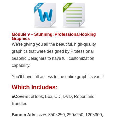
Module 9 – Stunning, Professional-looking
Graphics
We’re giving you all the beautiful, high-quality
graphics that were designed by Professional
Graphic Designers to have full customization
capability.
You’ll have full access to the entire graphics vault!
Which Includes:
eCovers:
eBook, Box, CD, DVD, Report and
Bundles
Banner Ads:
sizes 350×250, 250×250, 120×300,