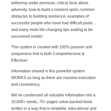
withering under pressure, critical facts about
adversity, how to build a resilient spirit, common
obstacles to building resilience, examples of
successful people who have had difficult pasts…
and many more life-changing tips waiting to be
uncovered inside!
This system is created with 100% passion and
uniqueness that is both Comprehensive &
Effective!
Information shared in this powerful system
WORKS as long as there are massive execution
and consistency.
We’ve condensed all valuable information into a
10,000+ words, 70+ pages value-packed book
written in a way that is relatable, educational and