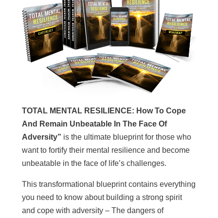
TOTAL MENTAL RESILIENCE: How To Cope
And Remain Unbeatable In The Face Of
Adversity”
is the ultimate blueprint for those who
want to fortify their mental resilience and become
unbeatable in the face of life’s challenges.
This transformational blueprint contains everything
you need to know about building a strong spirit
and cope with adversity – The dangers of