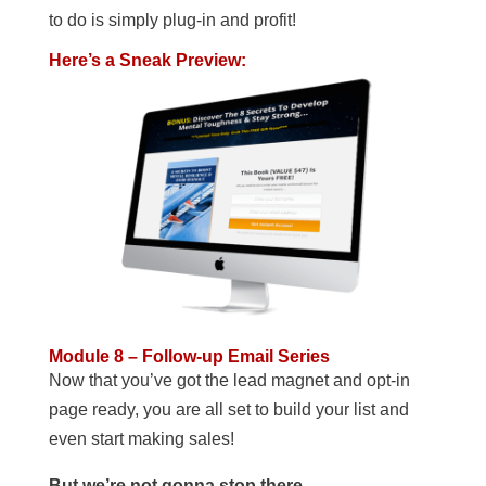
to do is simply plug-in and profit!
Here’s a Sneak Preview:
Module 8 – Follow-up Email Series
Now that you’ve got the lead magnet and opt-in
page ready, you are all set to build your list and
even start making sales!
But we’re not gonna stop there…