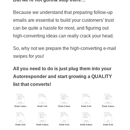
Because we understand that preparing follow-up
emails are essential to build your customers’ trust
can be quite a hassle for most, and figuring out
high-converting ideas can really crack your head.
So, why not we prepare the high-converting e-mail
swipes for you!
All you need to do is just plug them into your
Autoresponder and start growing a QUALITY
list that converts!