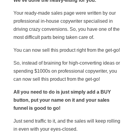
We’ve done the heavy-lifting for you.
Your ready-made sales page were written by our
professional in-house copywriter specialised in
driving crazy conversions. So, you have one of the
most difficult parts being taken care of.
You can now sell this product right from the get-go!
So, instead of braining for high-converting ideas or
spending $1000s on professional copywriter, you
can now sell this product from the get-go!
All you need to do is just simply add a BUY
button, put your name on it and your sales
funnel is good to go!
Just send traffic to it, and the sales will keep rolling
in even with your eyes-closed.