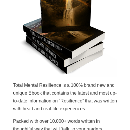
Total Mental Resilience is a 100% brand new and
unique Ebook that contains the latest and most up-
to-date information on “Resilience” that was written
with heart and real-life experiences.
Packed with over 10,000+ words written in
thoughtful way that will ‘talk’ to your readers,