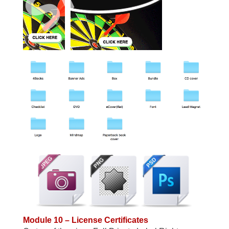
Module 10 – License Certificates