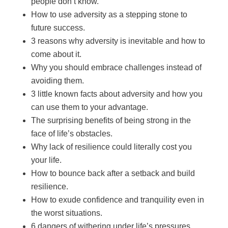
people don’t know.
How to use adversity as a stepping stone to
future success.
3 reasons why adversity is inevitable and how to
come about it.
Why you should embrace challenges instead of
avoiding them.
3 little known facts about adversity and how you
can use them to your advantage.
The surprising benefits of being strong in the
face of life’s obstacles.
Why lack of resilience could literally cost you
your life.
How to bounce back after a setback and build
resilience.
How to exude confidence and tranquility even in
the worst situations.
6 dangers of withering under life’s pressures