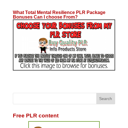
What Total Mental Resilience PLR Package
Bonuses Can I choose From?
Free PLR content