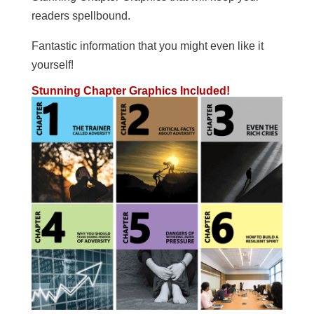
readers spellbound.
Fantastic information that you might even like it
yourself!
Stunning Chapter Graphics Included!