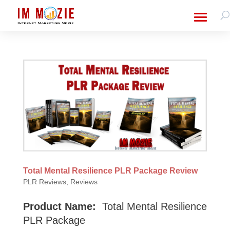
Total Mental Resilience PLR Package Review
PLR Reviews
,
Reviews
Product Name:
Total Mental Resilience
PLR Package