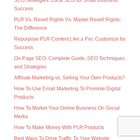
SEO Strategies: Local SEO for Small Business
Success
PLR Vs. Resell Rights Vs. Master Resell Rights:
The Difference
Repurpose PLR Content Like a Pro: Customize for
Success
On-Page SEO: Complete Guide, SEO Techniques
and Strategies
Affiliate Marketing vs. Selling Your Own Products?
How To Use Email Marketing To Promote Digital
Products
How To Market Your Online Business On Social
Media
How To Make Money With PLR Products
Best Ways To Drive Traffic To Your Website