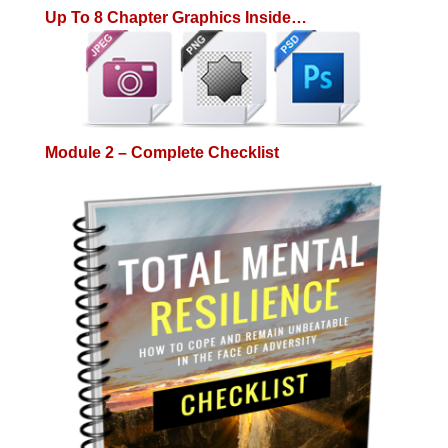
Up To 8 Chapter Graphics Inside…
Module 2 – Complete Checklist