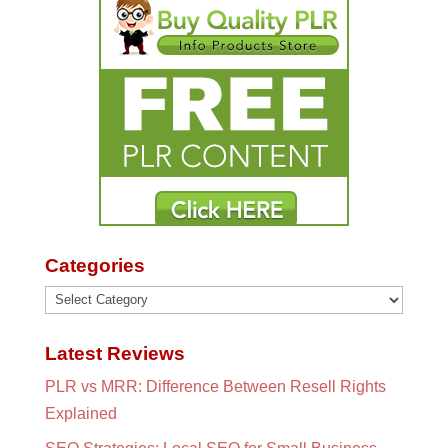
Categories
Categories
Latest Reviews
PLR vs MRR: Difference Between Resell Rights
Explained