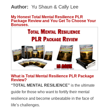
Author:
Yu Shaun & Cally Lee
My Honest Total Mental Resilience PLR
Package Review and You Get To Choose Your
Bonuses.
What is Total Mental Resilience PLR Package
Review?
“TOTAL MENTAL RESILIENCE”
is the ultimate
guide for those who want to fortify their mental
resilience and become unbeatable in the face of
life’s challenges.