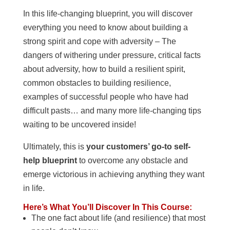
In this life-changing blueprint, you will discover
everything you need to know about building a
strong spirit and cope with adversity – The
dangers of withering under pressure, critical facts
about adversity, how to build a resilient spirit,
common obstacles to building resilience,
examples of successful people who have had
difficult pasts… and many more life-changing tips
waiting to be uncovered inside!
Ultimately, this is
your customers’ go-to self-
help blueprint
to overcome any obstacle and
emerge victorious in achieving anything they want
in life.
Here’s What You’ll Discover In This Course:
The one fact about life (and resilience) that most