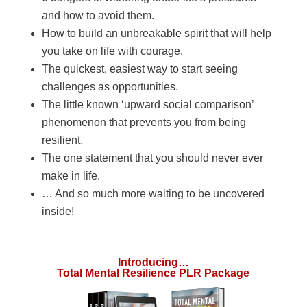
and how to avoid them.
How to build an unbreakable spirit that will help
you take on life with courage.
The quickest, easiest way to start seeing
challenges as opportunities.
The little known ‘upward social comparison’
phenomenon that prevents you from being
resilient.
The one statement that you should never ever
make in life.
… And so much more waiting to be uncovered
inside!
Introducing…
Total Mental Resilience PLR Package