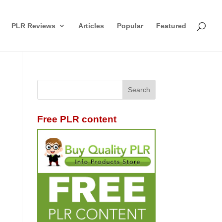
PLR Reviews
Articles
Popular
Featured
Free PLR content