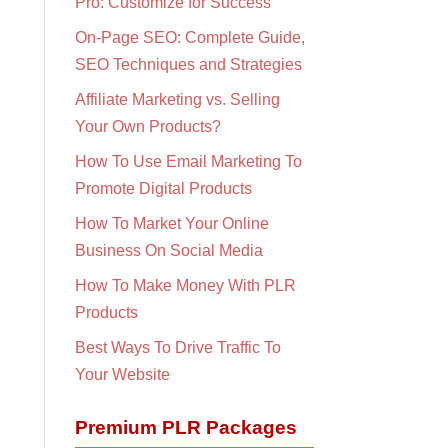
Pro: Customize for Success
On-Page SEO: Complete Guide,
SEO Techniques and Strategies
Affiliate Marketing vs. Selling
Your Own Products?
How To Use Email Marketing To
Promote Digital Products
How To Market Your Online
Business On Social Media
How To Make Money With PLR
Products
Best Ways To Drive Traffic To
Your Website
Premium PLR Packages