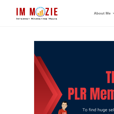
About Me