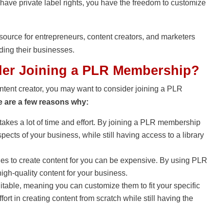
 have private label rights, you have the freedom to customize
source for entrepreneurs, content creators, and marketers
ding their businesses.
er Joining a PLR Membership?
ontent creator, you may want to consider joining a PLR
e are a few reasons why:
takes a lot of time and effort. By joining a PLR membership
pects of your business, while still having access to a library
ies to create content for you can be expensive. By using PLR
igh-quality content for your business.
table, meaning you can customize them to fit your specific
rt in creating content from scratch while still having the