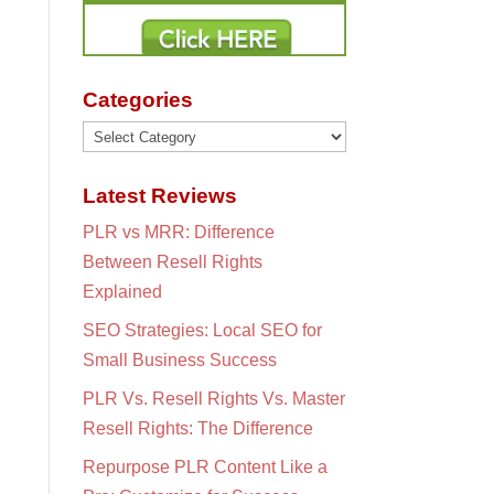
Categories
Categories
Latest Reviews
PLR vs MRR: Difference
Between Resell Rights
Explained
SEO Strategies: Local SEO for
Small Business Success
PLR Vs. Resell Rights Vs. Master
Resell Rights: The Difference
Repurpose PLR Content Like a