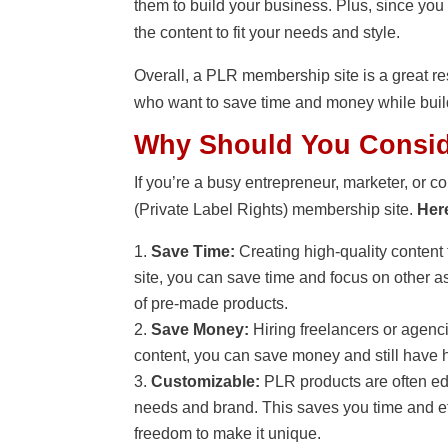
them to build your business. Plus, since you
the content to fit your needs and style.
Overall, a PLR membership site is a great re
who want to save time and money while buil
Why Should You Consid
If you’re a busy entrepreneur, marketer, or c
(Private Label Rights) membership site.
Her
Save Time:
Creating high-quality content 
site, you can save time and focus on other as
of pre-made products.
Save Money:
Hiring freelancers or agenc
content, you can save money and still have h
Customizable:
PLR products are often edi
needs and brand. This saves you time and effo
freedom to make it unique.