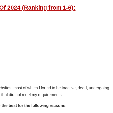
f 2024 (Ranking from 1-6):
bsites, most of which I found to be inactive, dead, undergoing
t that did not meet my requirements.
the best for the following reasons: