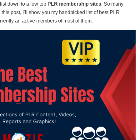
ist down to a few top
PLR membership sites
. So many
 this post, I’ll show you my handpicked list of best PLR
rrently an active members of most of them.