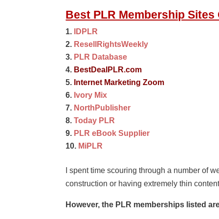
Best PLR Membership Sites O
IDPLR
ResellRightsWeekly
PLR Database
BestDealPLR.com
Internet Marketing Zoom
Ivory Mix
NorthPublisher
Today PLR
PLR eBook Supplier
MiPLR
I spent time scouring through a number of we
construction or having extremely thin conten
However, the PLR memberships listed are 