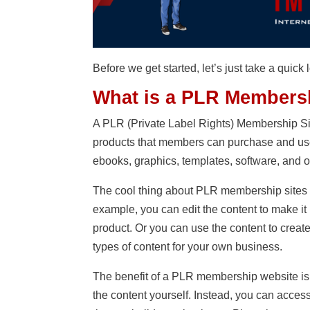
Before we get started, let’s just take a qui
What is a PLR Membersh
A PLR (Private Label Rights) Membership Site 
products that members can purchase and use 
ebooks, graphics, templates, software, and o
The cool thing about PLR membership sites i
example, you can edit the content to make it
product. Or you can use the content to creat
types of content for your own business.
The benefit of a PLR membership website is
the content yourself. Instead, you can acces