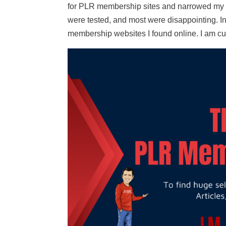
for PLR membership sites and narrowed my l
were tested, and most were disappointing. In
membership websites I found online. I am cu