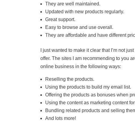
They are well maintained.
Updated with new products regularly.
Great support.
Easy to browse and use overall.
They are affordable and have different pri
I just wanted to make it clear that I’m not ju
offer. The sites I am recommending to you are
online business in the following ways:
Reselling the products.
Using the products to build my email list.
Offering the products as bonuses when prom
Using the content as marketing content for
Bundling related products and selling the
And lots more!