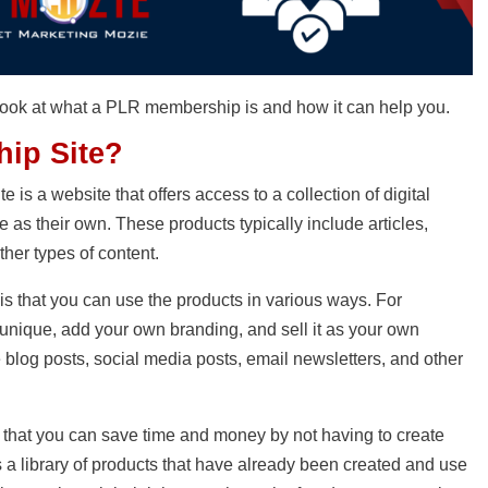
ck look at what a PLR membership is and how it can help you.
ip Site?
is a website that offers access to a collection of digital
as their own. These products typically include articles,
ther types of content.
s that you can use the products in various ways. For
 unique, add your own branding, and sell it as your own
e blog posts, social media posts, email newsletters, and other
 that you can save time and money by not having to create
s a library of products that have already been created and use