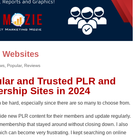
 Websites
ews
,
Popular
,
Reviews
lar and Trusted PLR and
rship Sites in 2024
be hard, especially since there are so many to choose from.
ide new PLR content for their members and update regularly.
R membership that stayed around without closing down. I also
ich can become very frustrating. I kept searching on online