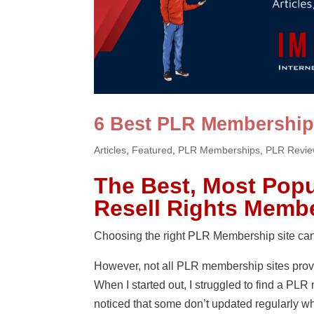
6 Best PLR Membership
Articles
,
Featured
,
PLR Memberships
,
PLR Revi
The Best, Most Popu
Resell Rights Membe
Choosing the right PLR Membership site can 
However, not all PLR membership sites prov
When I started out, I struggled to find a PL
noticed that some don’t updated regularly wh