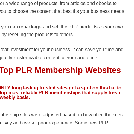
r a wide range of products, from articles and ebooks to
you to choose the content that best fits your business needs
s, you can repackage and sell the PLR products as your own.
y reselling the products to others.
reat investment for your business. It can save you time and
quality, customizable content for your audience.
e Top PLR Membership Websites
NLY long lasting trusted sites get a spot on this list to
e top most reliable PLR memberships that supply fresh
 weekly basis.
ership sites were adjusted based on how often the sites
ctivity and overall poor experience. Some new PLR