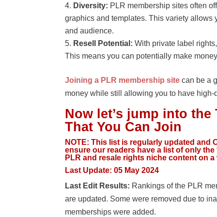
Diversity:
PLR membership sites often offe
graphics and templates. This variety allows 
and audience.
Resell Potential:
With private label right
This means you can potentially make money b
Joining a PLR membership site
can be a g
money while still allowing you to have high-
Now let’s jump into th
That You Can Join
NOTE:
This list is regularly updated and O
ensure our readers have a list of only th
PLR and resale rights niche content on a
Last Update:
05 May 2024
Last Edit Results:
Rankings of the PLR memb
are updated. Some were removed due to ina
memberships were added.