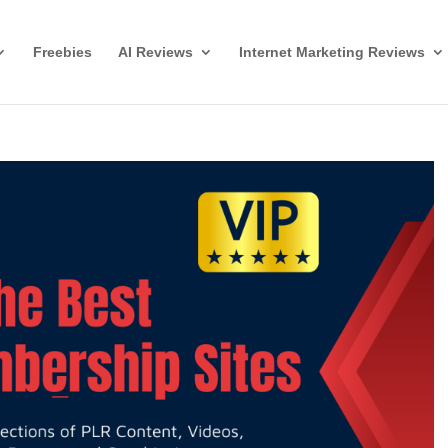
Freebies
AI Reviews
Internet Marketing Reviews