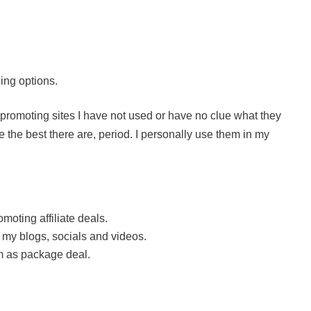
cing options.
st promoting sites I have not used or have no clue what they
 the best there are, period. I personally use them in my
oting affiliate deals.
 my blogs, socials and videos.
m as package deal.