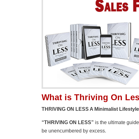
What is Thriving On Le
THRIVING ON LESS A Minimalist Lifestyle F
“THRIVING ON LESS”
is the ultimate guid
be unencumbered by excess.