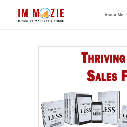
About Me