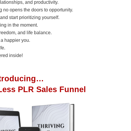
elationships, and productivity.
 no opens the doors to opportunity.
nd start prioritizing yourself.
ving in the moment.
freedom, and life balance.
r a happier you.
fe.
red inside!
ntroducing…
Less PLR Sales Funnel