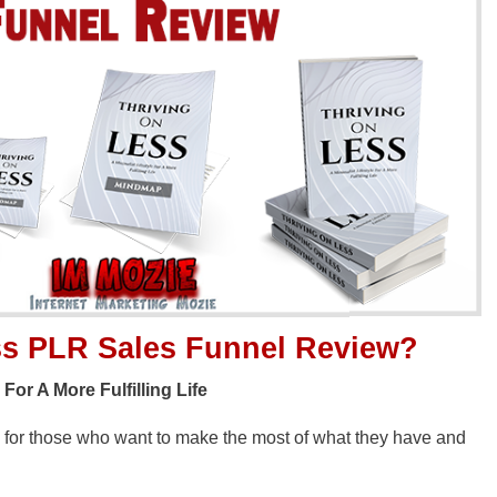
ss PLR Sales Funnel
Review?
or A More Fulfilling Life
e for those who want to make the most of what they have and