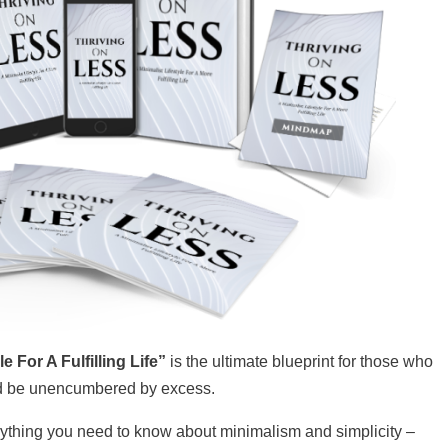
 For A Fulfilling Life”
is the ultimate blueprint for those who
nd be unencumbered by excess.
erything you need to know about minimalism and simplicity –