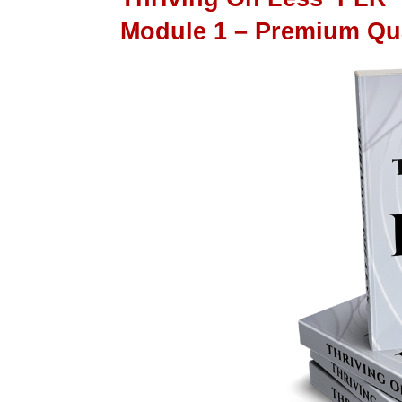
Module 1 – Premium Qu