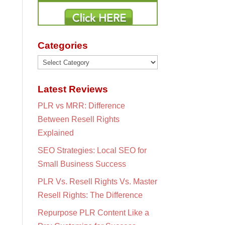
Categories
Categories
Latest Reviews
PLR vs MRR: Difference
Between Resell Rights
Explained
SEO Strategies: Local SEO for
Small Business Success
PLR Vs. Resell Rights Vs. Master
Resell Rights: The Difference
Repurpose PLR Content Like a