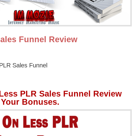
ales Funnel Review
 PLR Sales Funnel
 Less PLR Sales Funnel Review
 Your Bonuses.