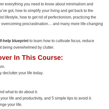
scover everything you need to know about minimalism and
’ve got, how to simplify your living and get back to the
t lifestyle, how to get rid of perfectionism, practicing the
 for overcoming procrastination… and many more life-changing
f-help blueprint
to learn how to cultivate focus, reduce
ut being overwhelmed by clutter.
over In This Course:
sm.
declutter your life today.
nd what to do about it.
ur life and productivity, and 5 simple tips to avoid it.
nge your life.