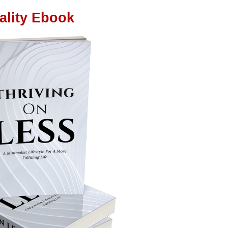
ality Ebook