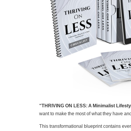
“THRIVING ON LESS: A Minimalist Lifestyle
want to make the most of what they have a
This transformational blueprint contains ev