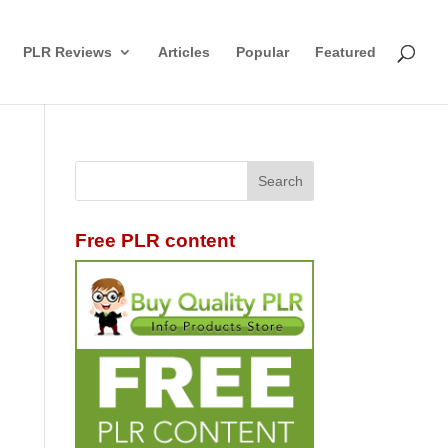
PLR Reviews
Articles
Popular
Featured
Free PLR content