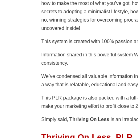
how to make the most of what you’ve got, how 
secrets to adopting a minimalist lifestyle, how
no, winning strategies for overcoming procr
uncovered inside!
This system is created with 100% passion a
Information shared in this powerful system
consistency.
We’ve condensed all valuable information i
a way that is relatable, educational and easy
This PLR package is also packed with a full-
make your marketing effort to profit close to
Simply said,
Thriving On Less
is an irrepla
Thriving On Less PLR