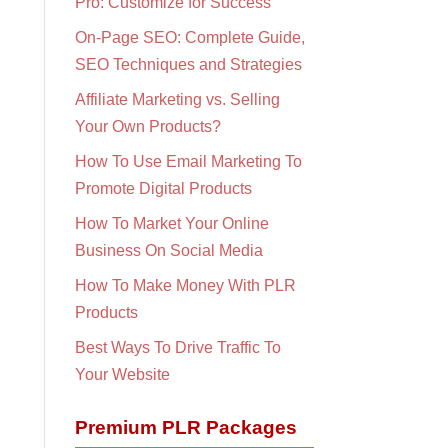
Pro: Customize for Success
On-Page SEO: Complete Guide,
SEO Techniques and Strategies
Affiliate Marketing vs. Selling
Your Own Products?
How To Use Email Marketing To
Promote Digital Products
How To Market Your Online
Business On Social Media
How To Make Money With PLR
Products
Best Ways To Drive Traffic To
Your Website
Premium PLR Packages