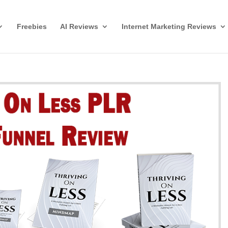
Freebies
AI Reviews
Internet Marketing Reviews