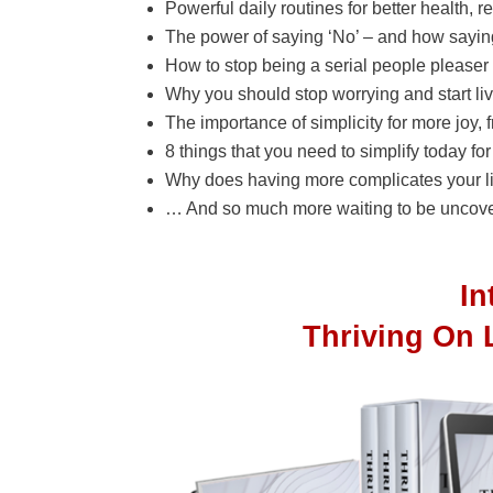
Powerful daily routines for better health, r
The power of saying ‘No’ – and how saying
How to stop being a serial people pleaser a
Why you should stop worrying and start li
The importance of simplicity for more joy, 
8 things that you need to simplify today fo
Why does having more complicates your li
… And so much more waiting to be uncove
I
Thriving On 