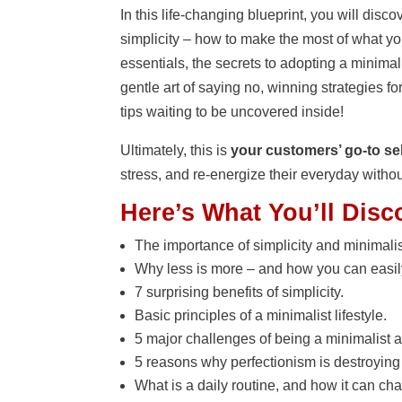
In this life-changing blueprint, you will di
simplicity – how to make the most of what you
essentials, the secrets to adopting a minimalis
gentle art of saying no, winning strategies
tips waiting to be uncovered inside!
Ultimately, this is
your customers’ go-to sel
stress, and re-energize their everyday witho
Here’s What You’ll Disc
The importance of simplicity and minimali
Why less is more – and how you can easily 
7 surprising benefits of simplicity.
Basic principles of a minimalist lifestyle.
5 major challenges of being a minimalist a
5 reasons why perfectionism is destroying yo
What is a daily routine, and how it can cha