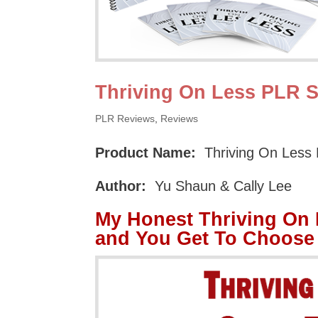
Thriving On Less PLR S
PLR Reviews
,
Reviews
Product Name:
Thriving On Less
Author:
Yu Shaun & Cally Lee
My Honest Thriving On
and You Get To Choose