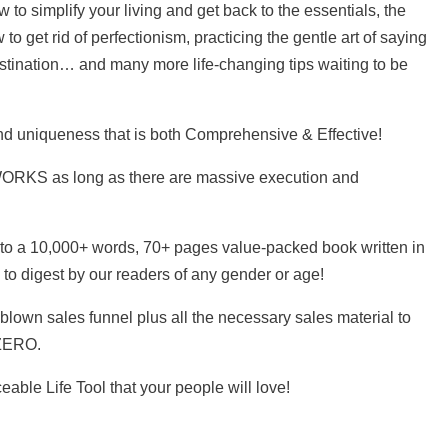
to simplify your living and get back to the essentials, the
 to get rid of perfectionism, practicing the gentle art of saying
astination… and many more life-changing tips waiting to be
nd uniqueness that is both Comprehensive & Effective!
 WORKS as long as there are massive execution and
nto a 10,000+ words, 70+ pages value-packed book written in
 to digest by our readers of any gender or age!
blown sales funnel plus all the necessary sales material to
 ZERO.
ceable Life Tool that your people will love!