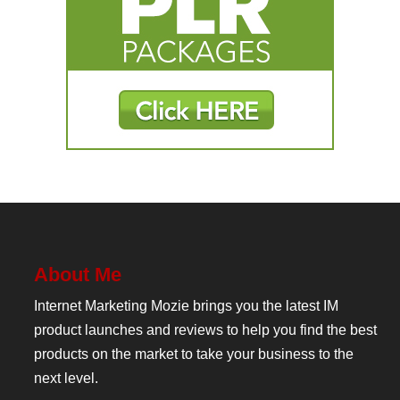
About Me
Internet Marketing Mozie brings you the latest IM
product launches and reviews to help you find the best
products on the market to take your business to the
next level.