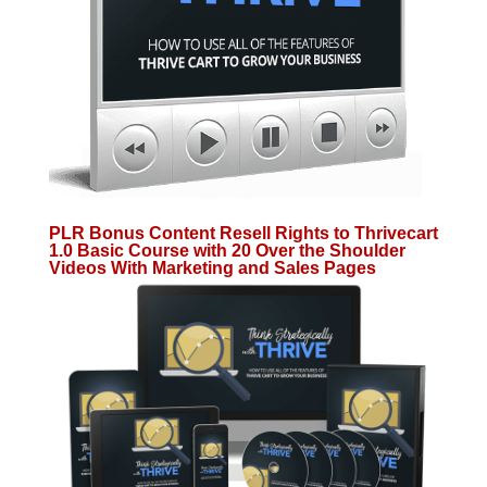
PLR Bonus Content Resell Rights to Thrivecart
1.0 Basic Course with 20 Over the Shoulder
Videos With Marketing and Sales Pages