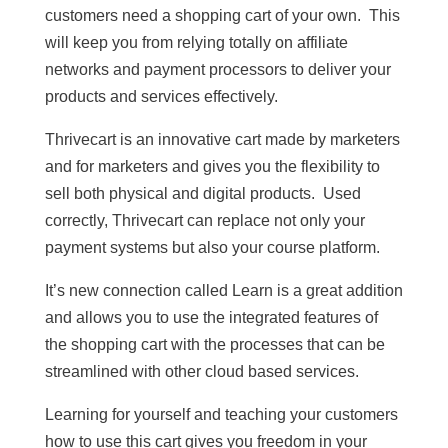
customers need a shopping cart of your own. This
will keep you from relying totally on affiliate
networks and payment processors to deliver your
products and services effectively.
Thrivecart is an innovative cart made by marketers
and for marketers and gives you the flexibility to
sell both physical and digital products. Used
correctly, Thrivecart can replace not only your
payment systems but also your course platform.
It’s new connection called Learn is a great addition
and allows you to use the integrated features of
the shopping cart with the processes that can be
streamlined with other cloud based services.
Learning for yourself and teaching your customers
how to use this cart gives you freedom in your