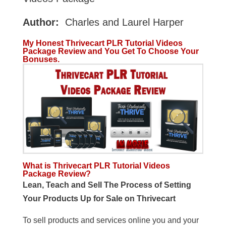
Author:
Charles and Laurel Harper
My Honest Thrivecart PLR Tutorial Videos
Package Review and You Get To Choose Your
Bonuses.
What is Thrivecart PLR Tutorial Videos
Package Review?
Lean, Teach and Sell The Process of Setting
Your Products Up for Sale on Thrivecart
To sell products and services online you and your