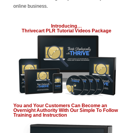
online business.
Introducing…
Thrivecart PLR Tutorial Videos Package
You and Your Customers Can Become an
Overnight Authority With Our Simple To Follow
Training and Instruction