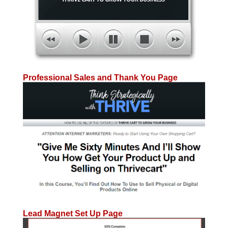
Professional Sales and Thank You Page
Lead Magnet Set Up Page