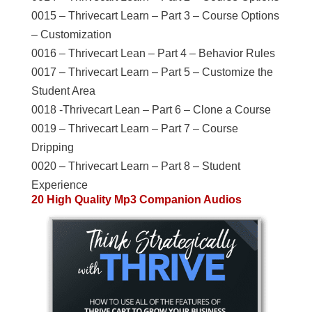
0015 – Thrivecart Learn – Part 3 – Course Options
– Customization
0016 – Thrivecart Lean – Part 4 – Behavior Rules
0017 – Thrivecart Learn – Part 5 – Customize the
Student Area
0018 -Thrivecart Lean – Part 6 – Clone a Course
0019 – Thrivecart Learn – Part 7 – Course
Dripping
0020 – Thrivecart Learn – Part 8 – Student
Experience
20 High Quality Mp3 Companion Audios