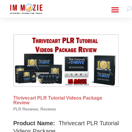
Thrivecart PLR Tutorial Videos Package
Review
PLR Reviews
,
Reviews
Product Name:
Thrivecart PLR Tutorial
Videos Package