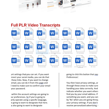
Full PLR Video Transcripts