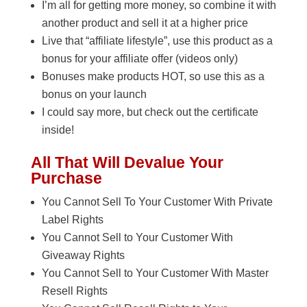
I’m all for getting more money, so combine it with
another product and sell it at a higher price
Live that “affiliate lifestyle”, use this product as a
bonus for your affiliate offer (videos only)
Bonuses make products HOT, so use this as a
bonus on your launch
I could say more, but check out the certificate
inside!
All That Will Devalue Your
Purchase
You Cannot Sell To Your Customer With Private
Label Rights
You Cannot Sell to Your Customer With
Giveaway Rights
You Cannot Sell to Your Customer With Master
Resell Rights