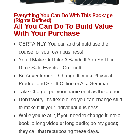
Everything You Can Do With This Package
(Rights Defined)
All You Can Do To Build Value
With Your Purchase
CERTAINLY, You can and should use the
course for your own business!
You’ll Make Out Like A Bandit If You Sell It in
Dime Sale Events…Go For It!
Be Adventurous…Change It Into a Physical
Product and Sell It Offline or At a Seminar
Take Charge, put your name on it as the author
Don’t worry..it’s flexible, so you can change stuff
to make it fit your individual business
While you’re at it, if you need to change it into a
book, a long video or long audio; be my guest;
they call that repurposing these days.