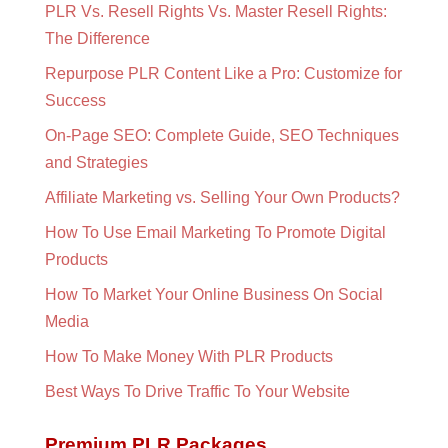
PLR Vs. Resell Rights Vs. Master Resell Rights:
The Difference
Repurpose PLR Content Like a Pro: Customize for
Success
On-Page SEO: Complete Guide, SEO Techniques
and Strategies
Affiliate Marketing vs. Selling Your Own Products?
How To Use Email Marketing To Promote Digital
Products
How To Market Your Online Business On Social
Media
How To Make Money With PLR Products
Best Ways To Drive Traffic To Your Website
Premium PLR Packages