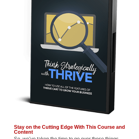
Stay on the Cutting Edge With This Course and
Content
So, we’ve taken the time to go over those things