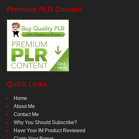
Premium PLR Content
Quick Links
Home
About Me
Contact Me
Why You Should Subscribe?
Have Your IM Product Reviewed
Claim Your Bonus