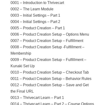
0001 – Introduction to Thrivecart
0002 – The Learn Module
0003 – Initial Settings – Part 1
0004 – Initial Settings – Part 2
0005 – Product Creation – Part 1
0006 – Product Creation Setup – Options Menu
0007 – Product Creation Setup – Fulfillment
0008 – Product Creation Setup -Fulfillment –
Membership
0009 – Product Creation Setup – Fulfillment –
Kunaki Set Up
0010 – Product Creation Setup – Checkout Tab
0011 – Product Creation Setup – Behavior Rules
0012 – Product Creation Setup – Save and Get
the Final URL
0013 – Thrivecart Learn – Part 1
0014 – Thrivecart Learn – Part 2 – Course Options