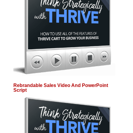
Rebrandable Sales Video And PowerPoint
Script