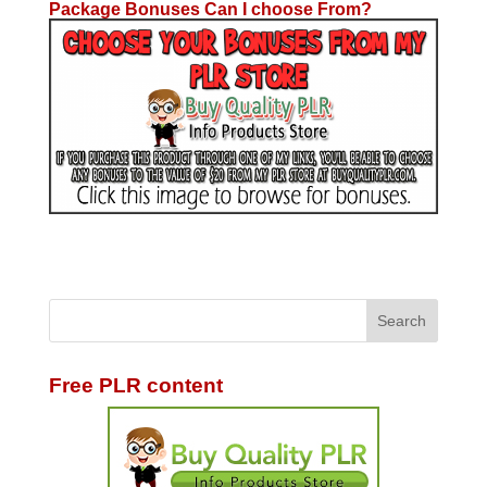
Package Bonuses Can I choose From?
Free PLR content