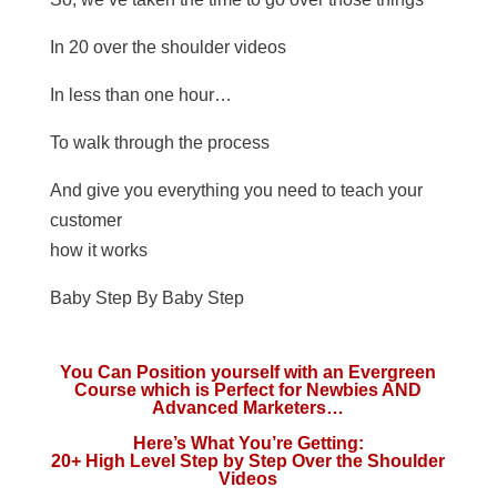
In 20 over the shoulder videos
In less than one hour…
To walk through the process
And give you everything you need to teach your
customer
how it works
Baby Step By Baby Step
You Can Position yourself with an Evergreen
Course which is Perfect for Newbies AND
Advanced Marketers…
Here’s What You’re Getting:
20+ High Level Step by Step Over the Shoulder
Videos