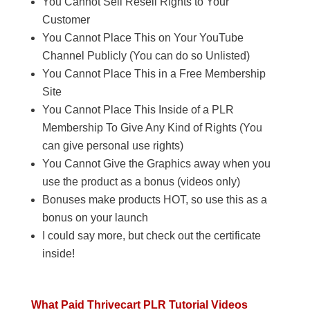
You Cannot Sell Resell Rights to Your
Customer
You Cannot Place This on Your YouTube
Channel Publicly (You can do so Unlisted)
You Cannot Place This in a Free Membership
Site
You Cannot Place This Inside of a PLR
Membership To Give Any Kind of Rights (You
can give personal use rights)
You Cannot Give the Graphics away when you
use the product as a bonus (videos only)
Bonuses make products HOT, so use this as a
bonus on your launch
I could say more, but check out the certificate
inside!
What Paid Thrivecart PLR Tutorial Videos