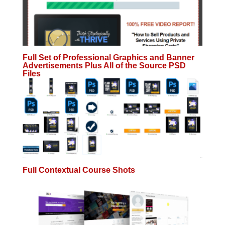
Full Set of Professional Graphics and Banner
Advertisements Plus All of the Source PSD
Files
Full Contextual Course Shots