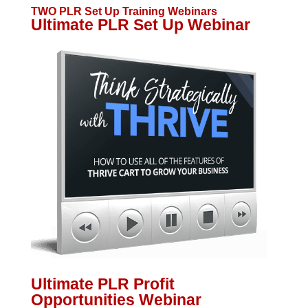
TWO PLR Set Up Training Webinars
Ultimate PLR Set Up Webinar
Ultimate PLR Profit
Opportunities Webinar