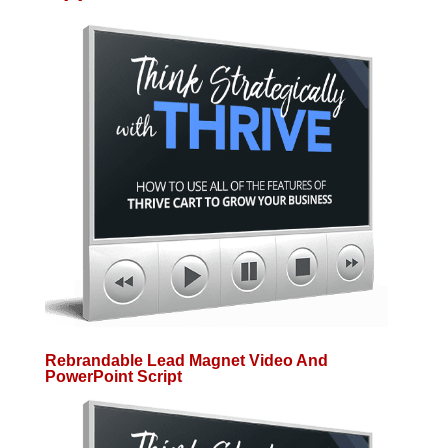
Rebrandable Lead Magnet Video And
PowerPoint Script