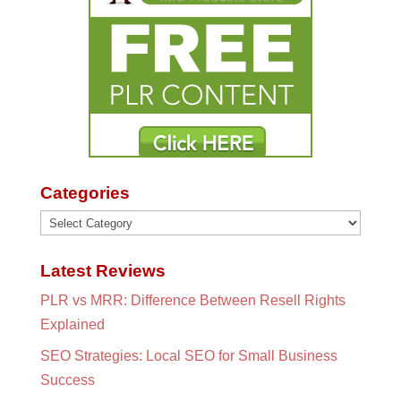
Categories
Categories
Latest Reviews
PLR vs MRR: Difference Between Resell Rights
Explained
SEO Strategies: Local SEO for Small Business
Success