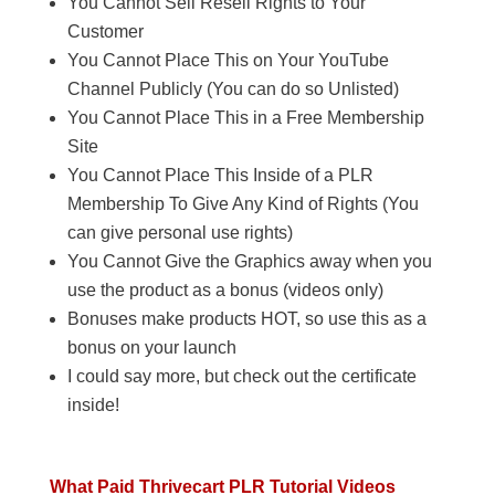
You Cannot Sell Resell Rights to Your
Customer
You Cannot Place This on Your YouTube
Channel Publicly (You can do so Unlisted)
You Cannot Place This in a Free Membership
Site
You Cannot Place This Inside of a PLR
Membership To Give Any Kind of Rights (You
can give personal use rights)
You Cannot Give the Graphics away when you
use the product as a bonus (videos only)
Bonuses make products HOT, so use this as a
bonus on your launch
I could say more, but check out the certificate
inside!
What Paid Thrivecart PLR Tutorial Videos