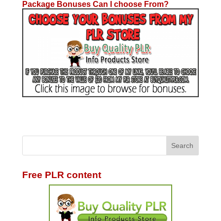
Package Bonuses Can I choose From?
Free PLR content