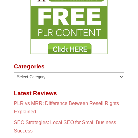
Categories
Categories
Latest Reviews
PLR vs MRR: Difference Between Resell Rights
Explained
SEO Strategies: Local SEO for Small Business
Success