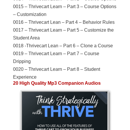
0015 – Thrivecart Learn – Part 3 – Course Options
– Customization
0016 – Thrivecart Lean – Part 4 – Behavior Rules
0017 – Thrivecart Learn – Part 5 – Customize the
Student Area
0018 -Thrivecart Lean – Part 6 – Clone a Course
0019 – Thrivecart Learn – Part 7 – Course
Dripping
0020 – Thrivecart Learn – Part 8 – Student
Experience
20 High Quality Mp3 Companion Audios