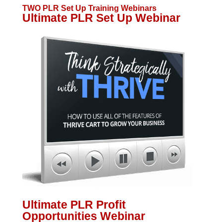
TWO PLR Set Up Training Webinars
Ultimate PLR Set Up Webinar
Ultimate PLR Profit
Opportunities Webinar