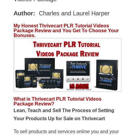
Author:
Charles and Laurel Harper
My Honest Thrivecart PLR Tutorial Videos
Package Review and You Get To Choose Your
Bonuses.
What is Thrivecart PLR Tutorial Videos
Package Review?
Lean, Teach and Sell The Process of Setting
Your Products Up for Sale on Thrivecart
To sell products and services online you and your