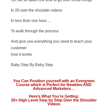
In 20 over the shoulder videos
In less than one hour…
To walk through the process
And give you everything you need to teach your
customer
how it works
Baby Step By Baby Step
You Can Position yourself with an Evergreen
Course which is Perfect for Newbies AND
Advanced Marketers…
Here’s What You’re Getting:
20+ High Level Step by Step Over the Shoulder
Videos