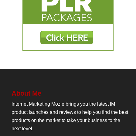
About Me
Internet Marketing Mozie brings you the latest IM
product launches and reviews to help you find the best
products on the market to take your business to the
next level.