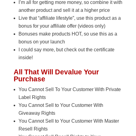
I’m all for getting more money, so combine it with
another product and sell it at a higher price
Live that “affiliate lifestyle”, use this product as a
bonus for your affiliate offer (videos only)
Bonuses make products HOT, so use this as a
bonus on your launch
I could say more, but check out the certificate
inside!
All That Will Devalue Your
Purchase
You Cannot Sell To Your Customer With Private
Label Rights
You Cannot Sell to Your Customer With
Giveaway Rights
You Cannot Sell to Your Customer With Master
Resell Rights