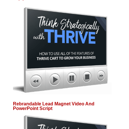
Rebrandable Lead Magnet Video And
PowerPoint Script