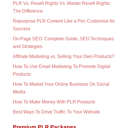
PLR Vs. Resell Rights Vs. Master Resell Rights:
The Difference
Repurpose PLR Content Like a Pro: Customize for
Success
On-Page SEO: Complete Guide, SEO Techniques
and Strategies
Affiliate Marketing vs. Selling Your Own Products?
How To Use Email Marketing To Promote Digital
Products
How To Market Your Online Business On Social
Media
How To Make Money With PLR Products
Best Ways To Drive Traffic To Your Website
Premium PLR Packages