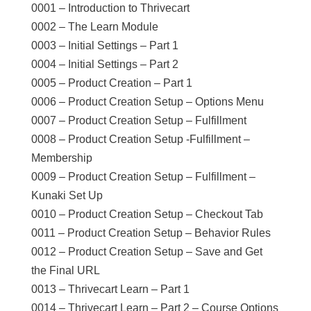
0001 – Introduction to Thrivecart
0002 – The Learn Module
0003 – Initial Settings – Part 1
0004 – Initial Settings – Part 2
0005 – Product Creation – Part 1
0006 – Product Creation Setup – Options Menu
0007 – Product Creation Setup – Fulfillment
0008 – Product Creation Setup -Fulfillment –
Membership
0009 – Product Creation Setup – Fulfillment –
Kunaki Set Up
0010 – Product Creation Setup – Checkout Tab
0011 – Product Creation Setup – Behavior Rules
0012 – Product Creation Setup – Save and Get
the Final URL
0013 – Thrivecart Learn – Part 1
0014 – Thrivecart Learn – Part 2 – Course Options