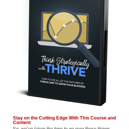
Stay on the Cutting Edge With This Course and
Content
So, we’ve taken the time to go over those things