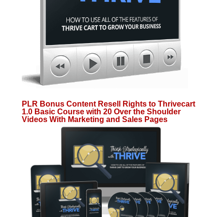
PLR Bonus Content Resell Rights to Thrivecart
1.0 Basic Course with 20 Over the Shoulder
Videos With Marketing and Sales Pages