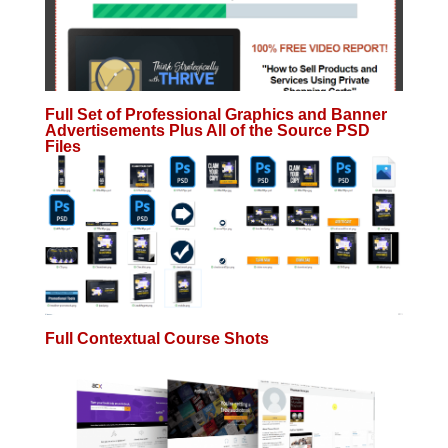
Full Set of Professional Graphics and Banner
Advertisements Plus All of the Source PSD
Files
Full Contextual Course Shots