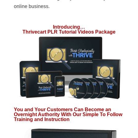
online business.
Introducing…
Thrivecart PLR Tutorial Videos Package
You and Your Customers Can Become an
Overnight Authority With Our Simple To Follow
Training and Instruction