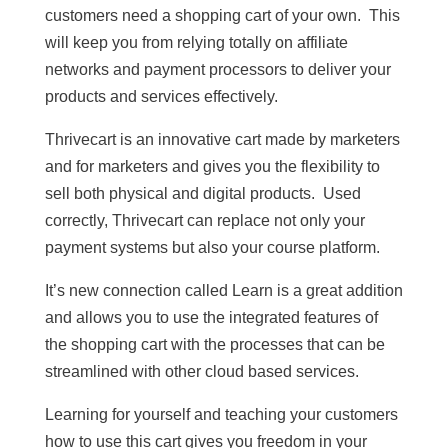
customers need a shopping cart of your own. This
will keep you from relying totally on affiliate
networks and payment processors to deliver your
products and services effectively.
Thrivecart is an innovative cart made by marketers
and for marketers and gives you the flexibility to
sell both physical and digital products. Used
correctly, Thrivecart can replace not only your
payment systems but also your course platform.
It’s new connection called Learn is a great addition
and allows you to use the integrated features of
the shopping cart with the processes that can be
streamlined with other cloud based services.
Learning for yourself and teaching your customers
how to use this cart gives you freedom in your