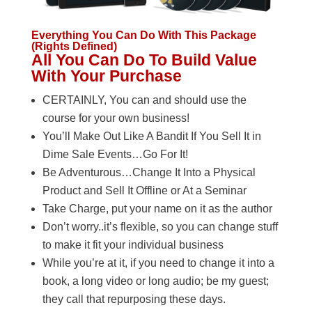
Everything You Can Do With This Package
(Rights Defined)
All You Can Do To Build Value
With Your Purchase
CERTAINLY, You can and should use the
course for your own business!
You’ll Make Out Like A Bandit If You Sell It in
Dime Sale Events…Go For It!
Be Adventurous…Change It Into a Physical
Product and Sell It Offline or At a Seminar
Take Charge, put your name on it as the author
Don’t worry..it’s flexible, so you can change stuff
to make it fit your individual business
While you’re at it, if you need to change it into a
book, a long video or long audio; be my guest;
they call that repurposing these days.