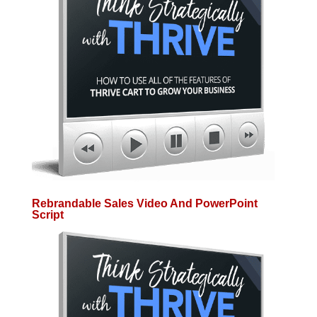
Rebrandable Sales Video And PowerPoint
Script