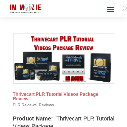
Thrivecart PLR Tutorial Videos Package
Review
PLR Reviews
,
Reviews
Product Name:
Thrivecart PLR Tutorial
Videos Package