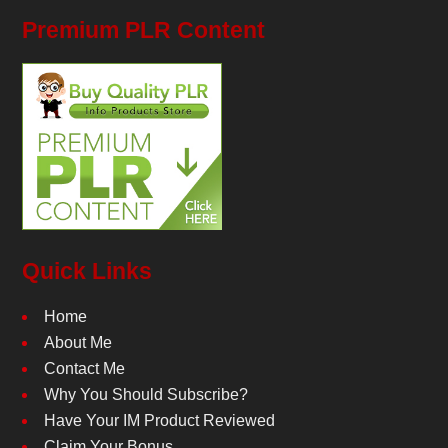
Premium PLR Content
Quick Links
Home
About Me
Contact Me
Why You Should Subscribe?
Have Your IM Product Reviewed
Claim Your Bonus