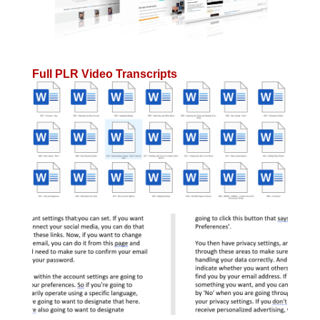
Full PLR Video Transcripts