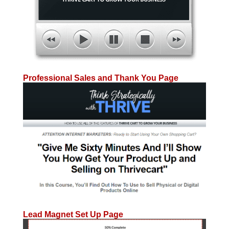
Professional Sales and Thank You Page
Lead Magnet Set Up Page