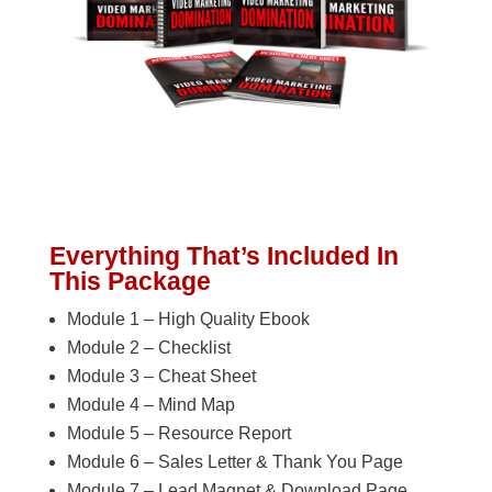
Everything That’s Included In
This Package
Module 1 – High Quality Ebook
Module 2 – Checklist
Module 3 – Cheat Sheet
Module 4 – Mind Map
Module 5 – Resource Report
Module 6 – Sales Letter & Thank You Page
Module 7 – Lead Magnet & Download Page