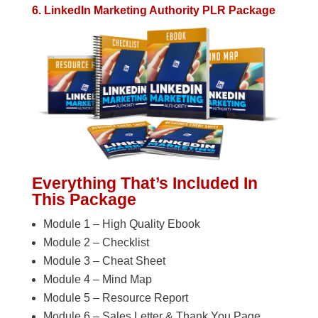
6. LinkedIn Marketing Authority PLR Package
Everything That’s Included In
This Package
Module 1 – High Quality Ebook
Module 2 – Checklist
Module 3 – Cheat Sheet
Module 4 – Mind Map
Module 5 – Resource Report
Module 6 – Sales Letter & Thank You Page