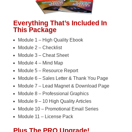
Everything That’s Included In
This Package
Module 1 – High Quality Ebook
Module 2 – Checklist
Module 3 – Cheat Sheet
Module 4 – Mind Map
Module 5 – Resource Report
Module 6 – Sales Letter & Thank You Page
Module 7 – Lead Magnet & Download Page
Module 8 – Professional Graphics
Module 9 – 10 High Quality Articles
Module 10 – Promotional Email Series
Module 11 – License Pack
Plus The PRO Upgrade!