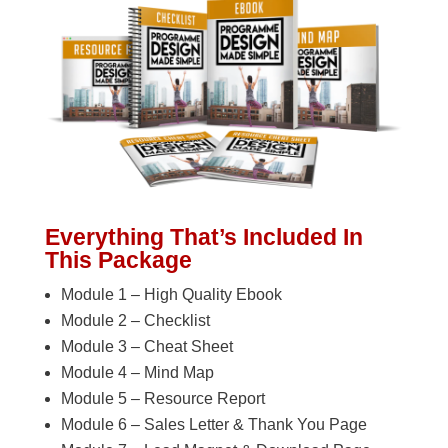
Everything That’s Included In
This Package
Module 1 – High Quality Ebook
Module 2 – Checklist
Module 3 – Cheat Sheet
Module 4 – Mind Map
Module 5 – Resource Report
Module 6 – Sales Letter & Thank You Page