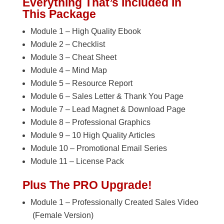
Everything That’s Included In
This Package
Module 1 – High Quality Ebook
Module 2 – Checklist
Module 3 – Cheat Sheet
Module 4 – Mind Map
Module 5 – Resource Report
Module 6 – Sales Letter & Thank You Page
Module 7 – Lead Magnet & Download Page
Module 8 – Professional Graphics
Module 9 – 10 High Quality Articles
Module 10 – Promotional Email Series
Module 11 – License Pack
Plus The PRO Upgrade!
Module 1 – Professionally Created Sales Video
(Female Version)