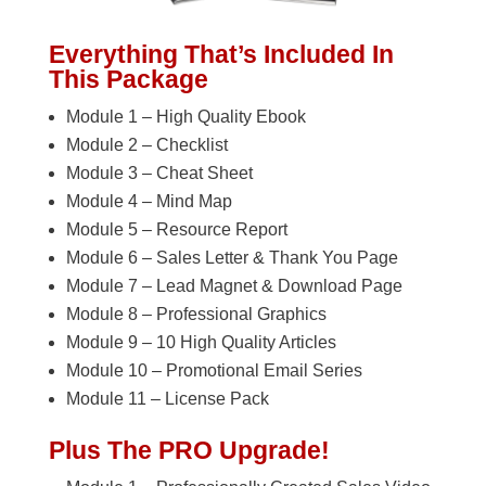
Everything That’s Included In
This Package
Module 1 – High Quality Ebook
Module 2 – Checklist
Module 3 – Cheat Sheet
Module 4 – Mind Map
Module 5 – Resource Report
Module 6 – Sales Letter & Thank You Page
Module 7 – Lead Magnet & Download Page
Module 8 – Professional Graphics
Module 9 – 10 High Quality Articles
Module 10 – Promotional Email Series
Module 11 – License Pack
Plus The PRO Upgrade!