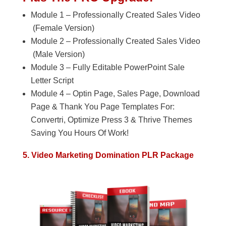
Module 1 – Professionally Created Sales Video
(Female Version)
Module 2 – Professionally Created Sales Video
(Male Version)
Module 3 – Fully Editable PowerPoint Sale
Letter Script
Module 4 – Optin Page, Sales Page, Download
Page & Thank You Page Templates For:
Convertri, Optimize Press 3 & Thrive Themes
Saving You Hours Of Work!
5. Video Marketing Domination PLR Package