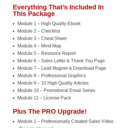
Everything That’s Included In
This Package
Module 1 – High Quality Ebook
Module 2 – Checklist
Module 3 – Cheat Sheet
Module 4 – Mind Map
Module 5 – Resource Report
Module 6 – Sales Letter & Thank You Page
Module 7 – Lead Magnet & Download Page
Module 8 – Professional Graphics
Module 9 – 10 High Quality Articles
Module 10 – Promotional Email Series
Module 11 – License Pack
Plus The PRO Upgrade!
Module 1 – Professionally Created Sales Video