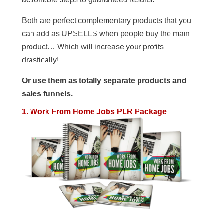
Both are perfect complementary products that you
can add as UPSELLS when people buy the main
product… Which will increase your profits
drastically!
Or use them as totally separate products and
sales funnels.
1. Work From Home Jobs PLR Package