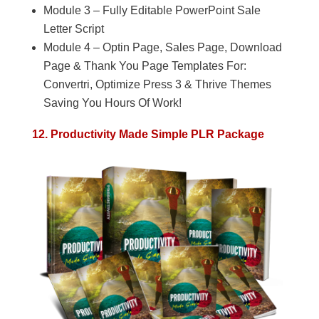
Module 3 – Fully Editable PowerPoint Sale
Letter Script
Module 4 – Optin Page, Sales Page, Download
Page & Thank You Page Templates For:
Convertri, Optimize Press 3 & Thrive Themes
Saving You Hours Of Work!
12. Productivity Made Simple PLR Package