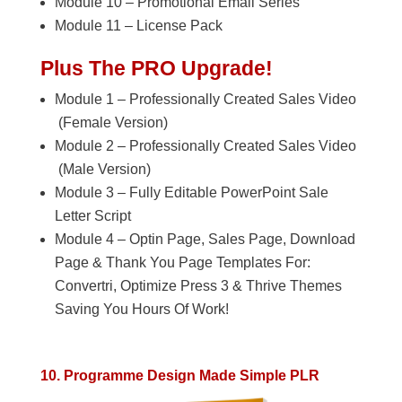
Module 10 – Promotional Email Series
Module 11 – License Pack
Plus The PRO Upgrade!
Module 1 – Professionally Created Sales Video
(Female Version)
Module 2 – Professionally Created Sales Video
(Male Version)
Module 3 – Fully Editable PowerPoint Sale
Letter Script
Module 4 – Optin Page, Sales Page, Download
Page & Thank You Page Templates For:
Convertri, Optimize Press 3 & Thrive Themes
Saving You Hours Of Work!
10. Programme Design Made Simple PLR