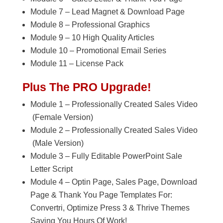
Module 7 – Lead Magnet & Download Page
Module 8 – Professional Graphics
Module 9 – 10 High Quality Articles
Module 10 – Promotional Email Series
Module 11 – License Pack
Plus The PRO Upgrade!
Module 1 – Professionally Created Sales Video
(Female Version)
Module 2 – Professionally Created Sales Video
(Male Version)
Module 3 – Fully Editable PowerPoint Sale
Letter Script
Module 4 – Optin Page, Sales Page, Download
Page & Thank You Page Templates For:
Convertri, Optimize Press 3 & Thrive Themes
Saving You Hours Of Work!