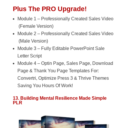
Plus The PRO Upgrade!
Module 1 – Professionally Created Sales Video
(Female Version)
Module 2 – Professionally Created Sales Video
(Male Version)
Module 3 – Fully Editable PowerPoint Sale
Letter Script
Module 4 – Optin Page, Sales Page, Download
Page & Thank You Page Templates For:
Convertri, Optimize Press 3 & Thrive Themes
Saving You Hours Of Work!
13. Building Mental Resilience Made Simple
PLR