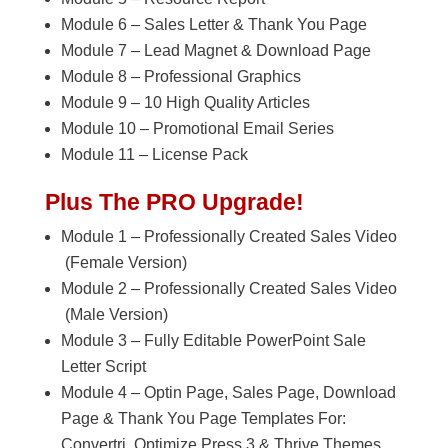
Module 6 – Sales Letter & Thank You Page
Module 7 – Lead Magnet & Download Page
Module 8 – Professional Graphics
Module 9 – 10 High Quality Articles
Module 10 – Promotional Email Series
Module 11 – License Pack
Plus The PRO Upgrade!
Module 1 – Professionally Created Sales Video
(Female Version)
Module 2 – Professionally Created Sales Video
(Male Version)
Module 3 – Fully Editable PowerPoint Sale
Letter Script
Module 4 – Optin Page, Sales Page, Download
Page & Thank You Page Templates For:
Convertri, Optimize Press 3 & Thrive Themes