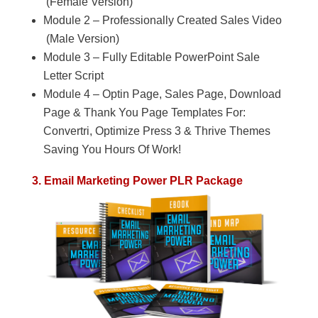
(Female Version)
Module 2 – Professionally Created Sales Video
(Male Version)
Module 3 – Fully Editable PowerPoint Sale
Letter Script
Module 4 – Optin Page, Sales Page, Download
Page & Thank You Page Templates For:
Convertri, Optimize Press 3 & Thrive Themes
Saving You Hours Of Work!
3. Email Marketing Power PLR Package