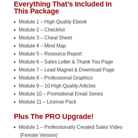
Everything That’s Included In
This Package
Module 1 – High Quality Ebook
Module 2 – Checklist
Module 3 – Cheat Sheet
Module 4 – Mind Map
Module 5 – Resource Report
Module 6 – Sales Letter & Thank You Page
Module 7 – Lead Magnet & Download Page
Module 8 – Professional Graphics
Module 9 – 10 High Quality Articles
Module 10 – Promotional Email Series
Module 11 – License Pack
Plus The PRO Upgrade!
Module 1 – Professionally Created Sales Video
(Female Version)