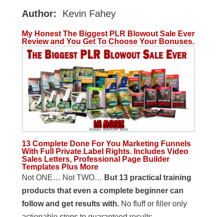
Author:
Kevin Fahey
My Honest The Biggest PLR Blowout Sale Ever
Review and You Get To Choose Your Bonuses.
13 Complete Done For You Marketing Funnels
With Full Private Label Rights. Includes Video
Sales Letters, Professional Page Builder
Templates Plus More
Not ONE… Not TWO…
But 13 practical training
products
that even a complete beginner can
follow and get results with.
No fluff or filler only
actionable steps to guaranteed results.