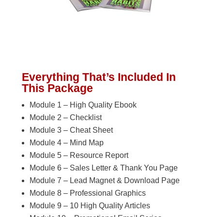
Everything That’s Included In
This Package
Module 1 – High Quality Ebook
Module 2 – Checklist
Module 3 – Cheat Sheet
Module 4 – Mind Map
Module 5 – Resource Report
Module 6 – Sales Letter & Thank You Page
Module 7 – Lead Magnet & Download Page
Module 8 – Professional Graphics
Module 9 – 10 High Quality Articles