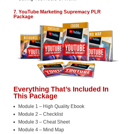
7. YouTube Marketing Supremacy PLR
Package
Everything That’s Included In
This Package
Module 1 – High Quality Ebook
Module 2 – Checklist
Module 3 – Cheat Sheet
Module 4 – Mind Map