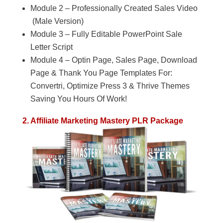
Module 2 – Professionally Created Sales Video
(Male Version)
Module 3 – Fully Editable PowerPoint Sale
Letter Script
Module 4 – Optin Page, Sales Page, Download
Page & Thank You Page Templates For:
Convertri, Optimize Press 3 & Thrive Themes
Saving You Hours Of Work!
2. Affiliate Marketing Mastery PLR Package