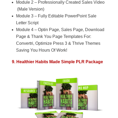
Module 2 – Professionally Created Sales Video
(Male Version)
Module 3 – Fully Editable PowerPoint Sale
Letter Script
Module 4 – Optin Page, Sales Page, Download
Page & Thank You Page Templates For:
Convertri, Optimize Press 3 & Thrive Themes
Saving You Hours Of Work!
9. Healthier Habits Made Simple PLR Package