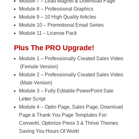
Module 7 – Lead Magnet & Download Page
Module 8 – Professional Graphics
Module 9 – 10 High Quality Articles
Module 10 – Promotional Email Series
Module 11 – License Pack
Plus The PRO Upgrade!
Module 1 – Professionally Created Sales Video
(Female Version)
Module 2 – Professionally Created Sales Video
(Male Version)
Module 3 – Fully Editable PowerPoint Sale
Letter Script
Module 4 – Optin Page, Sales Page, Download
Page & Thank You Page Templates For:
Convertri, Optimize Press 3 & Thrive Themes
Saving You Hours Of Work!