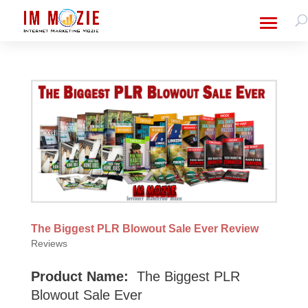
The Biggest PLR Blowout Sale Ever Review
Reviews
Product Name:
The Biggest PLR
Blowout Sale Ever