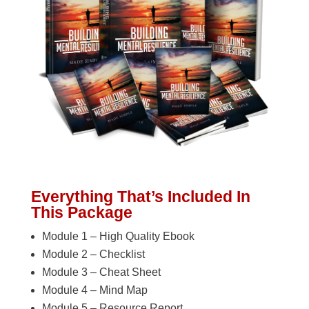
Everything That’s Included In
This Package
Module 1 – High Quality Ebook
Module 2 – Checklist
Module 3 – Cheat Sheet
Module 4 – Mind Map
Module 5 – Resource Report