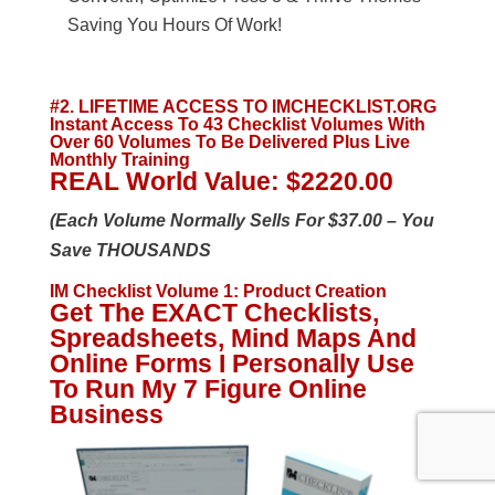
Saving You Hours Of Work!
#2. LIFETIME ACCESS TO IMCHECKLIST.ORG
Instant Access To 43 Checklist Volumes With
Over 60 Volumes To Be Delivered Plus Live
Monthly Training
REAL World Value: $2220.00
(Each Volume Normally Sells For $37.00 – You
Save THOUSANDS
IM Checklist Volume 1
:
Product Creation
Get The EXACT Checklists,
Spreadsheets, Mind Maps And
Online Forms I Personally Use
To Run My 7 Figure Online
Business