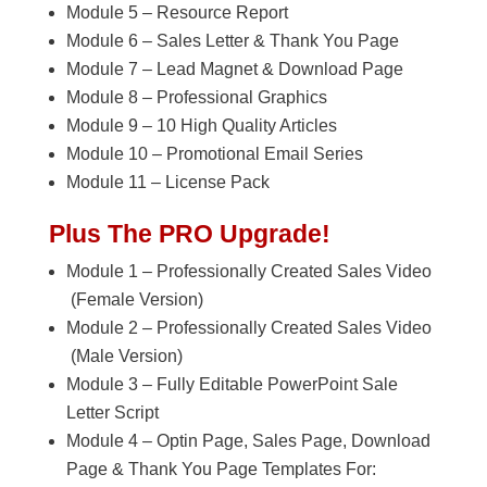
Module 5 – Resource Report
Module 6 – Sales Letter & Thank You Page
Module 7 – Lead Magnet & Download Page
Module 8 – Professional Graphics
Module 9 – 10 High Quality Articles
Module 10 – Promotional Email Series
Module 11 – License Pack
Plus The PRO Upgrade!
Module 1 – Professionally Created Sales Video
(Female Version)
Module 2 – Professionally Created Sales Video
(Male Version)
Module 3 – Fully Editable PowerPoint Sale
Letter Script
Module 4 – Optin Page, Sales Page, Download
Page & Thank You Page Templates For: