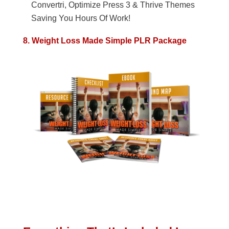
Convertri, Optimize Press 3 & Thrive Themes
Saving You Hours Of Work!
8. Weight Loss Made Simple PLR Package