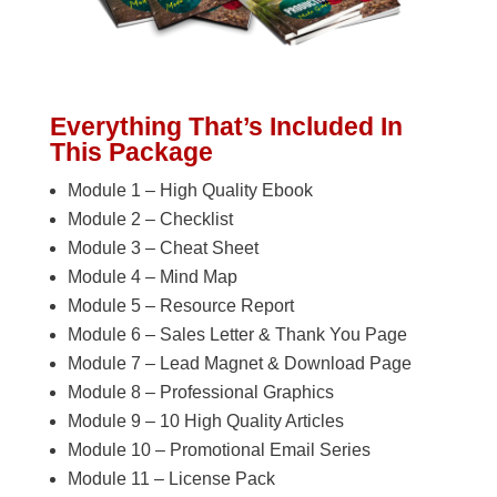
Everything That’s Included In
This Package
Module 1 – High Quality Ebook
Module 2 – Checklist
Module 3 – Cheat Sheet
Module 4 – Mind Map
Module 5 – Resource Report
Module 6 – Sales Letter & Thank You Page
Module 7 – Lead Magnet & Download Page
Module 8 – Professional Graphics
Module 9 – 10 High Quality Articles
Module 10 – Promotional Email Series
Module 11 – License Pack