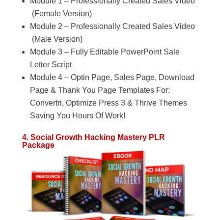
Module 1 – Professionally Created Sales Video
(Female Version)
Module 2 – Professionally Created Sales Video
(Male Version)
Module 3 – Fully Editable PowerPoint Sale
Letter Script
Module 4 – Optin Page, Sales Page, Download
Page & Thank You Page Templates For:
Convertri, Optimize Press 3 & Thrive Themes
Saving You Hours Of Work!
4. Social Growth Hacking Mastery PLR
Package