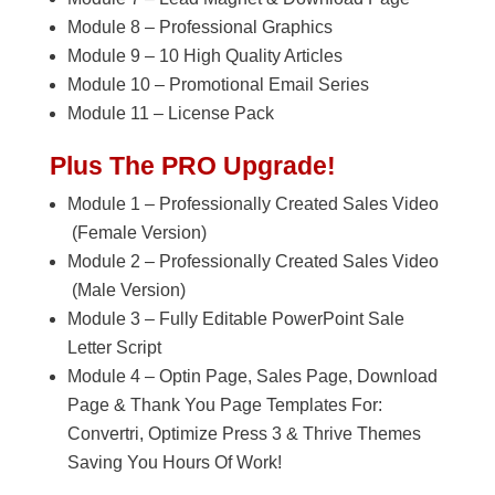
Module 8 – Professional Graphics
Module 9 – 10 High Quality Articles
Module 10 – Promotional Email Series
Module 11 – License Pack
Plus The PRO Upgrade!
Module 1 – Professionally Created Sales Video
(Female Version)
Module 2 – Professionally Created Sales Video
(Male Version)
Module 3 – Fully Editable PowerPoint Sale
Letter Script
Module 4 – Optin Page, Sales Page, Download
Page & Thank You Page Templates For:
Convertri, Optimize Press 3 & Thrive Themes
Saving You Hours Of Work!