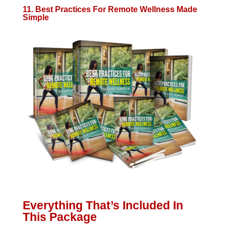
11. Best Practices For Remote Wellness Made
Simple
Everything That’s Included In
This Package