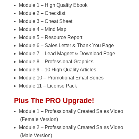
Module 1 – High Quality Ebook
Module 2 – Checklist
Module 3 – Cheat Sheet
Module 4 – Mind Map
Module 5 – Resource Report
Module 6 – Sales Letter & Thank You Page
Module 7 – Lead Magnet & Download Page
Module 8 – Professional Graphics
Module 9 – 10 High Quality Articles
Module 10 – Promotional Email Series
Module 11 – License Pack
Plus The PRO Upgrade!
Module 1 – Professionally Created Sales Video
(Female Version)
Module 2 – Professionally Created Sales Video
(Male Version)