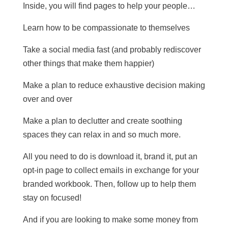
Inside, you will find pages to help your people…
Learn how to be compassionate to themselves
Take a social media fast (and probably rediscover
other things that make them happier)
Make a plan to reduce exhaustive decision making
over and over
Make a plan to declutter and create soothing
spaces they can relax in and so much more.
All you need to do is download it, brand it, put an
opt-in page to collect emails in exchange for your
branded workbook. Then, follow up to help them
stay on focused!
And if you are looking to make some money from