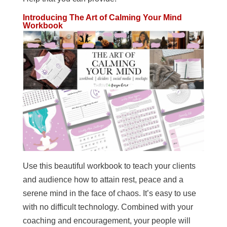
Introducing The Art of Calming Your Mind
Workbook
Use this beautiful workbook to teach your clients
and audience how to attain rest, peace and a
serene mind in the face of chaos. It’s easy to use
with no difficult technology. Combined with your
coaching and encouragement, your people will