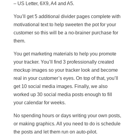
– US Letter, 6X9, A4 and A5.
You’ll get 5 additional divider pages complete with
motivational text to help sweeten the pot for your
customer so this will be a no-brainer purchase for
them.
You get marketing materials to help you promote
your tracker. You’ll find 3 professionally created
mockup images so your tracker look and become
real in your customer’s eyes. On top of that, you’ll
get 10 social media images. Finally, we also
worked up 30 social media posts enough to fill
your calendar for weeks.
No spending hours or days writing your own posts,
or making graphics. All you need to do is schedule
the posts and let them run on auto-pilot.