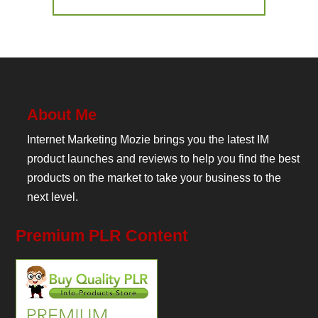
About Me
Internet Marketing Mozie brings you the latest IM
product launches and reviews to help you find the best
products on the market to take your business to the
next level.
Premium PLR Content