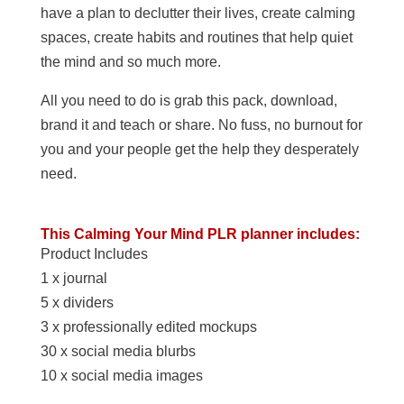
have a plan to declutter their lives, create calming
spaces, create habits and routines that help quiet
the mind and so much more.
All you need to do is grab this pack, download,
brand it and teach or share. No fuss, no burnout for
you and your people get the help they desperately
need.
This Calming Your Mind PLR planner includes:
Product Includes
1 x journal
5 x dividers
3 x professionally edited mockups
30 x social media blurbs
10 x social media images