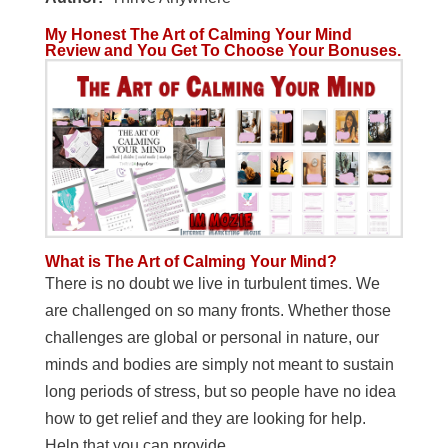
My Honest The Art of Calming Your Mind
Review and You Get To Choose Your Bonuses.
What is The Art of Calming Your Mind?
There is no doubt we live in turbulent times. We
are challenged on so many fronts. Whether those
challenges are global or personal in nature, our
minds and bodies are simply not meant to sustain
long periods of stress, but so people have no idea
how to get relief and they are looking for help.
Help that you can provide.