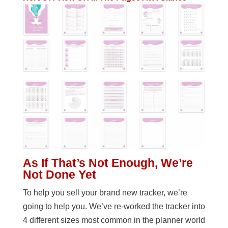
As If That’s Not Enough, We’re
Not Done Yet
To help you sell your brand new tracker, we’re
going to help you. We’ve re-worked the tracker into
4 different sizes most common in the planner world