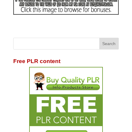
Free PLR content