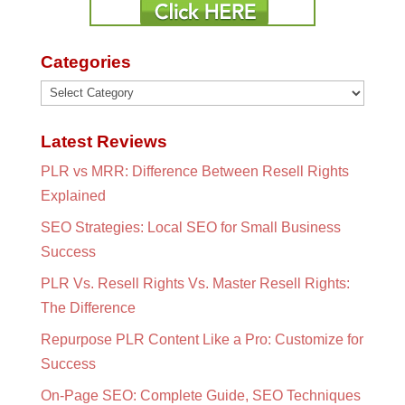
Categories
Categories
Latest Reviews
PLR vs MRR: Difference Between Resell Rights
Explained
SEO Strategies: Local SEO for Small Business
Success
PLR Vs. Resell Rights Vs. Master Resell Rights:
The Difference
Repurpose PLR Content Like a Pro: Customize for
Success
On-Page SEO: Complete Guide, SEO Techniques