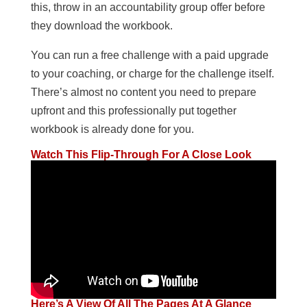
this, throw in an accountability group offer before
they download the workbook.
You can run a free challenge with a paid upgrade
to your coaching, or charge for the challenge itself.
There’s almost no content you need to prepare
upfront and this professionally put together
workbook is already done for you.
Watch This Flip-Through For A Close Look
Here’s A View Of All The Pages At A Glance