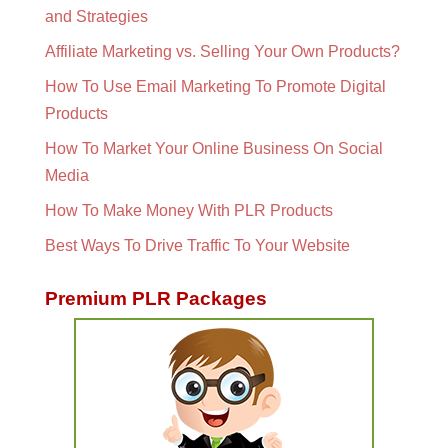
and Strategies
Affiliate Marketing vs. Selling Your Own Products?
How To Use Email Marketing To Promote Digital
Products
How To Market Your Online Business On Social
Media
How To Make Money With PLR Products
Best Ways To Drive Traffic To Your Website
Premium PLR Packages