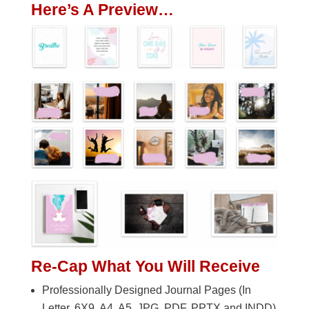
Here’s A Preview…
Re-Cap What You Will Receive
Professionally Designed Journal Pages (In
Letter, 6X9, A4, A5. JPG, PDF, PPTX and INDD)