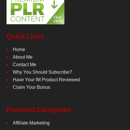
Quick Links
Home
About Me
Contact Me
Why You Should Subscribe?
Have Your IM Product Reviewed
Claim Your Bonus
Featured Categories
Affiliate Marketing