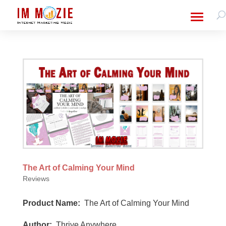
The Art of Calming Your Mind
Reviews
Product Name:
The Art of Calming Your Mind
Author:
Thrive Anywhere