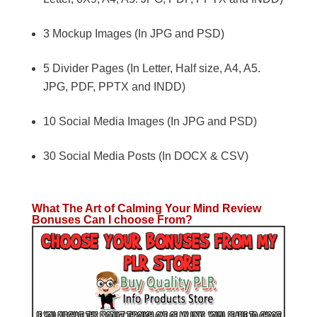
3 Mockup Images (In JPG and PSD)
5 Divider Pages (In Letter, Half size, A4, A5.
JPG, PDF, PPTX and INDD)
10 Social Media Images (In JPG and PSD)
30 Social Media Posts (In DOCX & CSV)
What The Art of Calming Your Mind Review
Bonuses Can I choose From?