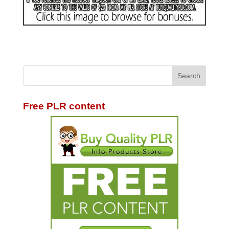
Free PLR content