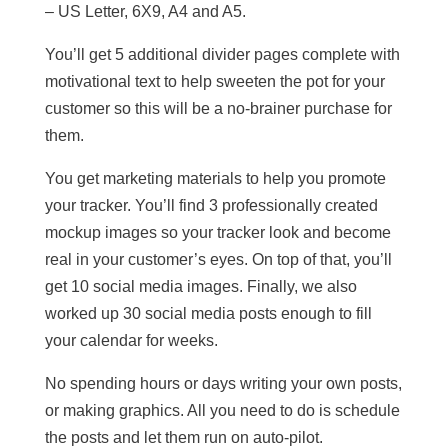
– US Letter, 6X9, A4 and A5.
You’ll get 5 additional divider pages complete with
motivational text to help sweeten the pot for your
customer so this will be a no-brainer purchase for
them.
You get marketing materials to help you promote
your tracker. You’ll find 3 professionally created
mockup images so your tracker look and become
real in your customer’s eyes. On top of that, you’ll
get 10 social media images. Finally, we also
worked up 30 social media posts enough to fill
your calendar for weeks.
No spending hours or days writing your own posts,
or making graphics. All you need to do is schedule
the posts and let them run on auto-pilot.