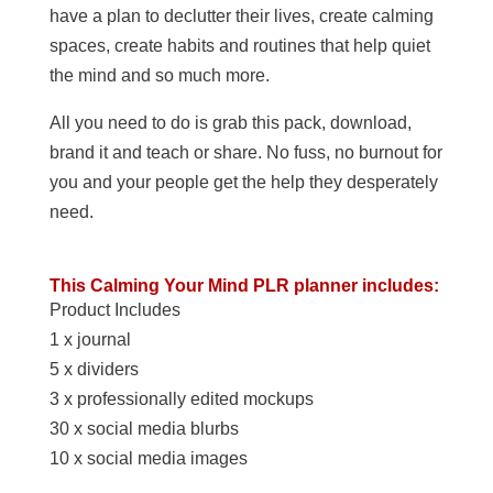
have a plan to declutter their lives, create calming
spaces, create habits and routines that help quiet
the mind and so much more.
All you need to do is grab this pack, download,
brand it and teach or share. No fuss, no burnout for
you and your people get the help they desperately
need.
This Calming Your Mind PLR planner includes:
Product Includes
1 x journal
5 x dividers
3 x professionally edited mockups
30 x social media blurbs
10 x social media images