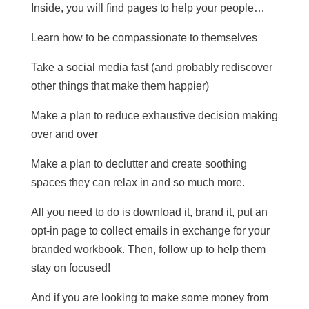
Inside, you will find pages to help your people…
Learn how to be compassionate to themselves
Take a social media fast (and probably rediscover
other things that make them happier)
Make a plan to reduce exhaustive decision making
over and over
Make a plan to declutter and create soothing
spaces they can relax in and so much more.
All you need to do is download it, brand it, put an
opt-in page to collect emails in exchange for your
branded workbook. Then, follow up to help them
stay on focused!
And if you are looking to make some money from