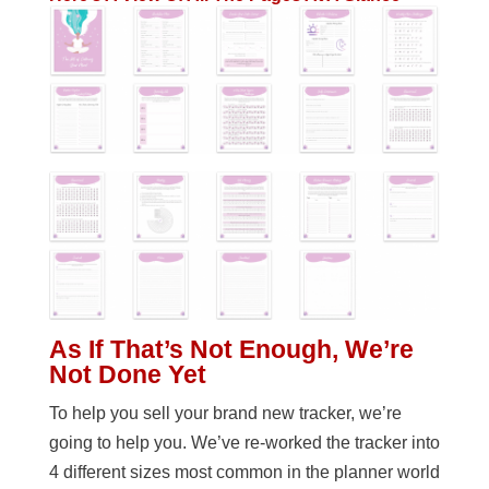
As If That’s Not Enough, We’re
Not Done Yet
To help you sell your brand new tracker, we’re
going to help you. We’ve re-worked the tracker into
4 different sizes most common in the planner world