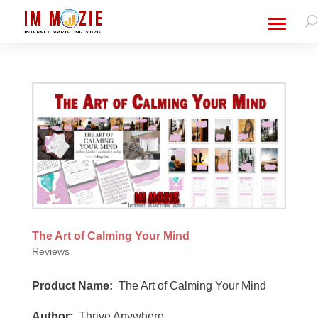
The Art of Calming Your Mind
Reviews
Product Name:
The Art of Calming Your Mind
Author:
Thrive Anywhere