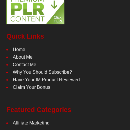
Quick Links
Home
About Me
Contact Me
Why You Should Subscribe?
Have Your IM Product Reviewed
Claim Your Bonus
Featured Categories
Affiliate Marketing