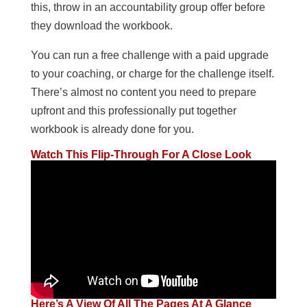
this, throw in an accountability group offer before
they download the workbook.
You can run a free challenge with a paid upgrade
to your coaching, or charge for the challenge itself.
There’s almost no content you need to prepare
upfront and this professionally put together
workbook is already done for you.
Watch This Flip-Through For A Close Look
Here’s A View Of All The Pages At A Glance