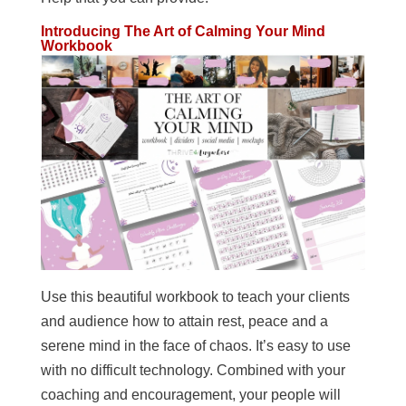
Introducing The Art of Calming Your Mind
Workbook
Use this beautiful workbook to teach your clients
and audience how to attain rest, peace and a
serene mind in the face of chaos. It’s easy to use
with no difficult technology. Combined with your
coaching and encouragement, your people will