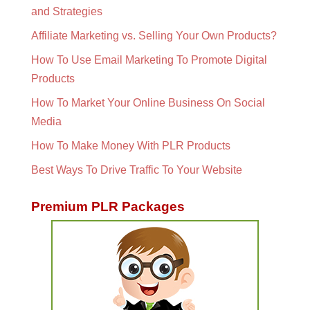
and Strategies
Affiliate Marketing vs. Selling Your Own Products?
How To Use Email Marketing To Promote Digital
Products
How To Market Your Online Business On Social
Media
How To Make Money With PLR Products
Best Ways To Drive Traffic To Your Website
Premium PLR Packages