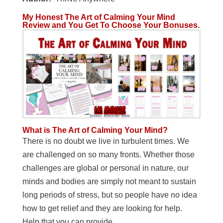
My Honest The Art of Calming Your Mind
Review and You Get To Choose Your Bonuses.
What is The Art of Calming Your Mind?
There is no doubt we live in turbulent times. We
are challenged on so many fronts. Whether those
challenges are global or personal in nature, our
minds and bodies are simply not meant to sustain
long periods of stress, but so people have no idea
how to get relief and they are looking for help.
Help that you can provide.