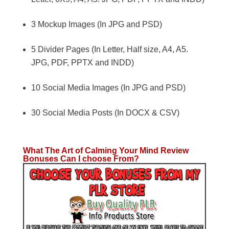
3 Mockup Images (In JPG and PSD)
5 Divider Pages (In Letter, Half size, A4, A5.
JPG, PDF, PPTX and INDD)
10 Social Media Images (In JPG and PSD)
30 Social Media Posts (In DOCX & CSV)
What The Art of Calming Your Mind Review
Bonuses Can I choose From?