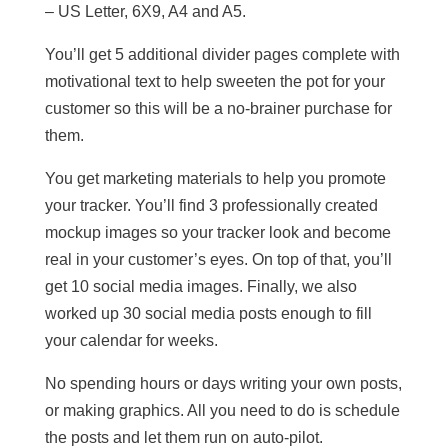
– US Letter, 6X9, A4 and A5.
You’ll get 5 additional divider pages complete with
motivational text to help sweeten the pot for your
customer so this will be a no-brainer purchase for
them.
You get marketing materials to help you promote
your tracker. You’ll find 3 professionally created
mockup images so your tracker look and become
real in your customer’s eyes. On top of that, you’ll
get 10 social media images. Finally, we also
worked up 30 social media posts enough to fill
your calendar for weeks.
No spending hours or days writing your own posts,
or making graphics. All you need to do is schedule
the posts and let them run on auto-pilot.