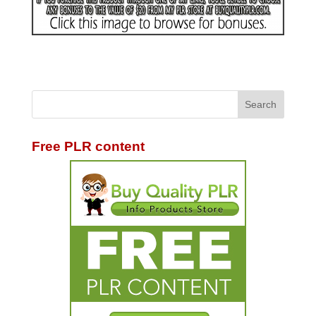
Free PLR content