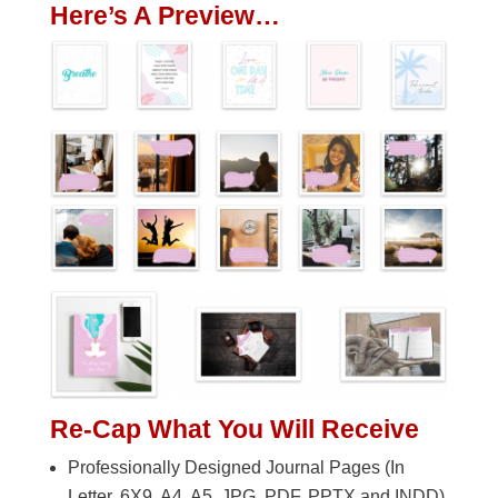
Here’s A Preview…
Re-Cap What You Will Receive
Professionally Designed Journal Pages (In
Letter, 6X9, A4, A5. JPG, PDF, PPTX and INDD)