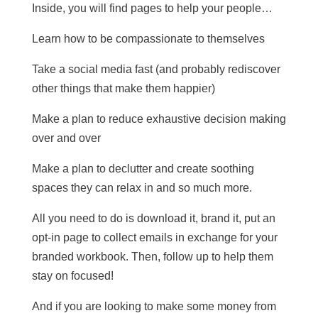
Inside, you will find pages to help your people…
Learn how to be compassionate to themselves
Take a social media fast (and probably rediscover
other things that make them happier)
Make a plan to reduce exhaustive decision making
over and over
Make a plan to declutter and create soothing
spaces they can relax in and so much more.
All you need to do is download it, brand it, put an
opt-in page to collect emails in exchange for your
branded workbook. Then, follow up to help them
stay on focused!
And if you are looking to make some money from