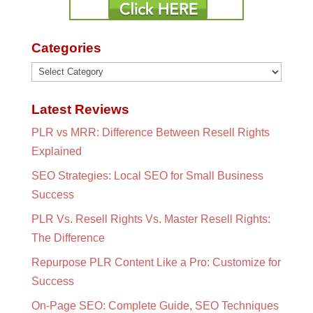
Categories
Categories
Latest Reviews
PLR vs MRR: Difference Between Resell Rights
Explained
SEO Strategies: Local SEO for Small Business
Success
PLR Vs. Resell Rights Vs. Master Resell Rights:
The Difference
Repurpose PLR Content Like a Pro: Customize for
Success
On-Page SEO: Complete Guide, SEO Techniques