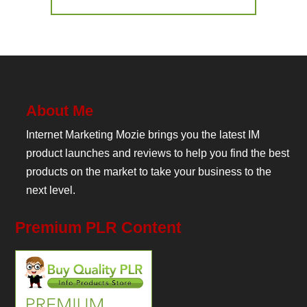
About Me
Internet Marketing Mozie brings you the latest IM
product launches and reviews to help you find the best
products on the market to take your business to the
next level.
Premium PLR Content