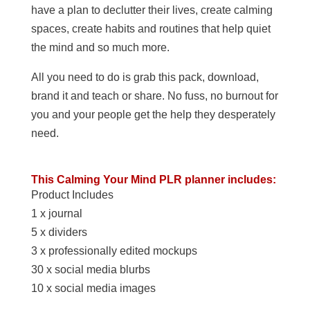
have a plan to declutter their lives, create calming
spaces, create habits and routines that help quiet
the mind and so much more.
All you need to do is grab this pack, download,
brand it and teach or share. No fuss, no burnout for
you and your people get the help they desperately
need.
This Calming Your Mind PLR planner includes:
Product Includes
1 x journal
5 x dividers
3 x professionally edited mockups
30 x social media blurbs
10 x social media images