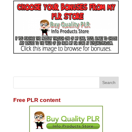
Free PLR content