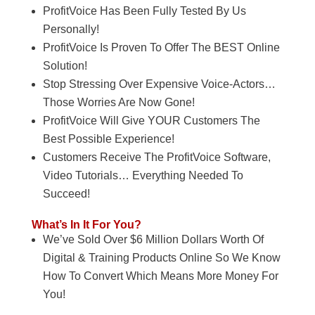
ProfitVoice Has Been Fully Tested By Us
Personally!
ProfitVoice Is Proven To Offer The BEST Online
Solution!
Stop Stressing Over Expensive Voice-Actors…
Those Worries Are Now Gone!
ProfitVoice Will Give YOUR Customers The
Best Possible Experience!
Customers Receive The ProfitVoice Software,
Video Tutorials… Everything Needed To
Succeed!
What’s In It For You?
We’ve Sold Over $6 Million Dollars Worth Of
Digital & Training Products Online So We Know
How To Convert Which Means More Money For
You!