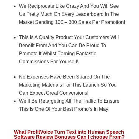
We Reciprocate Like Crazy And You Will See
Us Pretty Much On Every Leaderboard In The
Market Sending 100 – 300 Sales Per Promotion!
This Is A Quality Product Your Customers Will
Benefit From And You Can Be Proud To
Promote It Whilst Earning Fantastic
Commissions For Yourself!
No Expenses Have Been Spared On The
Marketing Materials For This Launch So You
Can Expect Great Conversions!
We’ll Be Retargeting All The Traffic To Ensure
This Is One Of Your Best Promo’s In May!
What ProfitVoice Turn Text into Human Speech
Software Review Bonuses Can I choose From?