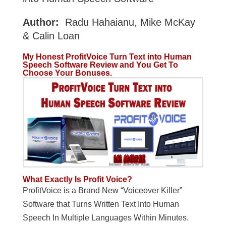
Author:
Radu Hahaianu, Mike McKay
& Calin Loan
My Honest ProfitVoice Turn Text into Human
Speech Software
Review and You Get To
Choose Your Bonuses.
What Exactly Is Profit Voice?
ProfitVoice is a Brand New “Voiceover Killer”
Software that Turns Written Text Into Human
Speech In Multiple Languages Within Minutes.