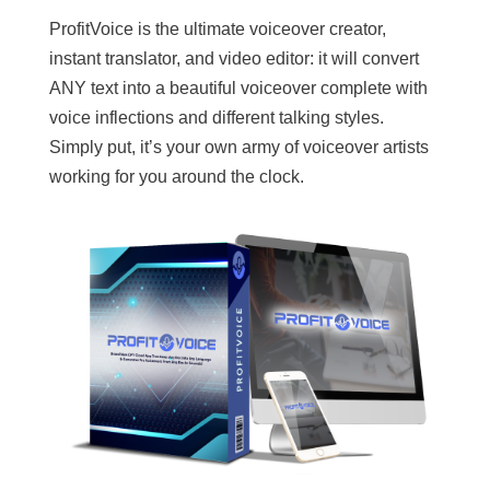
ProfitVoice is the ultimate voiceover creator,
instant translator, and video editor: it will convert
ANY text into a beautiful voiceover complete with
voice inflections and different talking styles.
Simply put, it’s your own army of voiceover artists
working for you around the clock.