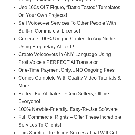
Use 100s Of 7 Figure, “Battle Tested” Templates
On Your Own Projects!
Sell Voiceover Services To Other People With
Built-In Commercial License!
Generate 100% Unique Content In Any Niche
Using Proprietary AI Tech!
Create Voiceovers In ANY Language Using
ProfitVoice’s PERFECT AI Translator.
One-Time Payment Only…NO Ongoing Fees!
Comes Complete With Quality Video Tutorials &
More!
Perfect For Affiliates, eCom Sellers, Offline…
Everyone!
100% Newbie-Friendly, Easy-To-Use Software!
Full Commercial Rights – Offer These Incredible
Services To Clients!
This Shortcut To Online Success That Will Get