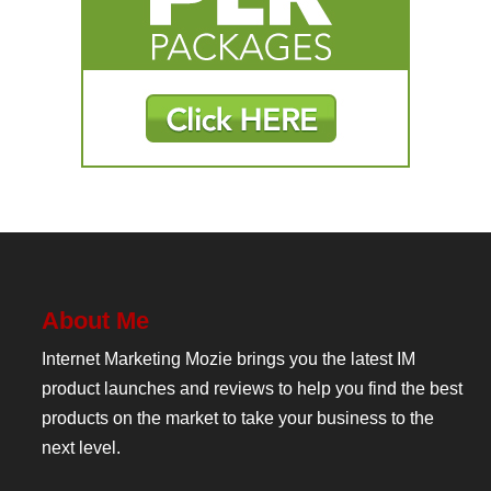
About Me
Internet Marketing Mozie brings you the latest IM
product launches and reviews to help you find the best
products on the market to take your business to the
next level.