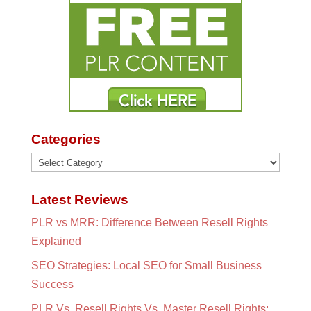
Categories
Categories
Latest Reviews
PLR vs MRR: Difference Between Resell Rights
Explained
SEO Strategies: Local SEO for Small Business
Success
PLR Vs. Resell Rights Vs. Master Resell Rights: