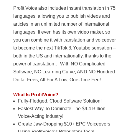
Profit Voice also includes instant translation in 75
languages, allowing you to publish videos and
articles in an unlimited number of international
languages. It even has its own video maker, so
you can combine it with translation and voiceover
to become the next TikTok & Youtube sensation –
both in the US and internationally, thanks to the
power of translation… With NO Complicated
Software, NO Learning Curve, AND NO Hundred
Dollar Fees, All For A Low, One-Time Fee!
What Is ProfitVoice?
Fully-Fledged, Cloud Software Solution!
Fastest Way To Dominate The $4.4 Billion
Voice-Acting Industry!
Create Jaw-Dropping $10+ EPC Voiceovers
Using ProfitVoice’s Proprietary Tech!