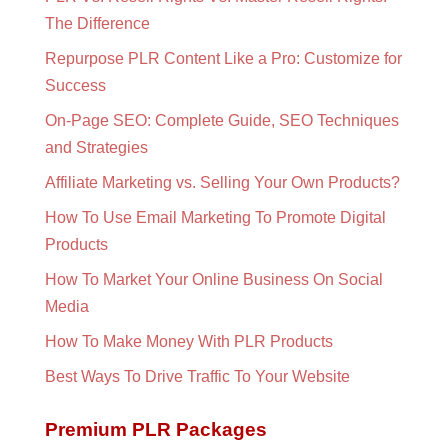
The Difference
Repurpose PLR Content Like a Pro: Customize for
Success
On-Page SEO: Complete Guide, SEO Techniques
and Strategies
Affiliate Marketing vs. Selling Your Own Products?
How To Use Email Marketing To Promote Digital
Products
How To Market Your Online Business On Social
Media
How To Make Money With PLR Products
Best Ways To Drive Traffic To Your Website
Premium PLR Packages