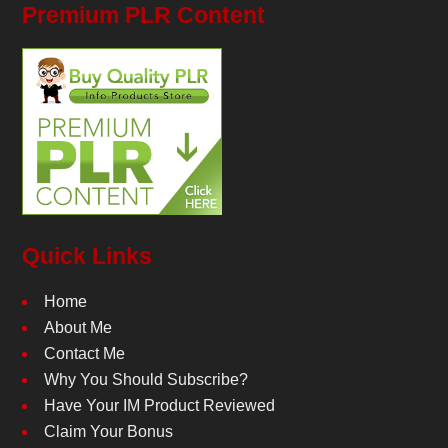
Premium PLR Content
Quick Links
Home
About Me
Contact Me
Why You Should Subscribe?
Have Your IM Product Reviewed
Claim Your Bonus