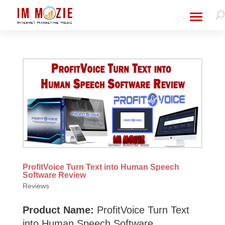
ProfitVoice Turn Text into Human Speech
Software Review
Reviews
Product Name:
ProfitVoice Turn Text
into Human Speech Software