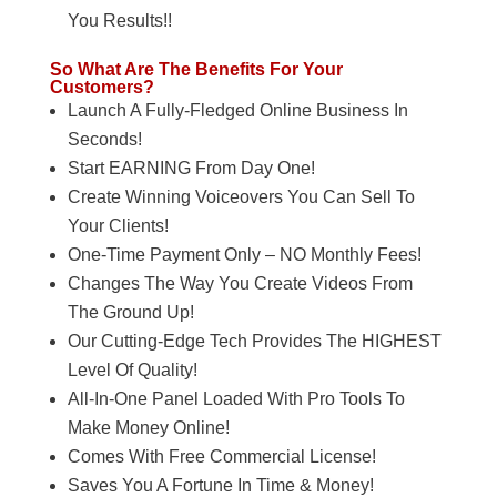
You Results!!
So What Are The Benefits For Your
Customers?
Launch A Fully-Fledged Online Business In
Seconds!
Start EARNING From Day One!
Create Winning Voiceovers You Can Sell To
Your Clients!
One-Time Payment Only – NO Monthly Fees!
Changes The Way You Create Videos From
The Ground Up!
Our Cutting-Edge Tech Provides The HIGHEST
Level Of Quality!
All-In-One Panel Loaded With Pro Tools To
Make Money Online!
Comes With Free Commercial License!
Saves You A Fortune In Time & Money!