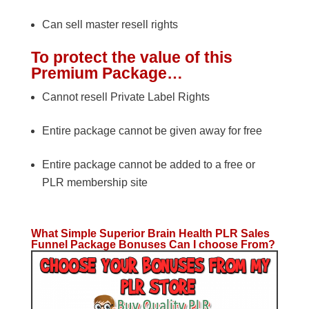
Can sell master resell rights
To protect the value of this
Premium Package…
Cannot resell Private Label Rights
Entire package cannot be given away for free
Entire package cannot be added to a free or
PLR membership site
What Simple Superior Brain Health PLR Sales
Funnel Package Bonuses Can I choose From?