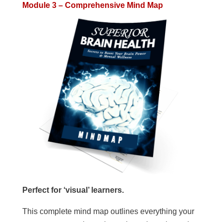
Module 3 – Comprehensive Mind Map
Perfect for ‘visual’ learners.
This complete mind map outlines everything your