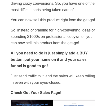
driving crazy conversions. So, you have one of the
most difficult parts being taken care of.
You can now sell this product right from the get-go!
So, instead of braining for high-converting ideas or
spending $1000s on professional copywriter, you
can now sell this product from the get-go!
All you need to do is just simply add a BUY
button, put your name on it and your sales
funnel is good to go!
Just send traffic to it, and the sales will keep rolling
in even with your eyes-closed.
Check Out Your Sales Page!