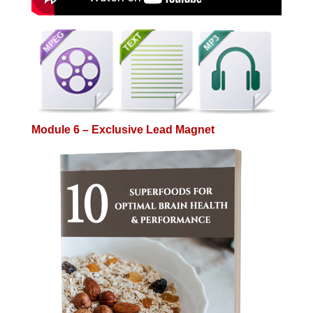
Module 6 – Exclusive Lead Magnet