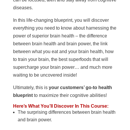
diseases.
In this life-changing blueprint, you will discover
everything you need to know about harnessing the
power of superior brain health – the difference
between brain health and brain power, the link
between what you eat and your brain health, how
to train your brain, the best superfoods that will
supercharge your brain power… and much more
waiting to be uncovered inside!
Ultimately, this is
your customers’ go-to health
blueprint
to maximize their cognitive abilities!
Here’s What You’ll Discover In This Course:
The surprising differences between brain health
and brain power.