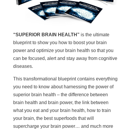
“SUPERIOR BRAIN HEALTH”
is the ultimate
blueprint to show you how to boost your brain
power and optimize your brain health so that you
can be focused, alert and stay away from cognitive
diseases.
This transformational blueprint contains everything
you need to know about harnessing the power of
superior brain health – the difference between
brain health and brain power, the link between
what you eat and your brain health, how to train
your brain, the best superfoods that will
supercharge your brain power… and much more