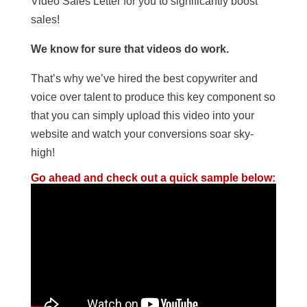
Video Sales Letter for you to significantly boost
sales!
We know for sure that videos do work.
That’s why we’ve hired the best copywriter and
voice over talent to produce this key component so
that you can simply upload this video into your
website and watch your conversions soar sky-
high!
Go ahead and check out a quick sample below: