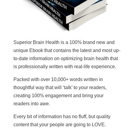
Superior Brain Health is a 100% brand new and
unique Ebook that contains the latest and most up-
to-date information on optimizing brain health that
is professionally written with real-life experience.
Packed with over 10,000+ words written in
thoughtful way that will ‘talk’ to your readers,
creating 100% engagement and bring your
readers into awe.
Every bit of information has no fluff, but quality
content that your people are going to LOVE.