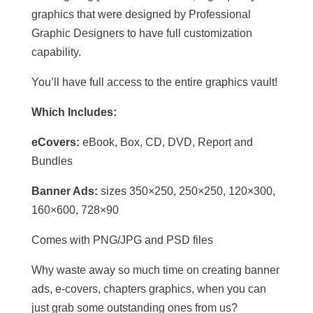
graphics that were designed by Professional
Graphic Designers to have full customization
capability.
You’ll have full access to the entire graphics vault!
Which Includes:
eCovers:
eBook, Box, CD, DVD, Report and
Bundles
Banner Ads:
sizes 350×250, 250×250, 120×300,
160×600, 728×90
Comes with PNG/JPG and PSD files
Why waste away so much time on creating banner
ads, e-covers, chapters graphics, when you can
just grab some outstanding ones from us?