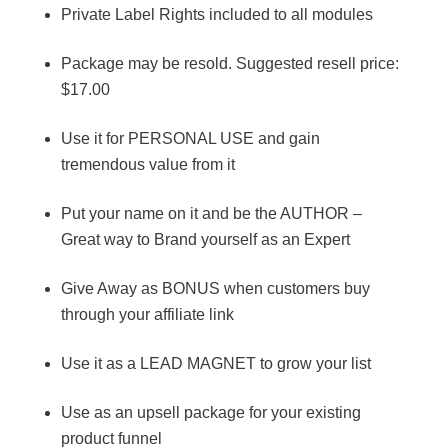
Private Label Rights included to all modules
Package may be resold. Suggested resell price:
$17.00
Use it for PERSONAL USE and gain
tremendous value from it
Put your name on it and be the AUTHOR –
Great way to Brand yourself as an Expert
Give Away as BONUS when customers buy
through your affiliate link
Use it as a LEAD MAGNET to grow your list
Use as an upsell package for your existing
product funnel