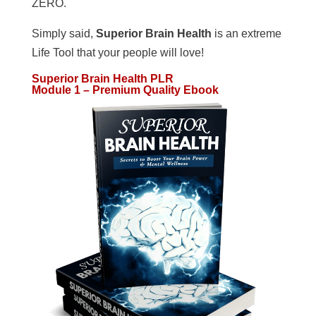
ZERO.
Simply said,
Superior Brain Health
is an extreme
Life Tool that your people will love!
Superior Brain Health PLR
Module 1 – Premium Quality Ebook