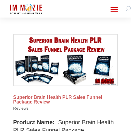
Superior Brain Health PLR Sales Funnel
Package Review
Reviews
Product Name:
Superior Brain Health
PLR Sales Funnel Package