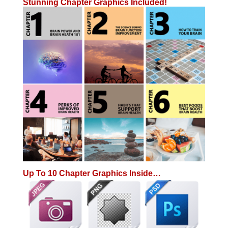
Stunning Chapter Graphics Included!
Up To 10 Chapter Graphics Inside…