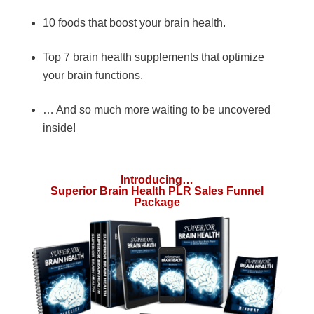
10 foods that boost your brain health.
Top 7 brain health supplements that optimize
your brain functions.
… And so much more waiting to be uncovered
inside!
Introducing…
Superior Brain Health PLR Sales Funnel
Package