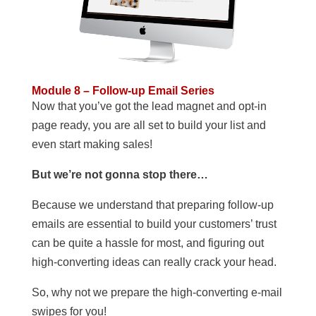
Module 8 – Follow-up Email Series
Now that you’ve got the lead magnet and opt-in
page ready, you are all set to build your list and
even start making sales!
But we’re not gonna stop there…
Because we understand that preparing follow-up
emails are essential to build your customers’ trust
can be quite a hassle for most, and figuring out
high-converting ideas can really crack your head.
So, why not we prepare the high-converting e-mail
swipes for you!