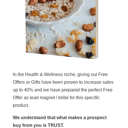
In the Health & Wellness niche, giving out Free
Offers or Gifts have been proven to increase sales
up to 40% and we have prepared the perfect Free
Offer as lead magnet / bribe for this specific
product.
We understand that what makes a prospect
buy from you is TRUST.