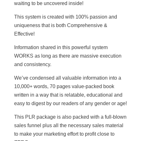
waiting to be uncovered inside!
This system is created with 100% passion and
uniqueness that is both Comprehensive &
Effective!
Information shared in this powerful system
WORKS as long as there are massive execution
and consistency.
We’ve condensed all valuable information into a
10,000+ words, 70 pages value-packed book
written in a way that is relatable, educational and
easy to digest by our readers of any gender or age!
This PLR package is also packed with a full-blown
sales funnel plus all the necessary sales material
to make your marketing effort to profit close to