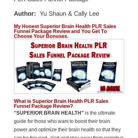
Author:
Yu Shaun & Cally Lee
My Honest Superior Brain Health PLR Sales
Funnel Package Review and You Get To
Choose Your Bonuses.
What is Superior Brain Health PLR Sales
Funnel Package Review?
“SUPERIOR BRAIN HEALTH”
is the ultimate
guide for those who want to boost their brain
power and optimize their brain health so that they
can be focused, alert and stay away from cognitive