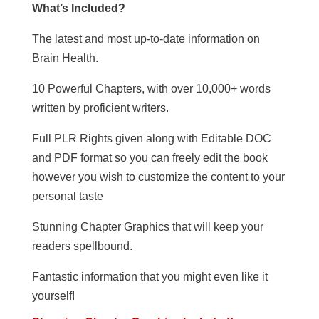
What’s Included?
The latest and most up-to-date information on
Brain Health.
10 Powerful Chapters, with over 10,000+ words
written by proficient writers.
Full PLR Rights given along with Editable DOC
and PDF format so you can freely edit the book
however you wish to customize the content to your
personal taste
Stunning Chapter Graphics that will keep your
readers spellbound.
Fantastic information that you might even like it
yourself!