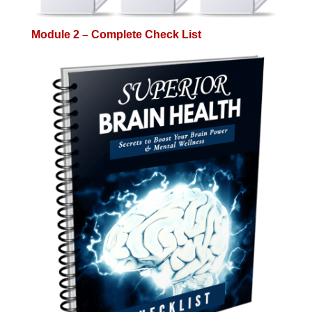
Module 2 – Complete Check List