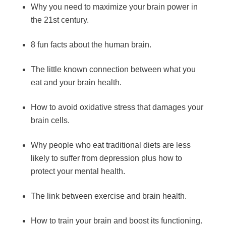
Why you need to maximize your brain power in
the 21st century.
8 fun facts about the human brain.
The little known connection between what you
eat and your brain health.
How to avoid oxidative stress that damages your
brain cells.
Why people who eat traditional diets are less
likely to suffer from depression plus how to
protect your mental health.
The link between exercise and brain health.
How to train your brain and boost its functioning.