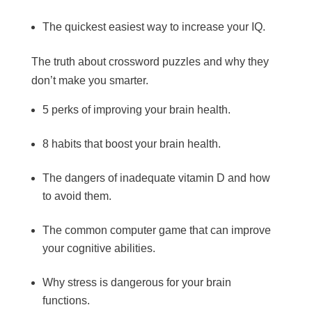
The quickest easiest way to increase your IQ.
The truth about crossword puzzles and why they
don’t make you smarter.
5 perks of improving your brain health.
8 habits that boost your brain health.
The dangers of inadequate vitamin D and how
to avoid them.
The common computer game that can improve
your cognitive abilities.
Why stress is dangerous for your brain
functions.