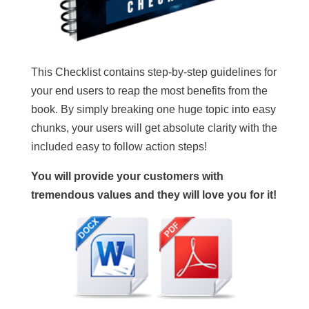
This Checklist contains step-by-step guidelines for
your end users to reap the most benefits from the
book. By simply breaking one huge topic into easy
chunks, your users will get absolute clarity with the
included easy to follow action steps!
You will provide your customers with
tremendous values and they will love you for it!