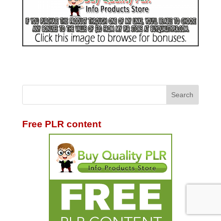
Free PLR content