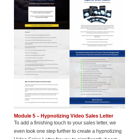
Module 5 – Hypnotizing Video Sales Letter
To add a finishing touch to your sales letter, we
even took one step further to create a hypnotizing