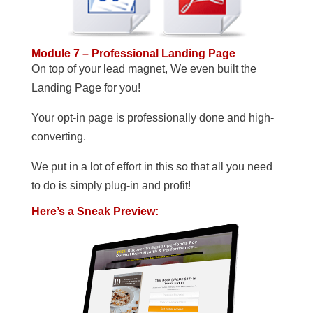
Module 7 – Professional Landing Page
On top of your lead magnet, We even built the
Landing Page for you!
Your opt-in page is professionally done and high-
converting.
We put in a lot of effort in this so that all you need
to do is simply plug-in and profit!
Here’s a Sneak Preview: