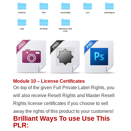
Module 10 – License Certificates
On top of the given Full Private Label Rights, you
will also receive Resell Rights and Master Resell
Rights license certificates if you choose to sell
away the rights of this product to your customers!
Brilliant Ways To use Use This
PLR: