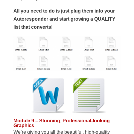
All you need to do is just plug them into your
Autoresponder and start growing a QUALITY
list that converts!
Module 9 – Stunning, Professional-looking
Graphics
We’re giving you all the beautiful, high-quality