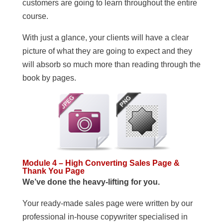
customers are going to learn throughout the entire
course.
With just a glance, your clients will have a clear
picture of what they are going to expect and they
will absorb so much more than reading through the
book by pages.
Module 4 – High Converting Sales Page &
Thank You Page
We’ve done the heavy-lifting for you.
Your ready-made sales page were written by our
professional in-house copywriter specialised in