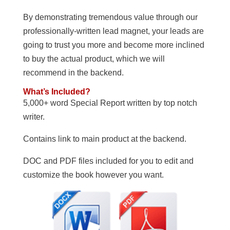
By demonstrating tremendous value through our
professionally-written lead magnet, your leads are
going to trust you more and become more inclined
to buy the actual product, which we will
recommend in the backend.
What’s Included?
5,000+ word Special Report written by top notch
writer.
Contains link to main product at the backend.
DOC and PDF files included for you to edit and
customize the book however you want.