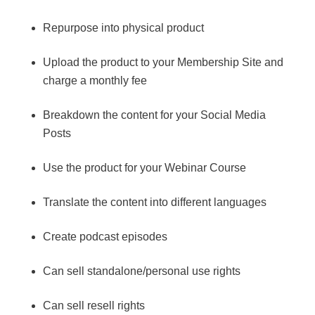
Repurpose into physical product
Upload the product to your Membership Site and
charge a monthly fee
Breakdown the content for your Social Media
Posts
Use the product for your Webinar Course
Translate the content into different languages
Create podcast episodes
Can sell standalone/personal use rights
Can sell resell rights