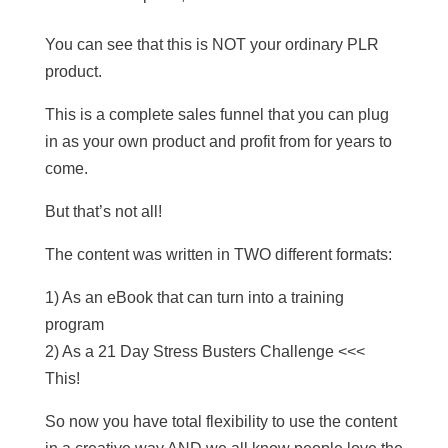
You can see that this is NOT your ordinary PLR
product.
This is a complete sales funnel that you can plug
in as your own product and profit from for years to
come.
But that’s not all!
The content was written in TWO different formats:
1) As an eBook that can turn into a training
program
2) As a 21 Day Stress Busters Challenge <<<
This!
So now you have total flexibility to use the content