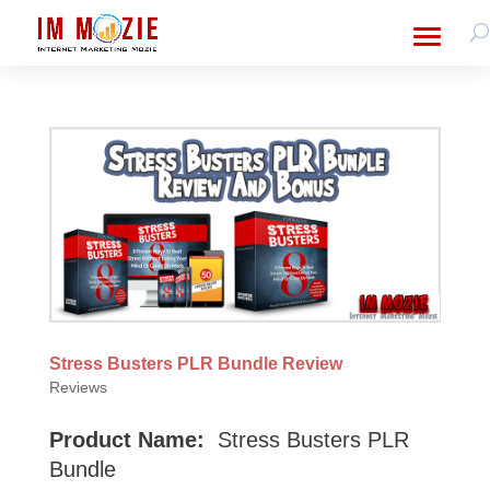
Stress Busters PLR Bundle Review
Reviews
Product Name:
Stress Busters PLR
Bundle