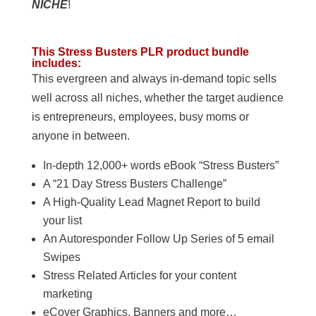
NICHE
!
This Stress Busters PLR product bundle
includes:
This evergreen and always in-demand topic sells
well across all niches, whether the target audience
is entrepreneurs, employees, busy moms or
anyone in between.
In-depth 12,000+ words eBook “Stress Busters”
A “21 Day Stress Busters Challenge”
A High-Quality Lead Magnet Report to build
your list
An Autoresponder Follow Up Series of 5 email
Swipes
Stress Related Articles for your content
marketing
eCover Graphics, Banners and more…