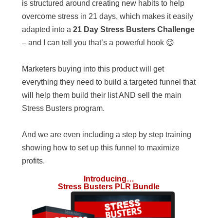
is structured around creating new habits to help
overcome stress in 21 days, which makes it easily
adapted into a
21 Day Stress Busters Challenge
– and I can tell you that’s a powerful hook 😉
Marketers buying into this product will get
everything they need to build a targeted funnel that
will help them build their list AND sell the main
Stress Busters program.
And we are even including a step by step training
showing how to set up this funnel to maximize
profits.
Introducing…
Stress Busters PLR Bundle