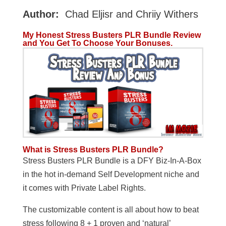
Author:
Chad Eljisr and Chriiy Withers
My Honest Stress Busters PLR Bundle Review
and You Get To Choose Your Bonuses.
What is Stress Busters PLR Bundle?
Stress Busters PLR Bundle is a DFY Biz-In-A-Box
in the hot in-demand Self Development niche and
it comes with Private Label Rights.
The customizable content is all about how to beat
stress following 8 + 1 proven and ‘natural’