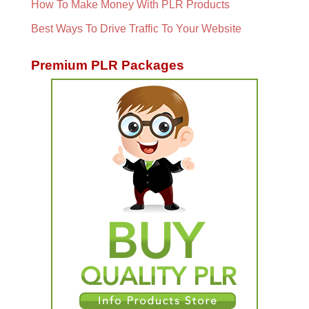
How To Make Money With PLR Products
Best Ways To Drive Traffic To Your Website
Premium PLR Packages