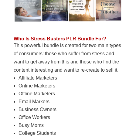
Who Is Stress Busters PLR Bundle For?
This powerful bundle is created for two main types
of consumers: those who suffer from stress and
want to get away from this and those who find the
content interesting and want to re-create to sell it.
Affiliate Marketers
Online Marketers
Offline Marketers
Email Markers
Business Owners
Office Workers
Busy Moms
College Students