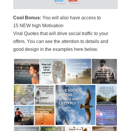
Cool Bonus:
You will also have access to
15 NEW high Motivation
Viral Quotes that will drive social traffic to your
offers. You can see the attention to details and
good design in the examples here below.