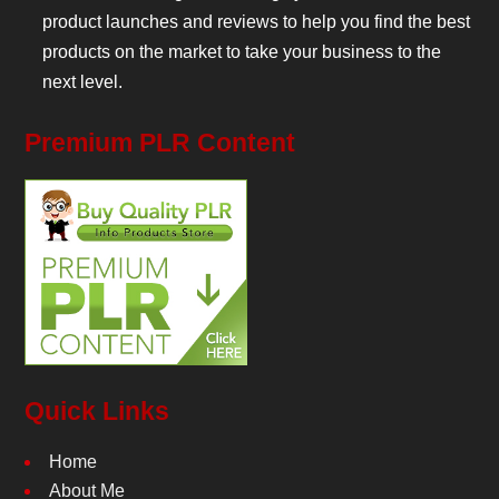
product launches and reviews to help you find the best
products on the market to take your business to the
next level.
Premium PLR Content
Quick Links
Home
About Me