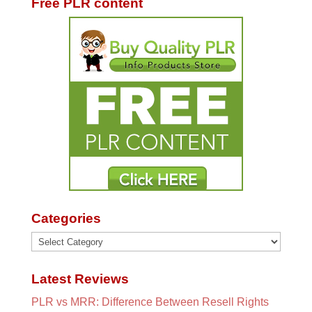
Free PLR content
Categories
Categories
Latest Reviews
PLR vs MRR: Difference Between Resell Rights