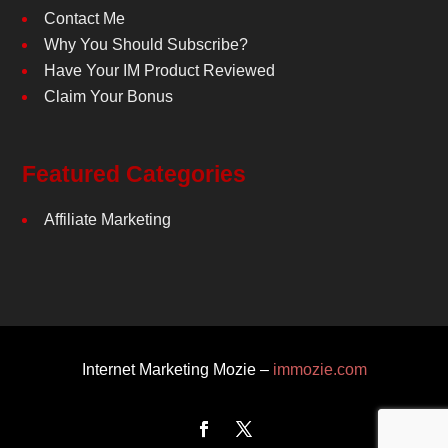
Contact Me
Why You Should Subscribe?
Have Your IM Product Reviewed
Claim Your Bonus
Featured Categories
Affiliate Marketing
Internet Marketing Mozie –
immozie.com