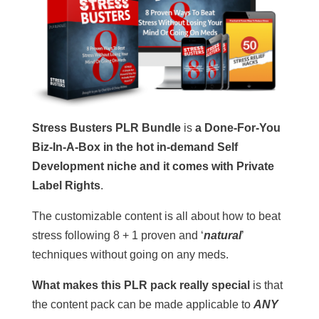
Stress Busters PLR Bundle
is
a Done-For-You
Biz-In-A-Box in the hot in-demand Self
Development niche and it comes with Private
Label Rights
.
The customizable content is all about how to beat
stress following 8 + 1 proven and ‘
natural
’
techniques without going on any meds.
What makes this PLR pack really special
is that
the content pack can be made applicable to
ANY