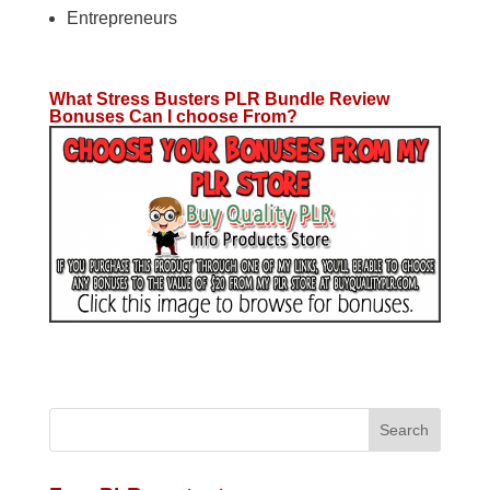
Entrepreneurs
What Stress Busters PLR Bundle Review
Bonuses Can I choose From?