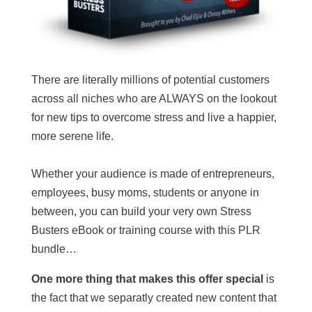
There are literally millions of potential customers
across all niches who are ALWAYS on the lookout
for new tips to overcome stress and live a happier,
more serene life.
Whether your audience is made of entrepreneurs,
employees, busy moms, students or anyone in
between, you can build your very own Stress
Busters eBook or training course with this PLR
bundle…
One more thing that makes this offer special
is
the fact that we separatly created new content that