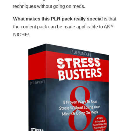
techniques without going on meds.
What makes this PLR pack really special
is that
the content pack can be made applicable to ANY
NICHE!