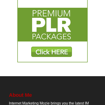
About Me
Internet Marketing Mozie brings you the latest IM