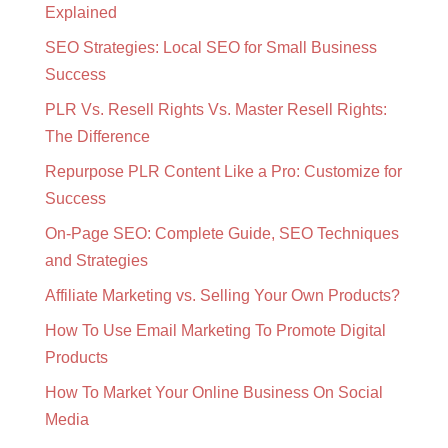
Explained
SEO Strategies: Local SEO for Small Business
Success
PLR Vs. Resell Rights Vs. Master Resell Rights:
The Difference
Repurpose PLR Content Like a Pro: Customize for
Success
On-Page SEO: Complete Guide, SEO Techniques
and Strategies
Affiliate Marketing vs. Selling Your Own Products?
How To Use Email Marketing To Promote Digital
Products
How To Market Your Online Business On Social
Media