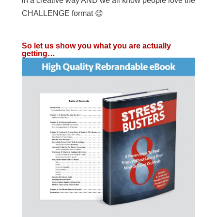
in a creative way AND we all know people love the
CHALLENGE format 😉
So let us show you what you are actually
getting…