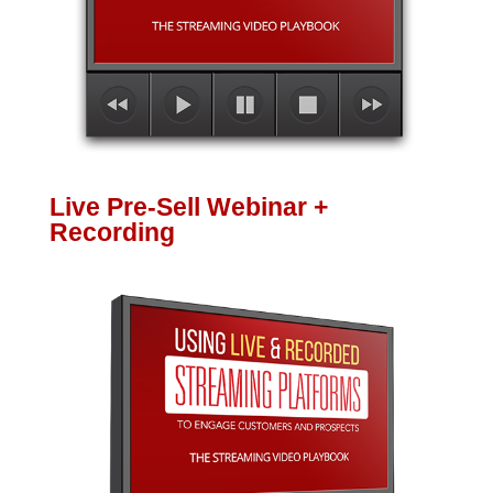
Live Pre-Sell Webinar +
Recording