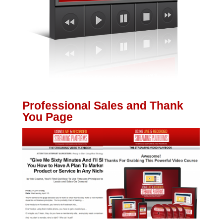
Professional Sales and Thank
You Page