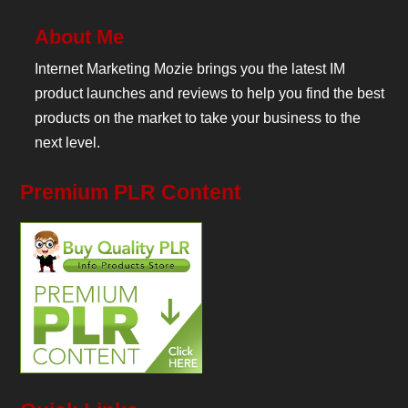
About Me
Internet Marketing Mozie brings you the latest IM
product launches and reviews to help you find the best
products on the market to take your business to the
next level.
Premium PLR Content