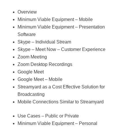
Overview
Minimum Viable Equipment – Mobile
Minimum Viable Equipment – Presentation
Software
Skype – Individual Stream
Skype – Meet Now – Customer Experience
Zoom Meeting
Zoom Desktop Recordings
Google Meet
Google Meet – Mobile
Streamyard as a Cost Effective Solution for
Broadcasting
Mobile Connections Similar to Streamyard
Use Cases – Public or Private
Minimum Viable Equipment – Personal