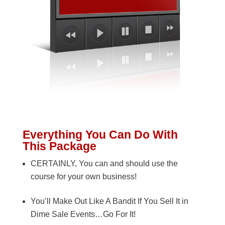
Everything You Can Do With
This Package
CERTAINLY, You can and should use the
course for your own business!
You’ll Make Out Like A Bandit If You Sell It in
Dime Sale Events…Go For It!