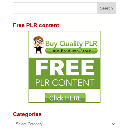
Free PLR content
Categories
Categories