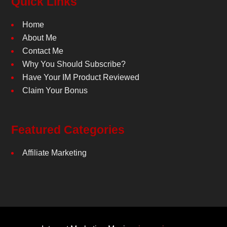
Quick Links
Home
About Me
Contact Me
Why You Should Subscribe?
Have Your IM Product Reviewed
Claim Your Bonus
Featured Categories
Affiliate Marketing