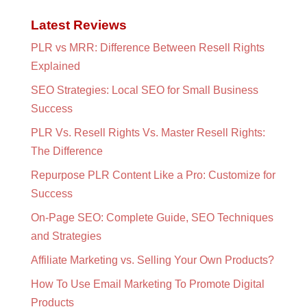
Latest Reviews
PLR vs MRR: Difference Between Resell Rights
Explained
SEO Strategies: Local SEO for Small Business
Success
PLR Vs. Resell Rights Vs. Master Resell Rights:
The Difference
Repurpose PLR Content Like a Pro: Customize for
Success
On-Page SEO: Complete Guide, SEO Techniques
and Strategies
Affiliate Marketing vs. Selling Your Own Products?
How To Use Email Marketing To Promote Digital
Products