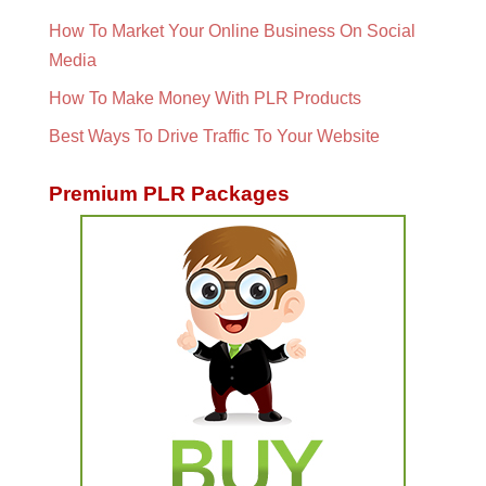
How To Market Your Online Business On Social
Media
How To Make Money With PLR Products
Best Ways To Drive Traffic To Your Website
Premium PLR Packages