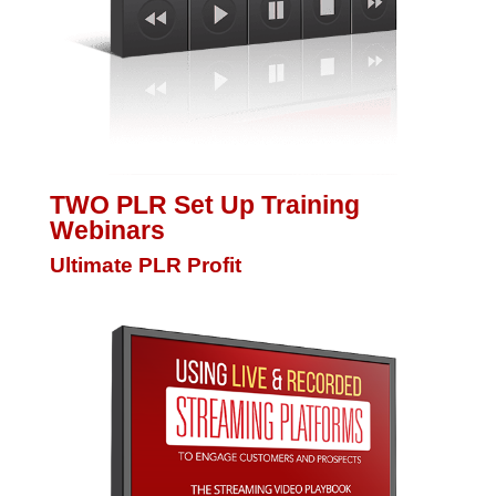
TWO PLR Set Up Training
Webinars
Ultimate PLR Profit