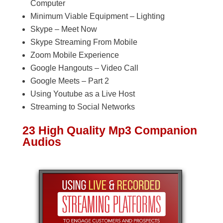
Computer
Minimum Viable Equipment – Lighting
Skype – Meet Now
Skype Streaming From Mobile
Zoom Mobile Experience
Google Hangouts – Video Call
Google Meets – Part 2
Using Youtube as a Live Host
Streaming to Social Networks
23 High Quality Mp3 Companion
Audios