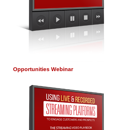
Opportunities Webinar