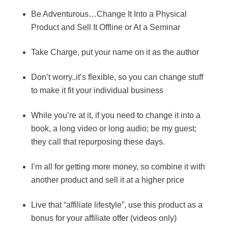
Be Adventurous…Change It Into a Physical
Product and Sell It Offline or At a Seminar
Take Charge, put your name on it as the author
Don’t worry..it’s flexible, so you can change stuff
to make it fit your individual business
While you’re at it, if you need to change it into a
book, a long video or long audio; be my guest;
they call that repurposing these days.
I’m all for getting more money, so combine it with
another product and sell it at a higher price
Live that “affiliate lifestyle”, use this product as a
bonus for your affiliate offer (videos only)