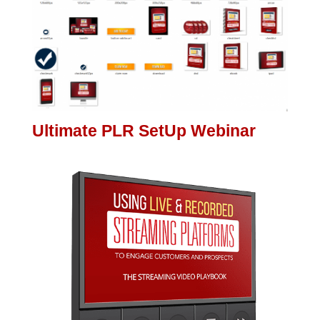
Ultimate PLR SetUp Webinar