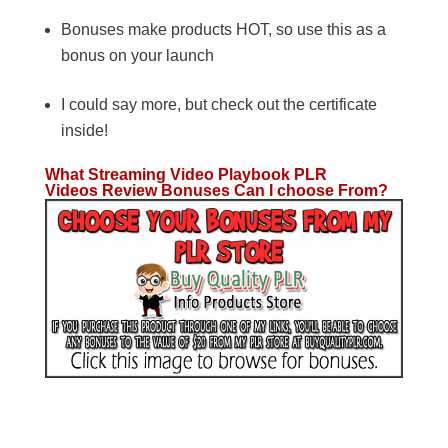
Bonuses make products HOT, so use this as a
bonus on your launch
I could say more, but check out the certificate
inside!
What Streaming Video Playbook PLR
Videos Review Bonuses Can I choose From?