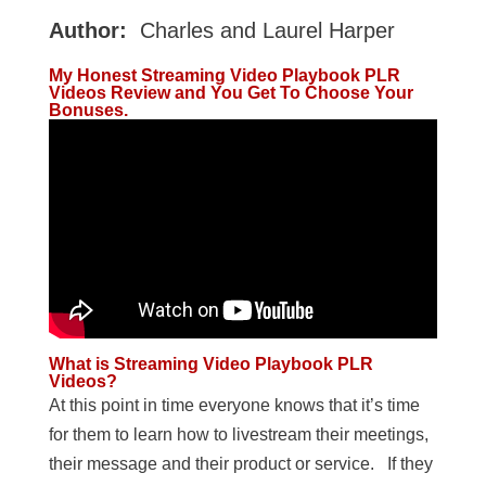
Author:
Charles and Laurel Harper
My Honest Streaming Video Playbook PLR
Videos Review and You Get To Choose Your
Bonuses.
What is Streaming Video Playbook PLR
Videos?
At this point in time everyone knows that it’s time
for them to learn how to livestream their meetings,
their message and their product or service. If they