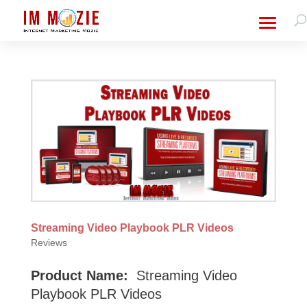
Streaming Video Playbook PLR Videos
Reviews
Product Name:
Streaming Video
Playbook PLR Videos