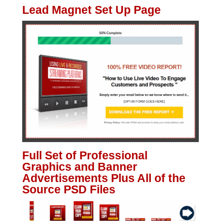
Lead Magnet Set Up Page
Full Set of Professional
Graphics and Banner
Advertisements Plus All of the
Source PSD Files