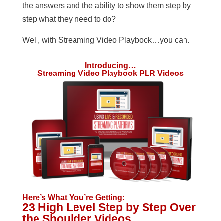
the answers and the ability to show them step by
step what they need to do?
Well, with Streaming Video Playbook…you can.
Introducing…
Streaming Video Playbook PLR Videos
Here’s What You’re Getting:
23 High Level Step by Step Over
the Shoulder Videos