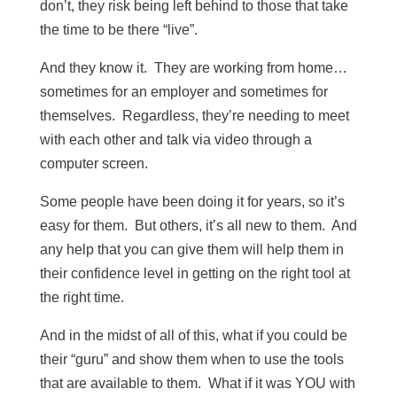
don’t, they risk being left behind to those that take
the time to be there “live”.
And they know it. They are working from home…
sometimes for an employer and sometimes for
themselves. Regardless, they’re needing to meet
with each other and talk via video through a
computer screen.
Some people have been doing it for years, so it’s
easy for them. But others, it’s all new to them. And
any help that you can give them will help them in
their confidence level in getting on the right tool at
the right time.
And in the midst of all of this, what if you could be
their “guru” and show them when to use the tools
that are available to them. What if it was YOU with