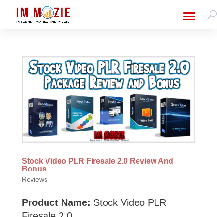
Stock Video PLR Firesale 2.0 Review And
Bonus
Reviews
Product Name:
Stock Video PLR
Firesale 2.0