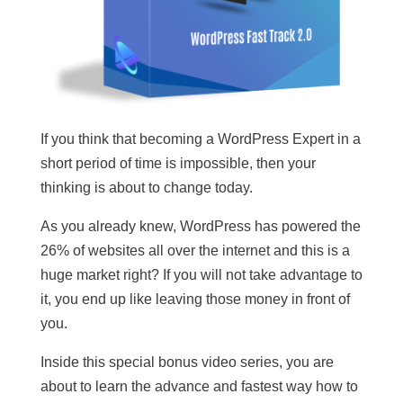
If you think that becoming a WordPress Expert in a
short period of time is impossible, then your
thinking is about to change today.
As you already knew, WordPress has powered the
26% of websites all over the internet and this is a
huge market right? If you will not take advantage to
it, you end up like leaving those money in front of
you.
Inside this special bonus video series, you are
about to learn the advance and fastest way how to