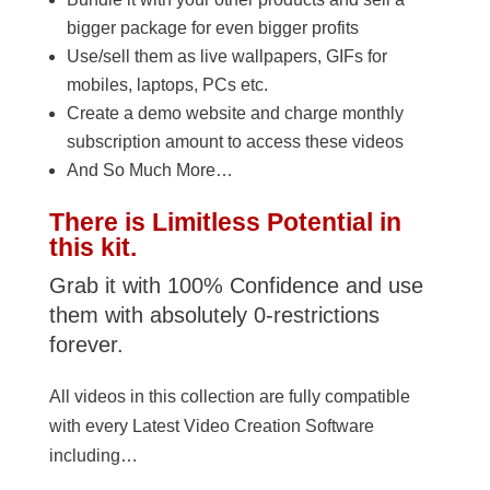
bigger package for even bigger profits
Use/sell them as live wallpapers, GIFs for
mobiles, laptops, PCs etc.
Create a demo website and charge monthly
subscription amount to access these videos
And So Much More…
There is Limitless Potential in
this kit.
Grab it with 100% Confidence and use
them with absolutely 0-restrictions
forever.
All videos in this collection are fully compatible
with every Latest Video Creation Software
including…