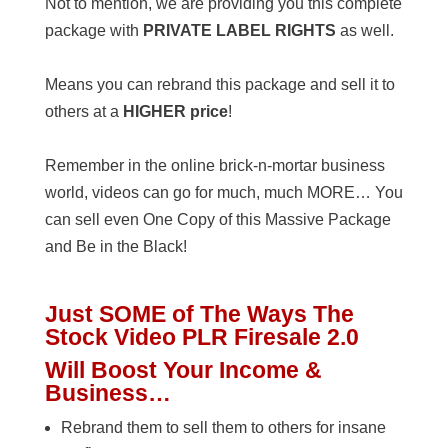
Not to mention, we are providing you this complete
package with
PRIVATE LABEL RIGHTS
as well.
Means you can rebrand this package and sell it to
others at a
HIGHER price
!
Remember in the online brick-n-mortar business
world, videos can go for much, much MORE… You
can sell even One Copy of this Massive Package
and Be in the Black!
Just SOME of The Ways The
Stock Video PLR Firesale 2.0
Will Boost
Your Income &
Business…
Rebrand them to sell them to others for insane