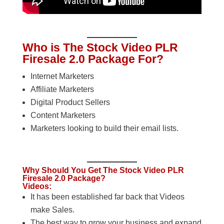
Who is The Stock Video PLR
Firesale 2.0 Package For?
Internet Marketers
Affiliate Marketers
Digital Product Sellers
Content Marketers
Marketers looking to build their email lists.
Why Should You Get The Stock Video PLR
Firesale 2.0 Package?
Videos:
It has been established far back that Videos
make Sales.
The best way to grow your business and expand