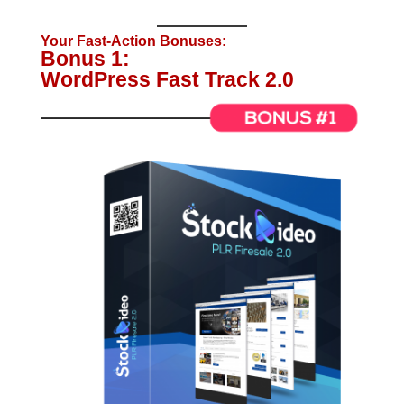
Your Fast-Action Bonuses:
Bonus 1:
WordPress Fast Track 2.0