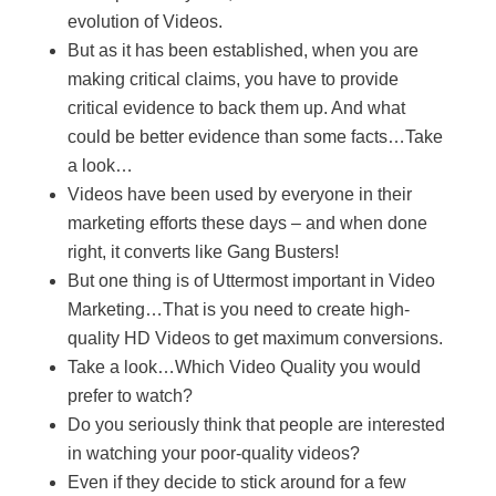
evolution of Videos.
But as it has been established, when you are
making critical claims, you have to provide
critical evidence to back them up. And what
could be better evidence than some facts…Take
a look…
Videos have been used by everyone in their
marketing efforts these days – and when done
right, it converts like Gang Busters!
But one thing is of Uttermost important in Video
Marketing…That is you need to create high-
quality HD Videos to get maximum conversions.
Take a look…Which Video Quality you would
prefer to watch?
Do you seriously think that people are interested
in watching your poor-quality videos?
Even if they decide to stick around for a few