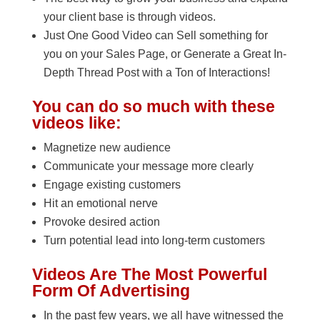
your client base is through videos.
Just One Good Video can Sell something for
you on your Sales Page, or Generate a Great In-
Depth Thread Post with a Ton of Interactions!
You can do so much with these
videos like:
Magnetize new audience
Communicate your message more clearly
Engage existing customers
Hit an emotional nerve
Provoke desired action
Turn potential lead into long-term customers
Videos Are The Most Powerful
Form Of Advertising
In the past few years, we all have witnessed the