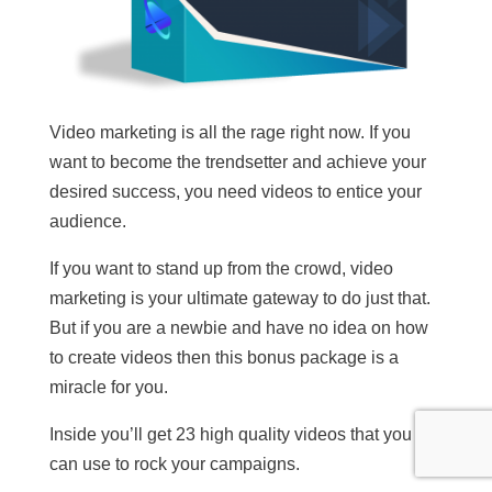
Video marketing is all the rage right now. If you
want to become the trendsetter and achieve your
desired success, you need videos to entice your
audience.
If you want to stand up from the crowd, video
marketing is your ultimate gateway to do just that.
But if you are a newbie and have no idea on how
to create videos then this bonus package is a
miracle for you.
Inside you’ll get 23 high quality videos that you
can use to rock your campaigns.