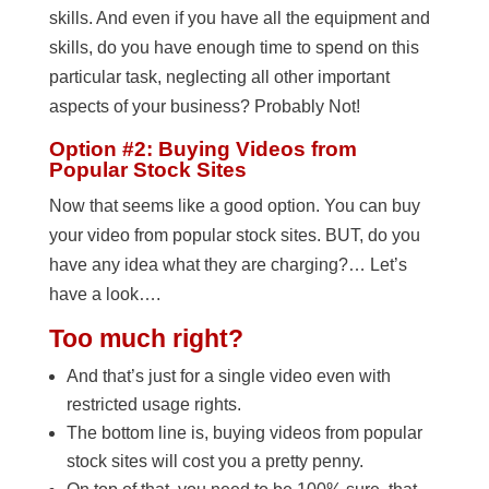
skills. And even if you have all the equipment and
skills, do you have enough time to spend on this
particular task, neglecting all other important
aspects of your business? Probably Not!
Option #2: Buying Videos from
Popular Stock Sites
Now that seems like a good option. You can buy
your video from popular stock sites. BUT, do you
have any idea what they are charging?… Let’s
have a look….
Too much right
?
And that’s just for a single video even with
restricted usage rights.
The bottom line is, buying videos from popular
stock sites will cost you a pretty penny.