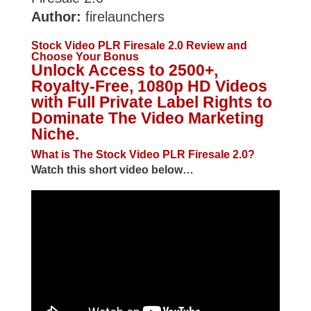
Author:
firelaunchers
Stock Video PLR Firesale 2.0 Review and
Choose Your Bonus
Unlock Access to 2500+,
Royalty-Free, 1080p HD Videos
with Full Private Label Rights to
Dominate The Video Marketing
Niche.
What is The Stock Video PLR Firesale 2.0?
Watch this short video below…