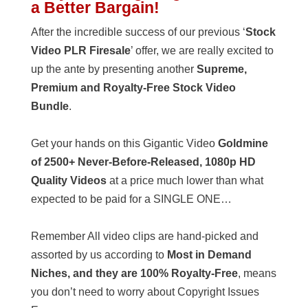
a Better Bargain!
After the incredible success of our previous ‘
Stock
Video PLR Firesale
’ offer, we are really excited to
up the ante by presenting another
Supreme,
Premium and Royalty-Free Stock Video
Bundle
.
Get your hands on this Gigantic Video
Goldmine
of 2500+ Never-Before-Released, 1080p HD
Quality Videos
at a price much lower than what
expected to be paid for a SINGLE ONE…
Remember All video clips are hand-picked and
assorted by us according to
Most in Demand
Niches, and they are 100% Royalty-Free
, means
you don’t need to worry about Copyright Issues