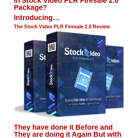
in Stock Video PLR Firesale 2.0
Package?
Introducing…
The Stock Video PLR Firesale 2.0 Review
They have done it Before and
They are doing it Again But with