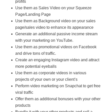
profits
Use them as Sales Video on your Squeeze
Page/Landing Page
Use them as Background video on your sales
page/sales video to enhance its appearance
Generate an additional passive income stream
with your marketing on YouTube.
Use them as promotional videos on Facebook
and drive tons of traffic.
Create an engaging Instagram video and attract
more potential eyeballs
Use them as corporate videos in various
projects of your own or your client’s
Perform video marketing on Snapchat to get free
viral traffic
Offer them as additional bonuses with your other
products
Bundle it with your other products and sell a