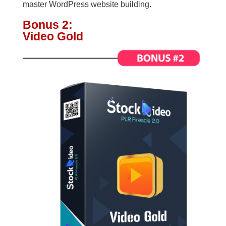
master WordPress website building.
Bonus 2:
Video Gold