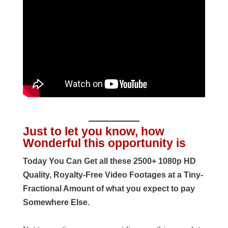
Just to let you know, how
Wonderful this opportunity is
Today You Can Get all these 2500+ 1080p HD
Quality, Royalty-Free Video Footages at a Tiny-
Fractional Amount of what you expect to pay
Somewhere Else.