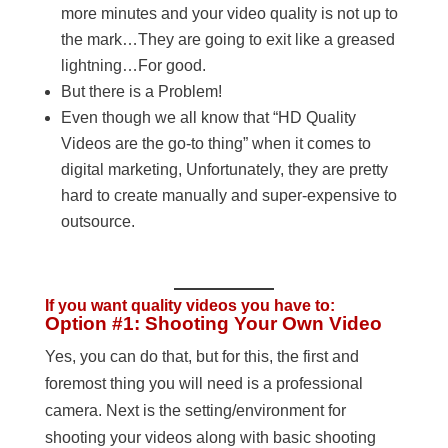
more minutes and your video quality is not up to
the mark…They are going to exit like a greased
lightning…For good.
But there is a Problem!
Even though we all know that “HD Quality
Videos are the go-to thing” when it comes to
digital marketing, Unfortunately, they are pretty
hard to create manually and super-expensive to
outsource.
If you want quality videos you have to:
Option #1: Shooting Your Own Video
Yes, you can do that, but for this, the first and
foremost thing you will need is a professional
camera. Next is the setting/environment for
shooting your videos along with basic shooting