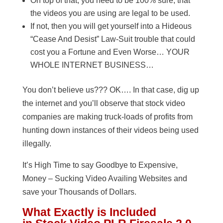
On top of that, you need to be 100% sure, that
the videos you are using are legal to be used.
If not, then you will get yourself into a Hideous
“Cease And Desist” Law-Suit trouble that could
cost you a Fortune and Even Worse… YOUR
WHOLE INTERNET BUSINESS…
You don’t believe us??? OK…. In that case, dig up
the internet and you’ll observe that stock video
companies are making truck-loads of profits from
hunting down instances of their videos being used
illegally.
It’s High Time to say Goodbye to Expensive,
Money – Sucking Video Availing Websites and
save your Thousands of Dollars.
What Exactly is Included