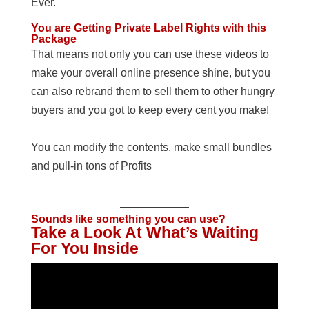
Ever.
You are Getting Private Label Rights with this
Package
That means not only you can use these videos to
make your overall online presence shine, but you
can also rebrand them to sell them to other hungry
buyers and you got to keep every cent you make!
You can modify the contents, make small bundles
and pull-in tons of Profits
Sounds like something you can use?
Take a Look At What’s Waiting
For You Inside