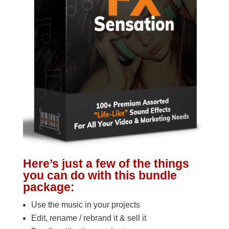
Here’s just a few of the things
you can do with this bundle
package:
Use the music in your projects
Edit, rename / rebrand it & sell it