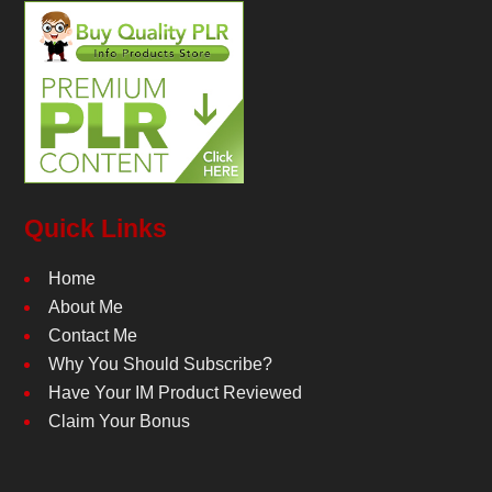
Quick Links
Home
About Me
Contact Me
Why You Should Subscribe?
Have Your IM Product Reviewed
Claim Your Bonus