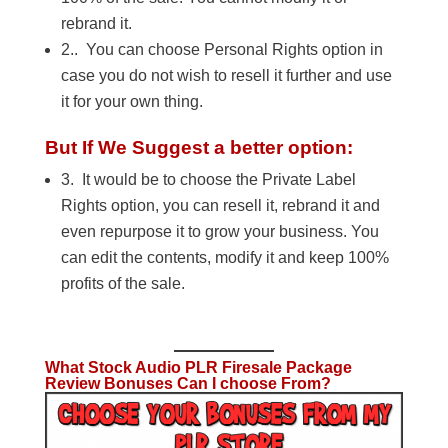
rebrand it.
2.. You can choose Personal Rights option in
case you do not wish to resell it further and use
it for your own thing.
But If We Suggest a better option:
3. It would be to choose the Private Label
Rights option, you can resell it, rebrand it and
even repurpose it to grow your business. You
can edit the contents, modify it and keep 100%
profits of the sale.
What Stock Audio PLR Firesale Package
Review Bonuses Can I choose From?