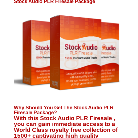
Stock Audio PLR Firesale Package
Why Should You Get The Stock Audio PLR
Firesale Package?
With this Stock Audio PLR Firesale ,
you can gain immediate access to a
World Class royalty free collection of
1500+ captivating high quality