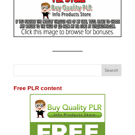
Free PLR content