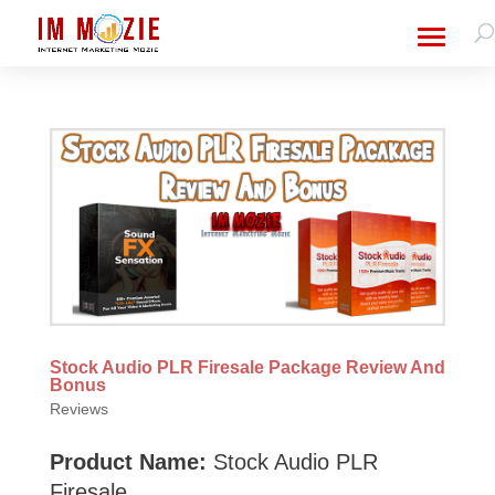
Stock Audio PLR Firesale Package Review And
Bonus
Reviews
Product Name:
Stock Audio PLR
Firesale