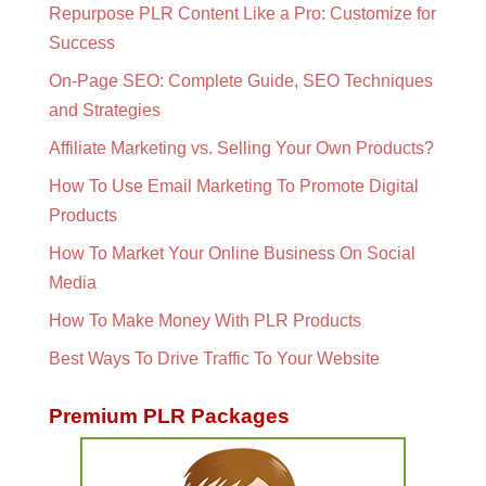
Repurpose PLR Content Like a Pro: Customize for
Success
On-Page SEO: Complete Guide, SEO Techniques
and Strategies
Affiliate Marketing vs. Selling Your Own Products?
How To Use Email Marketing To Promote Digital
Products
How To Market Your Online Business On Social
Media
How To Make Money With PLR Products
Best Ways To Drive Traffic To Your Website
Premium PLR Packages