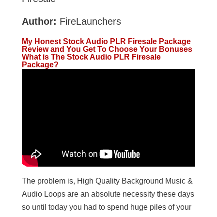
Author:
FireLaunchers
My Honest Stock Audio PLR Firesale Package
Review and You Get To Choose Your Bonuses
What is The Stock Audio PLR Firesale
Package?
The problem is, High Quality Background Music &
Audio Loops are an absolute necessity these days
so until today you had to spend huge piles of your