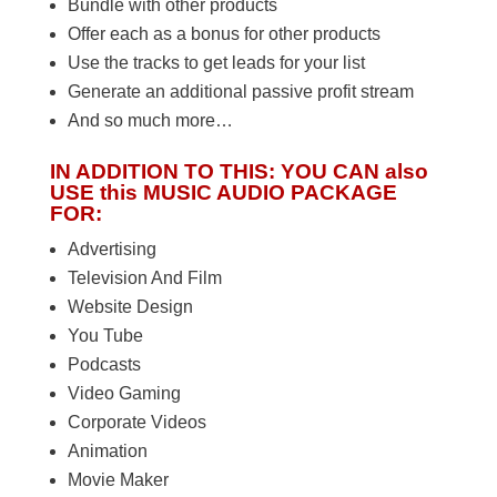
Bundle with other products
Offer each as a bonus for other products
Use the tracks to get leads for your list
Generate an additional passive profit stream
And so much more…
IN ADDITION TO THIS: YOU CAN also
USE this MUSIC AUDIO PACKAGE
FOR:
Advertising
Television And Film
Website Design
You Tube
Podcasts
Video Gaming
Corporate Videos
Animation
Movie Maker