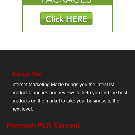
About Me
Internet Marketing Mozie brings you the latest IM
product launches and reviews to help you find the best
products on the market to take your business to the
next level.
Premium PLR Content