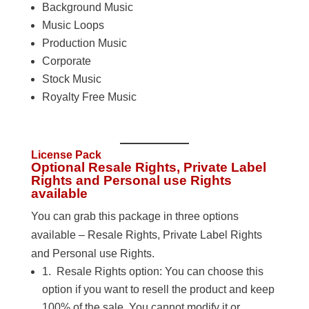
Background Music
Music Loops
Production Music
Corporate
Stock Music
Royalty Free Music
License Pack
Optional Resale Rights, Private Label
Rights and Personal use Rights
available
You can grab this package in three options
available – Resale Rights, Private Label Rights
and Personal use Rights.
1. Resale Rights option: You can choose this
option if you want to resell the product and keep
100% of the sale. You cannot modify it or