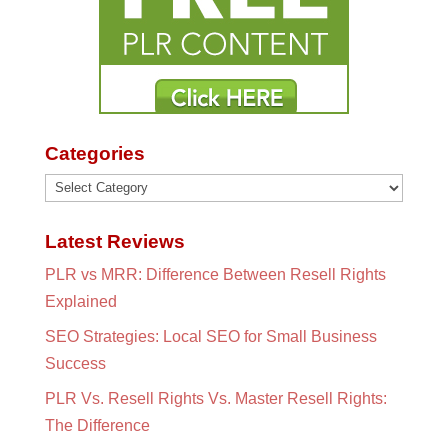
Categories
Categories
Latest Reviews
PLR vs MRR: Difference Between Resell Rights
Explained
SEO Strategies: Local SEO for Small Business
Success
PLR Vs. Resell Rights Vs. Master Resell Rights:
The Difference