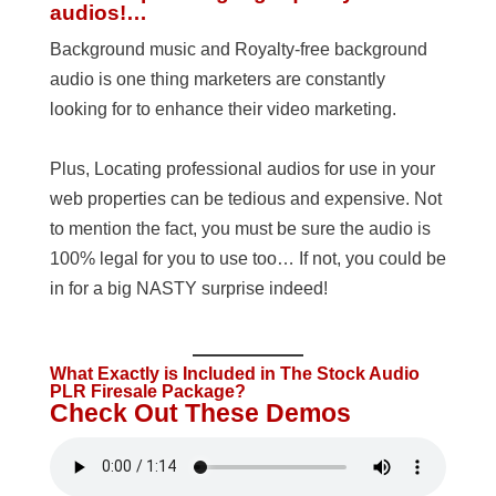
audios!…
Background music and Royalty-free background
audio is one thing marketers are constantly
looking for to enhance their video marketing.
Plus, Locating professional audios for use in your
web properties can be tedious and expensive. Not
to mention the fact, you must be sure the audio is
100% legal for you to use too… If not, you could be
in for a big NASTY surprise indeed!
What Exactly is Included in The Stock Audio
PLR Firesale Package?
Check Out These Demos