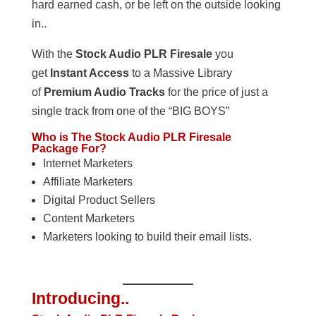
hard earned cash, or be left on the outside looking
in..
With the
Stock Audio PLR Firesale
you
get
Instant Access
to a Massive Library
of
Premium Audio Tracks
for the price of just a
single track from one of the “BIG BOYS”
Who is The Stock Audio PLR Firesale
Package For?
Internet Marketers
Affiliate Marketers
Digital Product Sellers
Content Marketers
Marketers looking to build their email lists.
Introducing..