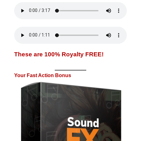
These are 100% Royalty FREE!
Your Fast Action Bonus