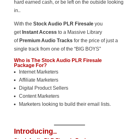
hard earned cash, or be left on the outside looking
in..
With the
Stock Audio PLR Firesale
you
get
Instant Access
to a Massive Library
of
Premium Audio Tracks
for the price of just a
single track from one of the “BIG BOYS”
Who is The Stock Audio PLR Firesale
Package For?
Internet Marketers
Affiliate Marketers
Digital Product Sellers
Content Marketers
Marketers looking to build their email lists.
Introducing..