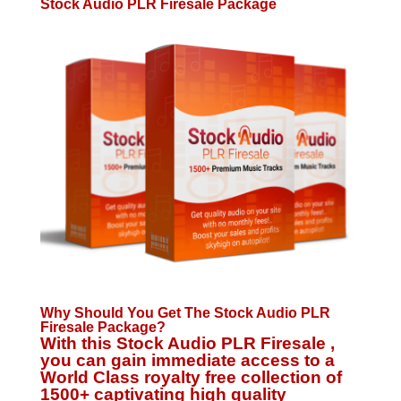
Stock Audio PLR Firesale Package
Why Should You Get The Stock Audio PLR
Firesale Package?
With this Stock Audio PLR Firesale ,
you can gain immediate access to a
World Class royalty free collection of
1500+ captivating high quality