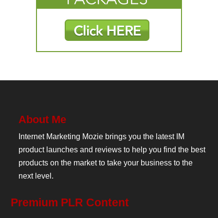
About Me
Internet Marketing Mozie brings you the latest IM
product launches and reviews to help you find the best
products on the market to take your business to the
next level.
Premium PLR Content