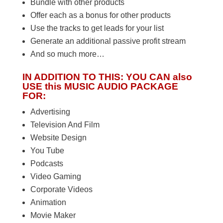
Bundle with other products
Offer each as a bonus for other products
Use the tracks to get leads for your list
Generate an additional passive profit stream
And so much more…
IN ADDITION TO THIS: YOU CAN also
USE this MUSIC AUDIO PACKAGE
FOR:
Advertising
Television And Film
Website Design
You Tube
Podcasts
Video Gaming
Corporate Videos
Animation
Movie Maker