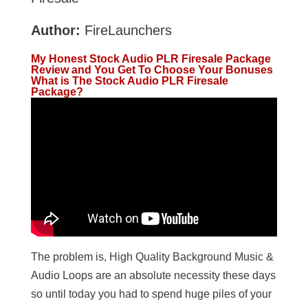
Author:
FireLaunchers
My Honest Stock Audio PLR Firesale Package
Review and You Get To Choose Your Bonuses
What is The Stock Audio PLR Firesale
Package?
The problem is, High Quality Background Music &
Audio Loops are an absolute necessity these days
so until today you had to spend huge piles of your