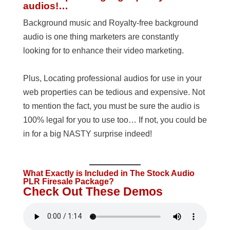
audios!…
Background music and Royalty-free background
audio is one thing marketers are constantly
looking for to enhance their video marketing.
Plus, Locating professional audios for use in your
web properties can be tedious and expensive. Not
to mention the fact, you must be sure the audio is
100% legal for you to use too… If not, you could be
in for a big NASTY surprise indeed!
What Exactly is Included in The Stock Audio
PLR Firesale Package?
Check Out These Demos