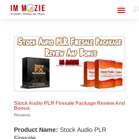
Stock Audio PLR Firesale Package Review And
Bonus
Reviews
Product Name:
Stock Audio PLR
Firesale