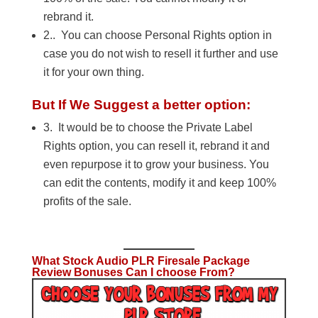
rebrand it.
2.. You can choose Personal Rights option in
case you do not wish to resell it further and use
it for your own thing.
But If We Suggest a better option:
3. It would be to choose the Private Label
Rights option, you can resell it, rebrand it and
even repurpose it to grow your business. You
can edit the contents, modify it and keep 100%
profits of the sale.
What Stock Audio PLR Firesale Package
Review Bonuses Can I choose From?