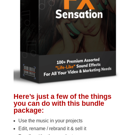
Here’s just a few of the things
you can do with this bundle
package:
Use the music in your projects
Edit, rename / rebrand it & sell it