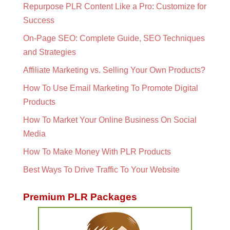
Repurpose PLR Content Like a Pro: Customize for
Success
On-Page SEO: Complete Guide, SEO Techniques
and Strategies
Affiliate Marketing vs. Selling Your Own Products?
How To Use Email Marketing To Promote Digital
Products
How To Market Your Online Business On Social
Media
How To Make Money With PLR Products
Best Ways To Drive Traffic To Your Website
Premium PLR Packages