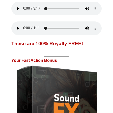
These are 100% Royalty FREE!
Your Fast Action Bonus