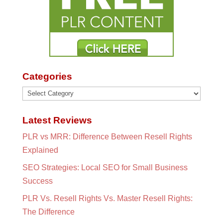
Categories
Categories
Latest Reviews
PLR vs MRR: Difference Between Resell Rights
Explained
SEO Strategies: Local SEO for Small Business
Success
PLR Vs. Resell Rights Vs. Master Resell Rights:
The Difference