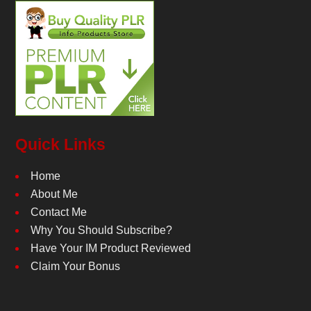
Quick Links
Home
About Me
Contact Me
Why You Should Subscribe?
Have Your IM Product Reviewed
Claim Your Bonus