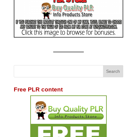
Free PLR content