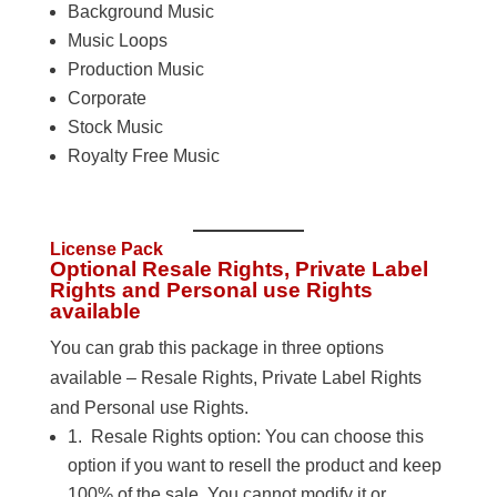
Background Music
Music Loops
Production Music
Corporate
Stock Music
Royalty Free Music
License Pack
Optional Resale Rights, Private Label
Rights and Personal use Rights
available
You can grab this package in three options
available – Resale Rights, Private Label Rights
and Personal use Rights.
1. Resale Rights option: You can choose this
option if you want to resell the product and keep
100% of the sale. You cannot modify it or