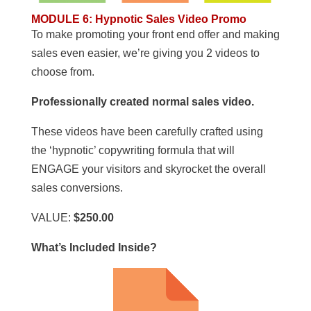
MODULE 6
:
Hypnotic Sales Video Promo
To make promoting your front end offer and making
sales even easier, we’re giving you 2 videos to
choose from.
Professionally created normal sales video.
These videos have been carefully crafted using
the ‘hypnotic’ copywriting formula that will
ENGAGE your visitors and skyrocket the overall
sales conversions.
VALUE:
$250.00
What’s Included Inside?