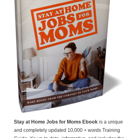
Stay at Home Jobs for Moms Ebook
is a unique
and completely updated 10,000 + words Training