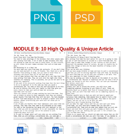
MODULE 9
:
10 High Quality & Unique Article