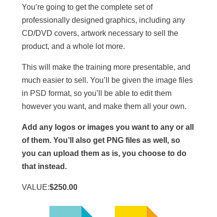
You’re going to get the complete set of
professionally designed graphics, including any
CD/DVD covers, artwork necessary to sell the
product, and a whole lot more.
This will make the training more presentable, and
much easier to sell. You’ll be given the image files
in PSD format, so you’ll be able to edit them
however you want, and make them all your own.
Add any logos or images you want to any or all
of them. You’ll also get PNG files as well, so
you can upload them as is, you choose to do
that instead.
VALUE:
$250.00