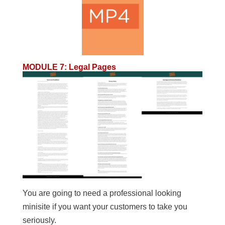
MODULE 7
:
Legal Pages
You are going to need a professional looking
minisite if you want your customers to take you
seriously.