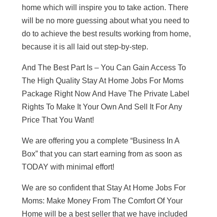
home which will inspire you to take action. There
will be no more guessing about what you need to
do to achieve the best results working from home,
because it is all laid out step-by-step.
And The Best Part Is – You Can Gain Access To
The High Quality Stay At Home Jobs For Moms
Package Right Now And Have The Private Label
Rights To Make It Your Own And Sell It For Any
Price That You Want!
We are offering you a complete “Business In A
Box” that you can start earning from as soon as
TODAY with minimal effort!
We are so confident that Stay At Home Jobs For
Moms: Make Money From The Comfort Of Your
Home will be a best seller that we have included