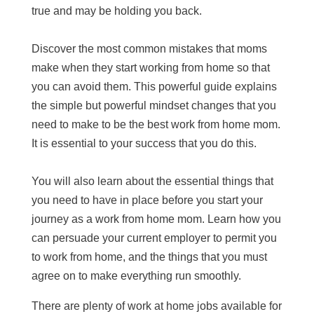
true and may be holding you back.
Discover the most common mistakes that moms
make when they start working from home so that
you can avoid them. This powerful guide explains
the simple but powerful mindset changes that you
need to make to be the best work from home mom.
It is essential to your success that you do this.
You will also learn about the essential things that
you need to have in place before you start your
journey as a work from home mom. Learn how you
can persuade your current employer to permit you
to work from home, and the things that you must
agree on to make everything run smoothly.
There are plenty of work at home jobs available for