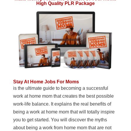
High Quality PLR Package
Stay At Home Jobs For Moms
is the ultimate guide to becoming a successful
work at home mom that creates the best possible
work-life balance. It explains the real benefits of
being a work at home mom that will totally inspire
you to get started. You will discover the myths
about being a work from home mom that are not