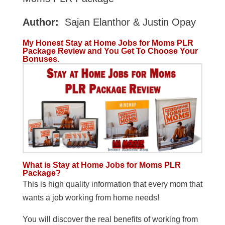
Author:
Sajan Elanthor & Justin Opay
My Honest Stay at Home Jobs for Moms PLR
Package Review and You Get To Choose Your
Bonuses.
What is Stay at Home Jobs for Moms PLR
Package?
This is high quality information that every mom that
wants a job working from home needs!
You will discover the real benefits of working from