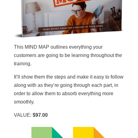
This MIND MAP outlines everything your
customers are going to be learning throughout the
training.
It’ll show them the steps and make it easy to follow
along with as they’re going through each part, in
order to allow them to absorb everything more
smoothly.
VALUE:
$97.00