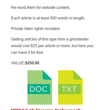
Re-word them for website content.
​Each article is at least 500 words in length.
​Private label rights included.
Getting articles of this type from a ghostwriter
would cost $25 per article or more, but here you
can have it for free.
VALUE:
$250.00