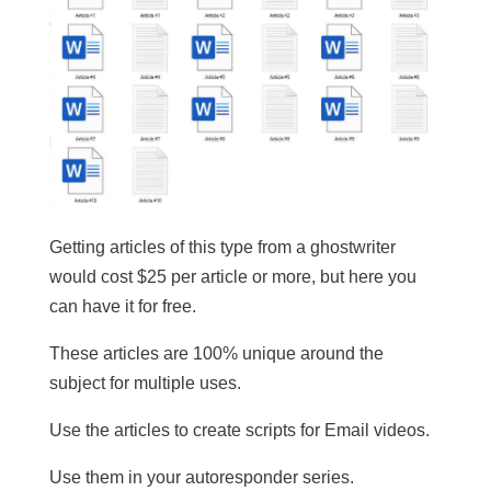
Getting articles of this type from a ghostwriter
would cost $25 per article or more, but here you
can have it for free.
These articles are 100% unique around the
subject for multiple uses.
​Use the articles to create scripts for Email videos.
Use them in your autoresponder series.