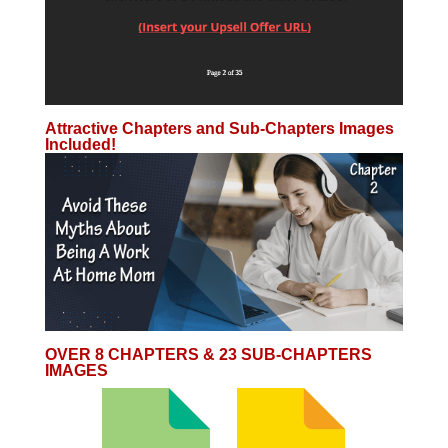
Attractive Chapters and Sub-Chapters Images
Included!
OVER 8 CHAPTERS & 23 SUB-CHAPTERS
IMAGES