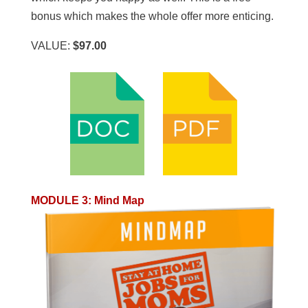
bonus which makes the whole offer more enticing.
VALUE:
$97.00
MODULE 3
:
Mind Map