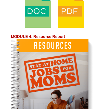
MODULE 4
:
Resource Report