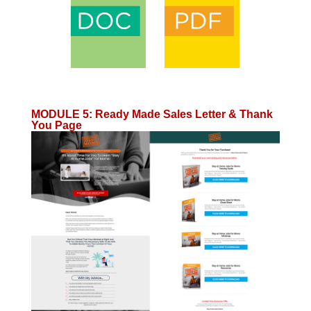
MODULE 5
:
Ready Made Sales Letter & Thank
You Page