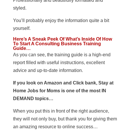
Professionally and beautifully formatted and
styled.
You’ll probably enjoy the information quite a bit
yourself.
Here’s A Sneak Peek Of What’s Inside Of How
To Start A Consulting Business Training
Guide…
As you can see, the training guide is a high-end
report filled with useful instructions, excellent
advice and up-to-date information.
If you look on Amazon and Click bank, Stay at
Home Jobs for Moms is one of the most IN
DEMAND topics…
When you put this in front of the right audience,
they will not only buy, but thank you for giving them
an amazing resource to online success…