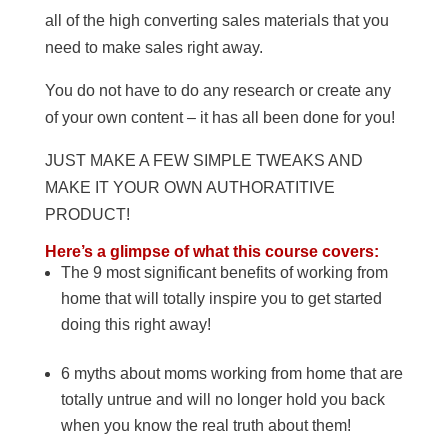
all of the high converting sales materials that you
need to make sales right away.
You do not have to do any research or create any
of your own content – it has all been done for you!
JUST MAKE A FEW SIMPLE TWEAKS AND
MAKE IT YOUR OWN AUTHORATITIVE
PRODUCT!
Here’s a glimpse of what this course covers:
The 9 most significant benefits of working from
home that will totally inspire you to get started
doing this right away!
6 myths about moms working from home that are
totally untrue and will no longer hold you back
when you know the real truth about them!