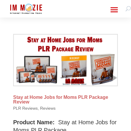
Stay at Home Jobs for Moms PLR Package
Review
PLR Reviews
,
Reviews
Product Name:
Stay at Home Jobs for
Moms PLR Package