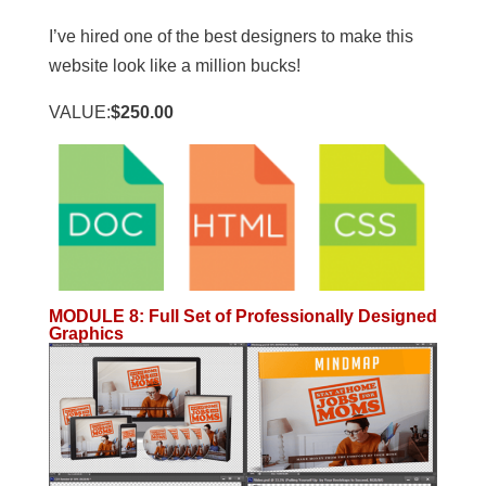
I’ve hired one of the best designers to make this
website look like a million bucks!
VALUE:
$250.00
MODULE 8
:
Full Set of Professionally Designed
Graphics