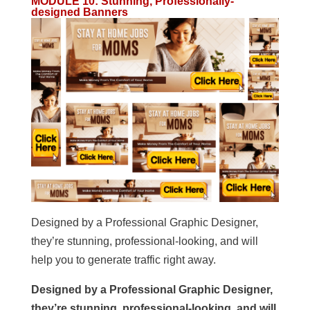
MODULE 10
:
Stunning, Professionally-
designed Banners
Designed by a Professional Graphic Designer,
they’re stunning, professional-looking, and will
help you to generate traffic right away.
Designed by a Professional Graphic Designer,
they’re stunning, professional-looking, and will