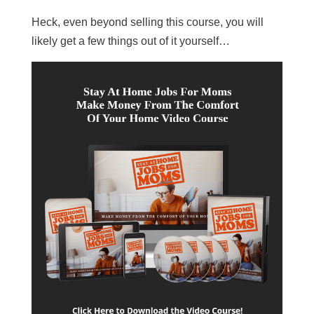
Heck, even beyond selling this course, you will
likely get a few things out of it yourself…