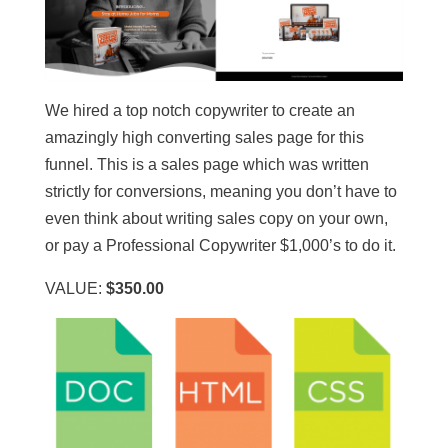
We hired a top notch copywriter to create an
amazingly high converting sales page for this
funnel. This is a sales page which was written
strictly for conversions, meaning you don’t have to
even think about writing sales copy on your own,
or pay a Professional Copywriter $1,000’s to do it.
VALUE:
$350.00