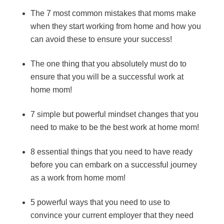
The 7 most common mistakes that moms make
when they start working from home and how you
can avoid these to ensure your success!
The one thing that you absolutely must do to
ensure that you will be a successful work at
home mom!
7 simple but powerful mindset changes that you
need to make to be the best work at home mom!
8 essential things that you need to have ready
before you can embark on a successful journey
as a work from home mom!
5 powerful ways that you need to use to
convince your current employer that they need