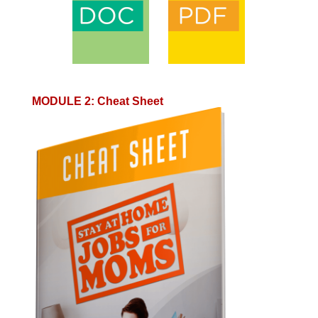
MODULE 2
:
Cheat Sheet