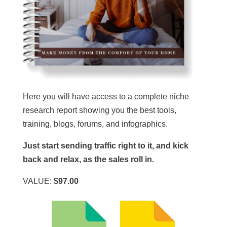
Here you will have access to a complete niche
research report showing you the best tools,
training, blogs, forums, and infographics.
Just start sending traffic right to it, and kick
back and relax, as the sales roll in.
VALUE:
$97.00