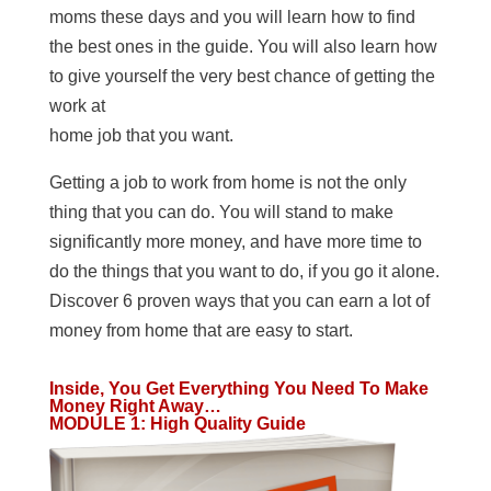
moms these days and you will learn how to find
the best ones in the guide. You will also learn how
to give yourself the very best chance of getting the
work at
home job that you want.
Getting a job to work from home is not the only
thing that you can do. You will stand to make
significantly more money, and have more time to
do the things that you want to do, if you go it alone.
Discover 6 proven ways that you can earn a lot of
money from home that are easy to start.
Inside, You Get Everything You Need To Make
Money Right Away…
MODULE 1
:
High Quality Guide