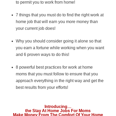
to permit you to work from home!
7 things that you must do to find the right work at
home job that will earn you more money than
your current job does!
Why you should consider going it alone so that
you earn a fortune while working when you want
and 6 proven ways to do this!
8 powerful best practices for work at home
moms that you must follow to ensure that you
approach everything in the right way and get the
best results from your efforts!
Introducing…
the Stay At Home Jobs For Moms
Make Money From The Comfort Of Your Home