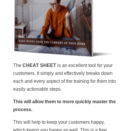
The
CHEAT SHEET
is an excellent tool for your
customers. It simply and effectively breaks down
each and every aspect of the training for them into
easily actionable steps.
This will allow them to more quickly master the
process.
This will help to keep your customers happy,
which keeps you happy as well. This is a free