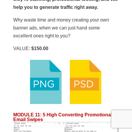
help you to generate traffic right away.
Why waste time and money creating your own
banner ads, when we can just hand some
excellent ones right to you?
VALUE:
$150.00
MODULE 11
:
5 High Converting Promotional
Email Swipes