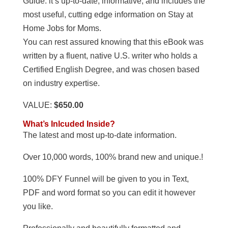
Guide. it’s up-to-date, informative, and includes the
most useful, cutting edge information on Stay at
Home Jobs for Moms.
You can rest assured knowing that this eBook was
written by a fluent, native U.S. writer who holds a
Certified English Degree, and was chosen based
on industry expertise.
VALUE:
$650.00
What’s Inlcuded Inside?
The latest and most up-to-date information.
Over 10,000 words, 100% brand new and unique.!
100% DFY Funnel will be given to you in Text,
PDF and word format so you can edit it however
you like.