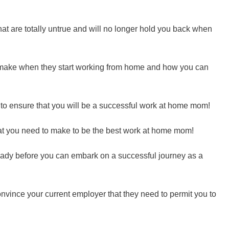
t are totally untrue and will no longer hold you back when
ake when they start working from home and how you can
 to ensure that you will be a successful work at home mom!
at you need to make to be the best work at home mom!
ready before you can embark on a successful journey as a
nvince your current employer that they need to permit you to