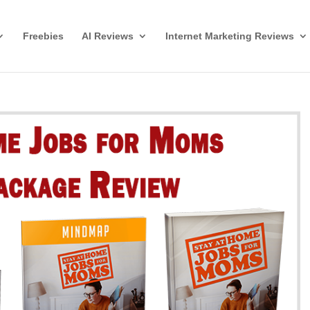
Freebies
AI Reviews
Internet Marketing Reviews