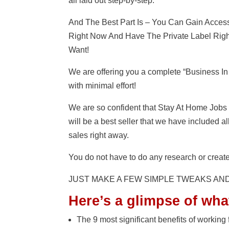
all laid out step-by-step.
And The Best Part Is – You Can Gain Acce
Right Now And Have The Private Label Right
Want!
We are offering you a complete “Business In
with minimal effort!
We are so confident that Stay At Home Jo
will be a best seller that we have included a
sales right away.
You do not have to do any research or create
JUST MAKE A FEW SIMPLE TWEAKS AN
Here’s a glimpse of wha
The 9 most significant benefits of working f