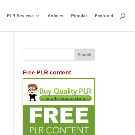
PLR Reviews
Articles
Popular
Featured
Free PLR content