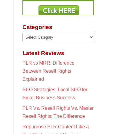
Categories
Categories
Latest Reviews
PLR vs MRR: Difference
Between Resell Rights
Explained
SEO Strategies: Local SEO for
Small Business Success
PLR Vs. Resell Rights Vs. Master
Resell Rights: The Difference
Repurpose PLR Content Like a