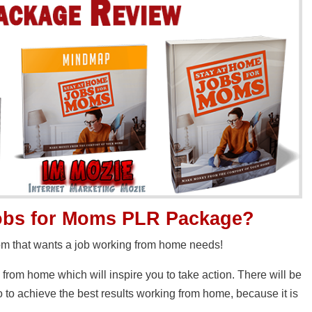
Jobs for Moms PLR Package?
mom that wants a job working from home needs!
g from home which will inspire you to take action. There will be
to achieve the best results working from home, because it is