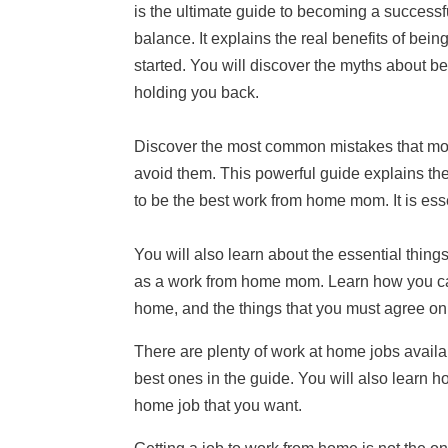
is the ultimate guide to becoming a successf
balance. It explains the real benefits of bein
started. You will discover the myths about 
holding you back.
Discover the most common mistakes that mo
avoid them. This powerful guide explains th
to be the best work from home mom. It is esse
You will also learn about the essential thing
as a work from home mom. Learn how you can
home, and the things that you must agree on
There are plenty of work at home jobs availa
best ones in the guide. You will also learn h
home job that you want.