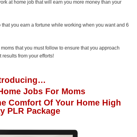
t work at home job that will earn you more money than your
o that you earn a fortune while working when you want and 6
e moms that you must follow to ensure that you approach
 results from your efforts!
ntroducing…
t Home Jobs For Moms
e Comfort Of Your Home High
ty PLR Package