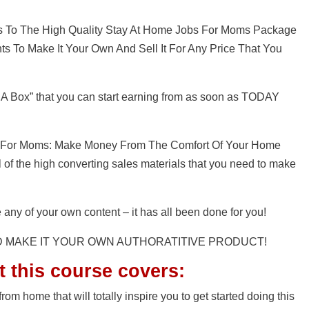
ss To The High Quality Stay At Home Jobs For Moms Package
s To Make It Your Own And Sell It For Any Price That You
 A Box” that you can start earning from as soon as TODAY
bs For Moms: Make Money From The Comfort Of Your Home
ll of the high converting sales materials that you need to make
 any of your own content – it has all been done for you!
D MAKE IT YOUR OWN AUTHORATITIVE PRODUCT!
t this course covers:
rom home that will totally inspire you to get started doing this