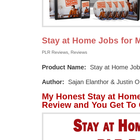
Stay at Home Jobs for
PLR Reviews
,
Reviews
Product Name:
Stay at Home Jo
Author:
Sajan Elanthor & Justin 
My Honest Stay at Hom
Review and You Get To