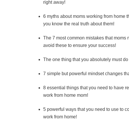
right away!
6 myths about moms working from home tha
you know the real truth about them!
The 7 most common mistakes that moms m
avoid these to ensure your success!
The one thing that you absolutely must do
7 simple but powerful mindset changes th
8 essential things that you need to have 
work from home mom!
5 powerful ways that you need to use to co
work from home!