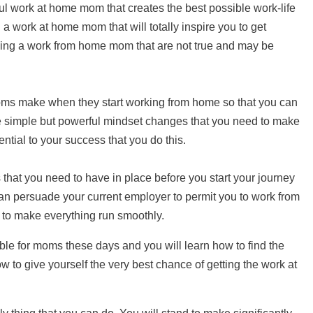
ul work at home mom that creates the best possible work-life
g a work at home mom that will totally inspire you to get
being a work from home mom that are not true and may be
ms make when they start working from home so that you can
e simple but powerful mindset changes that you need to make
ntial to your success that you do this.
s that you need to have in place before you start your journey
 persuade your current employer to permit you to work from
 to make everything run smoothly.
ble for moms these days and you will learn how to find the
ow to give yourself the very best chance of getting the work at