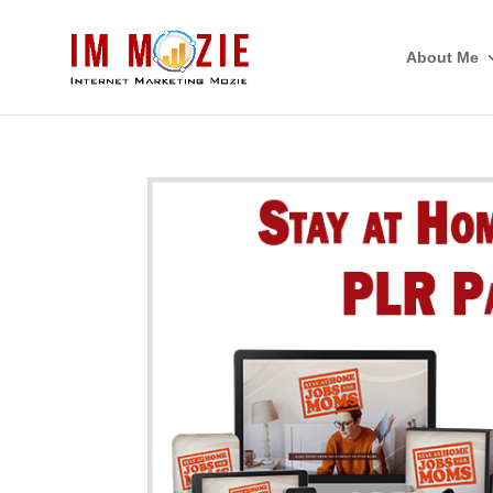
About Me