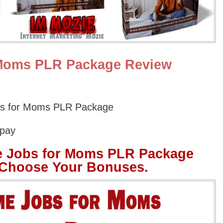
 Moms PLR Package Review
bs for Moms PLR Package
Opay
e Jobs for Moms PLR Package
 Choose Your Bonuses.