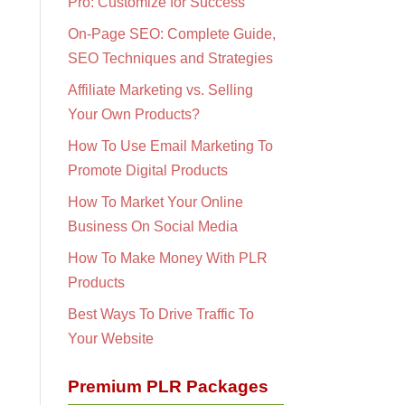
Pro: Customize for Success
On-Page SEO: Complete Guide,
SEO Techniques and Strategies
Affiliate Marketing vs. Selling
Your Own Products?
How To Use Email Marketing To
Promote Digital Products
How To Market Your Online
Business On Social Media
How To Make Money With PLR
Products
Best Ways To Drive Traffic To
Your Website
Premium PLR Packages