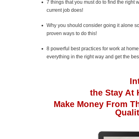
7 things that you must do to find the righ
current job does!
Why you should consider going it alone s
proven ways to do this!
8 powerful best practices for work at hom
everything in the right way and get the best
I
the Stay A
Make Money From Th
Quali