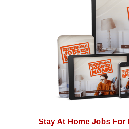
Stay At Home Jobs For