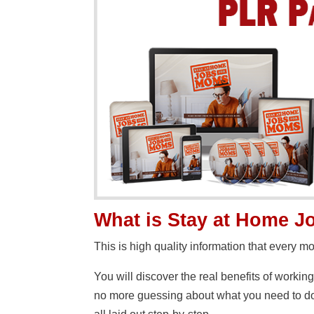
What is Stay at Home 
This is high quality information that every 
You will discover the real benefits of workin
no more guessing about what you need to do 