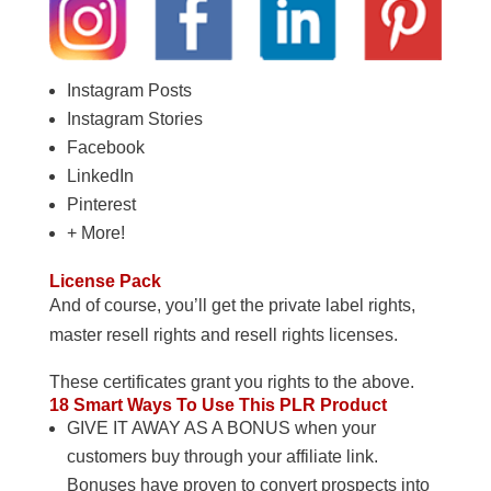
Instagram Posts
Instagram Stories
Facebook
LinkedIn
Pinterest
+ More!
License Pack
And of course, you’ll get the private label rights,
master resell rights and resell rights licenses.
These certificates grant you rights to the above.
18 Smart Ways To Use This PLR Product
GIVE IT AWAY AS A BONUS when your
customers buy through your affiliate link.
Bonuses have proven to convert prospects into