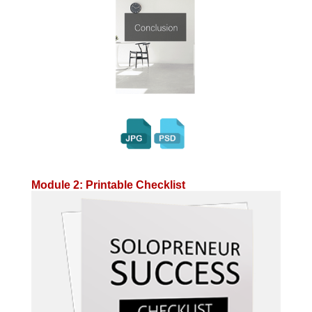
Module 2: Printable Checklist