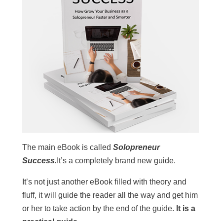
The main eBook is called
Solopreneur
Success.
It’s a completely brand new guide.
It’s not just another eBook filled with theory and
fluff, it will guide the reader all the way and get him
or her to take action by the end of the guide.
It is a