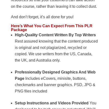
on the course, rather than leaving it to collect dust.
And don’t forget, it’s all done for you!
Here’s What You Can Expect From This PLR
Package
High-Quality Content Written By Top Writers
Rest assured knowing that the content produced
is original and not plagiarized, recycled or
copied. We use writers from the US, Canada,
the UK, and Australia only.
Professionally Designed Graphics And Web
Page
Includes eCovers, minisite, buttons,
checkmarks and banner graphics. PSD, JPG &
PNG files included
Setup Instructions and Videos Provided
You