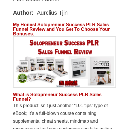
Author:
Aurclius Tjin
My Honest Solopreneur Success PLR Sales
Funnel Review and You Get To Choose Your
Bonuses.
What is Solopreneur Success PLR Sales
Funnel?
This product isn’t just another “101 tips” type of
eBook; it’s a full-blown course containing
supplemental cheat sheets, mindmap and
resources so that your customers can take action