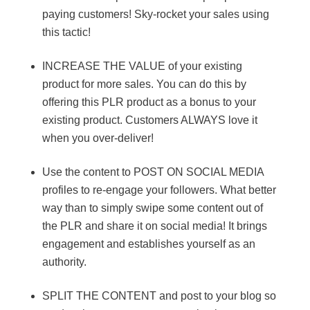
paying customers! Sky-rocket your sales using
this tactic!
INCREASE THE VALUE of your existing
product for more sales. You can do this by
offering this PLR product as a bonus to your
existing product. Customers ALWAYS love it
when you over-deliver!
Use the content to POST ON SOCIAL MEDIA
profiles to re-engage your followers. What better
way than to simply swipe some content out of
the PLR and share it on social media! It brings
engagement and establishes yourself as an
authority.
SPLIT THE CONTENT and post to your blog so