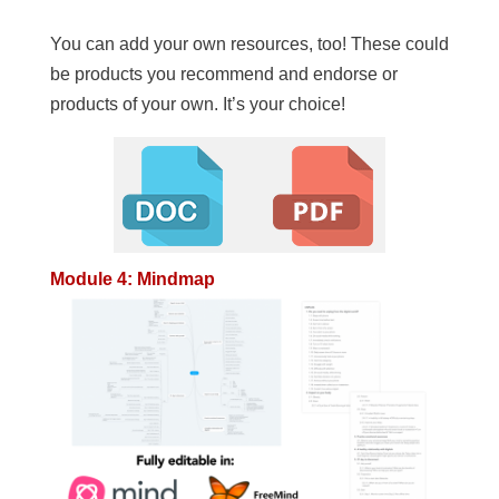
You can add your own resources, too! These could
be products you recommend and endorse or
products of your own. It’s your choice!
Module 4: Mindmap