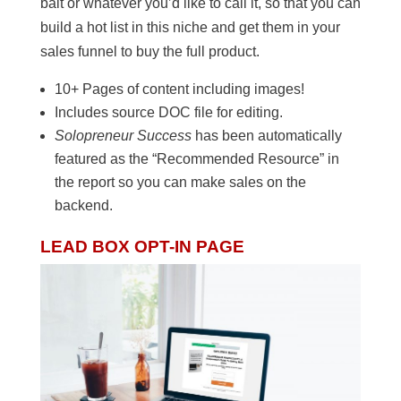
bait or whatever you’d like to call it, so that you can
build a hot list in this niche and get them in your
sales funnel to buy the full product.
10+ Pages of content including images!
Includes source DOC file for editing.
Solopreneur Success
has been automatically
featured as the “Recommended Resource” in
the report so you can make sales on the
backend.
LEAD BOX OPT-IN PAGE