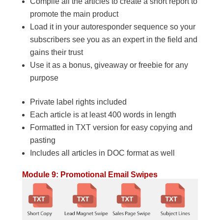
Compile all the articles to create a short report to
promote the main product
Load it in your autoresponder sequence so your
subscribers see you as an expert in the field and
gains their trust
Use it as a bonus, giveaway or freebie for any
purpose
Private label rights included
Each article is at least 400 words in length
Formatted in TXT version for easy copying and
pasting
Includes all articles in DOC format as well
Module 9: Promotional Email Swipes