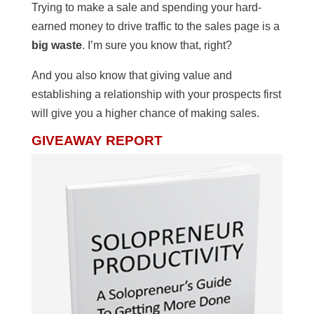
Trying to make a sale and spending your hard-
earned money to drive traffic to the sales page is a
big waste
. I’m sure you know that, right?
And you also know that giving value and
establishing a relationship with your prospects first
will give you a higher chance of making sales.
GIVEAWAY REPORT