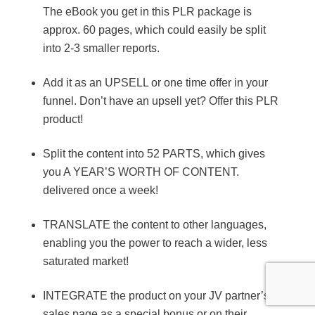
The eBook you get in this PLR package is
approx. 60 pages, which could easily be split
into 2-3 smaller reports.
Add it as an UPSELL or one time offer in your
funnel. Don’t have an upsell yet? Offer this PLR
product!
Split the content into 52 PARTS, which gives
you A YEAR’S WORTH OF CONTENT.
delivered once a week!
TRANSLATE the content to other languages,
enabling you the power to reach a wider, less
saturated market!
INTEGRATE the product on your JV partner’s
sales page as a special bonus or on their