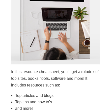
In this resource cheat sheet, you’ll get a rolodex of
top sites, books, tools, software and more! It
includes resources such as:
Top articles and blogs
Top tips and how to’s
and more!