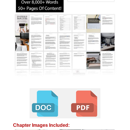
Chapter Images Included: