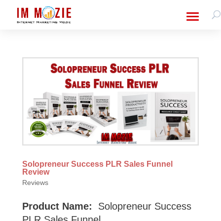
Solopreneur Success PLR Sales Funnel
Review
Reviews
Product Name:
Solopreneur Success
PLR Sales Funnel