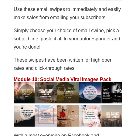
Use these email swipes to immediately and easily
make sales from emailing your subscribers.
Simply choose your choice of email swipe, pick a
subject line, paste it all to your autoresponder and
you’re done!
These swipes have been written for high open
rates and click-through rates.
Module 10: Social Media Viral Images Pack
With almost everyone on Facebook and