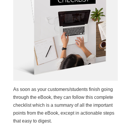
As soon as your customers/students finish going
through the eBook, they can follow this complete
checklist which is a summary of all the important
points from the eBook, except in actionable steps
that easy to digest.