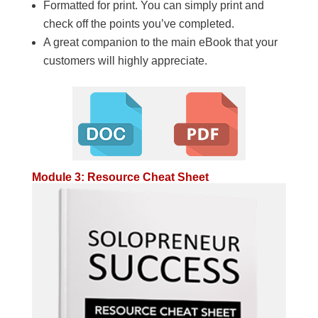
Formatted for print. You can simply print and
check off the points you’ve completed.
A great companion to the main eBook that your
customers will highly appreciate.
Module 3: Resource Cheat Sheet