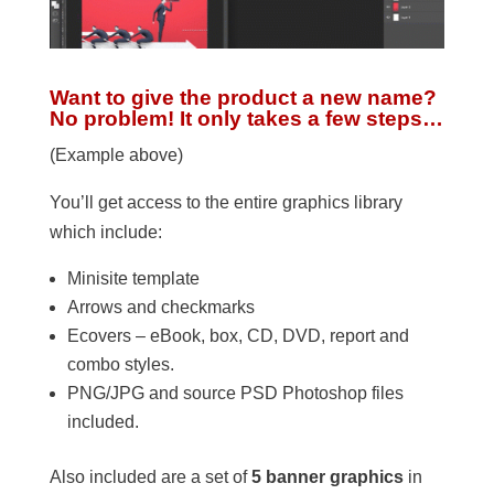
Want to give the product a new name?
No problem! It only takes a few steps…
(Example above)
You’ll get access to the entire graphics library
which include:
Minisite template
Arrows and checkmarks
Ecovers – eBook, box, CD, DVD, report and
combo styles.
PNG/JPG and source PSD Photoshop files
included.
Also included are a set of
5 banner graphics
in