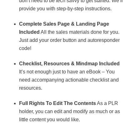
don’t need to be tech savvy to get started. We’ll
provide you with step-by-step instructions.
Complete Sales Page & Landing Page
Included
All the sales materials done for you.
Just add your order button and autoresponder
code!
Checklist, Resources & Mindmap Included
It’s not enough just to have an eBook – You
need accompanying actionable checklist and
resources.
Full Rights To Edit The Contents
As a PLR
holder, you can edit and modify as much or as
little content you would like.