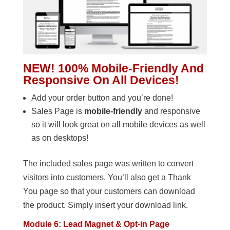
NEW! 100% Mobile-Friendly And
Responsive On All Devices!
Add your order button and you’re done!
Sales Page is
mobile-friendly
and responsive
so it will look great on all mobile devices as well
as on desktops!
The included sales page was written to convert
visitors into customers. You’ll also get a Thank
You page so that your customers can download
the product. Simply insert your download link.
Module 6: Lead Magnet & Opt-in Page