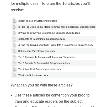
for multiple uses. Here are the 10 articles you’ll
receive:
What can you do with these articles?
Use these articles for content on your blog to
train and educate readers on the subject