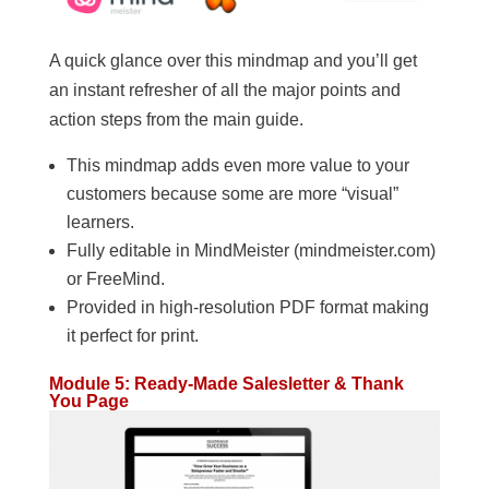
A quick glance over this mindmap and you’ll get
an instant refresher of all the major points and
action steps from the main guide.
This mindmap adds even more value to your
customers because some are more “visual”
learners.
Fully editable in MindMeister (mindmeister.com)
or FreeMind.
Provided in high-resolution PDF format making
it perfect for print.
Module 5: Ready-Made Salesletter & Thank
You Page