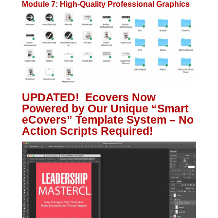
Module 7: High-Quality Professional Graphics
UPDATED! Ecovers Now
Powered by Our Unique “Smart
eCovers” Template System – No
Action Scripts Required!