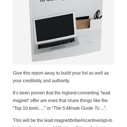
Give this report away to build your list as well as
your credibility and authority.
It’s been proven that the highest-converting “lead
magnet” offer are ones that share things like the
“Top 10 tools….” or “
The 5-Minute Guide To
…”
.
This will be the lead magnet/bribe/incentive/opt-in