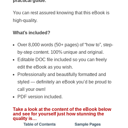
practical guide.
You can rest assured knowing that this eBook is
high-quality.
What’s included?
Over 8,000 words (50+ pages) of “how to”, step-
by-step content. 100% unique and original.
Editable DOC file included so you can freely
edit the eBook as you wish.
Professionally and beautifully formatted and
styled — definitely an eBook you’d be proud to
call your own!
PDF version included.
Take a look at the content of the eBook below
and see for yourself just how stunning the
quality is…