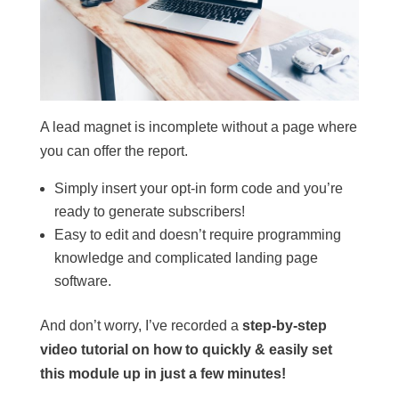
A lead magnet is incomplete without a page where
you can offer the report.
Simply insert your opt-in form code and you’re
ready to generate subscribers!
Easy to edit and doesn’t require programming
knowledge and complicated landing page
software.
And don’t worry, I’ve recorded a
step-by-step
video tutorial on how to quickly & easily set
this module up in just a few minutes!