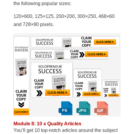
the following popular sizes:
120×600, 125×125, 200×200, 300×250, 468×60
and 728×90 pixels.
Module 8: 10 x Quality Articles
You’ll get 10 top-notch articles around the subject