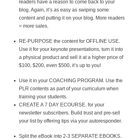
readers have a reason to come back to your
blog. Again, it’s as easy as swiping some
content and putting it on your blog. More readers
= more sales.
RE-PURPOSE the content for OFFLINE USE.
Use it for your keynote presentations, turn it into
a physical product and sell it at a higher price of
$100, $200, even $500, it’s up to you!
Use it in your COACHING PROGRAM. Use the
PLR contents as part of your curriculum when
training your students.
CREATE A 7 DAY ECOURSE. for your
newsletter subscribers. Build trust and pre-sell
your list by offering tips via your autoresponder.
Split the eBook into 2-3 SEPARATE EBOOKS.