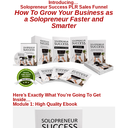
Introducing…
Solopreneur Success PLR Sales Funnel
How To Grow Your Business as
a Solopreneur Faster and
Smarter
Here’s Exactly What You’re Going To Get
Inside…
Module 1: High Quality Ebook