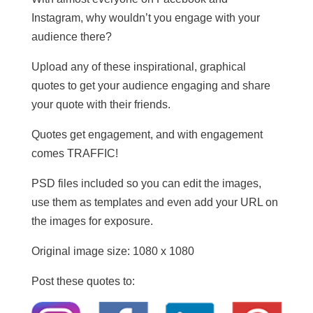
Instagram, why wouldn’t you engage with your
audience there?
Upload any of these inspirational, graphical
quotes to get your audience engaging and share
your quote with their friends.
Quotes get engagement, and with engagement
comes TRAFFIC!
PSD files included so you can edit the images,
use them as templates and even add your URL on
the images for exposure.
Original image size: 1080 x 1080
Post these quotes to: