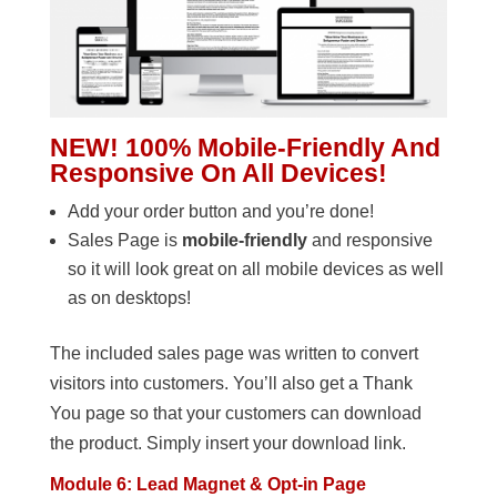
NEW! 100% Mobile-Friendly And
Responsive On All Devices!
Add your order button and you’re done!
Sales Page is
mobile-friendly
and responsive
so it will look great on all mobile devices as well
as on desktops!
The included sales page was written to convert
visitors into customers. You’ll also get a Thank
You page so that your customers can download
the product. Simply insert your download link.
Module 6: Lead Magnet & Opt-in Page