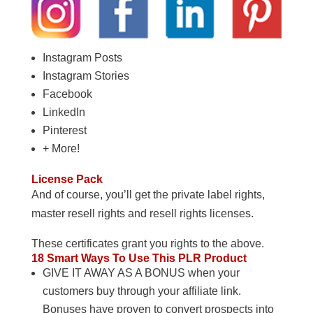
Instagram Posts
Instagram Stories
Facebook
LinkedIn
Pinterest
+ More!
License Pack
And of course, you’ll get the private label rights,
master resell rights and resell rights licenses.
These certificates grant you rights to the above.
18 Smart Ways To Use This PLR Product
GIVE IT AWAY AS A BONUS when your
customers buy through your affiliate link.
Bonuses have proven to convert prospects into