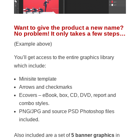
Want to give the product a new name?
No problem! It only takes a few steps…
(Example above)
You’ll get access to the entire graphics library
which include:
Minisite template
Arrows and checkmarks
Ecovers – eBook, box, CD, DVD, report and
combo styles.
PNG/JPG and source PSD Photoshop files
included.
Also included are a set of
5 banner graphics
in