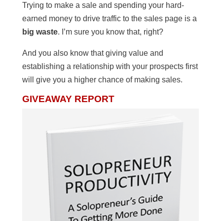
Trying to make a sale and spending your hard-
earned money to drive traffic to the sales page is a
big waste
. I’m sure you know that, right?
And you also know that giving value and
establishing a relationship with your prospects first
will give you a higher chance of making sales.
GIVEAWAY REPORT