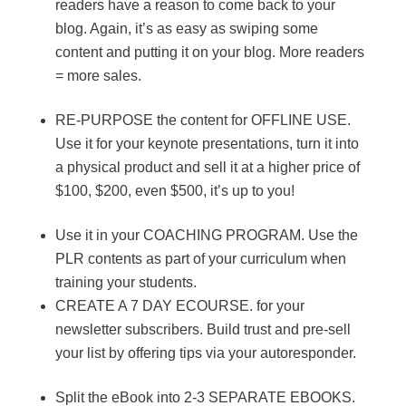
readers have a reason to come back to your
blog. Again, it’s as easy as swiping some
content and putting it on your blog. More readers
= more sales.
RE-PURPOSE the content for OFFLINE USE.
Use it for your keynote presentations, turn it into
a physical product and sell it at a higher price of
$100, $200, even $500, it’s up to you!
Use it in your COACHING PROGRAM. Use the
PLR contents as part of your curriculum when
training your students.
CREATE A 7 DAY ECOURSE. for your
newsletter subscribers. Build trust and pre-sell
your list by offering tips via your autoresponder.
Split the eBook into 2-3 SEPARATE EBOOKS.