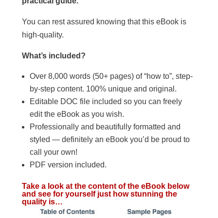
practical guide.
You can rest assured knowing that this eBook is
high-quality.
What’s included?
Over 8,000 words (50+ pages) of “how to”, step-
by-step content. 100% unique and original.
Editable DOC file included so you can freely
edit the eBook as you wish.
Professionally and beautifully formatted and
styled — definitely an eBook you’d be proud to
call your own!
PDF version included.
Take a look at the content of the eBook below
and see for yourself just how stunning the
quality is…