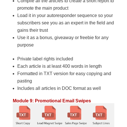
Compile all the articles to create a short report to
promote the main product
Load it in your autoresponder sequence so your
subscribers see you as an expert in the field and
gains their trust
Use it as a bonus, giveaway or freebie for any
purpose
Private label rights included
Each article is at least 400 words in length
Formatted in TXT version for easy copying and
pasting
Includes all articles in DOC format as well
Module 9: Promotional Email Swipes