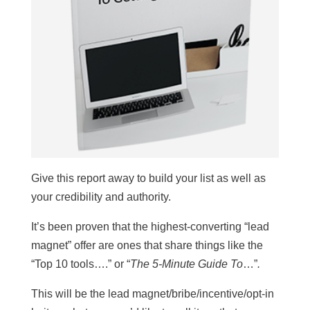
Give this report away to build your list as well as
your credibility and authority.
It’s been proven that the highest-converting “lead
magnet” offer are ones that share things like the
“Top 10 tools….” or “
The 5-Minute Guide To
…”
.
This will be the lead magnet/bribe/incentive/opt-in