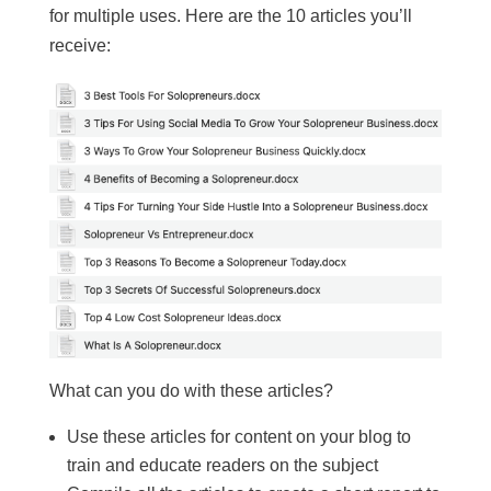
for multiple uses. Here are the 10 articles you’ll
receive:
What can you do with these articles?
Use these articles for content on your blog to
train and educate readers on the subject