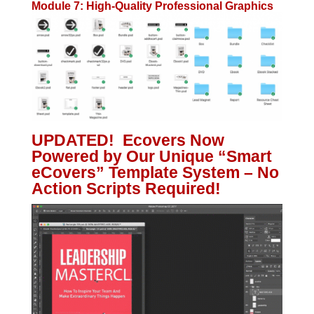
Module 7: High-Quality Professional Graphics
UPDATED! Ecovers Now
Powered by Our Unique “Smart
eCovers” Template System – No
Action Scripts Required!