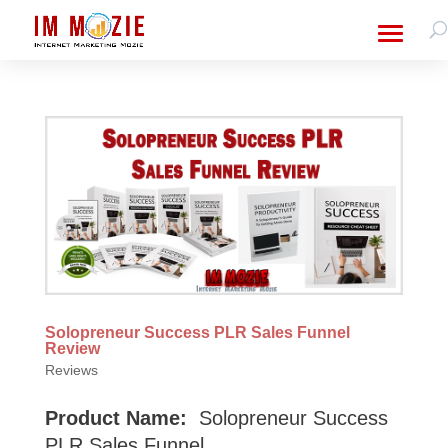
Solopreneur Success PLR Sales Funnel
Review
Reviews
Product Name:
Solopreneur Success
PLR Sales Funnel