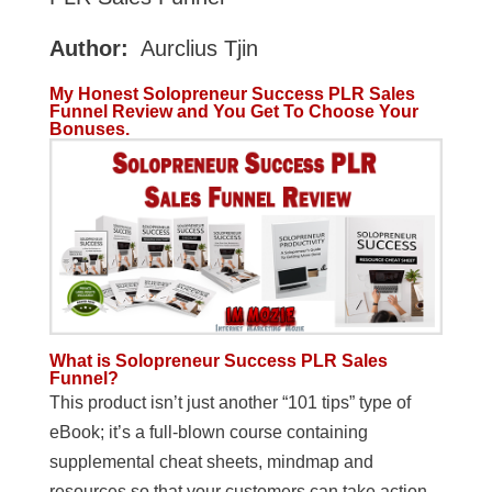
Author:
Aurclius Tjin
My Honest Solopreneur Success PLR Sales
Funnel Review and You Get To Choose Your
Bonuses.
What is Solopreneur Success PLR Sales
Funnel?
This product isn’t just another “101 tips” type of
eBook; it’s a full-blown course containing
supplemental cheat sheets, mindmap and
resources so that your customers can take action