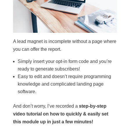
A lead magnet is incomplete without a page where
you can offer the report.
Simply insert your opt-in form code and you’re
ready to generate subscribers!
Easy to edit and doesn’t require programming
knowledge and complicated landing page
software.
And don’t worry, I’ve recorded a
step-by-step
video tutorial on how to quickly & easily set
this module up in just a few minutes!