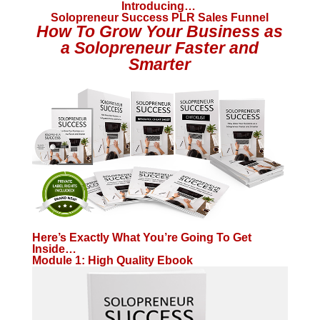
Introducing…
Solopreneur Success PLR Sales Funnel
How To Grow Your Business as
a Solopreneur Faster and
Smarter
Here’s Exactly What You’re Going To Get
Inside…
Module 1: High Quality Ebook