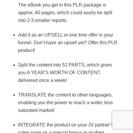
The eBook you get in this PLR package is
approx. 60 pages, which could easily be split
into 2-3 smaller reports.
Add it as an UPSELL or one time offer in your
funnel. Don’t have an upsell yet? Offer this PLR
product!
Split the content into 52 PARTS, which gives
you A YEAR’S WORTH OF CONTENT.
delivered once a week!
TRANSLATE the content to other languages,
enabling you the power to reach a wider, less
saturated market!
INTEGRATE the product on your JV partner’s
sales page as a special bonus or on their