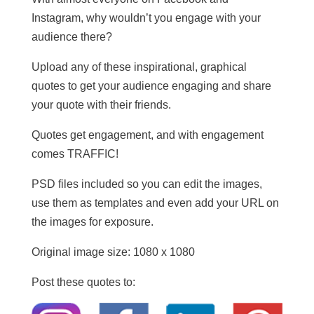
Instagram, why wouldn’t you engage with your
audience there?
Upload any of these inspirational, graphical
quotes to get your audience engaging and share
your quote with their friends.
Quotes get engagement, and with engagement
comes TRAFFIC!
PSD files included so you can edit the images,
use them as templates and even add your URL on
the images for exposure.
Original image size: 1080 x 1080
Post these quotes to: