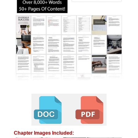
Chapter Images Included: