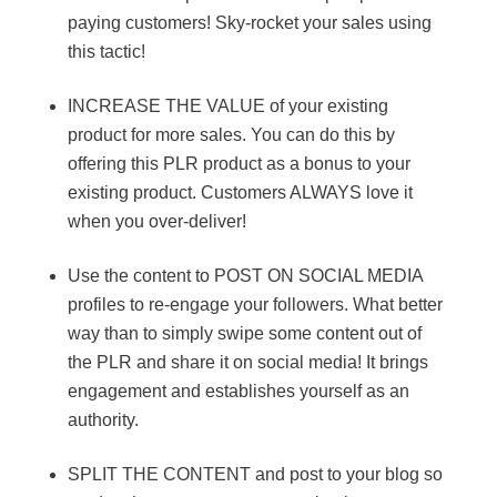
paying customers! Sky-rocket your sales using
this tactic!
INCREASE THE VALUE of your existing
product for more sales. You can do this by
offering this PLR product as a bonus to your
existing product. Customers ALWAYS love it
when you over-deliver!
Use the content to POST ON SOCIAL MEDIA
profiles to re-engage your followers. What better
way than to simply swipe some content out of
the PLR and share it on social media! It brings
engagement and establishes yourself as an
authority.
SPLIT THE CONTENT and post to your blog so