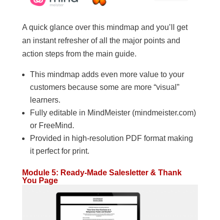
A quick glance over this mindmap and you’ll get
an instant refresher of all the major points and
action steps from the main guide.
This mindmap adds even more value to your
customers because some are more “visual”
learners.
Fully editable in MindMeister (mindmeister.com)
or FreeMind.
Provided in high-resolution PDF format making
it perfect for print.
Module 5: Ready-Made Salesletter & Thank
You Page