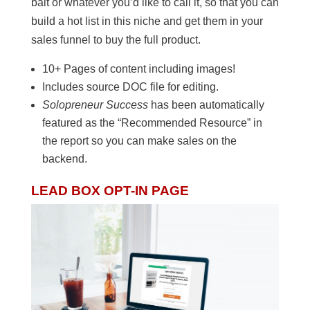
bait or whatever you’d like to call it, so that you can
build a hot list in this niche and get them in your
sales funnel to buy the full product.
10+ Pages of content including images!
Includes source DOC file for editing.
Solopreneur Success
has been automatically
featured as the “Recommended Resource” in
the report so you can make sales on the
backend.
LEAD BOX OPT-IN PAGE