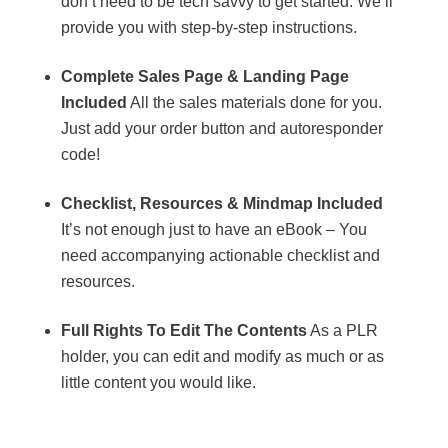
don’t need to be tech savvy to get started. We’ll
provide you with step-by-step instructions.
Complete Sales Page & Landing Page
Included
All the sales materials done for you.
Just add your order button and autoresponder
code!
Checklist, Resources & Mindmap Included
It’s not enough just to have an eBook – You
need accompanying actionable checklist and
resources.
Full Rights To Edit The Contents
As a PLR
holder, you can edit and modify as much or as
little content you would like.