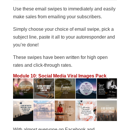
Use these email swipes to immediately and easily
make sales from emailing your subscribers.
Simply choose your choice of email swipe, pick a
subject line, paste it all to your autoresponder and
you’re done!
These swipes have been written for high open
rates and click-through rates.
Module 10: Social Media Viral Images Pack
With almost everyone on Facebook and