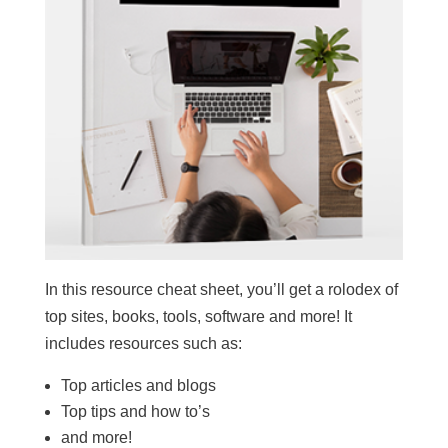
In this resource cheat sheet, you’ll get a rolodex of
top sites, books, tools, software and more! It
includes resources such as:
Top articles and blogs
Top tips and how to’s
and more!