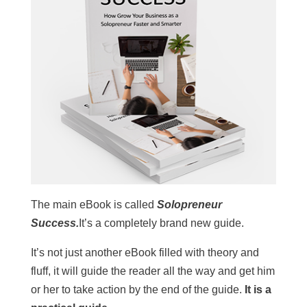
The main eBook is called
Solopreneur
Success.
It’s a completely brand new guide.
It’s not just another eBook filled with theory and
fluff, it will guide the reader all the way and get him
or her to take action by the end of the guide.
It is a