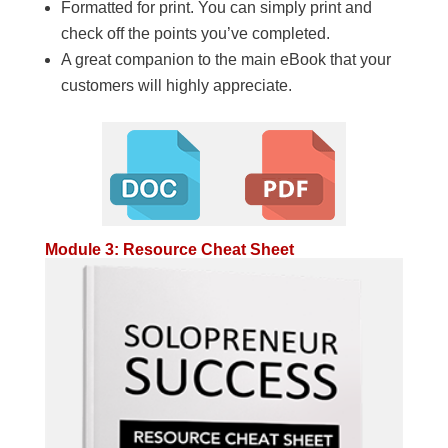
Formatted for print. You can simply print and
check off the points you’ve completed.
A great companion to the main eBook that your
customers will highly appreciate.
Module 3: Resource Cheat Sheet