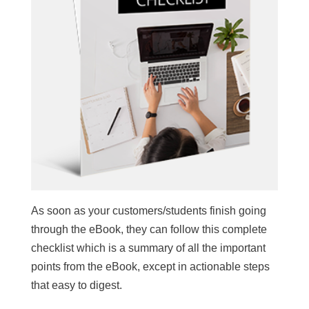
As soon as your customers/students finish going
through the eBook, they can follow this complete
checklist which is a summary of all the important
points from the eBook, except in actionable steps
that easy to digest.