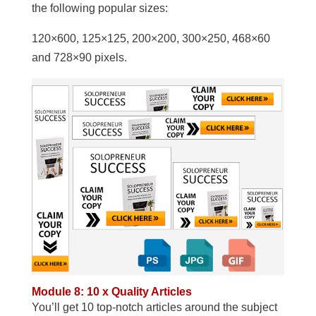
the following popular sizes:
120×600, 125×125, 200×200, 300×250, 468×60
and 728×90 pixels.
Module 8: 10 x Quality Articles
You’ll get 10 top-notch articles around the subject