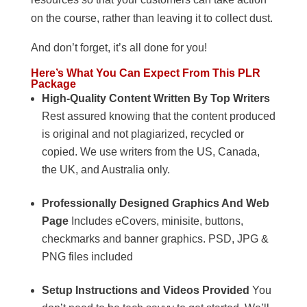
on the course, rather than leaving it to collect dust.
And don’t forget, it’s all done for you!
Here’s What You Can Expect From This PLR
Package
High-Quality Content Written By Top Writers
Rest assured knowing that the content produced
is original and not plagiarized, recycled or
copied. We use writers from the US, Canada,
the UK, and Australia only.
Professionally Designed Graphics And Web
Page
Includes eCovers, minisite, buttons,
checkmarks and banner graphics. PSD, JPG &
PNG files included
Setup Instructions and Videos Provided
You