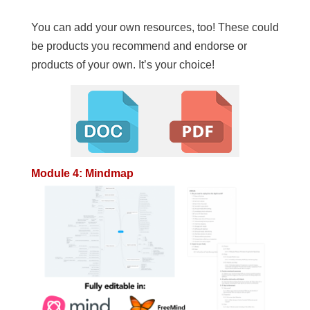
You can add your own resources, too! These could
be products you recommend and endorse or
products of your own. It’s your choice!
Module 4: Mindmap