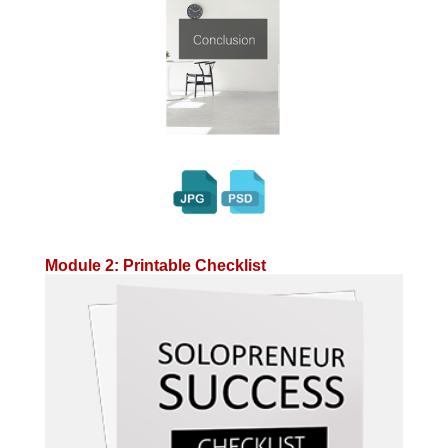
Module 2: Printable Checklist