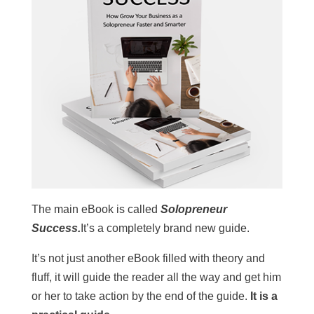
The main eBook is called
Solopreneur
Success.
It’s a completely brand new guide.
It’s not just another eBook filled with theory and
fluff, it will guide the reader all the way and get him
or her to take action by the end of the guide.
It is a