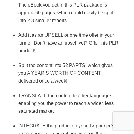
The eBook you get in this PLR package is
approx. 60 pages, which could easily be split
into 2-3 smaller reports.
Add it as an UPSELL or one time offer in your
funnel. Don’t have an upsell yet? Offer this PLR
product!
Split the content into 52 PARTS, which gives
you A YEAR’S WORTH OF CONTENT.
delivered once a week!
TRANSLATE the content to other languages,
enabling you the power to reach a wider, less
saturated market!
INTEGRATE the product on your JV partner’s
sales page as a special bonus or on their