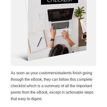
As soon as your customers/students finish going
through the eBook, they can follow this complete
checklist which is a summary of all the important
points from the eBook, except in actionable steps
that easy to digest.