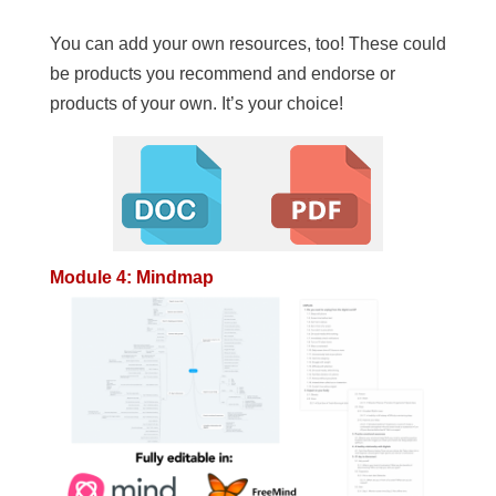
You can add your own resources, too! These could
be products you recommend and endorse or
products of your own. It’s your choice!
Module 4: Mindmap