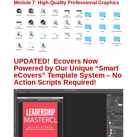
Module 7: High-Quality Professional Graphics
UPDATED! Ecovers Now
Powered by Our Unique “Smart
eCovers” Template System – No
Action Scripts Required!