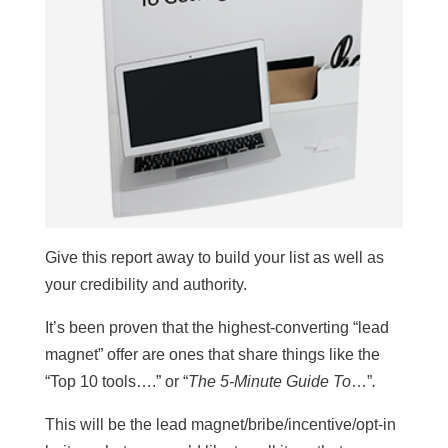
Give this report away to build your list as well as
your credibility and authority.
It’s been proven that the highest-converting “lead
magnet” offer are ones that share things like the
“Top 10 tools….” or “
The 5-Minute Guide To
…”
.
This will be the lead magnet/bribe/incentive/opt-in