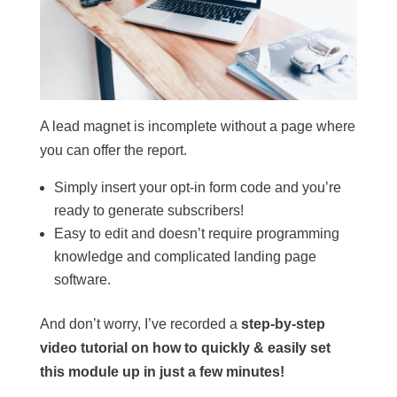
A lead magnet is incomplete without a page where
you can offer the report.
Simply insert your opt-in form code and you’re
ready to generate subscribers!
Easy to edit and doesn’t require programming
knowledge and complicated landing page
software.
And don’t worry, I’ve recorded a
step-by-step
video tutorial on how to quickly & easily set
this module up in just a few minutes!