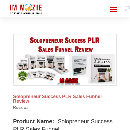
Solopreneur Success PLR Sales Funnel
Review
Reviews
Product Name:
Solopreneur Success
PLR Sales Funnel