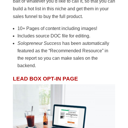
bait or whatever you’d like to call it, so that you can
build a hot list in this niche and get them in your
sales funnel to buy the full product.
10+ Pages of content including images!
Includes source DOC file for editing.
Solopreneur Success
has been automatically
featured as the “Recommended Resource” in
the report so you can make sales on the
backend.
LEAD BOX OPT-IN PAGE