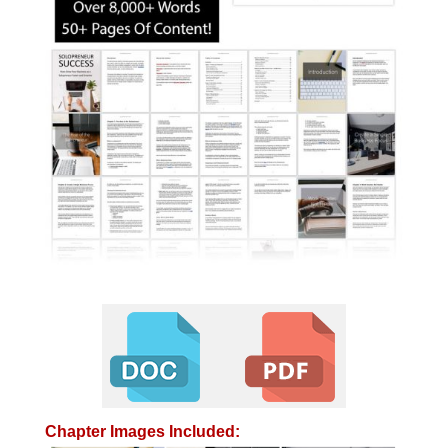
Chapter Images Included: