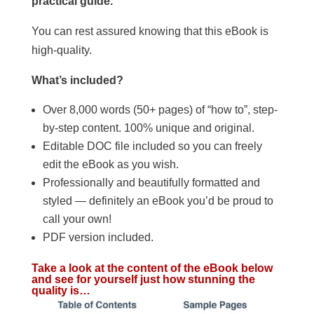
practical guide.
You can rest assured knowing that this eBook is
high-quality.
What’s included?
Over 8,000 words (50+ pages) of “how to”, step-
by-step content. 100% unique and original.
Editable DOC file included so you can freely
edit the eBook as you wish.
Professionally and beautifully formatted and
styled — definitely an eBook you’d be proud to
call your own!
PDF version included.
Take a look at the content of the eBook below
and see for yourself just how stunning the
quality is…