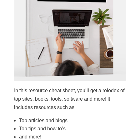
In this resource cheat sheet, you’ll get a rolodex of
top sites, books, tools, software and more! It
includes resources such as:
Top articles and blogs
Top tips and how to’s
and more!