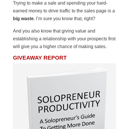
Trying to make a sale and spending your hard-
earned money to drive traffic to the sales page is a
big waste
. I’m sure you know that, right?
And you also know that giving value and
establishing a relationship with your prospects first
will give you a higher chance of making sales.
GIVEAWAY REPORT