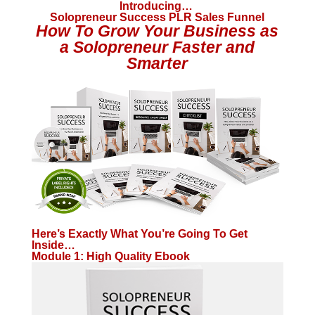
Introducing…
Solopreneur Success PLR Sales Funnel
How To Grow Your Business as
a Solopreneur Faster and
Smarter
Here’s Exactly What You’re Going To Get
Inside…
Module 1: High Quality Ebook