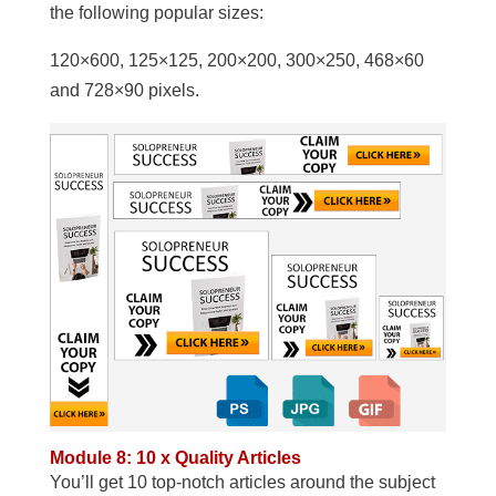
the following popular sizes:
120×600, 125×125, 200×200, 300×250, 468×60
and 728×90 pixels.
Module 8: 10 x Quality Articles
You’ll get 10 top-notch articles around the subject