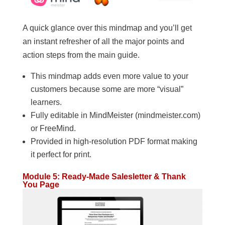
A quick glance over this mindmap and you’ll get
an instant refresher of all the major points and
action steps from the main guide.
This mindmap adds even more value to your
customers because some are more “visual”
learners.
Fully editable in MindMeister (mindmeister.com)
or FreeMind.
Provided in high-resolution PDF format making
it perfect for print.
Module 5: Ready-Made Salesletter & Thank
You Page