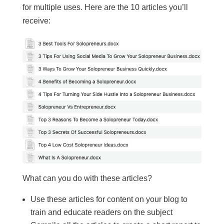
for multiple uses. Here are the 10 articles you’ll
receive:
What can you do with these articles?
Use these articles for content on your blog to
train and educate readers on the subject