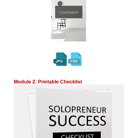
Module 2: Printable Checklist