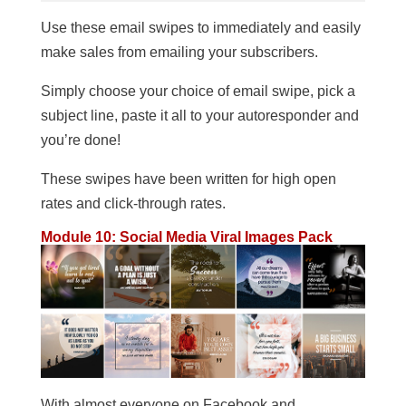
Use these email swipes to immediately and easily
make sales from emailing your subscribers.
Simply choose your choice of email swipe, pick a
subject line, paste it all to your autoresponder and
you’re done!
These swipes have been written for high open
rates and click-through rates.
Module 10: Social Media Viral Images Pack
With almost everyone on Facebook and