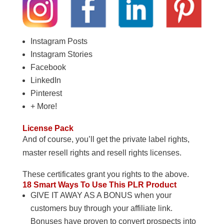
Instagram Posts
Instagram Stories
Facebook
LinkedIn
Pinterest
+ More!
License Pack
And of course, you’ll get the private label rights,
master resell rights and resell rights licenses.
These certificates grant you rights to the above.
18 Smart Ways To Use This PLR Product
GIVE IT AWAY AS A BONUS when your
customers buy through your affiliate link.
Bonuses have proven to convert prospects into