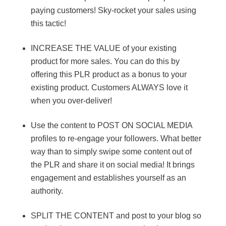
paying customers! Sky-rocket your sales using
this tactic!
INCREASE THE VALUE of your existing
product for more sales. You can do this by
offering this PLR product as a bonus to your
existing product. Customers ALWAYS love it
when you over-deliver!
Use the content to POST ON SOCIAL MEDIA
profiles to re-engage your followers. What better
way than to simply swipe some content out of
the PLR and share it on social media! It brings
engagement and establishes yourself as an
authority.
SPLIT THE CONTENT and post to your blog so