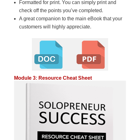
Formatted for print. You can simply print and
check off the points you’ve completed.
A great companion to the main eBook that your
customers will highly appreciate.
Module 3: Resource Cheat Sheet