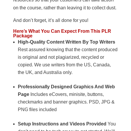
on the course, rather than leaving it to collect dust.
And don’t forget, it’s all done for you!
Here’s What You Can Expect From This PLR
Package
High-Quality Content Written By Top Writers
Rest assured knowing that the content produced
is original and not plagiarized, recycled or
copied. We use writers from the US, Canada,
the UK, and Australia only.
Professionally Designed Graphics And Web
Page
Includes eCovers, minisite, buttons,
checkmarks and banner graphics. PSD, JPG &
PNG files included
Setup Instructions and Videos Provided
You