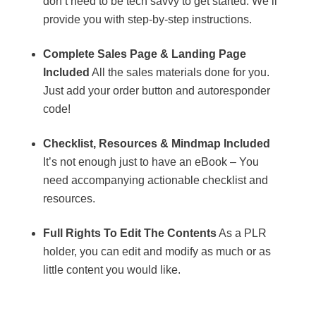
don’t need to be tech savvy to get started. We’ll
provide you with step-by-step instructions.
Complete Sales Page & Landing Page
Included
All the sales materials done for you.
Just add your order button and autoresponder
code!
Checklist, Resources & Mindmap Included
It’s not enough just to have an eBook – You
need accompanying actionable checklist and
resources.
Full Rights To Edit The Contents
As a PLR
holder, you can edit and modify as much or as
little content you would like.