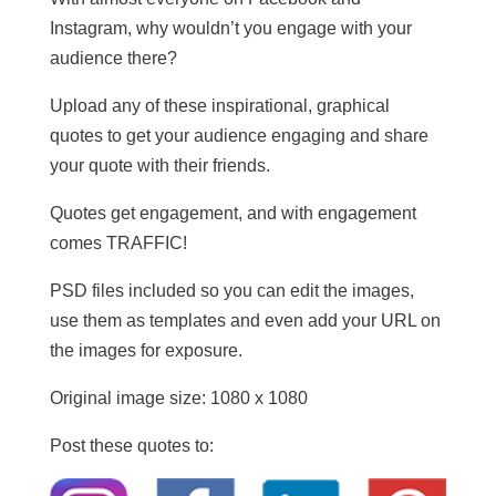
Instagram, why wouldn’t you engage with your
audience there?
Upload any of these inspirational, graphical
quotes to get your audience engaging and share
your quote with their friends.
Quotes get engagement, and with engagement
comes TRAFFIC!
PSD files included so you can edit the images,
use them as templates and even add your URL on
the images for exposure.
Original image size: 1080 x 1080
Post these quotes to: