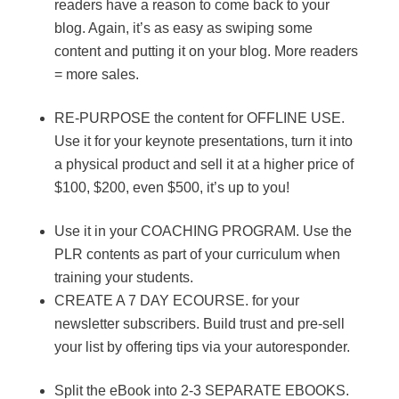
readers have a reason to come back to your
blog. Again, it’s as easy as swiping some
content and putting it on your blog. More readers
= more sales.
RE-PURPOSE the content for OFFLINE USE.
Use it for your keynote presentations, turn it into
a physical product and sell it at a higher price of
$100, $200, even $500, it’s up to you!
Use it in your COACHING PROGRAM. Use the
PLR contents as part of your curriculum when
training your students.
CREATE A 7 DAY ECOURSE. for your
newsletter subscribers. Build trust and pre-sell
your list by offering tips via your autoresponder.
Split the eBook into 2-3 SEPARATE EBOOKS.