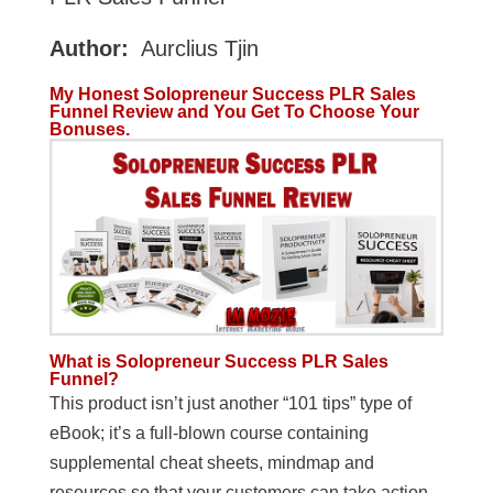
Author:
Aurclius Tjin
My Honest Solopreneur Success PLR Sales
Funnel Review and You Get To Choose Your
Bonuses.
What is Solopreneur Success PLR Sales
Funnel?
This product isn’t just another “101 tips” type of
eBook; it’s a full-blown course containing
supplemental cheat sheets, mindmap and
resources so that your customers can take action