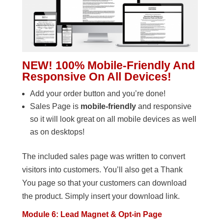
NEW! 100% Mobile-Friendly And
Responsive On All Devices!
Add your order button and you’re done!
Sales Page is
mobile-friendly
and responsive
so it will look great on all mobile devices as well
as on desktops!
The included sales page was written to convert
visitors into customers. You’ll also get a Thank
You page so that your customers can download
the product. Simply insert your download link.
Module 6: Lead Magnet & Opt-in Page