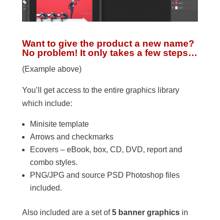
Want to give the product a new name?
No problem! It only takes a few steps…
(Example above)
You’ll get access to the entire graphics library
which include:
Minisite template
Arrows and checkmarks
Ecovers – eBook, box, CD, DVD, report and
combo styles.
PNG/JPG and source PSD Photoshop files
included.
Also included are a set of
5 banner graphics
in