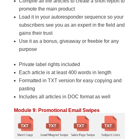
Compile all the articles to create a short report to
promote the main product
Load it in your autoresponder sequence so your
subscribers see you as an expert in the field and
gains their trust
Use it as a bonus, giveaway or freebie for any
purpose
Private label rights included
Each article is at least 400 words in length
Formatted in TXT version for easy copying and
pasting
Includes all articles in DOC format as well
Module 9: Promotional Email Swipes