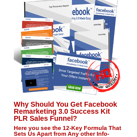
Why Should You Get Facebook
Remarketing 3.0 Success Kit
PLR Sales Funnel?
Here you see the 12-Key Formula That
Sets Us Apart from Any other Info-