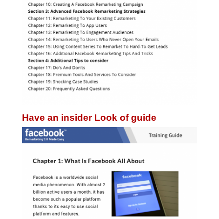
Have an insider Look of guide