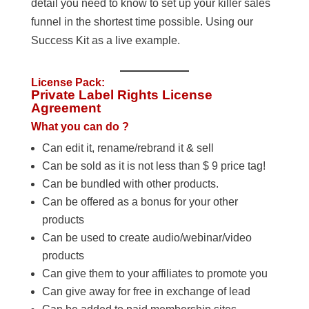
detail you need to know to set up your killer sales
funnel in the shortest time possible. Using our
Success Kit as a live example.
License Pack:
Private Label Rights License
Agreement
What you can do ?
Can edit it, rename/rebrand it & sell
Can be sold as it is not less than $ 9 price tag!
Can be bundled with other products.
Can be offered as a bonus for your other
products
Can be used to create audio/webinar/video
products
Can give them to your affiliates to promote you
Can give away for free in exchange of lead