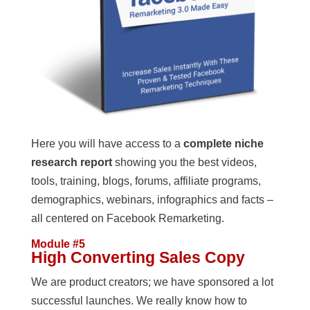
Here you will have access to a
complete niche
research report
showing you the best videos,
tools, training, blogs, forums, affiliate programs,
demographics, webinars, infographics and facts –
all centered on Facebook Remarketing.
Module #5
High Converting Sales Copy
We are product creators; we have sponsored a lot
successful launches. We really know how to