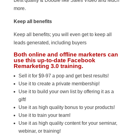
Best quality & Doodle like Sales Video and Much
more.
Keep all benefits
Keep all benefits; you will even get to keep all
leads generated, including buyers
Both online and offline marketers can
use this up-to-date Facebook
Remarketing 3.0 training.
Sell it for $9-97 a pop and get best results!
Use it to create a private membership!
Use it to build your own list by offering it as a
gift!
Use it as high quality bonus to your products!
Use it to train your team!
Use it as high quality content for your seminar,
webinar, or training!