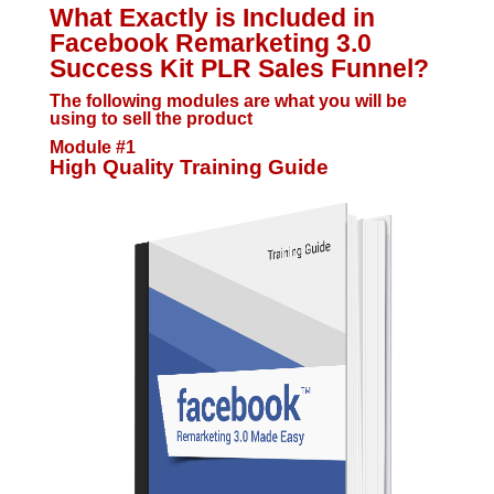
What Exactly is Included in
Facebook Remarketing 3.0
Success Kit PLR Sales Funnel?
The following modules are what you will be
using to sell the product
Module #1
High Quality Training Guide