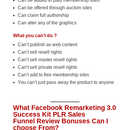
Can be added to paid membership sites
Can be offered through auction sites
Can claim full authorship
Can alter any of the graphics
What you can’t do ?
Can’t publish as web content
Can’t sell resell rights
Can’t sell master resell rights
Can’t sell private resell rights
Can’t add to free membership sites
You can’t just pass away the product to anyone
What Facebook Remarketing 3.0
Success Kit PLR Sales
Funnel Review Bonuses Can I
choose From?