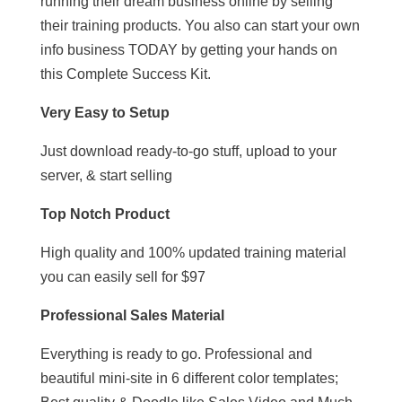
running their dream business online by selling
their training products. You also can start your own
info business TODAY by getting your hands on
this Complete Success Kit.
Very Easy to Setup
Just download ready-to-go stuff, upload to your
server, & start selling
Top Notch Product
High quality and 100% updated training material
you can easily sell for $97
Professional Sales Material
Everything is ready to go. Professional and
beautiful mini-site in 6 different color templates;