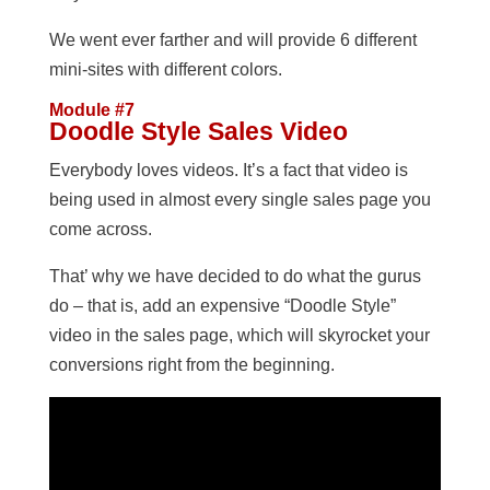
We went ever farther and will provide 6 different
mini-sites with different colors.
Module #7
Doodle Style Sales Video
Everybody loves videos. It’s a fact that video is
being used in almost every single sales page you
come across.
That’ why we have decided to do what the gurus
do – that is, add an expensive “Doodle Style”
video in the sales page, which will skyrocket your
conversions right from the beginning.