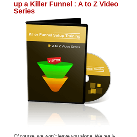
up a Killer Funnel : A to Z Video
Series
Of course, we won´t leave you alone. We really