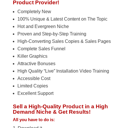
Product Provider!
Completely New
100% Unique & Latest Content on The Topic
Hot and Evergreen Niche
Proven and Step-by-Step Training
High-Converting Sales Copies & Sales Pages
Complete Sales Funnel
Killer Graphics
Attractive Bonuses
High Quality “Live” Installation Video Training
Accessible Cost
Limited Copies
Excellent Support
Sell a High-Quality Product in a High
Demand Niche & Get Results!
All you have to do is: