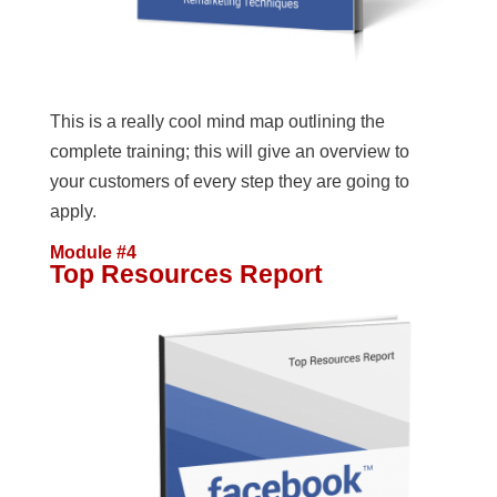
This is a really cool mind map outlining the
complete training; this will give an overview to
your customers of every step they are going to
apply.
Module #4
Top Resources Report