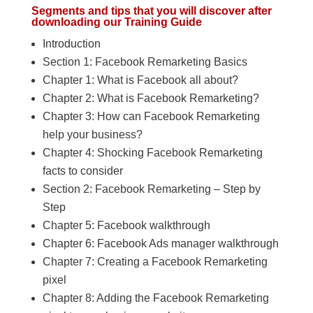
Segments and tips that you will discover after
downloading our Training Guide
Introduction
Section 1: Facebook Remarketing Basics
Chapter 1: What is Facebook all about?
Chapter 2: What is Facebook Remarketing?
Chapter 3: How can Facebook Remarketing
help your business?
Chapter 4: Shocking Facebook Remarketing
facts to consider
Section 2: Facebook Remarketing – Step by
Step
Chapter 5: Facebook walkthrough
Chapter 6: Facebook Ads manager walkthrough
Chapter 7: Creating a Facebook Remarketing
pixel
Chapter 8: Adding the Facebook Remarketing