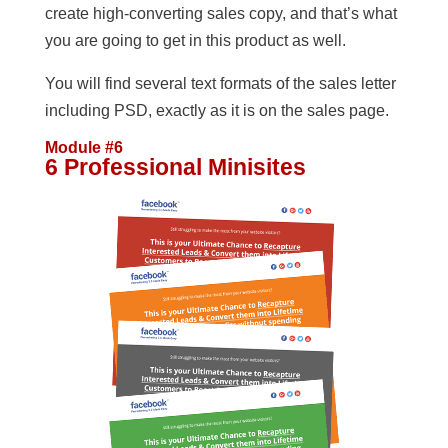
create high-converting sales copy, and that’s what
you are going to get in this product as well.
You will find several text formats of the sales letter
including PSD, exactly as it is on the sales page.
Module #6
6 Professional Minisites