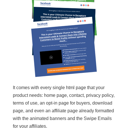
It comes with every single html page that your
product needs: home page, contact, privacy policy,
terms of use, an opt-in page for buyers, download
page, and even an affiliate page already formatted
with the animated banners and the Swipe Emails
for your affiliates.