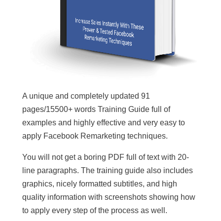
A unique and completely updated 91
pages/15500+ words Training Guide full of
examples and highly effective and very easy to
apply Facebook Remarketing techniques.
You will not get a boring PDF full of text with 20-
line paragraphs. The training guide also includes
graphics, nicely formatted subtitles, and high
quality information with screenshots showing how
to apply every step of the process as well.