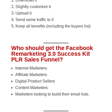
Download it
Slightly customize it
Upload it
Send some traffic to it
Keep all benefits (including the buyers list)
Who should get the Facebook
Remarketing 3.0 Success Kit
PLR Sales Funnel?
Internet Marketers
Affiliate Marketers
Digital Product Sellers
Content Marketers
Marketers looking to build their email lists.