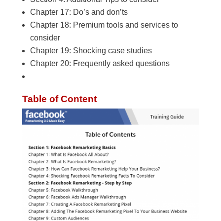
Chapter 17: Do’s and don’ts
Chapter 18: Premium tools and services to
consider
Chapter 19: Shocking case studies
Chapter 20: Frequently asked questions
Table of Content