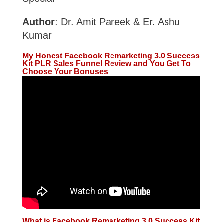
Author:
Dr. Amit Pareek & Er. Ashu
Kumar
My Honest Facebook Remarketing 3.0 Success
Kit PLR Sales Funnel Review and You Get To
Choose Your Bonuses
What is Facebook Remarketing 3.0 Success Kit