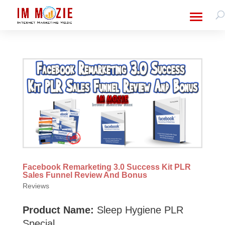
Facebook Remarketing 3.0 Success Kit PLR
Sales Funnel Review And Bonus
Reviews
Product Name:
Sleep Hygiene PLR
Special