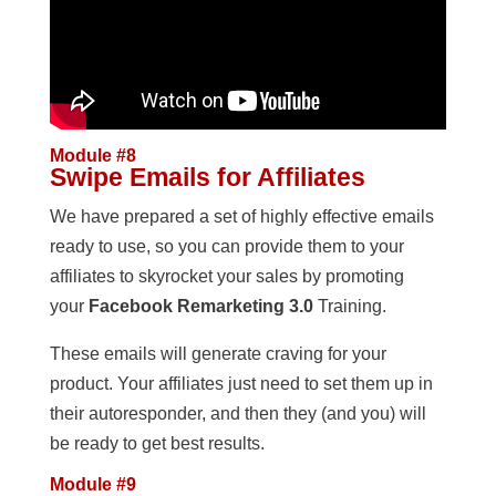
Module #8
Swipe Emails for Affiliates
We have prepared a set of highly effective emails
ready to use, so you can provide them to your
affiliates to skyrocket your sales by promoting
your
Facebook Remarketing 3.0
Training.
These emails will generate craving for your
product. Your affiliates just need to set them up in
their autoresponder, and then they (and you) will
be ready to get best results.
Module #9