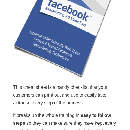
This cheat sheet is a handy checklist that your
customers can print out and use to easily take
action at every step of the process.
It breaks up the whole training in
easy to follow
steps
so they can make sure they have kept every