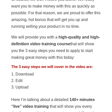
want you to make money with this as quickly as
possible. For that reason, we are proud to offer this
amazing, hot bonus that will get you up and
running selling your product in no time.
We will provide you with a
high-quality and high-
definition video training course
that will show
you the 3 easy steps you need to apply to start
making great money with this today:
The 3 easy steps we will cover in the video are:
Download
Edit
Upload
Here I’m talking about a detailed
140+ minutes
“live” video training
that will show you every