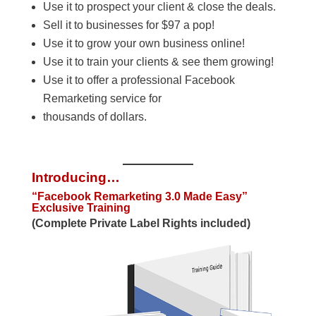
Use it to prospect your client & close the deals.
Sell it to businesses for $97 a pop!
Use it to grow your own business online!
Use it to train your clients & see them growing!
Use it to offer a professional Facebook
Remarketing service for
thousands of dollars.
Introducing…
“Facebook Remarketing 3.0 Made Easy”
Exclusive Training
(Complete Private Label Rights included)