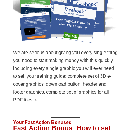
We are serious about giving you every single thing
you need to start making money with this quickly,
including every single graphic you will ever need
to sell your training guide: complete set of 3D e-
cover graphics, download button, header and
footer graphics, complete set of graphics for all
PDF files, etc.
Your Fast Action Bonuses
Fast Action Bonus: How to set