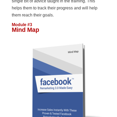
single bit of advice taught in the training. This
helps them to track their progress and will help
them reach their goals.
Module #3
Mind Map