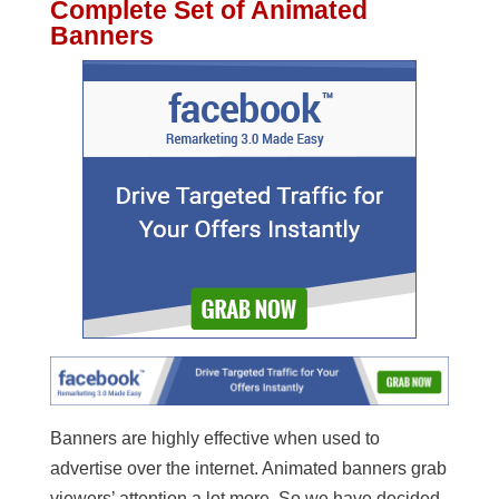
Complete Set of Animated
Banners
Banners are highly effective when used to
advertise over the internet. Animated banners grab
viewers’ attention a lot more. So we have decided