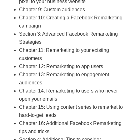
pixel to your business website
Chapter 9: Custom audiences
Chapter 10: Creating a Facebook Remarketing
campaign
Section 3: Advanced Facebook Remarketing
Strategies
Chapter 11: Remarketing to your existing
customers
Chapter 12: Remarketing to app users
Chapter 13: Remarketing to engagement
audiences
Chapter 14: Remarketing to users who never
open your emails
Chapter 15: Using content series to remarket to
hard-to-get leads
Chapter 16: Additional Facebook Remarketing
tips and tricks
Section 4: Additional Tips to consider