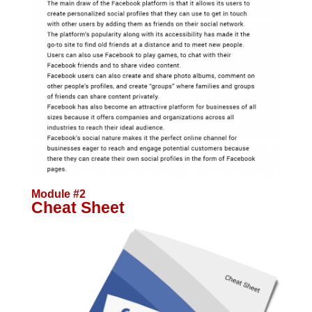
Module #2
Cheat Sheet