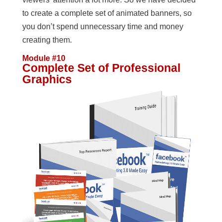
to create a complete set of animated banners, so
you don’t spend unnecessary time and money
creating them.
Module #10
Complete Set of Professional
Graphics