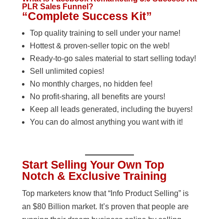
PLR Sales Funnel?
“Complete Success Kit”
Top quality training to sell under your name!
Hottest & proven-seller topic on the web!
Ready-to-go sales material to start selling today!
Sell unlimited copies!
No monthly charges, no hidden fee!
No profit-sharing, all benefits are yours!
Keep all leads generated, including the buyers!
You can do almost anything you want with it!
Start Selling Your Own Top
Notch & Exclusive Training
Top marketers know that “Info Product Selling” is
an $80 Billion market. It’s proven that people are