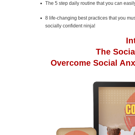
The 5 step daily routine that you can easi
8 life-changing best practices that you m
socially confident ninja!
I
The Socia
Overcome Social Anx