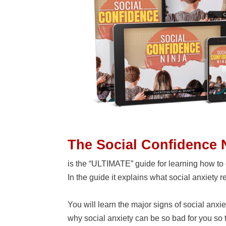
The Social Confidence 
is the “ULTIMATE” guide for learning how to 
In the guide it explains what social anxiety rea
You will learn the major signs of social anxi
why social anxiety can be so bad for you so t