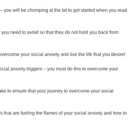
 – you will be chomping at the bit to get started when you read
 you need to avoid so that they do not hold you back from
o overcome your social anxiety and live the life that you desire!
ocial anxiety triggers – you must do this to overcome your
 to ensure that your journey to overcome your social
fs that are fueling the flames of your social anxiety and how to