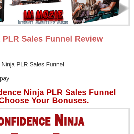
a PLR Sales Funnel Review
 Ninja PLR Sales Funnel
Opay
dence Ninja PLR Sales Funnel
 Choose Your Bonuses.