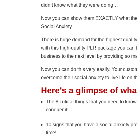
didn’t know what they were doing…
Now you can show them EXACTLY what they 
Social Anxiety
There is huge demand for the highest qualit
with this high-quality PLR package you can t
business to the next level by providing so m
Now you can do this very easily. Your custo
overcome their social anxiety to live life on t
Here’s a glimpse of wha
The 8 critical things that you need to know
conquer it!
10 signs that you have a social anxiety pro
time!