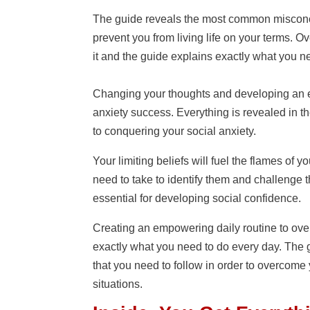
The guide reveals the most common misconcep
prevent you from living life on your terms. O
it and the guide explains exactly what you n
Changing your thoughts and developing an e
anxiety success. Everything is revealed in t
to conquering your social anxiety.
Your limiting beliefs will fuel the flames of 
need to take to identify them and challenge t
essential for developing social confidence.
Creating an empowering daily routine to over
exactly what you need to do every day. The g
that you need to follow in order to overcome 
situations.