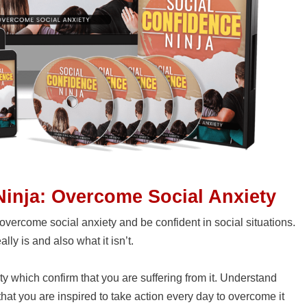
Ninja: Overcome Social Anxiety
overcome social anxiety and be confident in social situations.
lly is and also what it isn’t.
ety which confirm that you are suffering from it. Understand
hat you are inspired to take action every day to overcome it