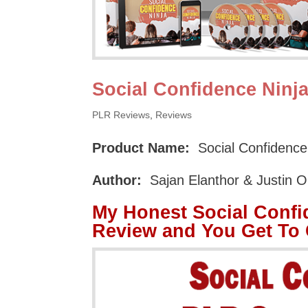
Social Confidence Ninj
PLR Reviews
,
Reviews
Product Name:
Social Confidence
Author:
Sajan Elanthor & Justin 
My Honest Social Confi
Review and You Get To