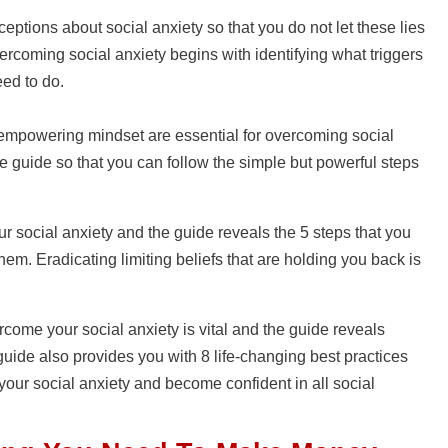
tions about social anxiety so that you do not let these lies
vercoming social anxiety begins with identifying what triggers
eed to do.
mpowering mindset are essential for overcoming social
he guide so that you can follow the simple but powerful steps
your social anxiety and the guide reveals the 5 steps that you
hem. Eradicating limiting beliefs that are holding you back is
come your social anxiety is vital and the guide reveals
uide also provides you with 8 life-changing best practices
your social anxiety and become confident in all social