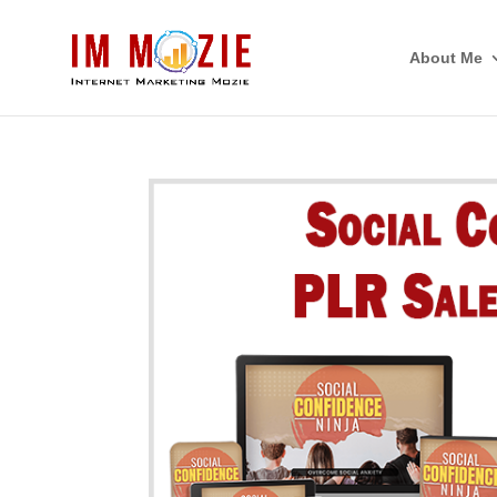
About Me