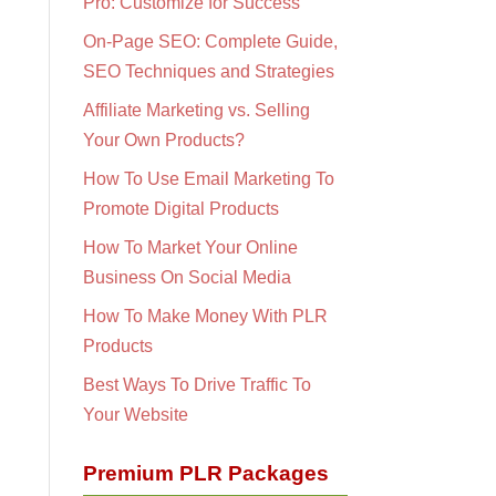
Pro: Customize for Success
On-Page SEO: Complete Guide,
SEO Techniques and Strategies
Affiliate Marketing vs. Selling
Your Own Products?
How To Use Email Marketing To
Promote Digital Products
How To Market Your Online
Business On Social Media
How To Make Money With PLR
Products
Best Ways To Drive Traffic To
Your Website
Premium PLR Packages