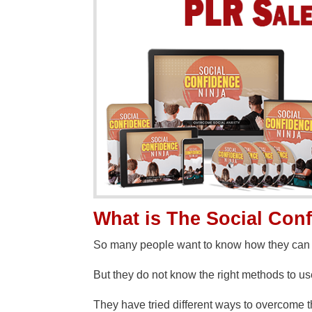
What is The Social Con
So many people want to know how they can o
But they do not know the right methods to u
They have tried different ways to overcome 