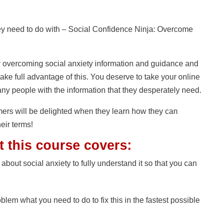
need to do with – Social Confidence Ninja: Overcome
y overcoming social anxiety information and guidance and
ake full advantage of this. You deserve to take your online
any people with the information that they desperately need.
mers will be delighted when they learn how they can
heir terms!
t this course covers:
 about social anxiety to fully understand it so that you can
blem what you need to do to fix this in the fastest possible