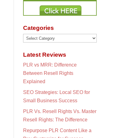
Categories
Categories
Latest Reviews
PLR vs MRR: Difference
Between Resell Rights
Explained
SEO Strategies: Local SEO for
Small Business Success
PLR Vs. Resell Rights Vs. Master
Resell Rights: The Difference
Repurpose PLR Content Like a