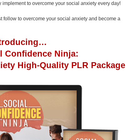
ly implement to overcome your social anxiety every day!
ust follow to overcome your social anxiety and become a
ntroducing…
l Confidence Ninja:
iety High-Quality PLR Package