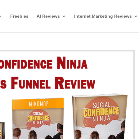
Freebies
AI Reviews
Internet Marketing Reviews