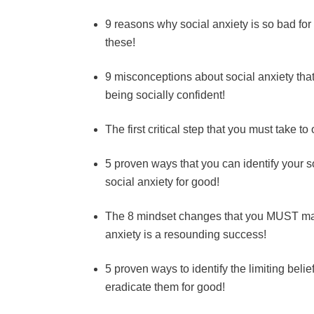
9 reasons why social anxiety is so bad for
these!
9 misconceptions about social anxiety that
being socially confident!
The first critical step that you must take t
5 proven ways that you can identify your s
social anxiety for good!
The 8 mindset changes that you MUST make
anxiety is a resounding success!
5 proven ways to identify the limiting belie
eradicate them for good!