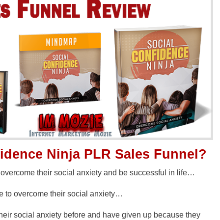
fidence Ninja PLR Sales Funnel?
vercome their social anxiety and be successful in life…
se to overcome their social anxiety…
their social anxiety before and have given up because they