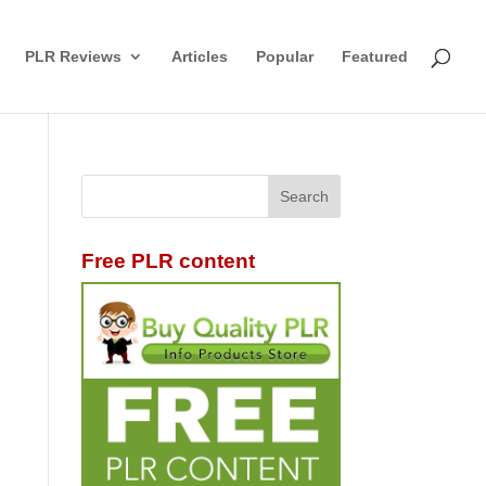
PLR Reviews
Articles
Popular
Featured
Free PLR content