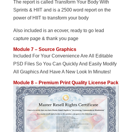
The report is called Transform Your Body With
Sprints & HIIT and is a 2500 word report on the
power of HIIT to transform your body
Also included is an ecover, ready to go lead
capture page & thank you page
Module 7 – Source Graphics
Included For Your Convenience Are All Editable
PSD Files So You Can Quickly And Easily Modify
All Graphics And Have A New Look In Minutes!
Module 8 – Premium Print Quality License Pack