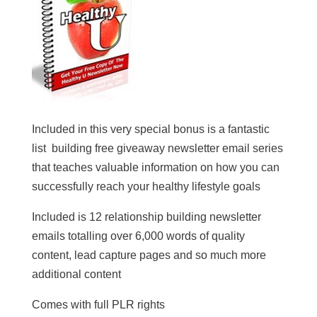
Included in this very special bonus is a fantastic
list building free giveaway newsletter email series
that teaches valuable information on how you can
successfully reach your healthy lifestyle goals
Included is 12 relationship building newsletter
emails totalling over 6,000 words of quality
content, lead capture pages and so much more
additional content
Comes with full PLR rights