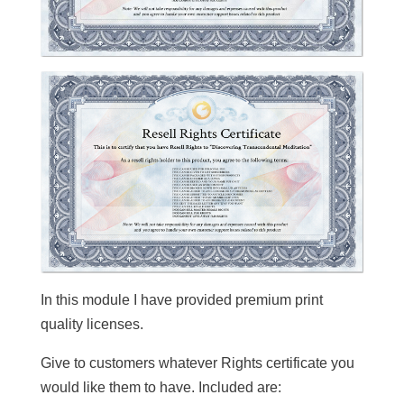
In this module I have provided premium print
quality licenses.
Give to customers whatever Rights certificate you
would like them to have. Included are: