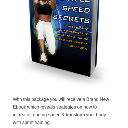
With this package you will receive a Brand New
Ebook which reveals strategies on how to
increase running speed & transform your body
with sprint training