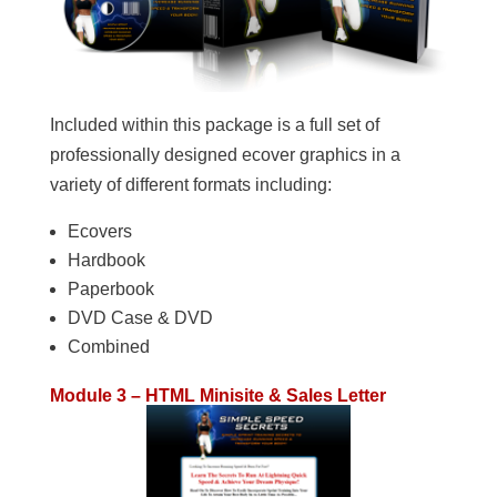
Included within this package is a full set of
professionally designed ecover graphics in a
variety of different formats including:
Ecovers
Hardbook
Paperbook
DVD Case & DVD
Combined
Module 3 – HTML Minisite & Sales Letter