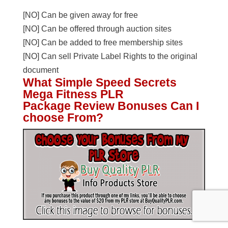
[NO] Can be given away for free
[NO] Can be offered through auction sites
[NO] Can be added to free membership sites
[NO] Can sell Private Label Rights to the original
document
What Simple Speed Secrets
Mega Fitness PLR
Package Review Bonuses Can I
choose From?