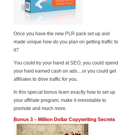
Once you have the new PLR pack set up and
made unique how do you plan on getting traffic to
it?
You could try your hand at SEO, you could spend
your hard earned cash on ads…or you could get
affiliates to drive traffic for you.
In this special bonus learn exactly how to set up
your affiliate program, make it irresistable to
promote and much more.
Bonus 3 – Million Dollar Copywriting Secrets