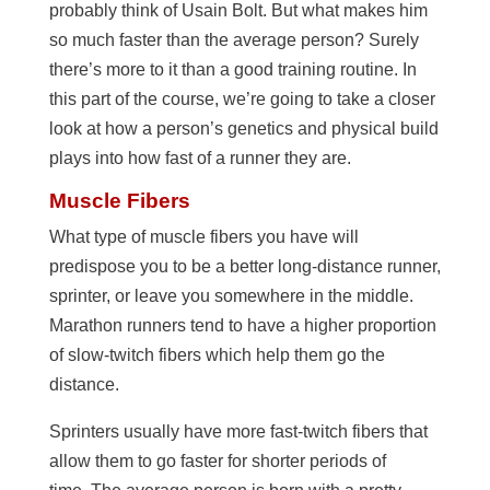
probably think of Usain Bolt. But what makes him
so much faster than the average person? Surely
there’s more to it than a good training routine. In
this part of the course, we’re going to take a closer
look at how a person’s genetics and physical build
plays into how fast of a runner they are.
Muscle Fibers
What type of muscle fibers you have will
predispose you to be a better long-distance runner,
sprinter, or leave you somewhere in the middle.
Marathon runners tend to have a higher proportion
of slow-twitch fibers which help them go the
distance.
Sprinters usually have more fast-twitch fibers that
allow them to go faster for shorter periods of