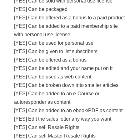
[YES] Can be sold with personal use license
[YES] Can be packaged
[YES] Can be offered as a bonus to a paid product
[YES] Can be added to a paid membership site
with personal use license
[YES] Can be used for personal use
[YES] Can be given to list subscribers
[YES] Can be offered as a bonus
[YES] Can be edited and your name put on it
[YES] Can be used as web content
[YES] Can be broken down into smaller articles
[YES] Can be added to an e-Course or
autoresponder as content
[YES] Can be added to an ebook/PDF as content
[YES] Edit the sales letter any way you want
[YES] Can sell Resale Rights
[YES] Can sell Master Resale Rights