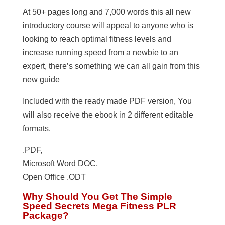
At 50+ pages long and 7,000 words this all new
introductory course will appeal to anyone who is
looking to reach optimal fitness levels and
increase running speed from a newbie to an
expert, there’s something we can all gain from this
new guide
Included with the ready made PDF version, You
will also receive the ebook in 2 different editable
formats.
.PDF,
Microsoft Word DOC,
Open Office .ODT
Why Should You Get The Simple
Speed Secrets Mega Fitness PLR
Package?