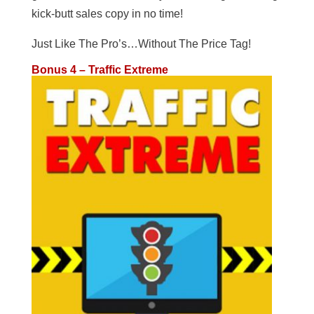
kick-butt sales copy in no time!
Just Like The Pro’s…Without The Price Tag!
Bonus 4 – Traffic Extreme