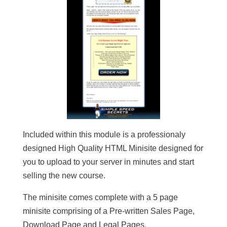
Included within this module is a professionaly
designed High Quality HTML Minisite designed for
you to upload to your server in minutes and start
selling the new course.
The minisite comes complete with a 5 page
minisite comprising of a Pre-written Sales Page,
Download Page and Legal Pages.