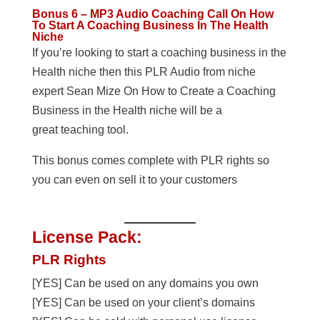
Bonus 6 – MP3 Audio Coaching Call On How
To Start A Coaching Business In The Health
Niche
If you’re looking to start a coaching business in the
Health niche then this PLR Audio from niche
expert Sean Mize On How to Create a Coaching
Business in the Health niche will be a
great teaching tool.
This bonus comes complete with PLR rights so
you can even on sell it to your customers
License Pack:
PLR Rights
[YES] Can be used on any domains you own
[YES] Can be used on your client’s domains