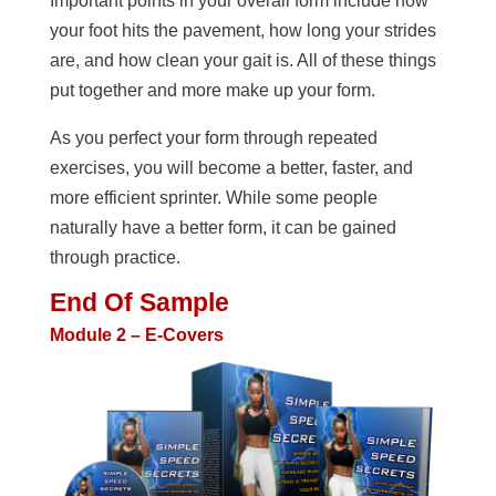
Important points in your overall form include how
your foot hits the pavement, how long your strides
are, and how clean your gait is. All of these things
put together and more make up your form.
As you perfect your form through repeated
exercises, you will become a better, faster, and
more efficient sprinter. While some people
naturally have a better form, it can be gained
through practice.
End Of Sample
Module 2 – E-Covers