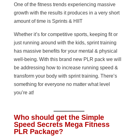
One of the fitness trends experiencing massive
growth with the results it produces in a very short
amount of time is Sprints & HIIT
Whether it’s for competitive sports, keeping fit or
just running around with the kids, sprint training
has massive benefits for your mental & physical
well-being. With this brand new PLR pack we will
be addressing how to increase running speed &
transform your body with sprint training. There’s
something for everyone no matter what level
you’re at!
Who should get the Simple
Speed Secrets Mega Fitness
PLR Package?