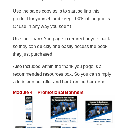
Use the sales copy as is to start selling this
product for yourself and keep 100% of the profits.
Or use in any way you see fit
Use the Thank You page to redirect buyers back
so they can quickly and easily access the book
they just purchased
Also included within the thank you page is a
recommended resources box. So you can simply
add in another offer and bank on the back end
Module 4 – Promotional Banners