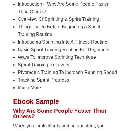
Introduction – Why Are Some People Faster
Than Others?
Overview Of Sprinting & Sprint Training
Things To Do Before Beginning A Sprint
Training Routine
Introducing Sprinting Into A Fitness Routine
Basic Sprint Training Routine For Beginners
Ways To Improve Sprinting Technique
Sprint Training Recovery
Plyometric Training To Increase Running Speed
Tracking Sprint Progress
Much More
Ebook Sample
Why Are Some People Faster Than
Others?
When you think of outstanding sprinters, you