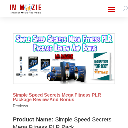
Simple Speed Secrets Mega Fitness PLR
Package Review And Bonus
Reviews
Product Name:
Simple Speed Secrets
Mega Fitness PLR Pack