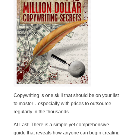
Copywriting is one skill that should be on your list
to master…especially with prices to outsource
regularly in the thousands
At Last! There is a simple yet comprehensive
guide that reveals how anyone can begin creating