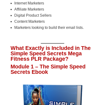
Internet Marketers
Affiliate Marketers
Digital Product Sellers
Content Marketers
Marketers looking to build their email lists.
What Exactly is Included in The
Simple Speed Secrets Mega
Fitness PLR Package?
Module 1 – The Simple Speed
Secrets Ebook