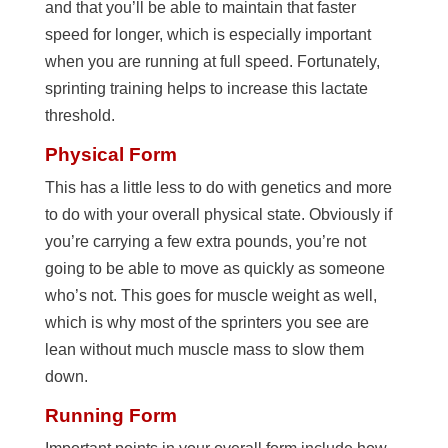
and that you’ll be able to maintain that faster
speed for longer, which is especially important
when you are running at full speed. Fortunately,
sprinting training helps to increase this lactate
threshold.
Physical Form
This has a little less to do with genetics and more
to do with your overall physical state. Obviously if
you’re carrying a few extra pounds, you’re not
going to be able to move as quickly as someone
who’s not. This goes for muscle weight as well,
which is why most of the sprinters you see are
lean without much muscle mass to slow them
down.
Running Form