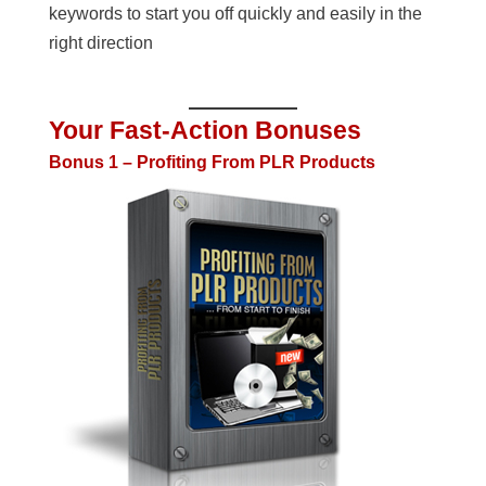
keywords to start you off quickly and easily in the
right direction
Your Fast-Action Bonuses
Bonus 1 – Profiting From PLR Products