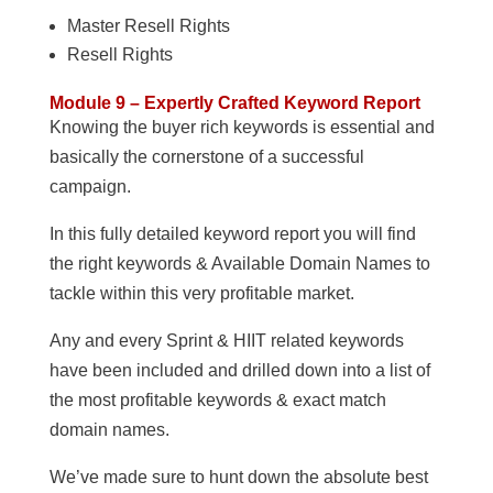
Master Resell Rights
Resell Rights
Module 9 – Expertly Crafted Keyword Report
Knowing the buyer rich keywords is essential and
basically the cornerstone of a successful
campaign.
In this fully detailed keyword report you will find
the right keywords & Available Domain Names to
tackle within this very profitable market.
Any and every Sprint & HIIT related keywords
have been included and drilled down into a list of
the most profitable keywords & exact match
domain names.
We’ve made sure to hunt down the absolute best