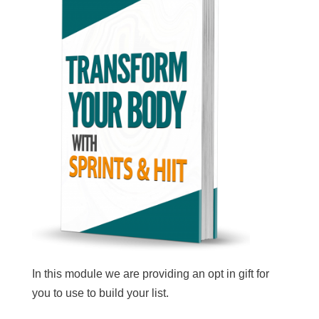
In this module we are providing an opt in gift for
you to use to build your list.