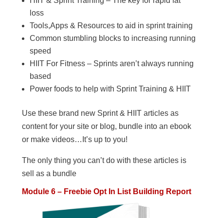
HIIT & Sprint Training – The key for rapid fat
loss
Tools,Apps & Resources to aid in sprint training
Common stumbling blocks to increasing running
speed
HIIT For Fitness – Sprints aren’t always running
based
Power foods to help with Sprint Training & HIIT
Use these brand new Sprint & HIIT articles as
content for your site or blog, bundle into an ebook
or make videos…It’s up to you!
The only thing you can’t do with these articles is
sell as a bundle
Module 6 – Freebie Opt In List Building Report