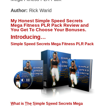
Author:
Rick Warid
My Honest Simple Speed Secrets
Mega Fitness PLR Pack Review and
You Get To Choose Your Bonuses.
Introducing…
Simple Speed Secrets Mega Fitness PLR Pack
What is The Simple Speed Secrets Mega