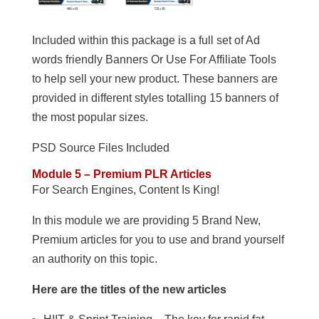
Included within this package is a full set of Ad
words friendly Banners Or Use For Affiliate Tools
to help sell your new product. These banners are
provided in different styles totalling 15 banners of
the most popular sizes.
PSD Source Files Included
Module 5 – Premium PLR Articles
For Search Engines, Content Is King!
In this module we are providing 5 Brand New,
Premium articles for you to use and brand yourself
an authority on this topic.
Here are the titles of the new articles