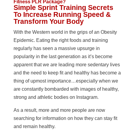
Fitness PLR Package?
Simple Sprint Training Secrets
To Increase Running Speed &
Transform Your Body
With the Western world in the grips of an Obesity
Epidemic. Eating the right foods and training
regularly has seen a massive upsurge in
popularity in the last generation as it’s become
apparent that we are leading more sedentary lives
and the need to keep fit and healthy has become a
thing of upmost importance…especially when we
are constantly bombarded with images of healthy,
strong and athletic bodies on Instagram.
As a result, more and more people are now
searching for information on how they can stay fit
and remain healthy.