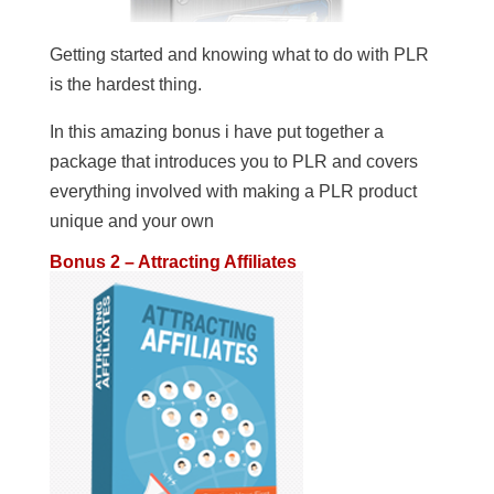
Getting started and knowing what to do with PLR
is the hardest thing.
In this amazing bonus i have put together a
package that introduces you to PLR and covers
everything involved with making a PLR product
unique and your own
Bonus 2 – Attracting Affiliates