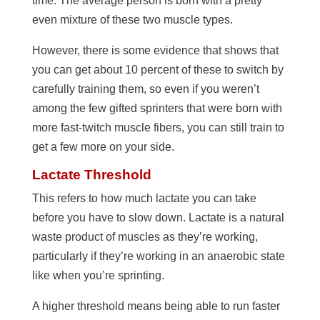
time. The average person is born with a pretty
even mixture of these two muscle types.
However, there is some evidence that shows that
you can get about 10 percent of these to switch by
carefully training them, so even if you weren’t
among the few gifted sprinters that were born with
more fast-twitch muscle fibers, you can still train to
get a few more on your side.
Lactate Threshold
This refers to how much lactate you can take
before you have to slow down. Lactate is a natural
waste product of muscles as they’re working,
particularly if they’re working in an anaerobic state
like when you’re sprinting.
A higher threshold means being able to run faster