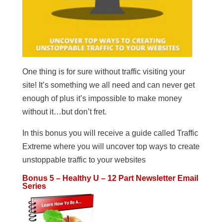
One thing is for sure without traffic visiting your
site! It’s something we all need and can never get
enough of plus it’s impossible to make money
without it…but don’t fret.
In this bonus you will receive a guide called Traffic
Extreme where you will uncover top ways to create
unstoppable traffic to your websites
Bonus 5 – Healthy U – 12 Part Newsletter Email
Series