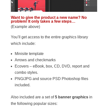
Want to give the product a new name? No
problem! It only takes a few steps…
(Example above)
You’ll get access to the entire graphics library
which include:
Minisite template
Arrows and checkmarks
Ecovers – eBook, box, CD, DVD, report and
combo styles.
PNG/JPG and source PSD Photoshop files
included.
Also included are a set of
5 banner graphics
in
the following popular sizes: