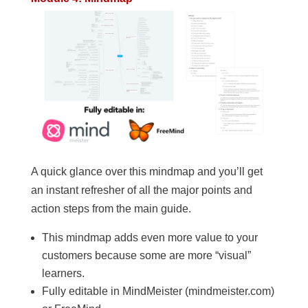
A quick glance over this mindmap and you’ll get
an instant refresher of all the major points and
action steps from the main guide.
This mindmap adds even more value to your
customers because some are more “visual”
learners.
Fully editable in MindMeister (mindmeister.com)