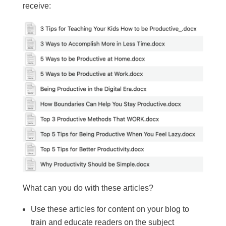
receive:
What can you do with these articles?
Use these articles for content on your blog to
train and educate readers on the subject