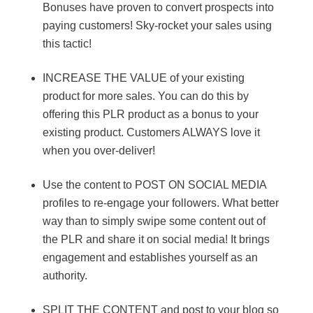
Bonuses have proven to convert prospects into
paying customers! Sky-rocket your sales using
this tactic!
INCREASE THE VALUE of your existing
product for more sales. You can do this by
offering this PLR product as a bonus to your
existing product. Customers ALWAYS love it
when you over-deliver!
Use the content to POST ON SOCIAL MEDIA
profiles to re-engage your followers. What better
way than to simply swipe some content out of
the PLR and share it on social media! It brings
engagement and establishes yourself as an
authority.
SPLIT THE CONTENT and post to your blog so