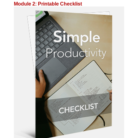
Module 2: Printable Checklist