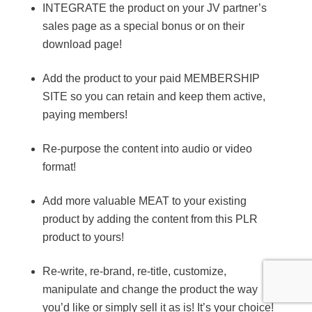
INTEGRATE the product on your JV partner’s
sales page as a special bonus or on their
download page!
Add the product to your paid MEMBERSHIP
SITE so you can retain and keep them active,
paying members!
Re-purpose the content into audio or video
format!
Add more valuable MEAT to your existing
product by adding the content from this PLR
product to yours!
Re-write, re-brand, re-title, customize,
manipulate and change the product the way
you’d like or simply sell it as is! It’s your choice!