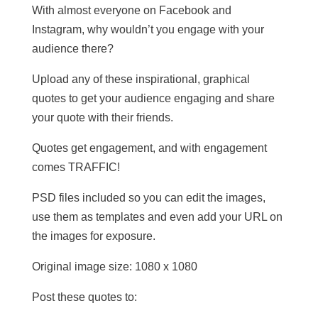
With almost everyone on Facebook and
Instagram, why wouldn’t you engage with your
audience there?
Upload any of these inspirational, graphical
quotes to get your audience engaging and share
your quote with their friends.
Quotes get engagement, and with engagement
comes TRAFFIC!
PSD files included so you can edit the images,
use them as templates and even add your URL on
the images for exposure.
Original image size: 1080 x 1080
Post these quotes to: