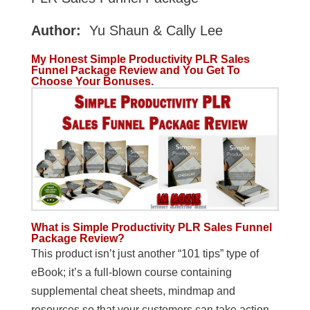
Author:
Yu Shaun & Cally Lee
My Honest Simple Productivity PLR Sales
Funnel Package Review and You Get To
Choose Your Bonuses.
What is
Simple Productivity PLR Sales Funnel
Package Review?
This product isn’t just another “101 tips” type of
eBook; it’s a full-blown course containing
supplemental cheat sheets, mindmap and
resources so that your customers can take action