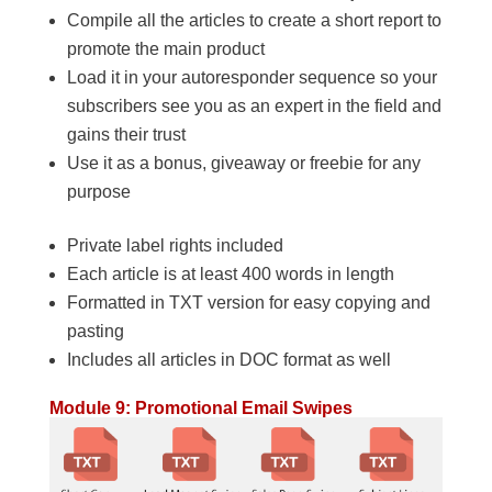
Compile all the articles to create a short report to
promote the main product
Load it in your autoresponder sequence so your
subscribers see you as an expert in the field and
gains their trust
Use it as a bonus, giveaway or freebie for any
purpose
Private label rights included
Each article is at least 400 words in length
Formatted in TXT version for easy copying and
pasting
Includes all articles in DOC format as well
Module 9: Promotional Email Swipes