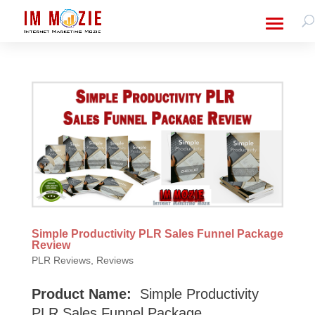
Simple Productivity PLR Sales Funnel Package
Review
PLR Reviews
,
Reviews
Product Name:
Simple Productivity
PLR Sales Funnel Package