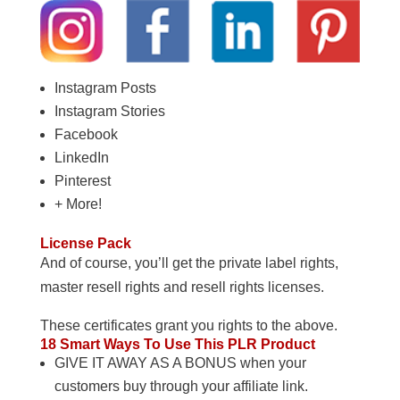
Instagram Posts
Instagram Stories
Facebook
LinkedIn
Pinterest
+ More!
License Pack
And of course, you’ll get the private label rights,
master resell rights and resell rights licenses.
These certificates grant you rights to the above.
18 Smart Ways To Use This PLR Product
GIVE IT AWAY AS A BONUS when your
customers buy through your affiliate link.