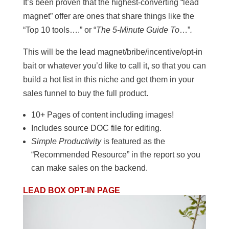
It’s been proven that the highest-converting “lead
magnet” offer are ones that share things like the
“Top 10 tools….” or “
The 5-Minute Guide To
…”
.
This will be the lead magnet/bribe/incentive/opt-in
bait or whatever you’d like to call it, so that you can
build a hot list in this niche and get them in your
sales funnel to buy the full product.
10+ Pages of content including images!
Includes source DOC file for editing.
Simple Productivity
is featured as the
“Recommended Resource” in the report so you
can make sales on the backend.
LEAD BOX OPT-IN PAGE