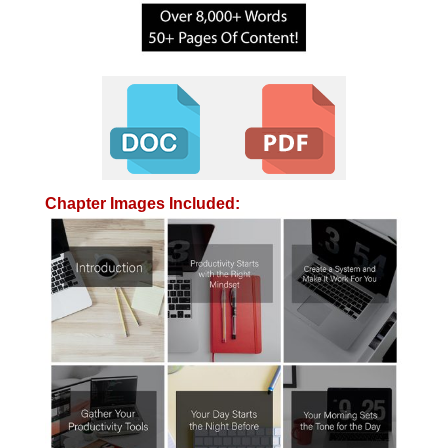
Chapter Images Included: