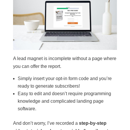
A lead magnet is incomplete without a page where
you can offer the report.
Simply insert your opt-in form code and you’re
ready to generate subscribers!
Easy to edit and doesn’t require programming
knowledge and complicated landing page
software.
And don’t worry, I’ve recorded a
step-by-step