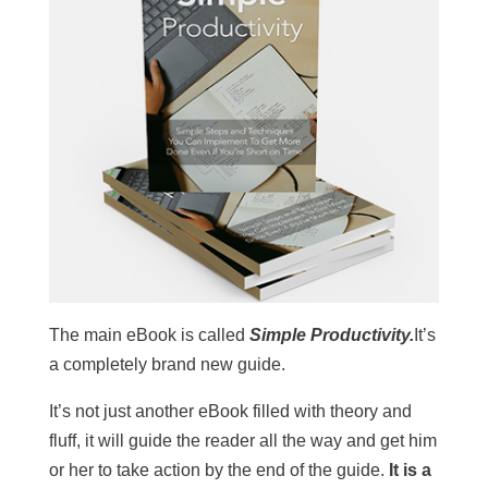
The main eBook is called
Simple Productivity.
It’s
a completely brand new guide.
It’s not just another eBook filled with theory and
fluff, it will guide the reader all the way and get him
or her to take action by the end of the guide.
It is a