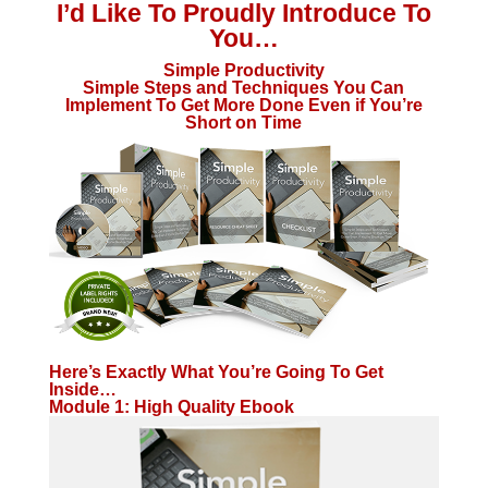
I’d Like To Proudly Introduce To
You…
Simple Productivity
Simple Steps and Techniques You Can
Implement To Get More Done Even if You’re
Short on Time
Here’s Exactly What You’re Going To Get
Inside…
Module 1: High Quality Ebook