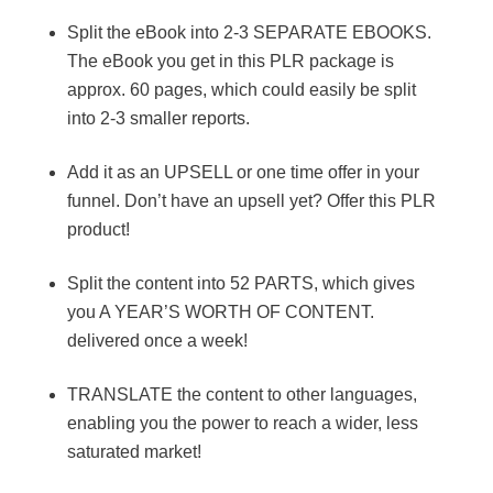
Split the eBook into 2-3 SEPARATE EBOOKS.
The eBook you get in this PLR package is
approx. 60 pages, which could easily be split
into 2-3 smaller reports.
Add it as an UPSELL or one time offer in your
funnel. Don’t have an upsell yet? Offer this PLR
product!
Split the content into 52 PARTS, which gives
you A YEAR’S WORTH OF CONTENT.
delivered once a week!
TRANSLATE the content to other languages,
enabling you the power to reach a wider, less
saturated market!