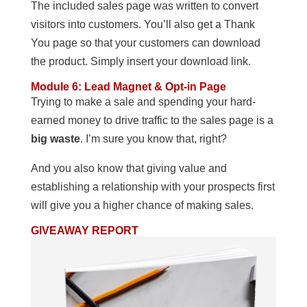
The included sales page was written to convert
visitors into customers. You’ll also get a Thank
You page so that your customers can download
the product. Simply insert your download link.
Module 6: Lead Magnet & Opt-in Page
Trying to make a sale and spending your hard-
earned money to drive traffic to the sales page is a
big waste
. I’m sure you know that, right?
And you also know that giving value and
establishing a relationship with your prospects first
will give you a higher chance of making sales.
GIVEAWAY REPORT