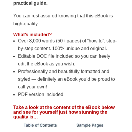
practical guide.
You can rest assured knowing that this eBook is
high-quality.
What’s included?
Over 8,000 words (50+ pages) of “how to”, step-
by-step content. 100% unique and original.
Editable DOC file included so you can freely
edit the eBook as you wish.
Professionally and beautifully formatted and
styled — definitely an eBook you’d be proud to
call your own!
PDF version included.
Take a look at the content of the eBook below
and see for yourself just how stunning the
quality is…