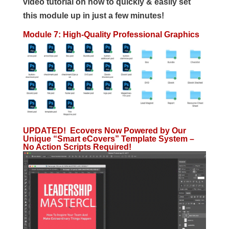
video tutorial on how to quickly & easily set
this module up in just a few minutes!
Module 7: High-Quality Professional Graphics
UPDATED! Ecovers Now Powered by Our
Unique “Smart eCovers” Template System –
No Action Scripts Required!