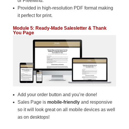
or FreeMind.
Provided in high-resolution PDF format making
it perfect for print.
Module 5: Ready-Made Salesletter & Thank
You Page
Add your order button and you’re done!
Sales Page is
mobile-friendly
and responsive
so it will look great on all mobile devices as well
as on desktops!