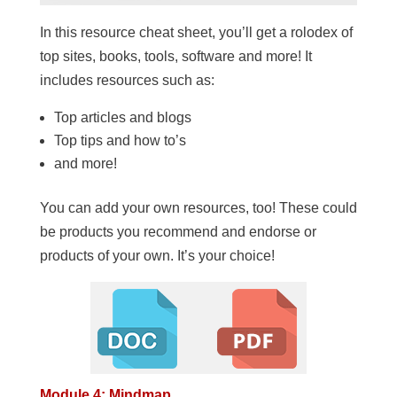
In this resource cheat sheet, you’ll get a rolodex of
top sites, books, tools, software and more! It
includes resources such as:
Top articles and blogs
Top tips and how to’s
and more!
You can add your own resources, too! These could
be products you recommend and endorse or
products of your own. It’s your choice!
Module 4: Mindmap