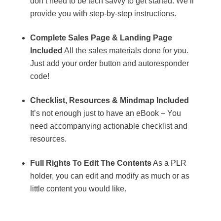
don’t need to be tech savvy to get started. We’ll
provide you with step-by-step instructions.
Complete Sales Page & Landing Page
Included
All the sales materials done for you.
Just add your order button and autoresponder
code!
Checklist, Resources & Mindmap Included
It’s not enough just to have an eBook – You
need accompanying actionable checklist and
resources.
Full Rights To Edit The Contents
As a PLR
holder, you can edit and modify as much or as
little content you would like.