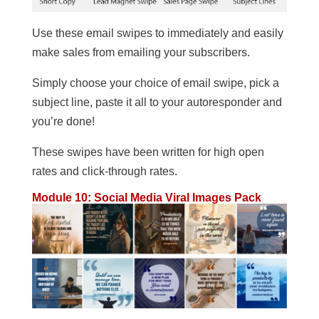
Use these email swipes to immediately and easily
make sales from emailing your subscribers.
Simply choose your choice of email swipe, pick a
subject line, paste it all to your autoresponder and
you’re done!
These swipes have been written for high open
rates and click-through rates.
Module 10: Social Media Viral Images Pack