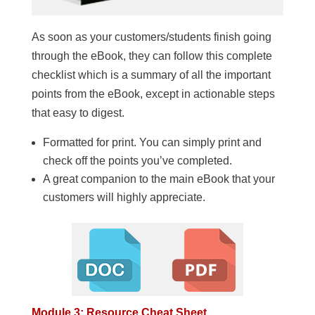
As soon as your customers/students finish going
through the eBook, they can follow this complete
checklist which is a summary of all the important
points from the eBook, except in actionable steps
that easy to digest.
Formatted for print. You can simply print and
check off the points you’ve completed.
A great companion to the main eBook that your
customers will highly appreciate.
Module 3: Resource Cheat Sheet