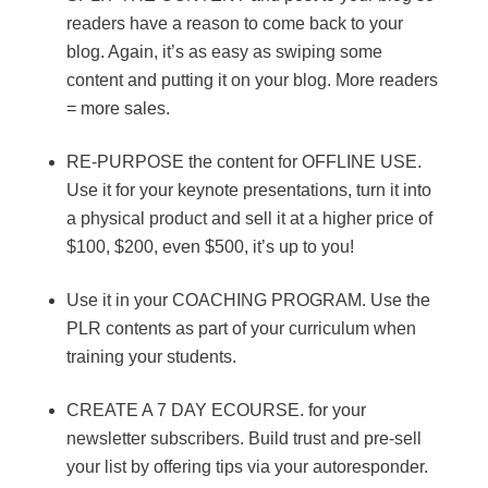
readers have a reason to come back to your
blog. Again, it’s as easy as swiping some
content and putting it on your blog. More readers
= more sales.
RE-PURPOSE the content for OFFLINE USE.
Use it for your keynote presentations, turn it into
a physical product and sell it at a higher price of
$100, $200, even $500, it’s up to you!
Use it in your COACHING PROGRAM. Use the
PLR contents as part of your curriculum when
training your students.
CREATE A 7 DAY ECOURSE. for your
newsletter subscribers. Build trust and pre-sell
your list by offering tips via your autoresponder.