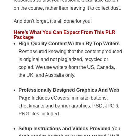
on the course, rather than leaving it to collect dust.
And don’t forget, it’s all done for you!
Here’s What You Can Expect From This PLR
Package
High-Quality Content Written By Top Writers
Rest assured knowing that the content produced
is original and not plagiarized, recycled or
copied. We use writers from the US, Canada,
the UK, and Australia only.
Professionally Designed Graphics And Web
Page
Includes eCovers, minisite, buttons,
checkmarks and banner graphics. PSD, JPG &
PNG files included
Setup Instructions and Videos Provided
You