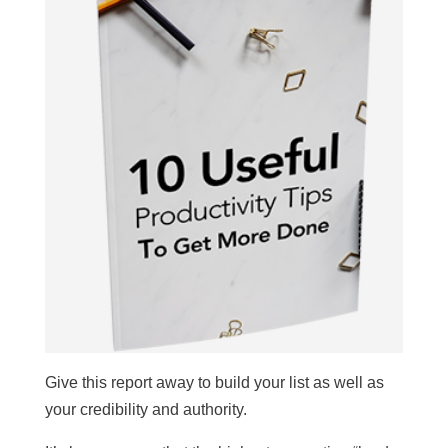
Give this report away to build your list as well as
your credibility and authority.