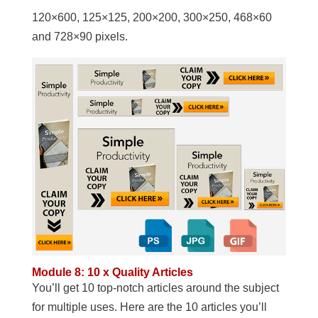
120×600, 125×125, 200×200, 300×250, 468×60
and 728×90 pixels.
Module 8: 10 x Quality Articles
You’ll get 10 top-notch articles around the subject
for multiple uses. Here are the 10 articles you’ll