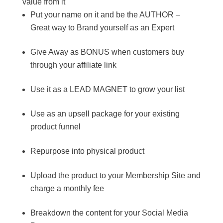
value from it
Put your name on it and be the AUTHOR –
Great way to Brand yourself as an Expert
Give Away as BONUS when customers buy
through your affiliate link
Use it as a LEAD MAGNET to grow your list
Use as an upsell package for your existing
product funnel
Repurpose into physical product
Upload the product to your Membership Site and
charge a monthly fee
Breakdown the content for your Social Media