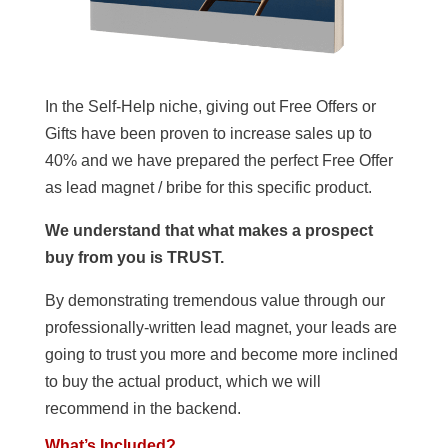
In the Self-Help niche, giving out Free Offers or
Gifts have been proven to increase sales up to
40% and we have prepared the perfect Free Offer
as lead magnet / bribe for this specific product.
We understand that what makes a prospect
buy from you is TRUST.
By demonstrating tremendous value through our
professionally-written lead magnet, your leads are
going to trust you more and become more inclined
to buy the actual product, which we will
recommend in the backend.
What’s Included?