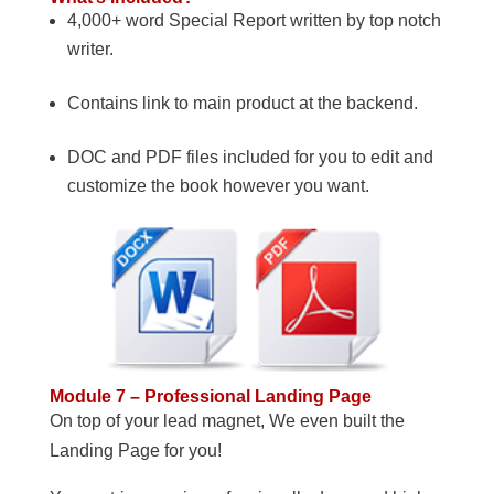
4,000+ word Special Report written by top notch
writer.
Contains link to main product at the backend.
DOC and PDF files included for you to edit and
customize the book however you want.
Module 7 – Professional Landing Page
On top of your lead magnet, We even built the
Landing Page for you!