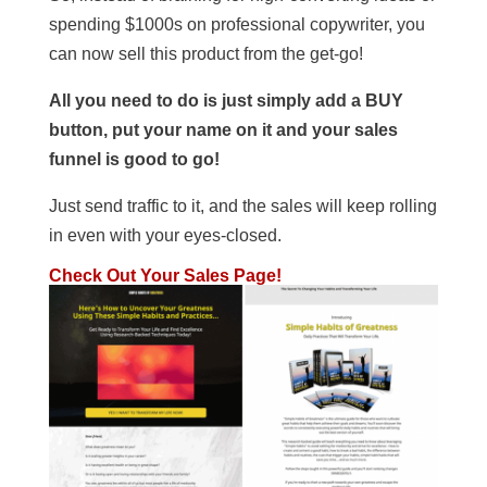
spending $1000s on professional copywriter, you
can now sell this product from the get-go!
All you need to do is just simply add a BUY
button, put your name on it and your sales
funnel is good to go!
Just send traffic to it, and the sales will keep rolling
in even with your eyes-closed.
Check Out Your Sales Page!