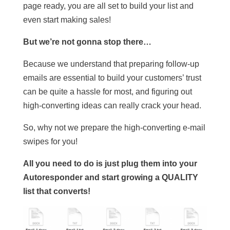
page ready, you are all set to build your list and
even start making sales!
But we’re not gonna stop there…
Because we understand that preparing follow-up
emails are essential to build your customers’ trust
can be quite a hassle for most, and figuring out
high-converting ideas can really crack your head.
So, why not we prepare the high-converting e-mail
swipes for you!
All you need to do is just plug them into your
Autoresponder and start growing a QUALITY
list that converts!