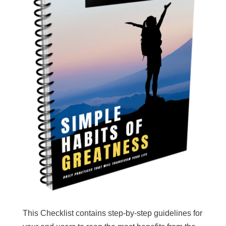
This Checklist contains step-by-step guidelines for