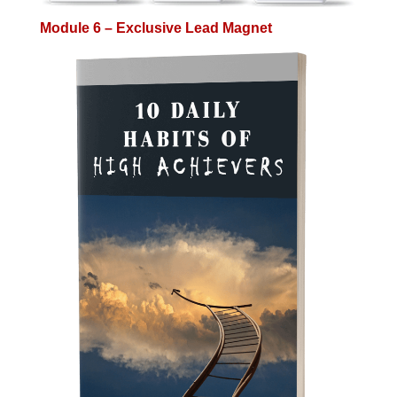
Module 6 – Exclusive Lead Magnet