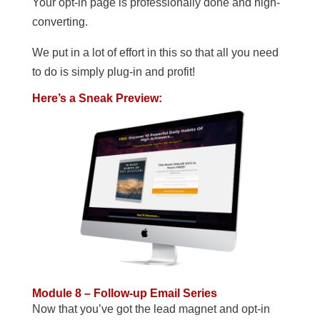
Your opt-in page is professionally done and high-
converting.
We put in a lot of effort in this so that all you need
to do is simply plug-in and profit!
Here’s a Sneak Preview:
Module 8 – Follow-up Email Series
Now that you’ve got the lead magnet and opt-in