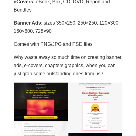
eCovers:
eBook, Box, CD, DVD, Report and
Bundles
Banner Ads:
sizes 350×250, 250×250, 120×300,
160×600, 728×90
Comes with PNG/JPG and PSD files
Why waste away so much time on creating banner
ads, e-covers, chapters graphics, when you can
just grab some outstanding ones from us?