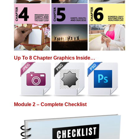
Up To 8 Chapter Graphics Inside…
Module 2 – Complete Checklist