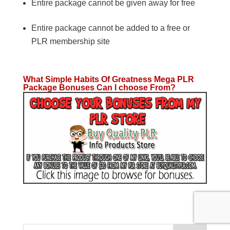
Entire package cannot be given away for free
Entire package cannot be added to a free or
PLR membership site
What Simple Habits Of Greatness Mega PLR
Package Bonuses Can I choose From?