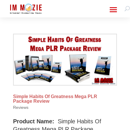
Simple Habits Of Greatness Mega PLR
Package Review
Reviews
Product Name:
Simple Habits Of
Greatness Mega PLR Package