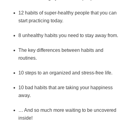
12 habits of super-healthy people that you can
start practicing today.
8 unhealthy habits you need to stay away from.
The key differences between habits and
routines.
10 steps to an organized and stress-free life.
10 bad habits that are taking your happiness
away.
… And so much more waiting to be uncovered
inside!