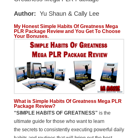
Author:
Yu Shaun & Cally Lee
My Honest Simple Habits Of Greatness Mega
PLR Package Review and You Get To Choose
Your Bonuses.
What is Simple Habits Of Greatness Mega PLR
Package Review?
“SIMPLE HABITS OF GREATNESS”
is the
ultimate guide for those who want to learn
the secrets to consistently executing powerful daily
habits and routines that will bring out the best