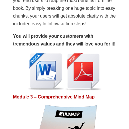
your end users to reap the most benefits from the
book. By simply breaking one huge topic into easy
chunks, your users will get absolute clarity with the
included easy to follow action steps!
You will provide your customers with
tremendous values and they will love you for it!
Module 3 – Comprehensive Mind Map