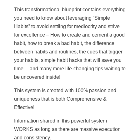
This transformational blueprint contains everything
you need to know about leveraging “Simple
Habits” to avoid settling for mediocrity and strive
for excellence – How to create and cement a good
habit, how to break a bad habit, the difference
between habits and routines, the cues that trigger
your habits, simple habit hacks that will save you
time… and many more life-changing tips waiting to
be uncovered inside!
This system is created with 100% passion and
uniqueness that is both Comprehensive &
Effective!
Information shared in this powerful system
WORKS as long as there are massive execution
and consistency.