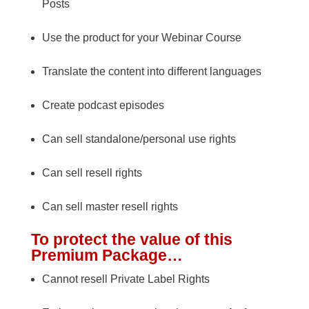
Posts
Use the product for your Webinar Course
Translate the content into different languages
Create podcast episodes
Can sell standalone/personal use rights
Can sell resell rights
Can sell master resell rights
To protect the value of this
Premium Package…
Cannot resell Private Label Rights