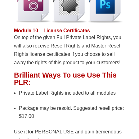
Module 10 – License Certificates
On top of the given Full Private Label Rights, you
will also receive Resell Rights and Master Resell
Rights license certificates if you choose to sell
away the rights of this product to your customers!
Brilliant Ways To use Use This
PLR:
Private Label Rights included to all modules
Package may be resold. Suggested resell price:
$17.00
Use it for PERSONAL USE and gain tremendous