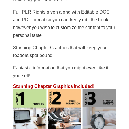
Full PLR Rights given along with Editable DOC
and PDF format so you can freely edit the book
however you wish to customize the content to your
personal taste
Stunning Chapter Graphics that will keep your
readers spellbound.
Fantastic information that you might even like it
yourself!
Stunning Chapter Graphics Included!