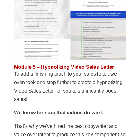
Module 5 – Hypnotizing Video Sales Letter
To add a finishing touch to your sales letter, we
even took one step further to create a hypnotizing
Video Sales Letter for you to significantly boost
sales!
We know for sure that videos do work.
That’s why we’ve hired the best copywriter and
voice over talent to produce this key component so