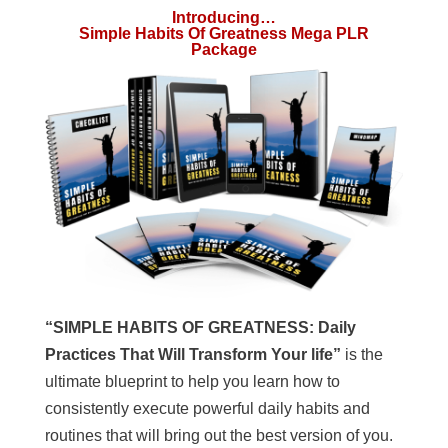
Introducing…
Simple Habits Of Greatness Mega PLR
Package
“SIMPLE HABITS OF GREATNESS: Daily
Practices That Will Transform Your life”
is the
ultimate blueprint to help you learn how to
consistently execute powerful daily habits and
routines that will bring out the best version of you.