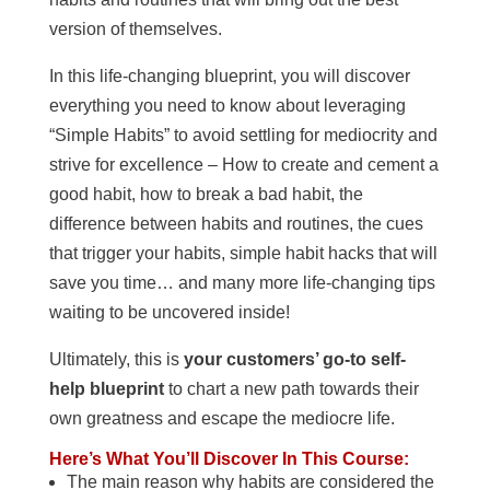
version of themselves.
In this life-changing blueprint, you will discover
everything you need to know about leveraging
“Simple Habits” to avoid settling for mediocrity and
strive for excellence – How to create and cement a
good habit, how to break a bad habit, the
difference between habits and routines, the cues
that trigger your habits, simple habit hacks that will
save you time… and many more life-changing tips
waiting to be uncovered inside!
Ultimately, this is
your customers’ go-to self-
help blueprint
to chart a new path towards their
own greatness and escape the mediocre life.
Here’s What You’ll Discover In This Course:
The main reason why habits are considered the