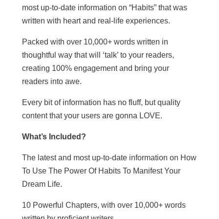
most up-to-date information on “Habits” that was
written with heart and real-life experiences.
Packed with over 10,000+ words written in
thoughtful way that will ‘talk’ to your readers,
creating 100% engagement and bring your
readers into awe.
Every bit of information has no fluff, but quality
content that your users are gonna LOVE.
What’s Included?
The latest and most up-to-date information on How
To Use The Power Of Habits To Manifest Your
Dream Life.
10 Powerful Chapters, with over 10,000+ words
written by proficient writers.