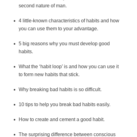
second nature of man.
4 little-known characteristics of habits and how
you can use them to your advantage.
5 big reasons why you must develop good
habits.
What the ‘habit loop’ is and how you can use it
to form new habits that stick.
Why breaking bad habits is so difficult.
10 tips to help you break bad habits easily.
How to create and cement a good habit.
The surprising difference between conscious