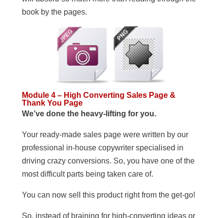
book by the pages.
Module 4 – High Converting Sales Page &
Thank You Page
We’ve done the heavy-lifting for you.
Your ready-made sales page were written by our
professional in-house copywriter specialised in
driving crazy conversions. So, you have one of the
most difficult parts being taken care of.
You can now sell this product right from the get-go!
So, instead of braining for high-converting ideas or