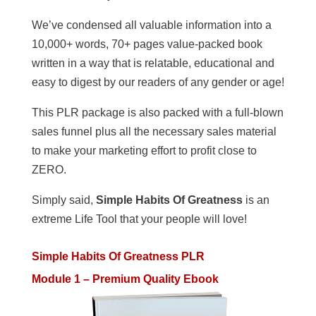
We’ve condensed all valuable information into a
10,000+ words, 70+ pages value-packed book
written in a way that is relatable, educational and
easy to digest by our readers of any gender or age!
This PLR package is also packed with a full-blown
sales funnel plus all the necessary sales material
to make your marketing effort to profit close to
ZERO.
Simply said,
Simple Habits Of Greatness
is an
extreme Life Tool that your people will love!
Simple Habits Of Greatness PLR
Module 1 – Premium Quality Ebook