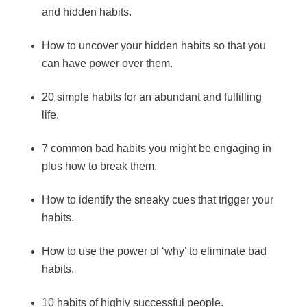
and hidden habits.
How to uncover your hidden habits so that you
can have power over them.
20 simple habits for an abundant and fulfilling
life.
7 common bad habits you might be engaging in
plus how to break them.
How to identify the sneaky cues that trigger your
habits.
How to use the power of ‘why’ to eliminate bad
habits.
10 habits of highly successful people.