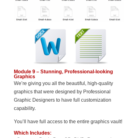
Module 9 – Stunning, Professional-looking
Graphics
We’re giving you all the beautiful, high-quality
graphics that were designed by Professional
Graphic Designers to have full customization
capability.
You’ll have full access to the entire graphics vault!
Which Includes: