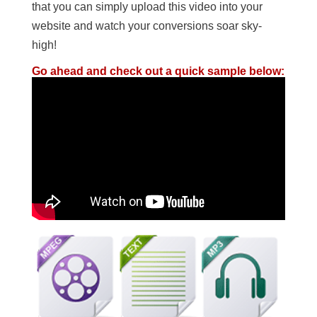
that you can simply upload this video into your
website and watch your conversions soar sky-
high!
Go ahead and check out a quick sample below: