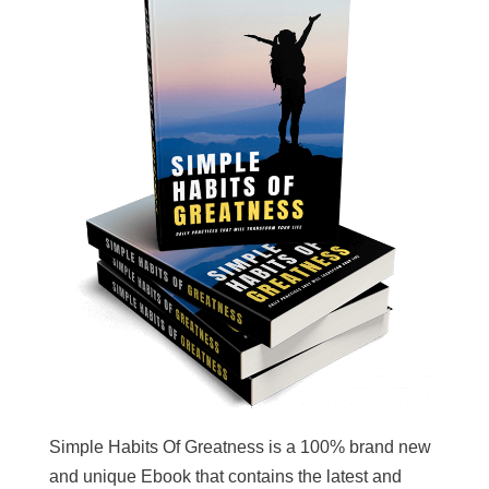
Simple Habits Of Greatness is a 100% brand new
and unique Ebook that contains the latest and