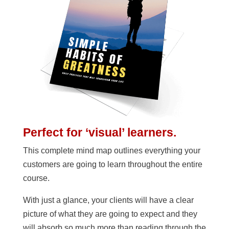
Perfect for ‘visual’ learners.
This complete mind map outlines everything your
customers are going to learn throughout the entire
course.
With just a glance, your clients will have a clear
picture of what they are going to expect and they
will absorb so much more than reading through the