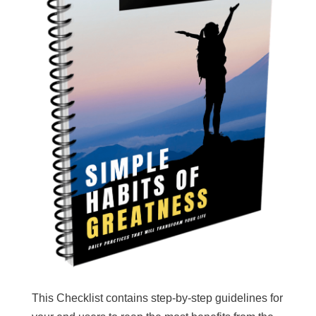
This Checklist contains step-by-step guidelines for