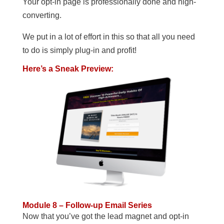
Your opt-in page is professionally done and high-
converting.
We put in a lot of effort in this so that all you need
to do is simply plug-in and profit!
Here’s a Sneak Preview:
Module 8 – Follow-up Email Series
Now that you’ve got the lead magnet and opt-in