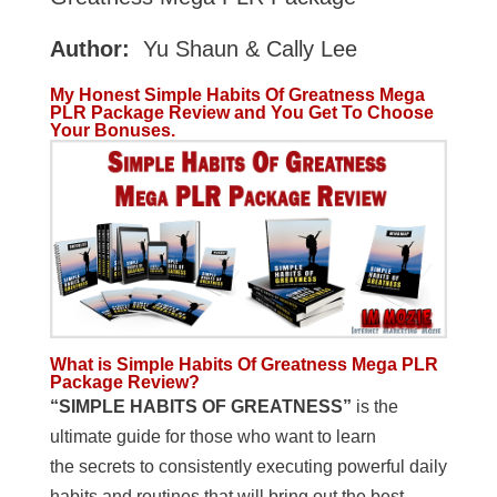
Author:
Yu Shaun & Cally Lee
My Honest Simple Habits Of Greatness Mega
PLR Package Review and You Get To Choose
Your Bonuses.
What is Simple Habits Of Greatness Mega PLR
Package Review?
“SIMPLE HABITS OF GREATNESS”
is the
ultimate guide for those who want to learn
the secrets to consistently executing powerful daily
habits and routines that will bring out the best