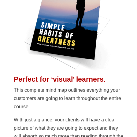
Perfect for ‘visual’ learners.
This complete mind map outlines everything your
customers are going to learn throughout the entire
course.
With just a glance, your clients will have a clear
picture of what they are going to expect and they
will absorb so much more than reading through the