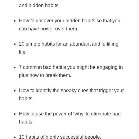
and hidden habits.
How to uncover your hidden habits so that you
can have power over them.
20 simple habits for an abundant and fulfilling
life.
7 common bad habits you might be engaging in
plus how to break them.
How to identify the sneaky cues that trigger your
habits.
How to use the power of ‘why’ to eliminate bad
habits.
10 habits of highly successful people.