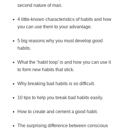
second nature of man.
4 little-known characteristics of habits and how
you can use them to your advantage.
5 big reasons why you must develop good
habits.
What the ‘habit loop’ is and how you can use it
to form new habits that stick.
Why breaking bad habits is so difficult.
10 tips to help you break bad habits easily.
How to create and cement a good habit.
The surprising difference between conscious