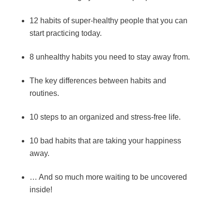
12 habits of super-healthy people that you can
start practicing today.
8 unhealthy habits you need to stay away from.
The key differences between habits and
routines.
10 steps to an organized and stress-free life.
10 bad habits that are taking your happiness
away.
… And so much more waiting to be uncovered
inside!