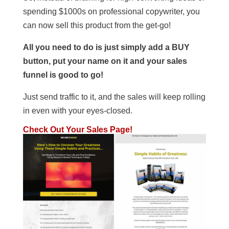
spending $1000s on professional copywriter, you
can now sell this product from the get-go!
All you need to do is just simply add a BUY
button, put your name on it and your sales
funnel is good to go!
Just send traffic to it, and the sales will keep rolling
in even with your eyes-closed.
Check Out Your Sales Page!