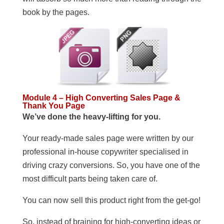
book by the pages.
Module 4 – High Converting Sales Page &
Thank You Page
We’ve done the heavy-lifting for you.
Your ready-made sales page were written by our
professional in-house copywriter specialised in
driving crazy conversions. So, you have one of the
most difficult parts being taken care of.
You can now sell this product right from the get-go!
So, instead of braining for high-converting ideas or