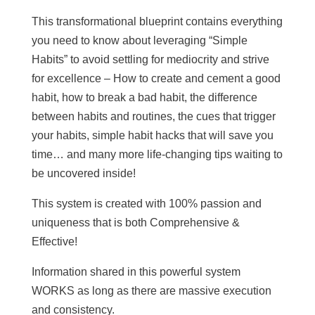
This transformational blueprint contains everything
you need to know about leveraging “Simple
Habits” to avoid settling for mediocrity and strive
for excellence – How to create and cement a good
habit, how to break a bad habit, the difference
between habits and routines, the cues that trigger
your habits, simple habit hacks that will save you
time… and many more life-changing tips waiting to
be uncovered inside!
This system is created with 100% passion and
uniqueness that is both Comprehensive &
Effective!
Information shared in this powerful system
WORKS as long as there are massive execution
and consistency.