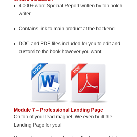
4,000+ word Special Report written by top notch
writer.
Contains link to main product at the backend.
DOC and PDF files included for you to edit and
customize the book however you want.
Module 7 – Professional Landing Page
On top of your lead magnet, We even built the
Landing Page for you!