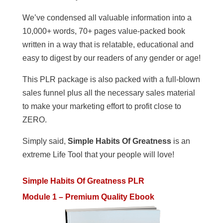
We’ve condensed all valuable information into a
10,000+ words, 70+ pages value-packed book
written in a way that is relatable, educational and
easy to digest by our readers of any gender or age!
This PLR package is also packed with a full-blown
sales funnel plus all the necessary sales material
to make your marketing effort to profit close to
ZERO.
Simply said,
Simple Habits Of Greatness
is an
extreme Life Tool that your people will love!
Simple Habits Of Greatness PLR
Module 1 – Premium Quality Ebook