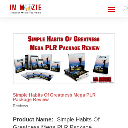
Simple Habits Of Greatness Mega PLR
Package Review
Reviews
Product Name:
Simple Habits Of
Greatness Mega PLR Package