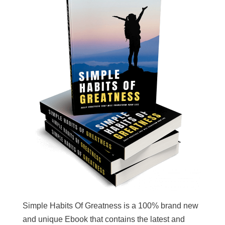
Simple Habits Of Greatness is a 100% brand new
and unique Ebook that contains the latest and