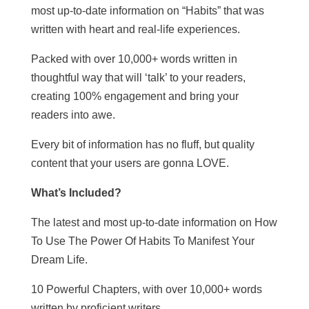
most up-to-date information on “Habits” that was
written with heart and real-life experiences.
Packed with over 10,000+ words written in
thoughtful way that will ‘talk’ to your readers,
creating 100% engagement and bring your
readers into awe.
Every bit of information has no fluff, but quality
content that your users are gonna LOVE.
What’s Included?
The latest and most up-to-date information on How
To Use The Power Of Habits To Manifest Your
Dream Life.
10 Powerful Chapters, with over 10,000+ words
written by proficient writers.