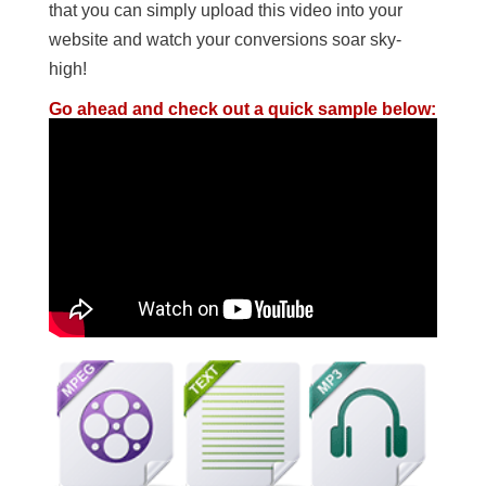
that you can simply upload this video into your
website and watch your conversions soar sky-
high!
Go ahead and check out a quick sample below: