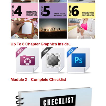
Up To 8 Chapter Graphics Inside…
Module 2 – Complete Checklist