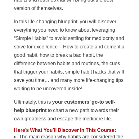
version of themselves.
In this life-changing blueprint, you will discover
everything you need to know about leveraging
“Simple Habits” to avoid settling for mediocrity and
strive for excellence – How to create and cement a
good habit, how to break a bad habit, the
difference between habits and routines, the cues
that trigger your habits, simple habit hacks that will
save you time… and many more life-changing tips
waiting to be uncovered inside!
Ultimately, this is
your customers’ go-to self-
help blueprint
to chart a new path towards their
own greatness and escape the mediocre life.
Here’s What You’ll Discover In This Course:
The main reason why habits are considered the