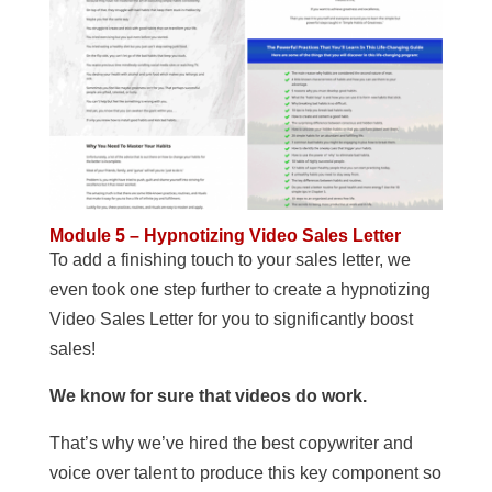
Module 5 – Hypnotizing Video Sales Letter
To add a finishing touch to your sales letter, we
even took one step further to create a hypnotizing
Video Sales Letter for you to significantly boost
sales!
We know for sure that videos do work.
That’s why we’ve hired the best copywriter and
voice over talent to produce this key component so