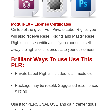
Module 10 – License Certificates
On top of the given Full Private Label Rights, you
will also receive Resell Rights and Master Resell
Rights license certificates if you choose to sell
away the rights of this product to your customers!
Brilliant Ways To use Use This
PLR:
Private Label Rights included to all modules
Package may be resold. Suggested resell price:
$17.00
Use it for PERSONAL USE and gain tremendous