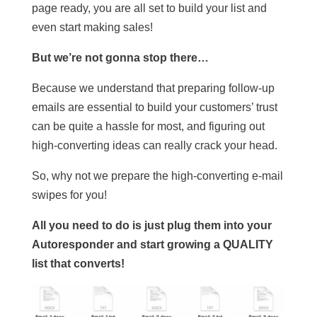
page ready, you are all set to build your list and
even start making sales!
But we’re not gonna stop there…
Because we understand that preparing follow-up
emails are essential to build your customers’ trust
can be quite a hassle for most, and figuring out
high-converting ideas can really crack your head.
So, why not we prepare the high-converting e-mail
swipes for you!
All you need to do is just plug them into your
Autoresponder and start growing a QUALITY
list that converts!