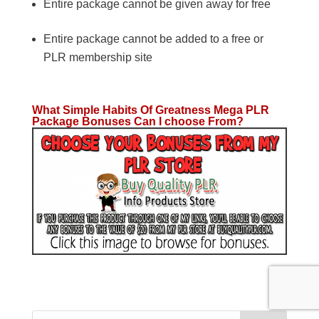
Entire package cannot be given away for free
Entire package cannot be added to a free or
PLR membership site
What Simple Habits Of Greatness Mega PLR
Package Bonuses Can I choose From?