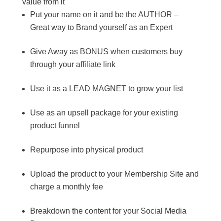
value from it
Put your name on it and be the AUTHOR –
Great way to Brand yourself as an Expert
Give Away as BONUS when customers buy
through your affiliate link
Use it as a LEAD MAGNET to grow your list
Use as an upsell package for your existing
product funnel
Repurpose into physical product
Upload the product to your Membership Site and
charge a monthly fee
Breakdown the content for your Social Media