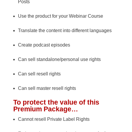
Posts
Use the product for your Webinar Course
Translate the content into different languages
Create podcast episodes
Can sell standalone/personal use rights
Can sell resell rights
Can sell master resell rights
To protect the value of this
Premium Package…
Cannot resell Private Label Rights