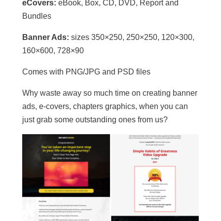
eCovers:
eBook, Box, CD, DVD, Report and
Bundles
Banner Ads:
sizes 350×250, 250×250, 120×300,
160×600, 728×90
Comes with PNG/JPG and PSD files
Why waste away so much time on creating banner
ads, e-covers, chapters graphics, when you can
just grab some outstanding ones from us?