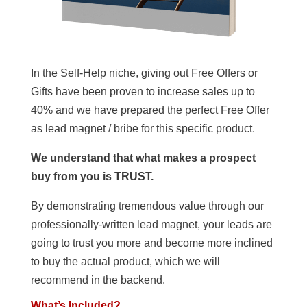
In the Self-Help niche, giving out Free Offers or
Gifts have been proven to increase sales up to
40% and we have prepared the perfect Free Offer
as lead magnet / bribe for this specific product.
We understand that what makes a prospect
buy from you is TRUST.
By demonstrating tremendous value through our
professionally-written lead magnet, your leads are
going to trust you more and become more inclined
to buy the actual product, which we will
recommend in the backend.
What’s Included?