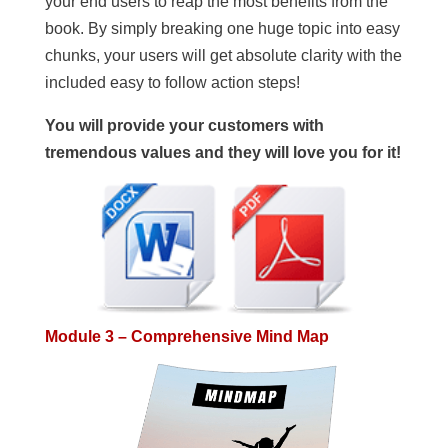
your end users to reap the most benefits from the
book. By simply breaking one huge topic into easy
chunks, your users will get absolute clarity with the
included easy to follow action steps!
You will provide your customers with
tremendous values and they will love you for it!
Module 3 – Comprehensive Mind Map