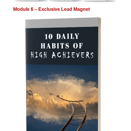
Module 6 – Exclusive Lead Magnet