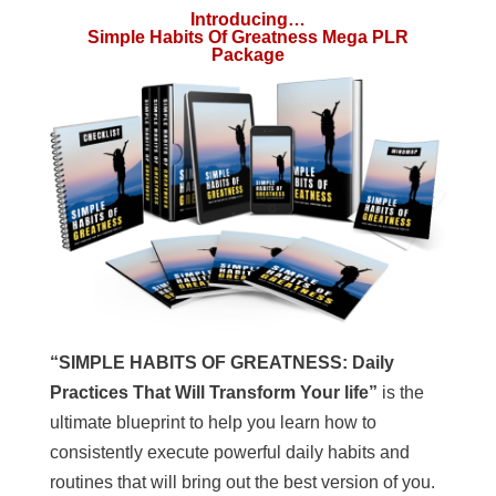
Introducing…
Simple Habits Of Greatness Mega PLR
Package
“SIMPLE HABITS OF GREATNESS: Daily
Practices That Will Transform Your life”
is the
ultimate blueprint to help you learn how to
consistently execute powerful daily habits and
routines that will bring out the best version of you.