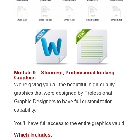
Module 9 – Stunning, Professional-looking
Graphics
We’re giving you all the beautiful, high-quality
graphics that were designed by Professional
Graphic Designers to have full customization
capability.
You’ll have full access to the entire graphics vault!
Which Includes: