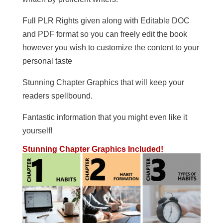
Full PLR Rights given along with Editable DOC
and PDF format so you can freely edit the book
however you wish to customize the content to your
personal taste
Stunning Chapter Graphics that will keep your
readers spellbound.
Fantastic information that you might even like it
yourself!
Stunning Chapter Graphics Included!