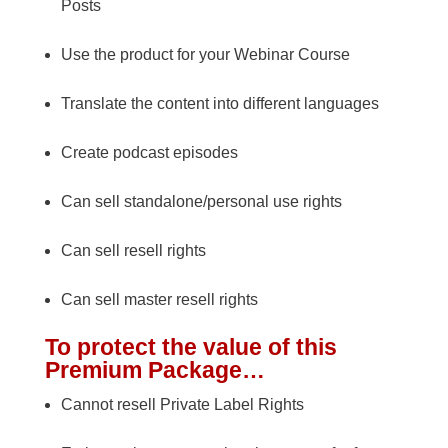
Posts
Use the product for your Webinar Course
Translate the content into different languages
Create podcast episodes
Can sell standalone/personal use rights
Can sell resell rights
Can sell master resell rights
To protect the value of this
Premium Package…
Cannot resell Private Label Rights