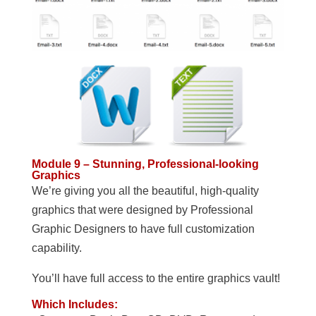
Module 9 – Stunning, Professional-looking
Graphics
We’re giving you all the beautiful, high-quality
graphics that were designed by Professional
Graphic Designers to have full customization
capability.
You’ll have full access to the entire graphics vault!
Which Includes: