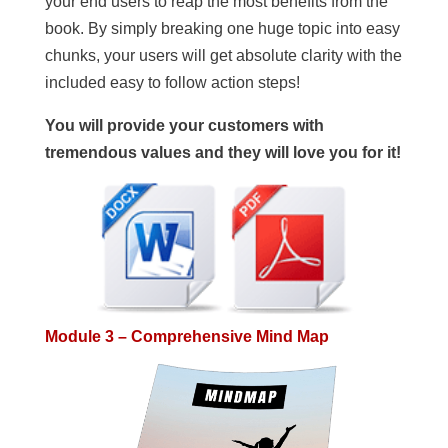
your end users to reap the most benefits from the
book. By simply breaking one huge topic into easy
chunks, your users will get absolute clarity with the
included easy to follow action steps!
You will provide your customers with
tremendous values and they will love you for it!
Module 3 – Comprehensive Mind Map