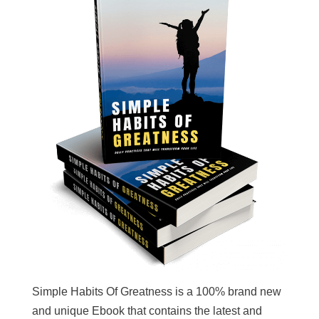
Simple Habits Of Greatness is a 100% brand new
and unique Ebook that contains the latest and