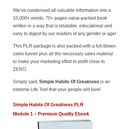
We’ve condensed all valuable information into a
10,000+ words, 70+ pages value-packed book
written in a way that is relatable, educational and
easy to digest by our readers of any gender or age!
This PLR package is also packed with a full-blown
sales funnel plus all the necessary sales material
to make your marketing effort to profit close to
ZERO.
Simply said,
Simple Habits Of Greatness
is an
extreme Life Tool that your people will love!
Simple Habits Of Greatness PLR
Module 1 – Premium Quality Ebook