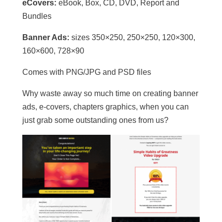
eCovers:
eBook, Box, CD, DVD, Report and
Bundles
Banner Ads:
sizes 350×250, 250×250, 120×300,
160×600, 728×90
Comes with PNG/JPG and PSD files
Why waste away so much time on creating banner
ads, e-covers, chapters graphics, when you can
just grab some outstanding ones from us?