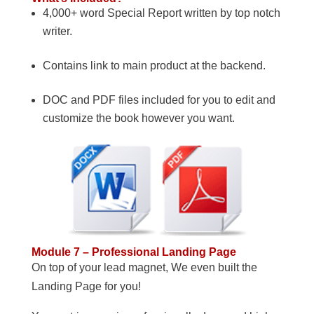
4,000+ word Special Report written by top notch
writer.
Contains link to main product at the backend.
DOC and PDF files included for you to edit and
customize the book however you want.
Module 7 – Professional Landing Page
On top of your lead magnet, We even built the
Landing Page for you!