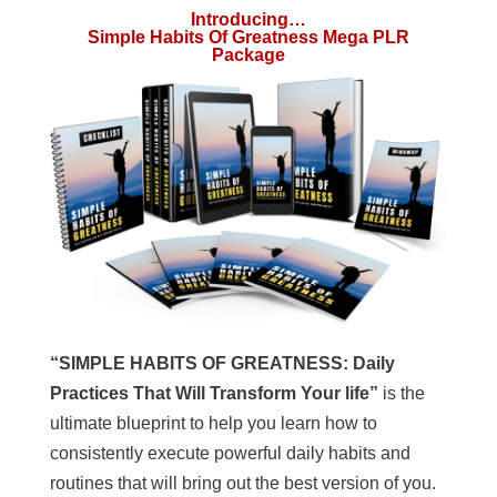
Introducing…
Simple Habits Of Greatness Mega PLR
Package
“SIMPLE HABITS OF GREATNESS: Daily
Practices That Will Transform Your life”
is the
ultimate blueprint to help you learn how to
consistently execute powerful daily habits and
routines that will bring out the best version of you.