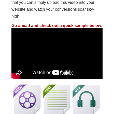
that you can simply upload this video into your
website and watch your conversions soar sky-
high!
Go ahead and check out a quick sample below: