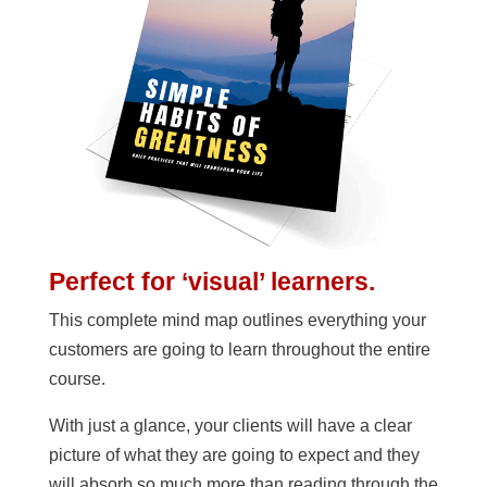
Perfect for ‘visual’ learners.
This complete mind map outlines everything your
customers are going to learn throughout the entire
course.
With just a glance, your clients will have a clear
picture of what they are going to expect and they
will absorb so much more than reading through the