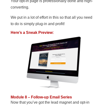
Your opt-in page is professionally done and high-
converting.
We put in a lot of effort in this so that all you need
to do is simply plug-in and profit!
Here’s a Sneak Preview:
Module 8 – Follow-up Email Series
Now that you’ve got the lead magnet and opt-in