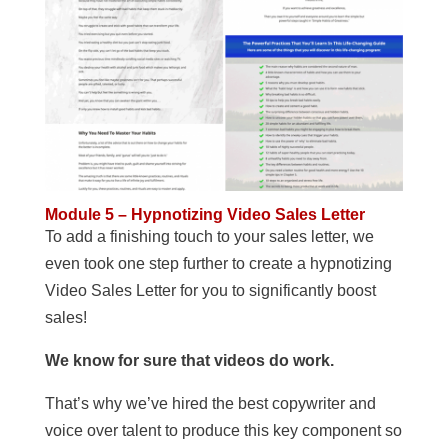
Module 5 – Hypnotizing Video Sales Letter
To add a finishing touch to your sales letter, we
even took one step further to create a hypnotizing
Video Sales Letter for you to significantly boost
sales!
We know for sure that videos do work.
That’s why we’ve hired the best copywriter and
voice over talent to produce this key component so