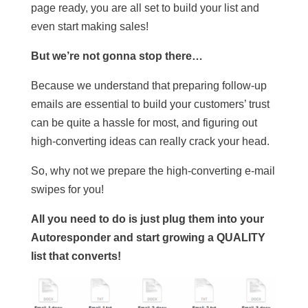
page ready, you are all set to build your list and
even start making sales!
But we’re not gonna stop there…
Because we understand that preparing follow-up
emails are essential to build your customers’ trust
can be quite a hassle for most, and figuring out
high-converting ideas can really crack your head.
So, why not we prepare the high-converting e-mail
swipes for you!
All you need to do is just plug them into your
Autoresponder and start growing a QUALITY
list that converts!