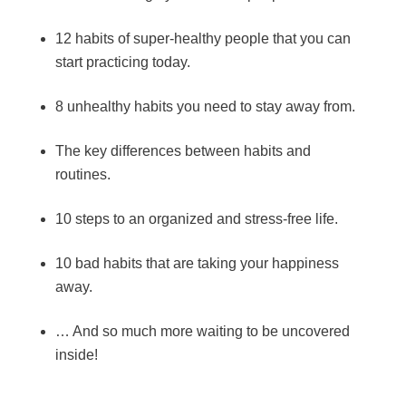
12 habits of super-healthy people that you can
start practicing today.
8 unhealthy habits you need to stay away from.
The key differences between habits and
routines.
10 steps to an organized and stress-free life.
10 bad habits that are taking your happiness
away.
… And so much more waiting to be uncovered
inside!