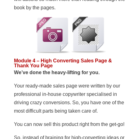
book by the pages.
Module 4 – High Converting Sales Page &
Thank You Page
We’ve done the heavy-lifting for you.
Your ready-made sales page were written by our
professional in-house copywriter specialised in
driving crazy conversions. So, you have one of the
most difficult parts being taken care of.
You can now sell this product right from the get-go!
So, instead of braining for high-converting ideas or