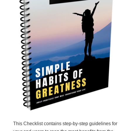
This Checklist contains step-by-step guidelines for