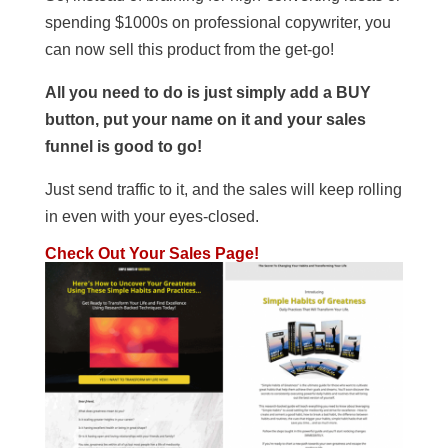
spending $1000s on professional copywriter, you
can now sell this product from the get-go!
All you need to do is just simply add a BUY
button, put your name on it and your sales
funnel is good to go!
Just send traffic to it, and the sales will keep rolling
in even with your eyes-closed.
Check Out Your Sales Page!