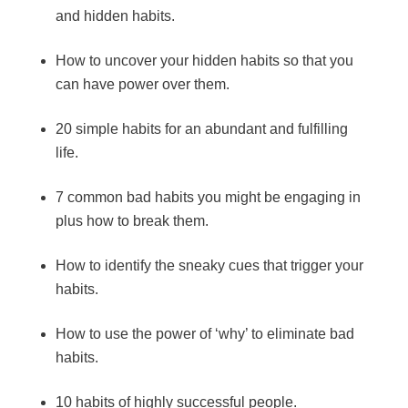
and hidden habits.
How to uncover your hidden habits so that you
can have power over them.
20 simple habits for an abundant and fulfilling
life.
7 common bad habits you might be engaging in
plus how to break them.
How to identify the sneaky cues that trigger your
habits.
How to use the power of ‘why’ to eliminate bad
habits.
10 habits of highly successful people.