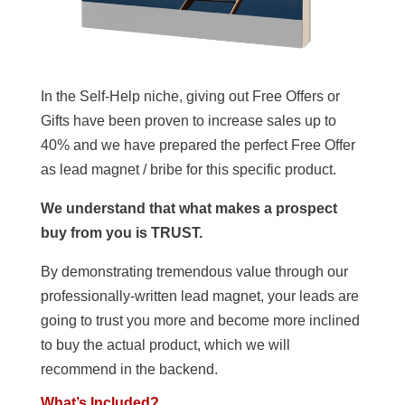
In the Self-Help niche, giving out Free Offers or
Gifts have been proven to increase sales up to
40% and we have prepared the perfect Free Offer
as lead magnet / bribe for this specific product.
We understand that what makes a prospect
buy from you is TRUST.
By demonstrating tremendous value through our
professionally-written lead magnet, your leads are
going to trust you more and become more inclined
to buy the actual product, which we will
recommend in the backend.
What’s Included?