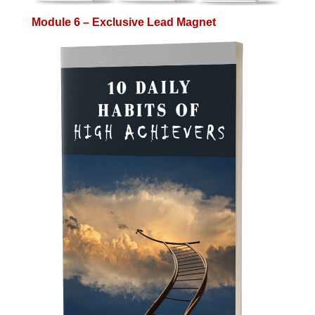
Module 6 – Exclusive Lead Magnet