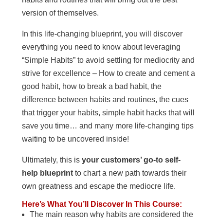
version of themselves.
In this life-changing blueprint, you will discover
everything you need to know about leveraging
“Simple Habits” to avoid settling for mediocrity and
strive for excellence – How to create and cement a
good habit, how to break a bad habit, the
difference between habits and routines, the cues
that trigger your habits, simple habit hacks that will
save you time… and many more life-changing tips
waiting to be uncovered inside!
Ultimately, this is
your customers’ go-to self-
help blueprint
to chart a new path towards their
own greatness and escape the mediocre life.
Here’s What You’ll Discover In This Course:
The main reason why habits are considered the