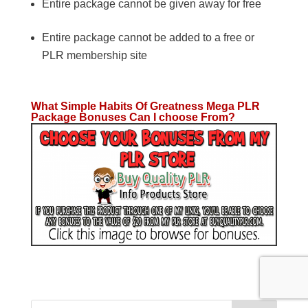
Entire package cannot be given away for free
Entire package cannot be added to a free or
PLR membership site
What Simple Habits Of Greatness Mega PLR
Package Bonuses Can I choose From?