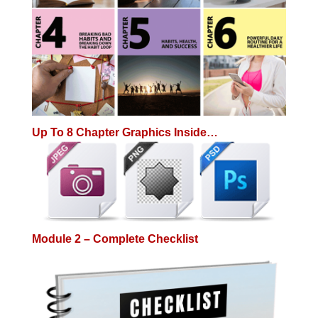
Up To 8 Chapter Graphics Inside…
Module 2 – Complete Checklist