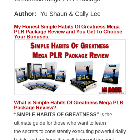
Author:
Yu Shaun & Cally Lee
My Honest Simple Habits Of Greatness Mega
PLR Package Review and You Get To Choose
Your Bonuses.
What is Simple Habits Of Greatness Mega PLR
Package Review?
“SIMPLE HABITS OF GREATNESS”
is the
ultimate guide for those who want to learn
the secrets to consistently executing powerful daily
habits and routines that will bring out the best