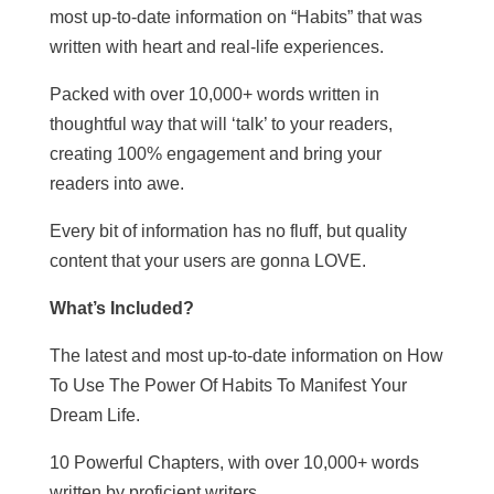
most up-to-date information on “Habits” that was
written with heart and real-life experiences.
Packed with over 10,000+ words written in
thoughtful way that will ‘talk’ to your readers,
creating 100% engagement and bring your
readers into awe.
Every bit of information has no fluff, but quality
content that your users are gonna LOVE.
What’s Included?
The latest and most up-to-date information on How
To Use The Power Of Habits To Manifest Your
Dream Life.
10 Powerful Chapters, with over 10,000+ words
written by proficient writers.