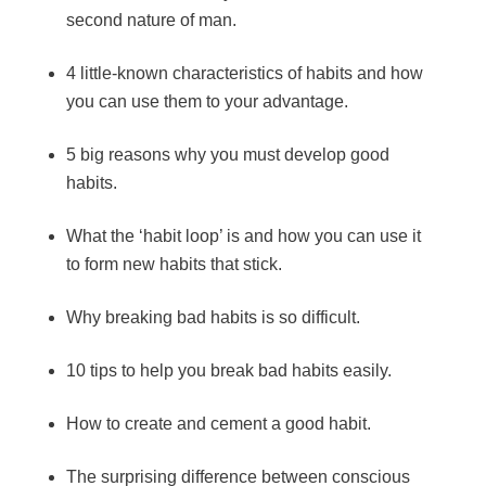
second nature of man.
4 little-known characteristics of habits and how
you can use them to your advantage.
5 big reasons why you must develop good
habits.
What the ‘habit loop’ is and how you can use it
to form new habits that stick.
Why breaking bad habits is so difficult.
10 tips to help you break bad habits easily.
How to create and cement a good habit.
The surprising difference between conscious