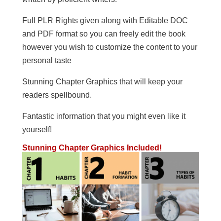
Full PLR Rights given along with Editable DOC
and PDF format so you can freely edit the book
however you wish to customize the content to your
personal taste
Stunning Chapter Graphics that will keep your
readers spellbound.
Fantastic information that you might even like it
yourself!
Stunning Chapter Graphics Included!