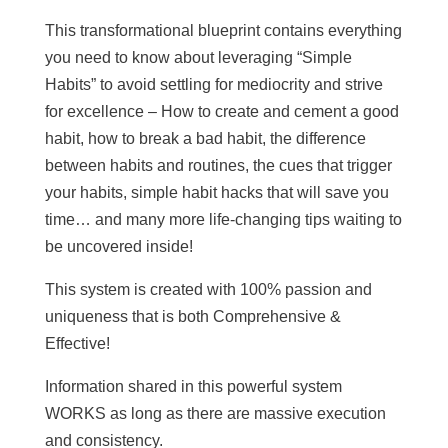
This transformational blueprint contains everything
you need to know about leveraging “Simple
Habits” to avoid settling for mediocrity and strive
for excellence – How to create and cement a good
habit, how to break a bad habit, the difference
between habits and routines, the cues that trigger
your habits, simple habit hacks that will save you
time… and many more life-changing tips waiting to
be uncovered inside!
This system is created with 100% passion and
uniqueness that is both Comprehensive &
Effective!
Information shared in this powerful system
WORKS as long as there are massive execution
and consistency.