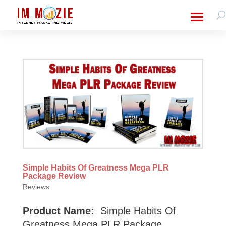
Simple Habits Of Greatness Mega PLR
Package Review
Reviews
Product Name:
Simple Habits Of
Greatness Mega PLR Package