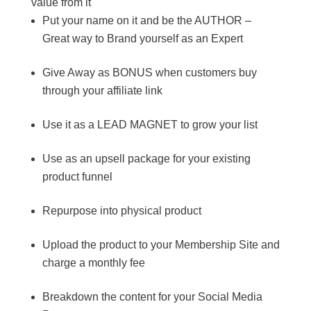
value from it
Put your name on it and be the AUTHOR –
Great way to Brand yourself as an Expert
Give Away as BONUS when customers buy
through your affiliate link
Use it as a LEAD MAGNET to grow your list
Use as an upsell package for your existing
product funnel
Repurpose into physical product
Upload the product to your Membership Site and
charge a monthly fee
Breakdown the content for your Social Media