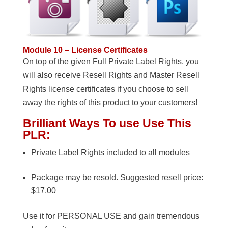
Module 10 – License Certificates
On top of the given Full Private Label Rights, you
will also receive Resell Rights and Master Resell
Rights license certificates if you choose to sell
away the rights of this product to your customers!
Brilliant Ways To use Use This
PLR:
Private Label Rights included to all modules
Package may be resold. Suggested resell price:
$17.00
Use it for PERSONAL USE and gain tremendous