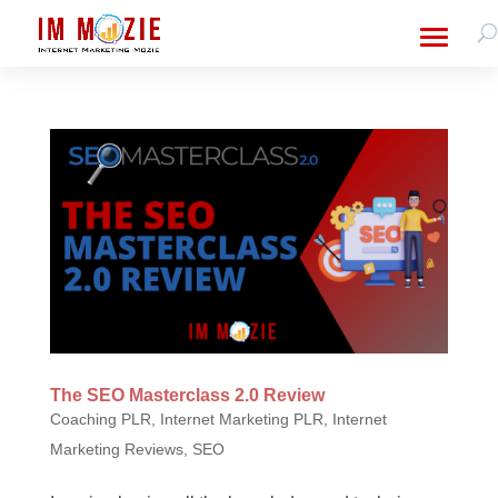
The SEO Masterclass 2.0 Review
Coaching PLR
,
Internet Marketing PLR
,
Internet
Marketing Reviews
,
SEO