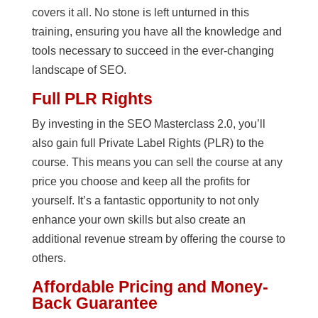
covers it all. No stone is left unturned in this
training, ensuring you have all the knowledge and
tools necessary to succeed in the ever-changing
landscape of SEO.
Full PLR Rights
By investing in the SEO Masterclass 2.0, you’ll
also gain full Private Label Rights (PLR) to the
course. This means you can sell the course at any
price you choose and keep all the profits for
yourself. It’s a fantastic opportunity to not only
enhance your own skills but also create an
additional revenue stream by offering the course to
others.
Affordable Pricing and Money-
Back Guarantee