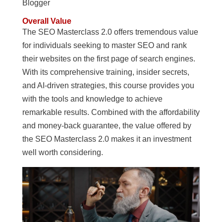
Blogger
Overall Value
The SEO Masterclass 2.0 offers tremendous value
for individuals seeking to master SEO and rank
their websites on the first page of search engines.
With its comprehensive training, insider secrets,
and AI-driven strategies, this course provides you
with the tools and knowledge to achieve
remarkable results. Combined with the affordability
and money-back guarantee, the value offered by
the SEO Masterclass 2.0 makes it an investment
well worth considering.