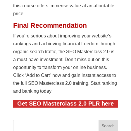
this course offers immense value at an affordable
price.
Final Recommendation
If you’re serious about improving your website’s
rankings and achieving financial freedom through
organic search traffic, the SEO Masterclass 2.0 is
a must-have investment. Don’t miss out on this
opportunity to transform your online business.
Click “Add to Cart” now and gain instant access to
the full SEO Masterclass 2.0 training. Start ranking
and banking today!
Get SEO Masterclass 2.0 PLR here