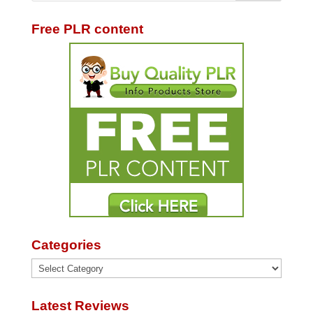
Free PLR content
Categories
Categories
Latest Reviews