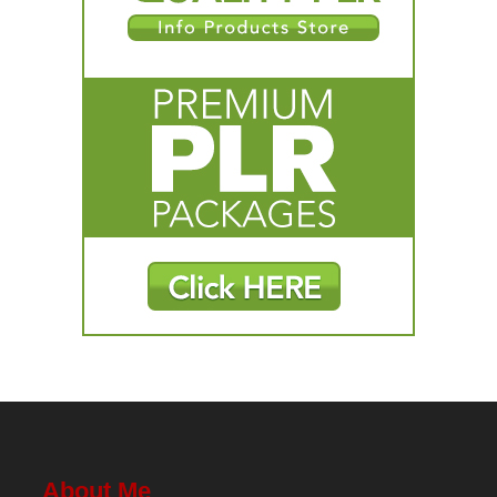
About Me