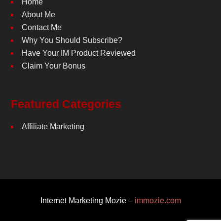
Home
About Me
Contact Me
Why You Should Subscribe?
Have Your IM Product Reviewed
Claim Your Bonus
Featured Categories
Affiliate Marketing
Internet Marketing Mozie –
immozie.com