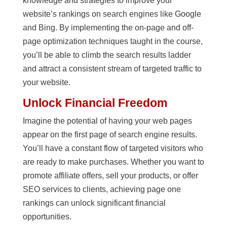
knowledge and strategies to improve your
website’s rankings on search engines like Google
and Bing. By implementing the on-page and off-
page optimization techniques taught in the course,
you’ll be able to climb the search results ladder
and attract a consistent stream of targeted traffic to
your website.
Unlock Financial Freedom
Imagine the potential of having your web pages
appear on the first page of search engine results.
You’ll have a constant flow of targeted visitors who
are ready to make purchases. Whether you want to
promote affiliate offers, sell your products, or offer
SEO services to clients, achieving page one
rankings can unlock significant financial
opportunities.