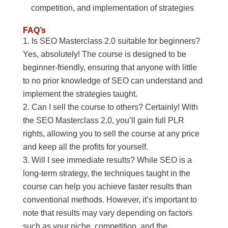
competition, and implementation of strategies
FAQ’s
Is SEO Masterclass 2.0 suitable for beginners?
Yes, absolutely! The course is designed to be
beginner-friendly, ensuring that anyone with little
to no prior knowledge of SEO can understand and
implement the strategies taught.
Can I sell the course to others? Certainly! With
the SEO Masterclass 2.0, you’ll gain full PLR
rights, allowing you to sell the course at any price
and keep all the profits for yourself.
Will I see immediate results? While SEO is a
long-term strategy, the techniques taught in the
course can help you achieve faster results than
conventional methods. However, it’s important to
note that results may vary depending on factors
such as your niche, competition, and the