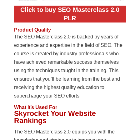
Click to buy SEO Masterclass 2.0
PLR
Product Quality
The SEO Masterclass 2.0 is backed by years of
experience and expertise in the field of SEO. The
course is created by industry professionals who
have achieved remarkable success themselves
using the techniques taught in the training. This
ensures that you’ll be learning from the best and
receiving the highest quality education to
supercharge your SEO efforts.
What It’s Used For
Skyrocket Your Website
Rankings
The SEO Masterclass 2.0 equips you with the