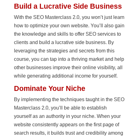
Build a Lucrative Side Business
With the SEO Masterclass 2.0, you won’t just learn
how to optimize your own website. You’ll also gain
the knowledge and skills to offer SEO services to
clients and build a lucrative side business. By
leveraging the strategies and secrets from this
course, you can tap into a thriving market and help
other businesses improve their online visibility, all
while generating additional income for yourself.
Dominate Your Niche
By implementing the techniques taught in the SEO
Masterclass 2.0, you’ll be able to establish
yourself as an authority in your niche. When your
website consistently appears on the first page of
search results, it builds trust and credibility among