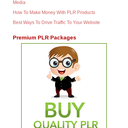
Media
How To Make Money With PLR Products
Best Ways To Drive Traffic To Your Website
Premium PLR Packages