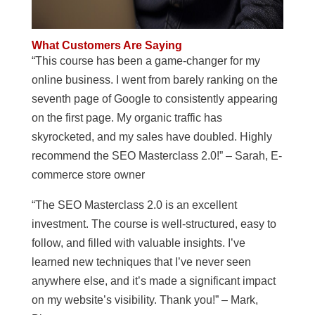
What Customers Are Saying
“This course has been a game-changer for my
online business. I went from barely ranking on the
seventh page of Google to consistently appearing
on the first page. My organic traffic has
skyrocketed, and my sales have doubled. Highly
recommend the SEO Masterclass 2.0!” – Sarah, E-
commerce store owner
“The SEO Masterclass 2.0 is an excellent
investment. The course is well-structured, easy to
follow, and filled with valuable insights. I’ve
learned new techniques that I’ve never seen
anywhere else, and it’s made a significant impact
on my website’s visibility. Thank you!” – Mark,