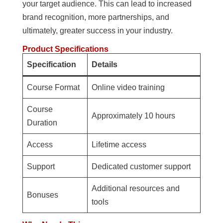
your target audience. This can lead to increased
brand recognition, more partnerships, and
ultimately, greater success in your industry.
Product Specifications
Specification
Details
Course Format
Online video training
Course
Approximately 10 hours
Duration
Access
Lifetime access
Support
Dedicated customer support
Additional resources and
Bonuses
tools