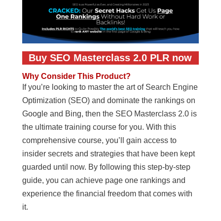
Buy SEO Masterclass 2.0 PLR now
Why Consider This Product?
If you’re looking to master the art of Search Engine
Optimization (SEO) and dominate the rankings on
Google and Bing, then the SEO Masterclass 2.0 is
the ultimate training course for you. With this
comprehensive course, you’ll gain access to
insider secrets and strategies that have been kept
guarded until now. By following this step-by-step
guide, you can achieve page one rankings and
experience the financial freedom that comes with
it.