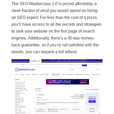
The SEO Masterclass 2.0 is priced affordably, a
mere fraction of what you would spend on hiring
an SEO expert. For less than the cost of a pizza,
you’ll have access to all the secrets and strategies
to rank your website on the first page of search
engines. Additionally, there’s a 30-day money-
back guarantee, so if you’re not satisfied with the
results, you can request a full refund.