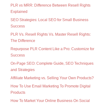
PLR vs MRR: Difference Between Resell Rights
Explained
SEO Strategies: Local SEO for Small Business
Success
PLR Vs. Resell Rights Vs. Master Resell Rights:
The Difference
Repurpose PLR Content Like a Pro: Customize for
Success
On-Page SEO: Complete Guide, SEO Techniques
and Strategies
Affiliate Marketing vs. Selling Your Own Products?
How To Use Email Marketing To Promote Digital
Products
How To Market Your Online Business On Social