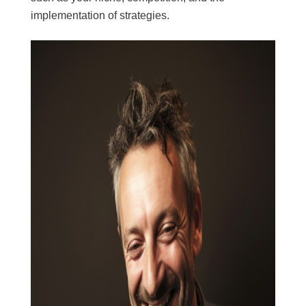
implementation of strategies.