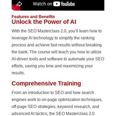
Features and Benefits
Unlock the Power of AI
With the SEO Masterclass 2.0, you’ll learn how to
leverage AI technology to simplify the ranking
process and achieve fast results without breaking
the bank. The course will teach you how to utilize
AI-driven tools and software to automate your SEO
efforts, saving you time and maximizing your
results.
Comprehensive Training
From an introduction to SEO and how search
engines work to on-page optimization techniques,
off-page SEO strategies, keyword research, and
advanced AI tactics, the SEO Masterclass 2.0