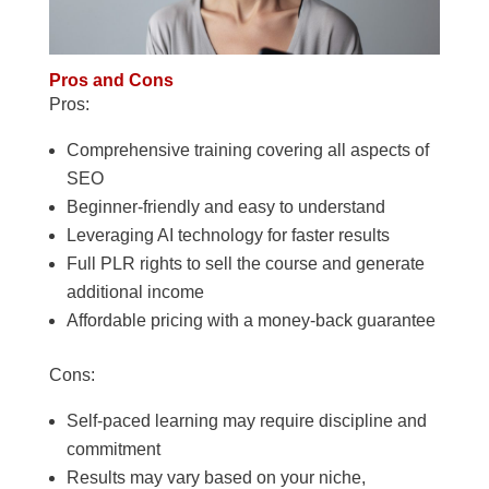
Pros and Cons
Pros:
Comprehensive training covering all aspects of
SEO
Beginner-friendly and easy to understand
Leveraging AI technology for faster results
Full PLR rights to sell the course and generate
additional income
Affordable pricing with a money-back guarantee
Cons:
Self-paced learning may require discipline and
commitment
Results may vary based on your niche,