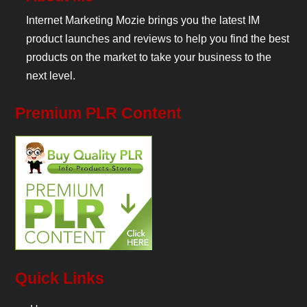
Internet Marketing Mozie brings you the latest IM
product launches and reviews to help you find the best
products on the market to take your business to the
next level.
Premium PLR Content
Quick Links