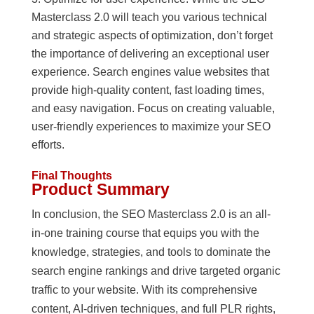
Masterclass 2.0 will teach you various technical
and strategic aspects of optimization, don’t forget
the importance of delivering an exceptional user
experience. Search engines value websites that
provide high-quality content, fast loading times,
and easy navigation. Focus on creating valuable,
user-friendly experiences to maximize your SEO
efforts.
Final Thoughts
Product Summary
In conclusion, the SEO Masterclass 2.0 is an all-
in-one training course that equips you with the
knowledge, strategies, and tools to dominate the
search engine rankings and drive targeted organic
traffic to your website. With its comprehensive
content, AI-driven techniques, and full PLR rights,