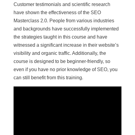
Customer testimonials and scientific research
have shown the effectiveness of the SEO
Masterclass 2.0. People from various industries
and backgrounds have successfully implemented
the strategies taught in this course and have
witnessed a significant increase in their website’s
visibility and organic traffic. Additionally, the
course is designed to be beginner-friendly, so
even if you have no prior knowledge of SEO, you
can still benefit from this training.