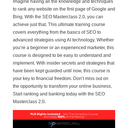
Imagine having all the knowledge and techniques
to rank any website on the first page of Google and
Bing. With the SEO Masterclass 2.0, you can
achieve just that. This ultimate training course
covers everything from the basics of SEO to
advanced strategies using AI technology. Whether
you’re a beginner or an experienced marketer, this
course is designed to be easy to understand and
implement. With insider secrets and strategies that
have been kept guarded until now, this course is
your key to financial freedom. Don’t miss out on
the opportunity to transform your online business.
Start ranking and banking today with the SEO
Masterclass 2.0.