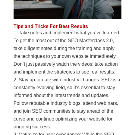
Tips and Tricks For Best Results
Take notes and implement what you’ve learned:
To get the most out of the SEO Masterclass 2.0,
take diligent notes during the training and apply
the techniques to your own website immediately.
Don’t just passively watch the videos; take action
and implement the strategies to see real results.
Stay up-to-date with industry changes: SEO is a
constantly evolving field, so it’s essential to stay
informed about the latest trends and updates.
Follow reputable industry blogs, attend webinars,
and join SEO communities to stay ahead of the
curve and continue optimizing your website for
ongoing success.
Optimize for user experience: While the SEO