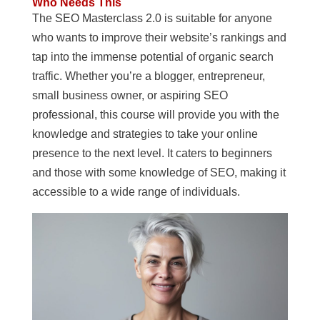
Who Needs This
The SEO Masterclass 2.0 is suitable for anyone
who wants to improve their website’s rankings and
tap into the immense potential of organic search
traffic. Whether you’re a blogger, entrepreneur,
small business owner, or aspiring SEO
professional, this course will provide you with the
knowledge and strategies to take your online
presence to the next level. It caters to beginners
and those with some knowledge of SEO, making it
accessible to a wide range of individuals.