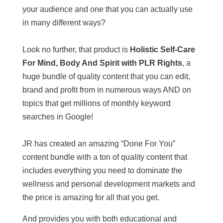
your audience and one that you can actually use
in many different ways?
Look no further, that product is
Holistic Self-Care
For Mind, Body And Spirit with PLR Rights
, a
huge bundle of quality content that you can edit,
brand and profit from in numerous ways AND on
topics that get millions of monthly keyword
searches in Google!
JR has created an amazing “Done For You”
content bundle with a ton of quality content that
includes everything you need to dominate the
wellness and personal development markets and
the price is amazing for all that you get.
And provides you with both educational and