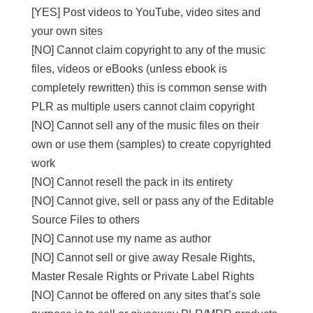
[YES] Post videos to YouTube, video sites and
your own sites
[NO] Cannot claim copyright to any of the music
files, videos or eBooks (unless ebook is
completely rewritten) this is common sense with
PLR as multiple users cannot claim copyright
[NO] Cannot sell any of the music files on their
own or use them (samples) to create copyrighted
work
[NO] Cannot resell the pack in its entirety
[NO] Cannot give, sell or pass any of the Editable
Source Files to others
[NO] Cannot use my name as author
[NO] Cannot sell or give away Resale Rights,
Master Resale Rights or Private Label Rights
[NO] Cannot be offered on any sites that’s sole