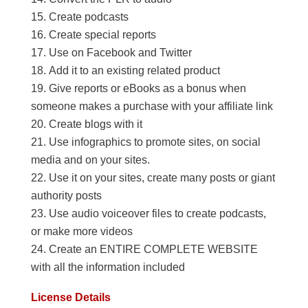
Create podcasts
Create special reports
Use on Facebook and Twitter
Add it to an existing related product
Give reports or eBooks as a bonus when
someone makes a purchase with your affiliate link
Create blogs with it
Use infographics to promote sites, on social
media and on your sites.
Use it on your sites, create many posts or giant
authority posts
Use audio voiceover files to create podcasts,
or make more videos
Create an ENTIRE COMPLETE WEBSITE
with all the information included
License Details