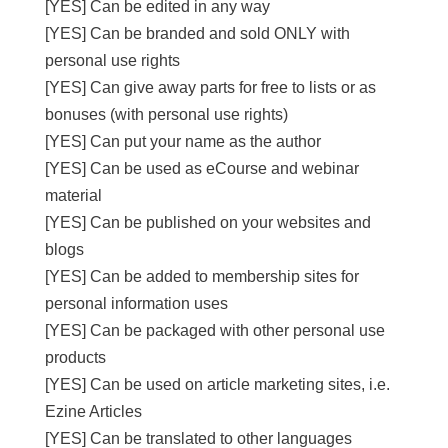
[YES] Can be edited in any way
[YES] Can be branded and sold ONLY with
personal use rights
[YES] Can give away parts for free to lists or as
bonuses (with personal use rights)
[YES] Can put your name as the author
[YES] Can be used as eCourse and webinar
material
[YES] Can be published on your websites and
blogs
[YES] Can be added to membership sites for
personal information uses
[YES] Can be packaged with other personal use
products
[YES] Can be used on article marketing sites, i.e.
Ezine Articles
[YES] Can be translated to other languages