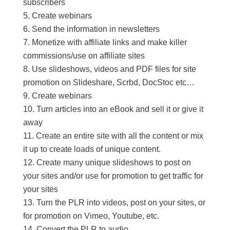
subscribers
Create webinars
Send the information in newsletters
Monetize with affiliate links and make killer
commissions/use on affiliate sites
Use slideshows, videos and PDF files for site
promotion on Slideshare, Scrbd, DocStoc etc…
Create webinars
Turn articles into an eBook and sell it or give it
away
Create an entire site with all the content or mix
it up to create loads of unique content.
Create many unique slideshows to post on
your sites and/or use for promotion to get traffic for
your sites
Turn the PLR into videos, post on your sites, or
for promotion on Vimeo, Youtube, etc.
Convert the PLR to audio