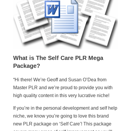
What is
The Self Care PLR Mega
Package
?
“Hi there! We’re Geoff and Susan O’Dea from
Master PLR and we’re proud to provide you with
high quality content in this very lucrative niche!
If you’re in the personal development and self help
niche, we know you’re going to love this brand
new PLR package on ‘Self Care’! This package