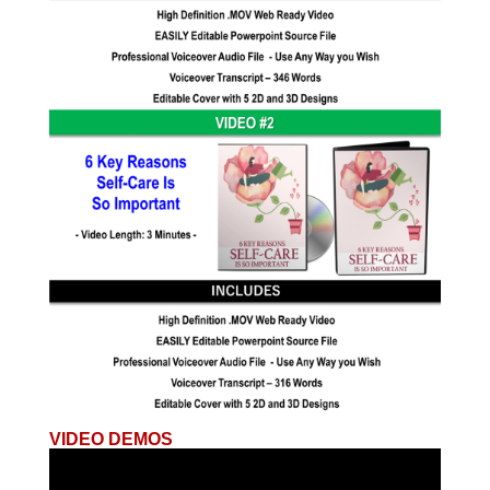
VIDEO DEMOS