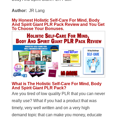
Author:
JR Lang
My Honest Holistic Self-Care For Mind, Body
And Spirit Giant PLR Pack Review and You Get
To Choose Your Bonuses.
What is The Holistic Self-Care For Mind, Body
And Spirit Giant PLR Pack?
Are you tired of low quality PLR that you can never
really use? What if you had a product that was
timely, very well written and on a very high
demand topic that can make you money, educate