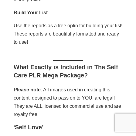
Build Your List
Use the reports as a free optin for building your list!
These reports are beautifully formatted and ready
to use!
What Exactly is Included in
The Self
Care PLR Mega Package
?
Please note:
All images used in creating this
content, designed to pass on to YOU, are legal!
They are ALL licensed for commercial use and are
royalty free.
‘
Self Love’