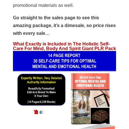
promotional materials as well.
Go straight to the sales page to see this
amazing package, it’s a dimesale, so price rises
with every sale…
What Exactly is Included in The Holistic Self-
Care For Mind, Body And Spirit Giant PLR Pack