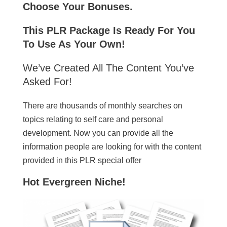
Choose Your Bonuses.
This PLR Package Is Ready For You
To Use As Your Own!
We’ve Created All The Content You’ve
Asked For!
There are thousands of monthly searches on
topics relating to self care and personal
development. Now you can provide all the
information people are looking for with the content
provided in this PLR special offer
Hot Evergreen Niche!