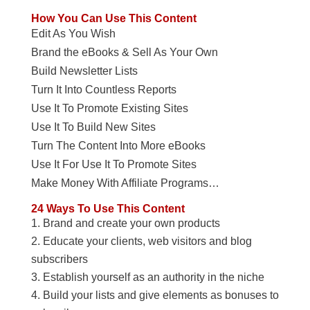
How You Can Use This Content
Edit As You Wish
Brand the eBooks & Sell As Your Own
Build Newsletter Lists
Turn It Into Countless Reports
Use It To Promote Existing Sites
Use It To Build New Sites
Turn The Content Into More eBooks
Use It For Use It To Promote Sites
Make Money With Affiliate Programs…
24 Ways To Use This Content
Brand and create your own products
Educate your clients, web visitors and blog
subscribers
Establish yourself as an authority in the niche
Build your lists and give elements as bonuses to