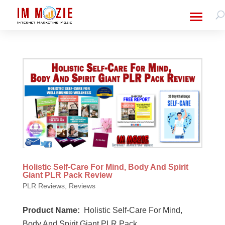
Holistic Self-Care For Mind, Body And Spirit
Giant PLR Pack Review
PLR Reviews
,
Reviews
Product Name:
Holistic Self-Care For Mind,
Body And Spirit Giant PLR Pack