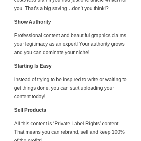
you! That’s a big saving…don’t you think!?
Show Authority
Professional content and beautiful graphics claims
your legitimacy as an expert! Your authority grows
and you can dominate your niche!
Starting Is Easy
Instead of trying to be inspired to write or waiting to
get things done, you can start uploading your
content today!
Sell Products
All this content is ‘Private Label Rights’ content.
That means you can rebrand, sell and keep 100%
of the profits!