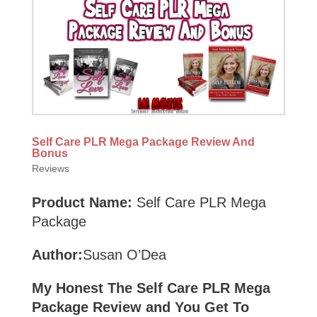
Self Care PLR Mega Package Review And
Bonus
Reviews
Product Name:
Self Care PLR Mega
Package
Author:
Susan O’Dea
My Honest The Self Care PLR Mega
Package Review and You Get To