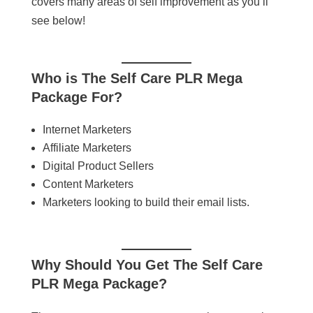
covers many areas of self improvement as you’ll
see below!
Who is
The Self Care PLR Mega
Package
For?
Internet Marketers
Affiliate Marketers
Digital Product Sellers
Content Marketers
Marketers looking to build their email lists.
Why Should You Get
The Self Care
PLR Mega Package
?