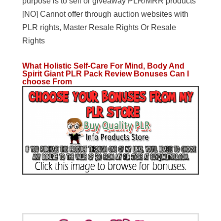
purpose is to sell or giveaway PLR/MRR products
[NO] Cannot offer through auction websites with
PLR rights, Master Resale Rights Or Resale
Rights
What Holistic Self-Care For Mind, Body And
Spirit Giant PLR Pack Review Bonuses Can I
choose From