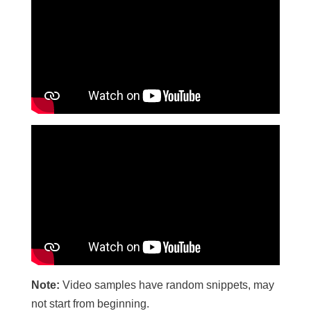
Note:
Video samples have random snippets, may
not start from beginning.