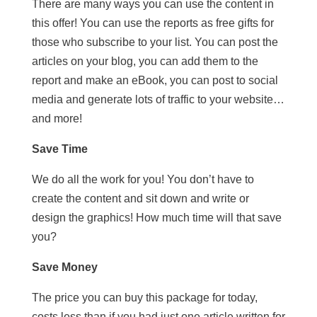
There are many ways you can use the content in
this offer! You can use the reports as free gifts for
those who subscribe to your list. You can post the
articles on your blog, you can add them to the
report and make an eBook, you can post to social
media and generate lots of traffic to your website…
and more!
Save Time
We do all the work for you! You don’t have to
create the content and sit down and write or
design the graphics! How much time will that save
you?
Save Money
The price you can buy this package for today,
costs less than if you had just one article written for