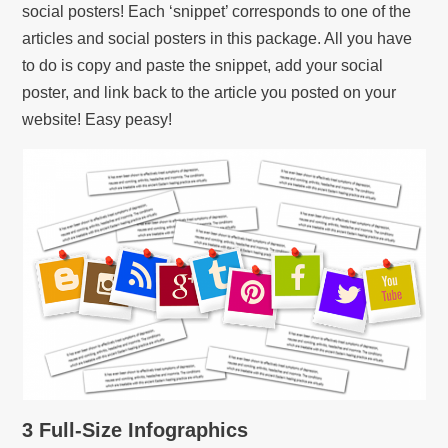
social posters! Each ‘snippet’ corresponds to one of the
articles and social posters in this package. All you have
to do is copy and paste the snippet, add your social
poster, and link back to the article you posted on your
website! Easy peasy!
3 Full-Size Infographics