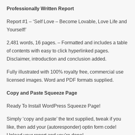
Professionally Written Report
Report #1 – ‘Self Love – Become Lovable, Love Life and
Yourself!’
2,481 words, 16 pages. – Formatted and includes a table
of contents with easy to click hyperlinked pages.
Disclaimer, introduction and conclusion added.
Fully illustrated with 100% royalty free, commercial use
licensed images. Word and PDF formats supplied.
Copy and Paste Squeeze Page
Ready To Install WordPress Squeeze Page!
Simply ‘copy and paste’ the text supplied, tweak if you
like, then add your (autoresponder) optin form code!