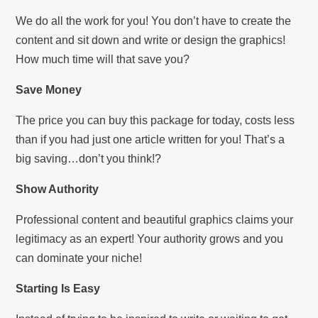
We do all the work for you! You don’t have to create the
content and sit down and write or design the graphics!
How much time will that save you?
Save Money
The price you can buy this package for today, costs less
than if you had just one article written for you! That’s a
big saving…don’t you think!?
Show Authority
Professional content and beautiful graphics claims your
legitimacy as an expert! Your authority grows and you
can dominate your niche!
Starting Is Easy