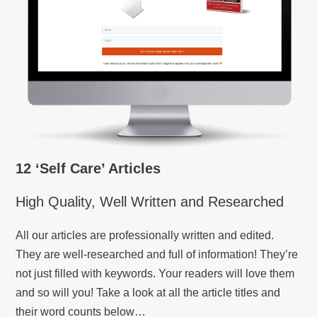
12 ‘Self Care’ Articles
High Quality, Well Written and Researched
All our articles are professionally written and edited.
They are well-researched and full of information! They’re
not just filled with keywords. Your readers will love them
and so will you! Take a look at all the article titles and
their word counts below…