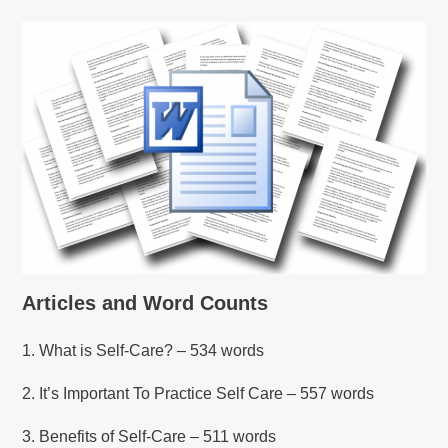
Articles and Word Counts
1. What is Self-Care? – 534 words
2. It’s Important To Practice Self Care – 557 words
3. Benefits of Self-Care – 511 words