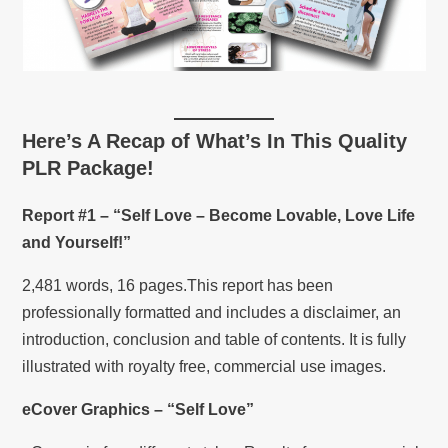
Here’s A Recap of What’s In This Quality
PLR Package!
Report #1 – “Self Love – Become Lovable, Love Life
and Yourself!”
2,481 words, 16 pages.This report has been
professionally formatted and includes a disclaimer, an
introduction, conclusion and table of contents. It is fully
illustrated with royalty free, commercial use images.
eCover Graphics – “Self Love”