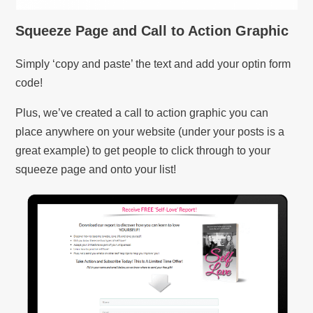
Squeeze Page and Call to Action Graphic
Simply ‘copy and paste’ the text and add your optin form
code!
Plus, we’ve created a call to action graphic you can
place anywhere on your website (under your posts is a
great example) to get people to click through to your
squeeze page and onto your list!