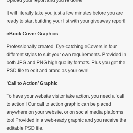
Upload your report and you’re done!
It will literally take you just a few minutes before you are
ready to start building your list with your giveaway report!
eBook Cover Graphics
Professionally created. Eye-catching eCovers in four
different styles to suit your own requirements. Provided in
both JPG and PNG high quality formats. Plus you get the
PSD file to edit and brand as your own!
‘Call to Action’ Graphic
To have your website visitor take action, you need a ‘call
to action’! Our call to action graphic can be placed
anywhere on your website, or on social media platforms
too! Provided in a web-ready graphic and you receive the
editable PSD file.