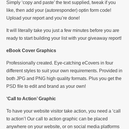
Simply ‘copy and paste’ the text supplied, tweak if you
like, then add your (autoresponder) optin form code!
Upload your report and you’re done!
It will literally take you just a few minutes before you are
ready to start building your list with your giveaway report!
eBook Cover Graphics
Professionally created. Eye-catching eCovers in four
different styles to suit your own requirements. Provided in
both JPG and PNG high quality formats. Plus you get the
PSD file to edit and brand as your own!
‘Call to Action’ Graphic
To have your website visitor take action, you need a ‘call
to action’! Our call to action graphic can be placed
anywhere on your website, or on social media platforms