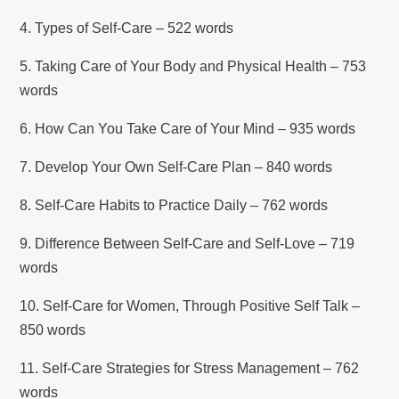
4. Types of Self-Care – 522 words
5. Taking Care of Your Body and Physical Health – 753
words
6. How Can You Take Care of Your Mind – 935 words
7. Develop Your Own Self-Care Plan – 840 words
8. Self-Care Habits to Practice Daily – 762 words
9. Difference Between Self-Care and Self-Love – 719
words
10. Self-Care for Women, Through Positive Self Talk –
850 words
11. Self-Care Strategies for Stress Management – 762
words