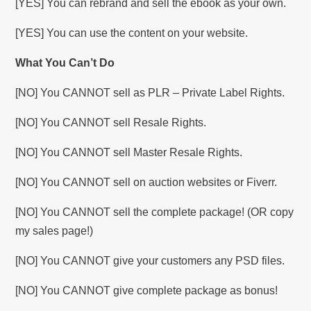
[YES] You can rebrand and sell the ebook as your own.
[YES] You can use the content on your website.
What You Can’t Do
[NO] You CANNOT sell as PLR – Private Label Rights.
[NO] You CANNOT sell Resale Rights.
[NO] You CANNOT sell Master Resale Rights.
[NO] You CANNOT sell on auction websites or Fiverr.
[NO] You CANNOT sell the complete package! (OR copy
my sales page!)
[NO] You CANNOT give your customers any PSD files.
[NO] You CANNOT give complete package as bonus!