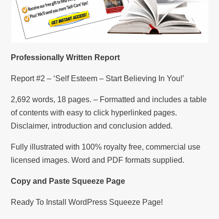
Professionally Written Report
Report #2 – ‘Self Esteem – Start Believing In You!’
2,692 words, 18 pages. – Formatted and includes a table
of contents with easy to click hyperlinked pages.
Disclaimer, introduction and conclusion added.
Fully illustrated with 100% royalty free, commercial use
licensed images. Word and PDF formats supplied.
Copy and Paste Squeeze Page
Ready To Install WordPress Squeeze Page!