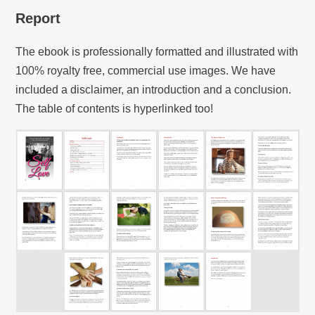
Report
The ebook is professionally formatted and illustrated with
100% royalty free, commercial use images. We have
included a disclaimer, an introduction and a conclusion.
The table of contents is hyperlinked too!