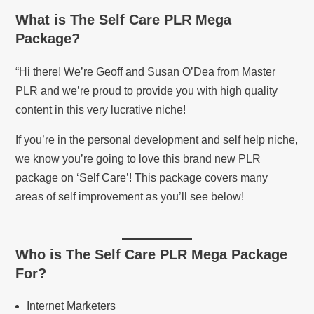
What is
The Self Care PLR Mega
Package
?
“Hi there! We’re Geoff and Susan O’Dea from Master
PLR and we’re proud to provide you with high quality
content in this very lucrative niche!
If you’re in the personal development and self help niche,
we know you’re going to love this brand new PLR
package on ‘Self Care’! This package covers many
areas of self improvement as you’ll see below!
Who is
The Self Care PLR Mega Package
For?
Internet Marketers