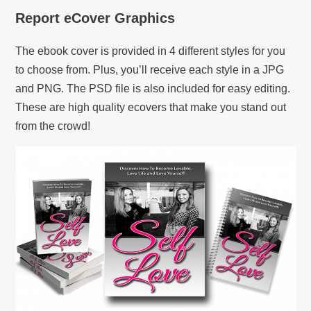
Report eCover Graphics
The ebook cover is provided in 4 different styles for you
to choose from. Plus, you’ll receive each style in a JPG
and PNG. The PSD file is also included for easy editing.
These are high quality ecovers that make you stand out
from the crowd!