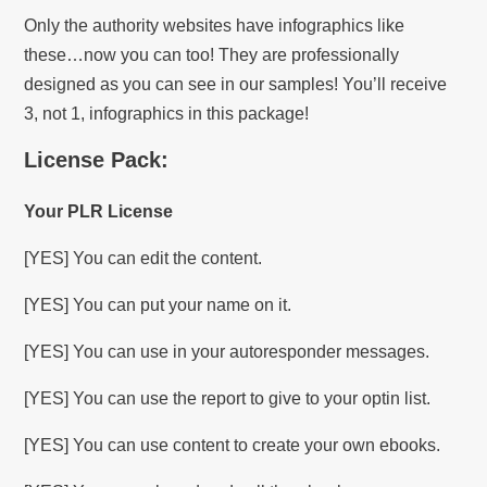
Only the authority websites have infographics like
these…now you can too! They are professionally
designed as you can see in our samples! You’ll receive
3, not 1, infographics in this package!
License Pack:
Your PLR License
[YES] You can edit the content.
[YES] You can put your name on it.
[YES] You can use in your autoresponder messages.
[YES] You can use the report to give to your optin list.
[YES] You can use content to create your own ebooks.