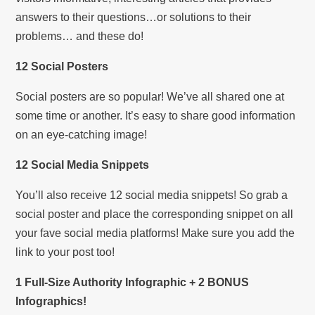
answers to their questions…or solutions to their
problems… and these do!
12 Social Posters
Social posters are so popular! We’ve all shared one at
some time or another. It’s easy to share good information
on an eye-catching image!
12 Social Media Snippets
You’ll also receive 12 social media snippets! So grab a
social poster and place the corresponding snippet on all
your fave social media platforms! Make sure you add the
link to your post too!
1 Full-Size Authority Infographic + 2 BONUS
Infographics!