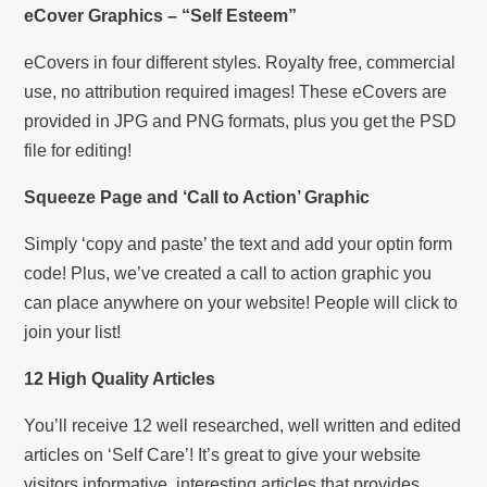
eCover Graphics – “Self Esteem”
eCovers in four different styles. Royalty free, commercial
use, no attribution required images! These eCovers are
provided in JPG and PNG formats, plus you get the PSD
file for editing!
Squeeze Page and ‘Call to Action’ Graphic
Simply ‘copy and paste’ the text and add your optin form
code! Plus, we’ve created a call to action graphic you
can place anywhere on your website! People will click to
join your list!
12 High Quality Articles
You’ll receive 12 well researched, well written and edited
articles on ‘Self Care’! It’s great to give your website
visitors informative, interesting articles that provides