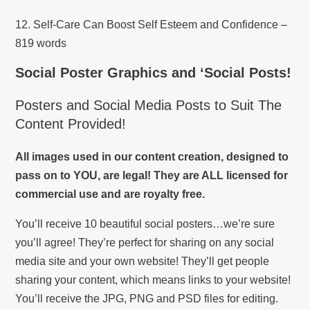
12. Self-Care Can Boost Self Esteem and Confidence –
819 words
Social Poster Graphics and ‘Social Posts!
Posters and Social Media Posts to Suit The
Content Provided!
All images used in our content creation, designed to
pass on to YOU, are legal! They are ALL licensed for
commercial use and are royalty free.
You’ll receive 10 beautiful social posters…we’re sure
you’ll agree! They’re perfect for sharing on any social
media site and your own website! They’ll get people
sharing your content, which means links to your website!
You’ll receive the JPG, PNG and PSD files for editing.