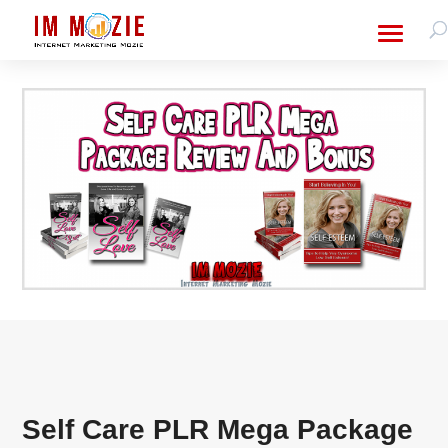
Self Care PLR Mega Package