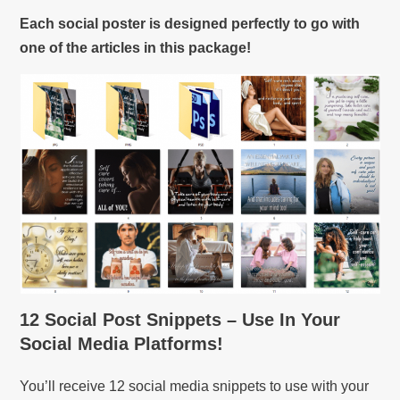
Each social poster is designed perfectly to go with
one of the articles in this package!
12 Social Post Snippets – Use In Your
Social Media Platforms!
You’ll receive 12 social media snippets to use with your