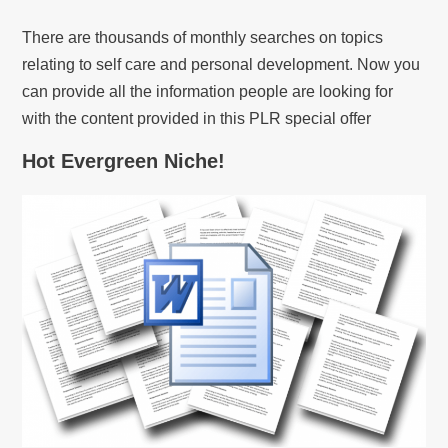
There are thousands of monthly searches on topics
relating to self care and personal development. Now you
can provide all the information people are looking for
with the content provided in this PLR special offer
Hot Evergreen Niche!