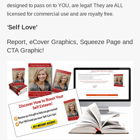
designed to pass on to YOU, are legal! They are ALL
licensed for commercial use and are royalty free.
‘
Self Love’
Report, eCover Graphics, Squeeze Page and
CTA Graphic!