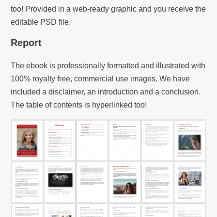
too! Provided in a web-ready graphic and you receive the
editable PSD file.
Report
The ebook is professionally formatted and illustrated with
100% royalty free, commercial use images. We have
included a disclaimer, an introduction and a conclusion.
The table of contents is hyperlinked too!