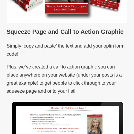
Squeeze Page and Call to Action Graphic
Simply ‘copy and paste’ the text and add your optin form
code!
Plus, we’ve created a call to action graphic you can
place anywhere on your website (under your posts is a
great example) to get people to click through to your
squeeze page and onto your list!