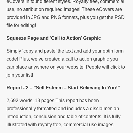
eCovers in four different styles. Royalty free, commercial
use, no attribution required images! These eCovers are
provided in JPG and PNG formats, plus you get the PSD
file for editing!
Squeeze Page and ‘Call to Action’ Graphic
Simply ‘copy and paste’ the text and add your optin form
code! Plus, we’ve created a call to action graphic you
can place anywhere on your website! People will click to
join your list!
Report #2 – “Self Esteem – Start Believing In You!”
2,692 words, 18 pages.This report has been
professionally formatted and includes a disclaimer, an
introduction, conclusion and table of contents. It is fully
illustrated with royalty free, commercial use images.