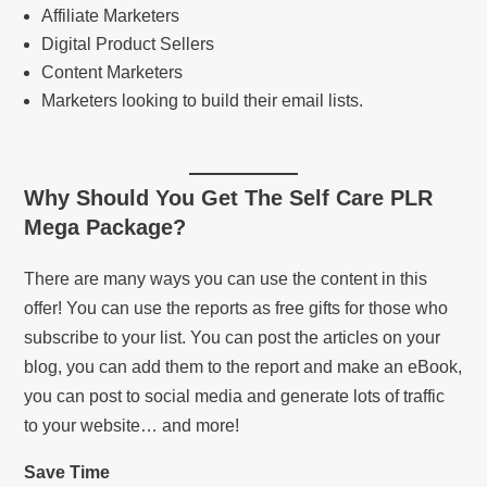
Affiliate Marketers
Digital Product Sellers
Content Marketers
Marketers looking to build their email lists.
Why Should You Get
The Self Care PLR
Mega Package
?
There are many ways you can use the content in this
offer! You can use the reports as free gifts for those who
subscribe to your list. You can post the articles on your
blog, you can add them to the report and make an eBook,
you can post to social media and generate lots of traffic
to your website… and more!
Save Time