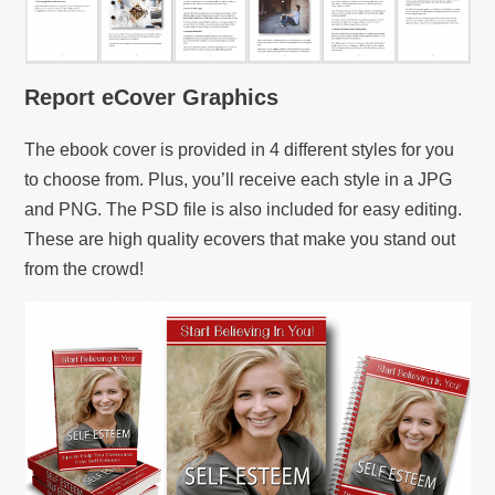
Report eCover Graphics
The ebook cover is provided in 4 different styles for you
to choose from. Plus, you’ll receive each style in a JPG
and PNG. The PSD file is also included for easy editing.
These are high quality ecovers that make you stand out
from the crowd!