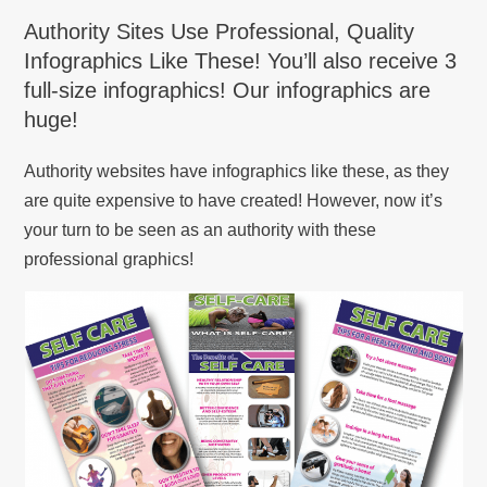
Authority Sites Use Professional, Quality
Infographics Like These! You’ll also receive 3
full-size infographics! Our infographics are
huge!
Authority websites have infographics like these, as they
are quite expensive to have created! However, now it’s
your turn to be seen as an authority with these
professional graphics!