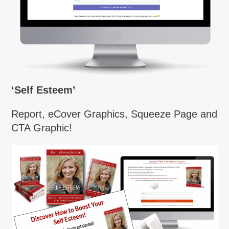
‘Self Esteem’
Report, eCover Graphics, Squeeze Page and
CTA Graphic!