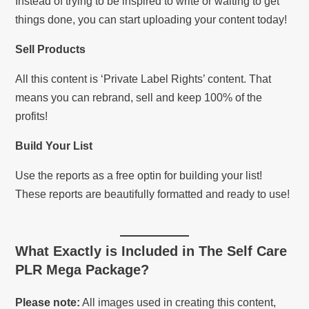
Instead of trying to be inspired to write or waiting to get
things done, you can start uploading your content today!
Sell Products
All this content is ‘Private Label Rights’ content. That
means you can rebrand, sell and keep 100% of the
profits!
Build Your List
Use the reports as a free optin for building your list!
These reports are beautifully formatted and ready to use!
What Exactly is Included in
The Self Care
PLR Mega Package
?
Please note:
All images used in creating this content,