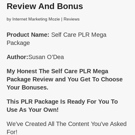
Review And Bonus
by
Internet Marketing Mozie
|
Reviews
Product Name:
Self Care PLR Mega
Package
Author:
Susan O’Dea
My Honest The Self Care PLR Mega
Package Review and You Get To Choose
Your Bonuses.
This PLR Package Is Ready For You To
Use As Your Own!
We’ve Created All The Content You’ve Asked
For!