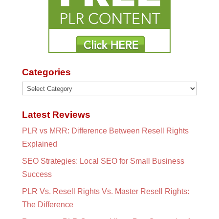
Categories
Categories
Latest Reviews
PLR vs MRR: Difference Between Resell Rights
Explained
SEO Strategies: Local SEO for Small Business
Success
PLR Vs. Resell Rights Vs. Master Resell Rights:
The Difference