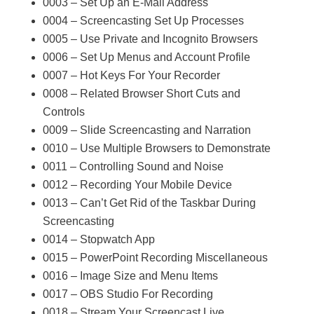
0003 – Set Up an E-Mail Address
0004 – Screencasting Set Up Processes
0005 – Use Private and Incognito Browsers
0006 – Set Up Menus and Account Profile
0007 – Hot Keys For Your Recorder
0008 – Related Browser Short Cuts and
Controls
0009 – Slide Screencasting and Narration
0010 – Use Multiple Browsers to Demonstrate
0011 – Controlling Sound and Noise
0012 – Recording Your Mobile Device
0013 – Can’t Get Rid of the Taskbar During
Screencasting
0014 – Stopwatch App
0015 – PowerPoint Recording Miscellaneous
0016 – Image Size and Menu Items
0017 – OBS Studio For Recording
0018 – Stream Your Screencast Live