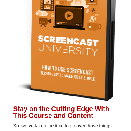
Stay on the Cutting Edge With
This Course and Content
So, we’ve taken the time to go over those things