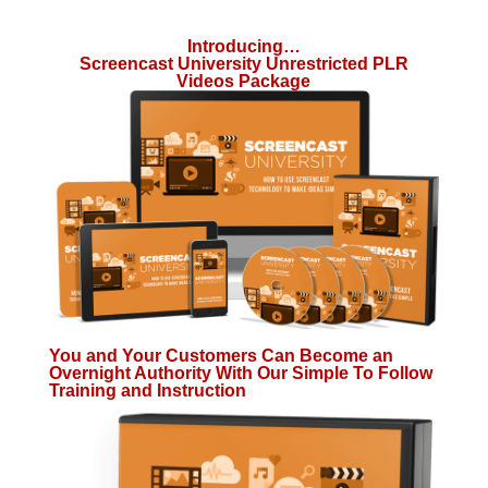
Introducing…
Screencast University Unrestricted PLR
Videos Package
You and Your Customers Can Become an
Overnight Authority With Our Simple To Follow
Training and Instruction