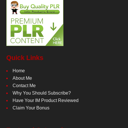
Quick Links
Home
About Me
Contact Me
Why You Should Subscribe?
Have Your IM Product Reviewed
Claim Your Bonus