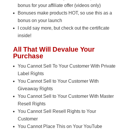
bonus for your affiliate offer (videos only)
Bonuses make products HOT, so use this as a
bonus on your launch
I could say more, but check out the certificate
inside!
All That Will Devalue Your
Purchase
You Cannot Sell To Your Customer With Private
Label Rights
You Cannot Sell to Your Customer With
Giveaway Rights
You Cannot Sell to Your Customer With Master
Resell Rights
You Cannot Sell Resell Rights to Your
Customer
You Cannot Place This on Your YouTube