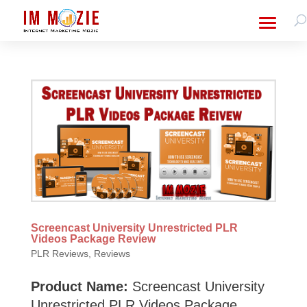
Screencast University Unrestricted PLR
Videos Package Review
PLR Reviews
,
Reviews
Product Name:
Screencast University
Unrestricted PLR Videos Package