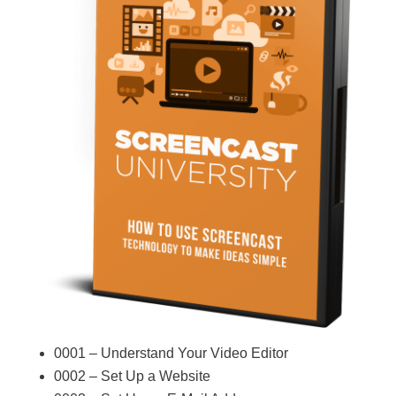
0001 – Understand Your Video Editor
0002 – Set Up a Website