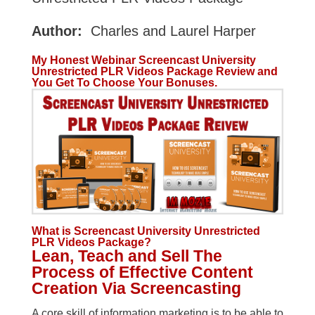
Author:
Charles and Laurel Harper
My Honest Webinar Screencast University
Unrestricted PLR Videos Package Review and
You Get To Choose Your Bonuses.
What is Screencast University Unrestricted
PLR Videos Package?
Lean, Teach and Sell The
Process of Effective Content
Creation Via Screencasting
A core skill of information marketing is to be able to