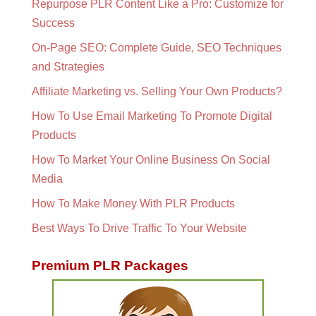
Repurpose PLR Content Like a Pro: Customize for
Success
On-Page SEO: Complete Guide, SEO Techniques
and Strategies
Affiliate Marketing vs. Selling Your Own Products?
How To Use Email Marketing To Promote Digital
Products
How To Market Your Online Business On Social
Media
How To Make Money With PLR Products
Best Ways To Drive Traffic To Your Website
Premium PLR Packages