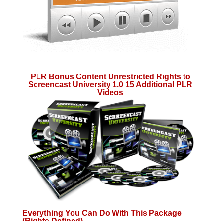
PLR Bonus Content Unrestricted Rights to
Screencast University 1.0 15 Additional PLR
Videos
Everything You Can Do With This Package
(Rights Defined)