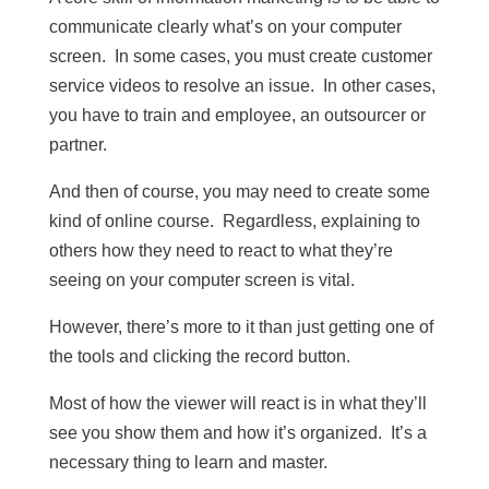
communicate clearly what’s on your computer
screen. In some cases, you must create customer
service videos to resolve an issue. In other cases,
you have to train and employee, an outsourcer or
partner.
And then of course, you may need to create some
kind of online course. Regardless, explaining to
others how they need to react to what they’re
seeing on your computer screen is vital.
However, there’s more to it than just getting one of
the tools and clicking the record button.
Most of how the viewer will react is in what they’ll
see you show them and how it’s organized. It’s a
necessary thing to learn and master.