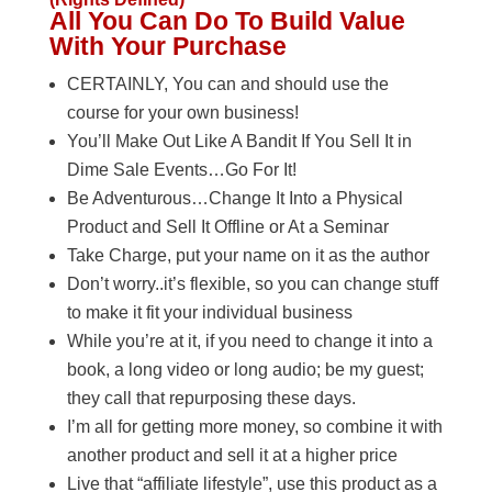
All You Can Do To Build Value
With Your Purchase
CERTAINLY, You can and should use the
course for your own business!
You’ll Make Out Like A Bandit If You Sell It in
Dime Sale Events…Go For It!
Be Adventurous…Change It Into a Physical
Product and Sell It Offline or At a Seminar
Take Charge, put your name on it as the author
Don’t worry..it’s flexible, so you can change stuff
to make it fit your individual business
While you’re at it, if you need to change it into a
book, a long video or long audio; be my guest;
they call that repurposing these days.
I’m all for getting more money, so combine it with
another product and sell it at a higher price
Live that “affiliate lifestyle”, use this product as a