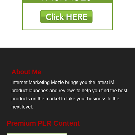
About Me
Internet Marketing Mozie brings you the latest IM
product launches and reviews to help you find the best
products on the market to take your business to the
next level.
Premium PLR Content