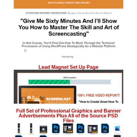
Lead Magnet Set Up Page
Full Set of Professional Graphics and Banner
Advertisements Plus All of the Source PSD
Files