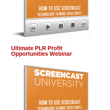
Ultimate PLR Profit
Opportunities Webinar