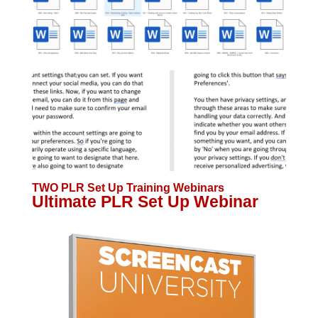
TWO PLR Set Up Training Webinars
Ultimate PLR Set Up Webinar