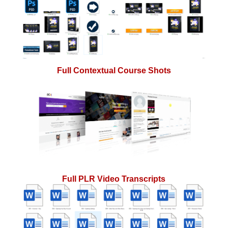
Full Contextual Course Shots
Full PLR Video Transcripts