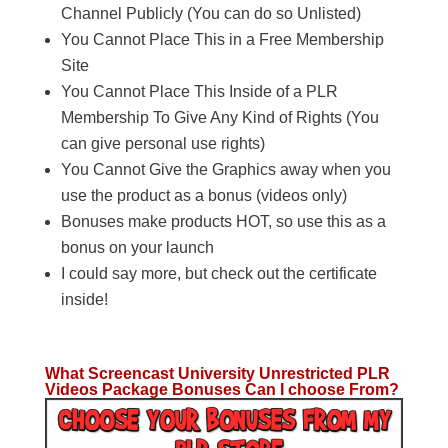
Channel Publicly (You can do so Unlisted)
You Cannot Place This in a Free Membership
Site
You Cannot Place This Inside of a PLR
Membership To Give Any Kind of Rights (You
can give personal use rights)
You Cannot Give the Graphics away when you
use the product as a bonus (videos only)
Bonuses make products HOT, so use this as a
bonus on your launch
I could say more, but check out the certificate
inside!
What Screencast University Unrestricted PLR
Videos Package Bonuses Can I choose From?