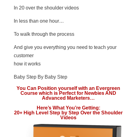
In 20 over the shoulder videos
In less than one hour…
To walk through the process
And give you everything you need to teach your
customer
how it works
Baby Step By Baby Step
You Can Position yourself with an Evergreen
Course which is Perfect for Newbies AND
Advanced Marketers…
Here’s What You’re Getting:
20+ High Level Step by Step Over the Shoulder
Videos