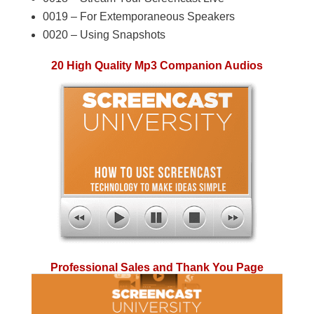
0019 – For Extemporaneous Speakers
0020 – Using Snapshots
20 High Quality Mp3 Companion Audios
Professional Sales and Thank You Page