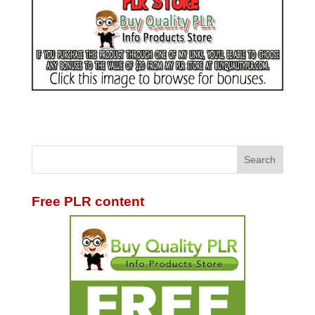
Free PLR content