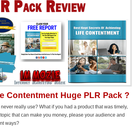
fe Contentment Huge PLR Pack ?
 never really use? What if you had a product that was timely,
d topic that can make you money, please your audience and
ent ways?