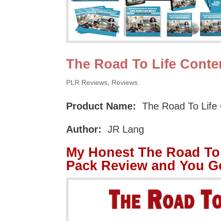
The Road To Life Cont
PLR Reviews
,
Reviews
Product Name:
The Road To Life
Author:
JR Lang
My Honest The Road To
Pack Review and You G