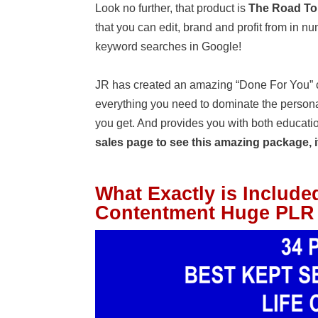
Look no further, that product is
The Road To
that you can edit, brand and profit from in 
keyword searches in Google!
JR has created an amazing “Done For You” co
everything you need to dominate the persona
you get. And provides you with both educati
sales page to see this amazing package, it
What Exactly is Include
Contentment Huge PLR