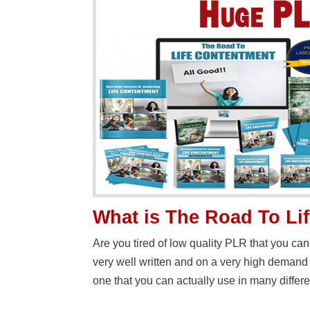
What is The Road To Li
Are you tired of low quality PLR that you can
very well written and on a very high deman
one that you can actually use in many differ