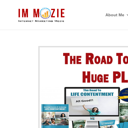
About Me