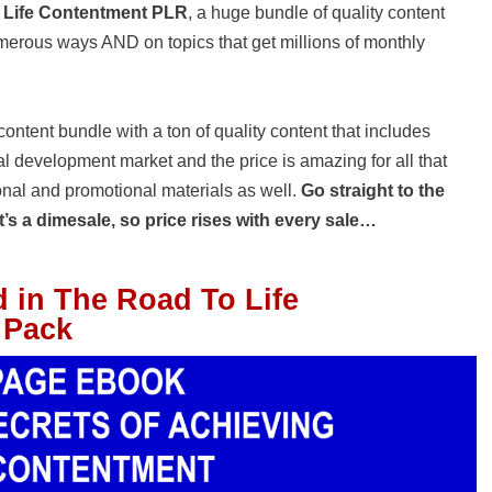
 Life Contentment PLR
, a huge bundle of quality content
numerous ways AND on topics that get millions of monthly
ntent bundle with a ton of quality content that includes
l development market and the price is amazing for all that
onal and promotional materials as well.
Go straight to the
’s a dimesale, so price rises with every sale…
d in The Road To Life
 Pack