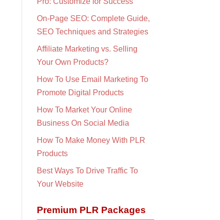
Pro: Customize for Success
On-Page SEO: Complete Guide,
SEO Techniques and Strategies
Affiliate Marketing vs. Selling
Your Own Products?
How To Use Email Marketing To
Promote Digital Products
How To Market Your Online
Business On Social Media
How To Make Money With PLR
Products
Best Ways To Drive Traffic To
Your Website
Premium PLR Packages