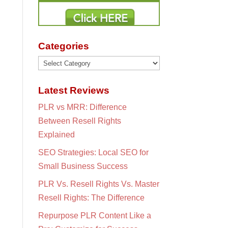
Categories
Categories
Latest Reviews
PLR vs MRR: Difference
Between Resell Rights
Explained
SEO Strategies: Local SEO for
Small Business Success
PLR Vs. Resell Rights Vs. Master
Resell Rights: The Difference
Repurpose PLR Content Like a