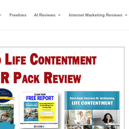
Freebies
AI Reviews
Internet Marketing Reviews