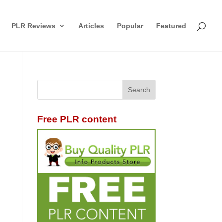
PLR Reviews
Articles
Popular
Featured
Free PLR content