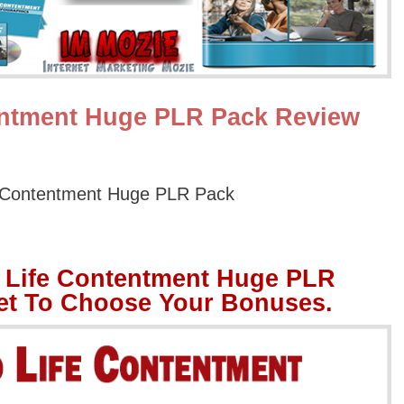
entment Huge PLR Pack Review
 Contentment Huge PLR Pack
 Life Contentment Huge PLR
et To Choose Your Bonuses.