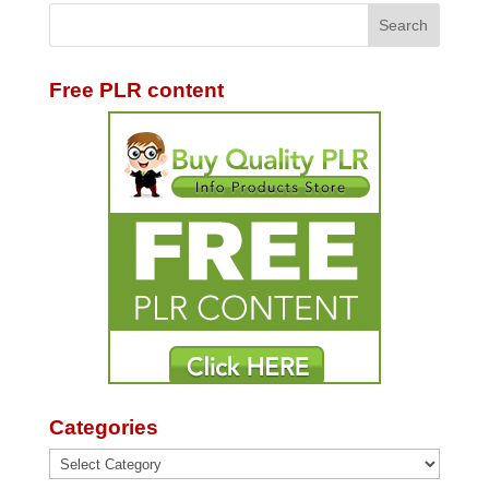
Free PLR content
Categories
Categories