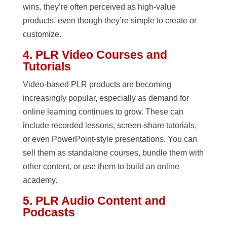
wins, they’re often perceived as high-value
products, even though they’re simple to create or
customize.
4. PLR Video Courses and
Tutorials
Video-based PLR products are becoming
increasingly popular, especially as demand for
online learning continues to grow. These can
include recorded lessons, screen-share tutorials,
or even PowerPoint-style presentations. You can
sell them as standalone courses, bundle them with
other content, or use them to build an online
academy.
5. PLR Audio Content and
Podcasts