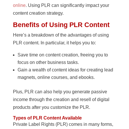
online
. Using PLR can significantly impact your
content creation strategy.
Benefits of Using PLR Content
Here’s a breakdown of the advantages of using
PLR content. In particular, it helps you to:
Save time on content creation, freeing you to
focus on other business tasks.
Gain a wealth of content ideas for creating lead
magnets, online courses, and ebooks.
Plus, PLR can also help you generate passive
income through the creation and resell of digital
products after you customize the PLR.
Types of PLR Content Available
Private Label Rights (PLR) comes in many forms,