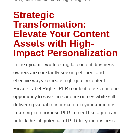
Strategic
Transformation:
Elevate Your Content
Assets with High-
Impact Personalization
In the dynamic world of digital content, business
owners are constantly seeking efficient and
effective ways to create high-quality content.
Private Label Rights (PLR) content offers a unique
opportunity to save time and resources while still
delivering valuable information to your audience.
Learning to repurpose PLR content like a pro can
unlock the full potential of PLR for your business.