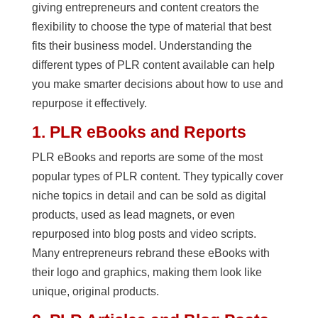
giving entrepreneurs and content creators the
flexibility to choose the type of material that best
fits their business model. Understanding the
different types of PLR content available can help
you make smarter decisions about how to use and
repurpose it effectively.
1. PLR eBooks and Reports
PLR eBooks and reports are some of the most
popular types of PLR content. They typically cover
niche topics in detail and can be sold as digital
products, used as lead magnets, or even
repurposed into blog posts and video scripts.
Many entrepreneurs rebrand these eBooks with
their logo and graphics, making them look like
unique, original products.