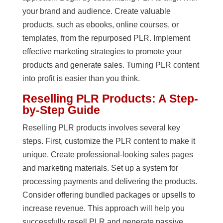
your brand and audience. Create valuable
products, such as ebooks, online courses, or
templates, from the repurposed PLR. Implement
effective marketing strategies to promote your
products and generate sales. Turning PLR content
into profit is easier than you think.
Reselling PLR Products: A Step-
by-Step Guide
Reselling PLR products involves several key
steps. First, customize the PLR content to make it
unique. Create professional-looking sales pages
and marketing materials. Set up a system for
processing payments and delivering the products.
Consider offering bundled packages or upsells to
increase revenue. This approach will help you
successfully resell PLR and generate passive