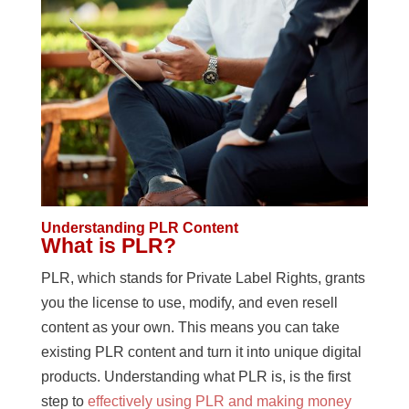
Understanding PLR Content
What is PLR?
PLR, which stands for Private Label Rights, grants
you the license to use, modify, and even resell
content as your own. This means you can take
existing PLR content and turn it into unique digital
products. Understanding what PLR is, is the first
step to
effectively using PLR and making money