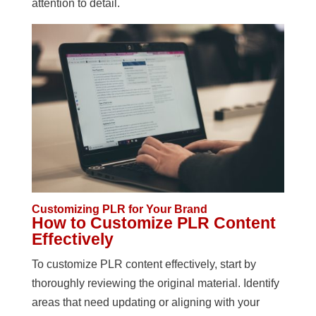
attention to detail.
Customizing PLR for Your Brand
How to Customize PLR Content
Effectively
To customize PLR content effectively, start by
thoroughly reviewing the original material. Identify
areas that need updating or aligning with your