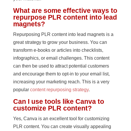
What are some effective ways to
repurpose PLR content into lead
magnets?
Repurposing PLR content into lead magnets is a
great strategy to grow your business. You can
transform e-books or articles into checklists,
infographics, or email challenges. This content
can then be used to attract potential customers
and encourage them to opt-in to your email list,
increasing your marketing reach. This is a very
popular
content repurposing strategy
.
Can I use tools like Canva to
customize PLR content?
Yes, Canva is an excellent tool for customizing
PLR content. You can create visually appealing