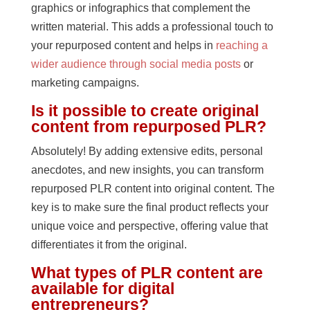
graphics or infographics that complement the
written material. This adds a professional touch to
your repurposed content and helps in
reaching a
wider audience through social media posts
or
marketing campaigns.
Is it possible to create original
content from repurposed PLR?
Absolutely! By adding extensive edits, personal
anecdotes, and new insights, you can transform
repurposed PLR content into original content. The
key is to make sure the final product reflects your
unique voice and perspective, offering value that
differentiates it from the original.
What types of PLR content are
available for digital
entrepreneurs?