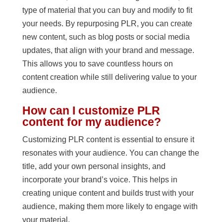
type of material that you can buy and modify to fit
your needs. By repurposing PLR, you can create
new content, such as blog posts or social media
updates, that align with your brand and message.
This allows you to save countless hours on
content creation while still delivering value to your
audience.
How can I customize PLR
content for my audience?
Customizing PLR content is essential to ensure it
resonates with your audience. You can change the
title, add your own personal insights, and
incorporate your brand’s voice. This helps in
creating unique content and builds trust with your
audience, making them more likely to engage with
your material.