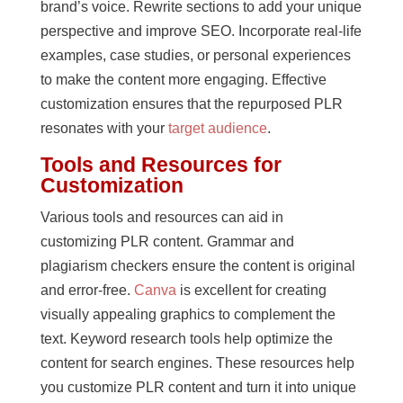
brand’s voice. Rewrite sections to add your unique
perspective and improve SEO. Incorporate real-life
examples, case studies, or personal experiences
to make the content more engaging. Effective
customization ensures that the repurposed PLR
resonates with your
target audience
.
Tools and Resources for
Customization
Various tools and resources can aid in
customizing PLR content. Grammar and
plagiarism checkers ensure the content is original
and error-free.
Canva
is excellent for creating
visually appealing graphics to complement the
text. Keyword research tools help optimize the
content for search engines. These resources help
you customize PLR content and turn it into unique