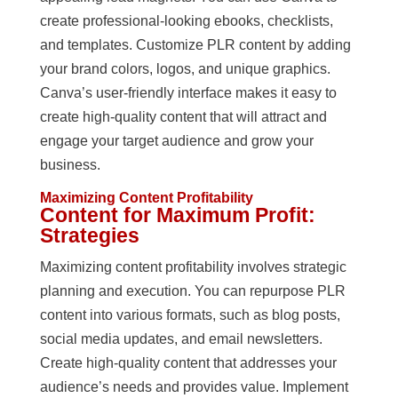
create professional-looking ebooks, checklists,
and templates. Customize PLR content by adding
your brand colors, logos, and unique graphics.
Canva’s user-friendly interface makes it easy to
create high-quality content that will attract and
engage your target audience and grow your
business.
Maximizing Content Profitability
Content for Maximum Profit:
Strategies
Maximizing content profitability involves strategic
planning and execution. You can repurpose PLR
content into various formats, such as blog posts,
social media updates, and email newsletters.
Create high-quality content that addresses your
audience’s needs and provides value. Implement