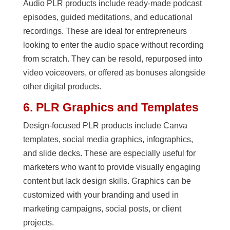
Audio PLR products include ready-made podcast
episodes, guided meditations, and educational
recordings. These are ideal for entrepreneurs
looking to enter the audio space without recording
from scratch. They can be resold, repurposed into
video voiceovers, or offered as bonuses alongside
other digital products.
6. PLR Graphics and Templates
Design-focused PLR products include Canva
templates, social media graphics, infographics,
and slide decks. These are especially useful for
marketers who want to provide visually engaging
content but lack design skills. Graphics can be
customized with your branding and used in
marketing campaigns, social posts, or client
projects.