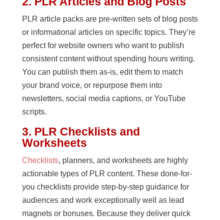
2. PLR Articles and Blog Posts
PLR article packs are pre-written sets of blog posts
or informational articles on specific topics. They’re
perfect for website owners who want to publish
consistent content without spending hours writing.
You can publish them as-is, edit them to match
your brand voice, or repurpose them into
newsletters, social media captions, or YouTube
scripts.
3. PLR Checklists and
Worksheets
Checklists
, planners, and worksheets are highly
actionable types of PLR content. These done-for-
you checklists provide step-by-step guidance for
audiences and work exceptionally well as lead
magnets or bonuses. Because they deliver quick