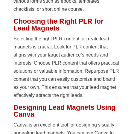
various forms such as ebooks, templates,
checklists, or short online course.
Choosing the Right PLR for
Lead Magnets
Selecting the right PLR content to create lead
magnets is crucial. Look for PLR content that
aligns with your target audience’s needs and
interests. Choose PLR content that offers practical
solutions or valuable information. Repurpose PLR
content that you can easily customize and brand
as your own. This ensures that your lead magnet
effectively attracts the right leads.
Designing Lead Magnets Using
Canva
Canva is an excellent tool for designing visually
appealing lead magnets. You can use Canva to