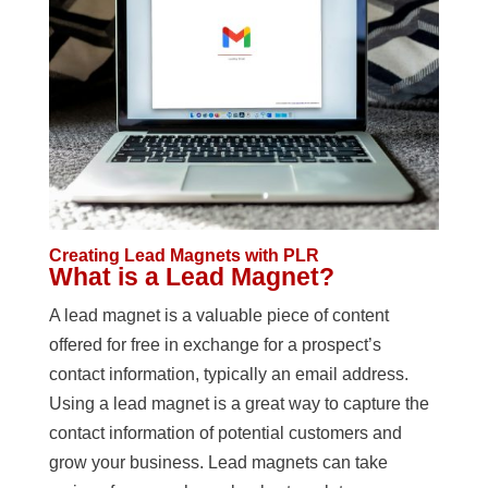
Creating Lead Magnets with PLR
What is a Lead Magnet?
A lead magnet is a valuable piece of content
offered for free in exchange for a prospect’s
contact information, typically an email address.
Using a lead magnet is a great way to capture the
contact information of potential customers and
grow your business. Lead magnets can take