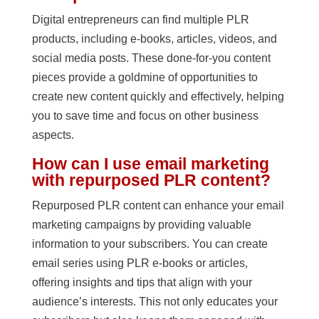
Digital entrepreneurs can find multiple PLR
products, including e-books, articles, videos, and
social media posts. These done-for-you content
pieces provide a goldmine of opportunities to
create new content quickly and effectively, helping
you to save time and focus on other business
aspects.
How can I use email marketing
with repurposed PLR content?
Repurposed PLR content can enhance your email
marketing campaigns by providing valuable
information to your subscribers. You can create
email series using PLR e-books or articles,
offering insights and tips that align with your
audience’s interests. This not only educates your