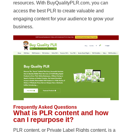
resources. With BuyQualityPLR.com, you can
access the best PLR to create valuable and
engaging content for your audience to grow your
business.
Frequently Asked Questions
What is PLR content and how
can I repurpose it?
PLR content, or Private Label Rights content, is a