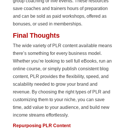
group coaching or live events. These resources
save coaches and trainers hours of preparation
and can be sold as paid workshops, offered as
bonuses, or used in memberships.
Final Thoughts
The wide variety of PLR content available means
there’s something for every business model.
Whether you’re looking to sell full eBooks, run an
online course, or simply publish consistent blog
content, PLR provides the flexibility, speed, and
scalability needed to grow your brand and
revenue. By choosing the right types of PLR and
customizing them to your niche, you can save
time, add value to your audience, and build new
income streams effortlessly.
Repurposing PLR Content