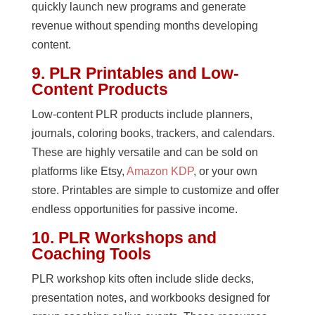
quickly launch new programs and generate
revenue without spending months developing
content.
9. PLR Printables and Low-
Content Products
Low-content PLR products include planners,
journals, coloring books, trackers, and calendars.
These are highly versatile and can be sold on
platforms like Etsy,
Amazon KDP
, or your own
store. Printables are simple to customize and offer
endless opportunities for passive income.
10. PLR Workshops and
Coaching Tools
PLR workshop kits often include slide decks,
presentation notes, and workbooks designed for