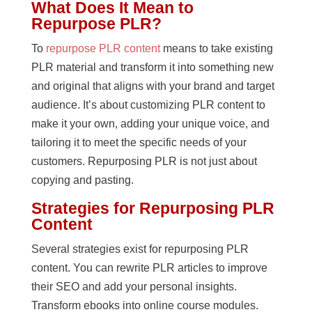
What Does It Mean to
Repurpose PLR?
To
repurpose PLR content
means to take existing
PLR material and transform it into something new
and original that aligns with your brand and target
audience. It’s about customizing PLR content to
make it your own, adding your unique voice, and
tailoring it to meet the specific needs of your
customers. Repurposing PLR is not just about
copying and pasting.
Strategies for Repurposing PLR
Content
Several strategies exist for repurposing PLR
content. You can rewrite PLR articles to improve
their SEO and add your personal insights.
Transform ebooks into online course modules.