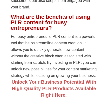
subscribers but also keeps them engaged with
your brand.
What are the benefits of using
PLR content for busy
entrepreneurs?
For busy entrepreneurs, PLR content is a powerful
tool that helps streamline content creation. It
allows you to quickly generate new content
without the creative block often associated with
starting from scratch. By investing in PLR, you can
unlock new possibilities for your content marketing
strategy while focusing on growing your business.
Unlock Your Business Potential With
High-Quality PLR Products Available
Right Here.