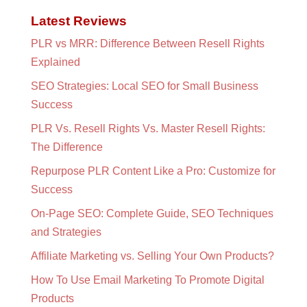
Latest Reviews
PLR vs MRR: Difference Between Resell Rights
Explained
SEO Strategies: Local SEO for Small Business
Success
PLR Vs. Resell Rights Vs. Master Resell Rights:
The Difference
Repurpose PLR Content Like a Pro: Customize for
Success
On-Page SEO: Complete Guide, SEO Techniques
and Strategies
Affiliate Marketing vs. Selling Your Own Products?
How To Use Email Marketing To Promote Digital
Products