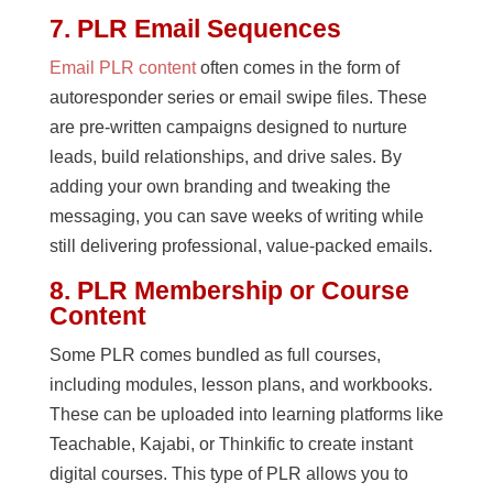
7. PLR Email Sequences
Email PLR content
often comes in the form of
autoresponder series or email swipe files. These
are pre-written campaigns designed to nurture
leads, build relationships, and drive sales. By
adding your own branding and tweaking the
messaging, you can save weeks of writing while
still delivering professional, value-packed emails.
8. PLR Membership or Course
Content
Some PLR comes bundled as full courses,
including modules, lesson plans, and workbooks.
These can be uploaded into learning platforms like
Teachable, Kajabi, or Thinkific to create instant
digital courses. This type of PLR allows you to