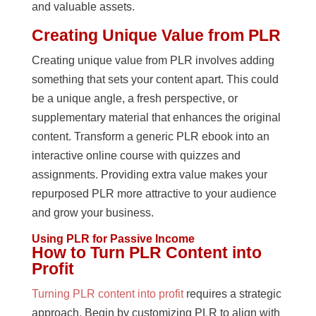
and valuable assets.
Creating Unique Value from PLR
Creating unique value from PLR involves adding
something that sets your content apart. This could
be a unique angle, a fresh perspective, or
supplementary material that enhances the original
content. Transform a generic PLR ebook into an
interactive online course with quizzes and
assignments. Providing extra value makes your
repurposed PLR more attractive to your audience
and grow your business.
Using PLR for Passive Income
How to Turn PLR Content into
Profit
Turning PLR content into profit
requires a strategic
approach. Begin by customizing PLR to align with