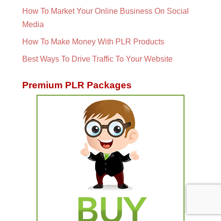
How To Market Your Online Business On Social
Media
How To Make Money With PLR Products
Best Ways To Drive Traffic To Your Website
Premium PLR Packages