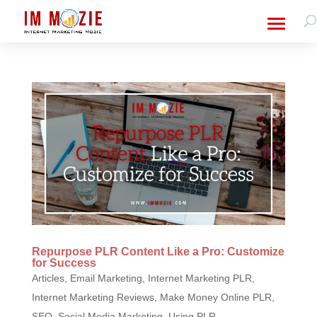
Repurpose PLR Content Like a Pro: Customize
for Success
Articles
,
Email Marketing
,
Internet Marketing PLR
,
Internet Marketing Reviews
,
Make Money Online PLR
,
SEO
,
Social Media Marketing
,
Using PLR