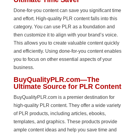
Done-for-you content can save you significant time
and effort. High-quality PLR content falls into this
category. You can use PLR as a foundation and
then customize it to align with your brand’s voice.
This allows you to create valuable content quickly
and efficiently. Using done-for-you content enables
you to focus on other essential aspects of your
business.
BuyQualityPLR.com—The
Ultimate Source for PLR Content
BuyQualityPLR.com is a premier destination for
high-quality PLR content. They offer a wide variety
of PLR products, including articles, ebooks,
templates, and graphics. These products provide
ample content ideas and help you save time and