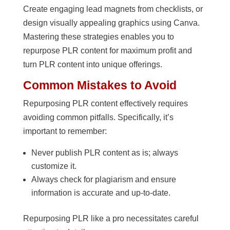
Create engaging lead magnets from checklists, or
design visually appealing graphics using Canva.
Mastering these strategies enables you to
repurpose PLR content for maximum profit and
turn PLR content into unique offerings.
Common Mistakes to Avoid
Repurposing PLR content effectively requires
avoiding common pitfalls. Specifically, it’s
important to remember:
Never publish PLR content as is; always
customize it.
Always check for plagiarism and ensure
information is accurate and up-to-date.
Repurposing PLR like a pro necessitates careful