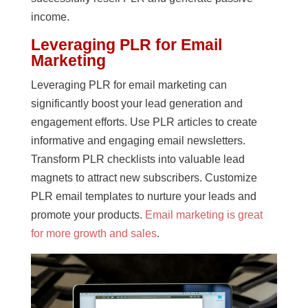
income.
Leveraging PLR for Email
Marketing
Leveraging PLR for email marketing can
significantly boost your lead generation and
engagement efforts. Use PLR articles to create
informative and engaging email newsletters.
Transform PLR checklists into valuable lead
magnets to attract new subscribers. Customize
PLR email templates to nurture your leads and
promote your products.
Email marketing is great
for more growth and sales
.