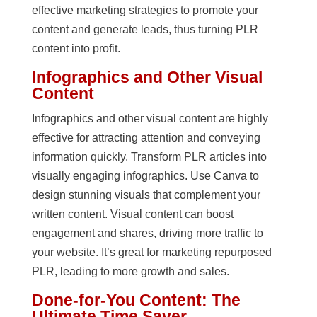
effective marketing strategies to promote your
content and generate leads, thus turning PLR
content into profit.
Infographics and Other Visual
Content
Infographics and other visual content are highly
effective for attracting attention and conveying
information quickly. Transform PLR articles into
visually engaging infographics. Use Canva to
design stunning visuals that complement your
written content. Visual content can boost
engagement and shares, driving more traffic to
your website. It’s great for marketing repurposed
PLR, leading to more growth and sales.
Done-for-You Content: The
Ultimate Time Saver